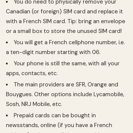
You do need to physically remove your
Canadian (or foreign) SIM card and replace it
with a French SIM card. Tip: bring an envelope
or a small box to store the unused SIM card!
You will get a French cellphone number, i.e.
a ten-digit number starting with 06.
Your phone is still the same, with all your
apps, contacts, etc.
The main providers are SFR, Orange and
Bouygues. Other options include Lycamobile,
Sosh, NRJ Mobile, etc.
Prepaid cards can be bought in
newsstands, online (if you have a French