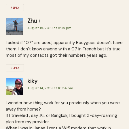
REPLY
Zhu
August 15, 2019 at 8:35 pm
I asked if “07” are used, apparently Bouygues doesn’t have
them. I don’t know anyone with a 07 in French but it’s true
most of my contacts got their numbers years ago.
REPLY
kiky
August 14, 2019 at 10:54 pm
I wonder how thing work for you previously when you were
away from home?
If I traveled , say…KL or Bangkok, I bought 3-day-roaming
plan from my provider.
When I was in Japan, I rent a Wifi modem that work in