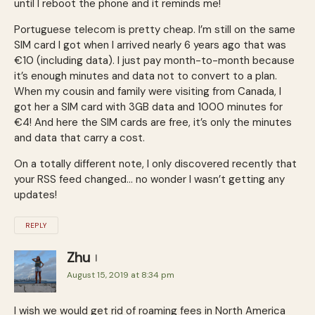
until I reboot the phone and it reminds me!
Portuguese telecom is pretty cheap. I’m still on the same
SIM card I got when I arrived nearly 6 years ago that was
€10 (including data). I just pay month-to-month because
it’s enough minutes and data not to convert to a plan.
When my cousin and family were visiting from Canada, I
got her a SIM card with 3GB data and 1000 minutes for
€4! And here the SIM cards are free, it’s only the minutes
and data that carry a cost.
On a totally different note, I only discovered recently that
your RSS feed changed… no wonder I wasn’t getting any
updates!
REPLY
Zhu
August 15, 2019 at 8:34 pm
I wish we would get rid of roaming fees in North America