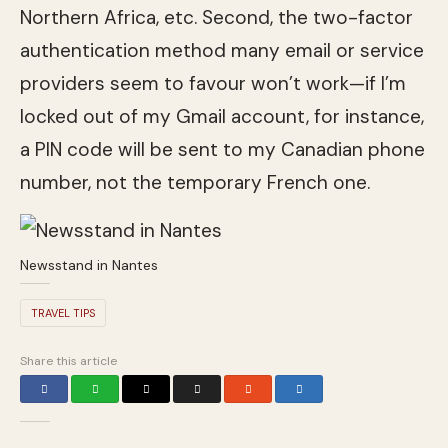
Northern Africa, etc. Second, the two-factor
authentication method many email or service
providers seem to favour won’t work—if I’m
locked out of my Gmail account, for instance,
a PIN code will be sent to my Canadian phone
number, not the temporary French one.
Newsstand in Nantes
TRAVEL TIPS
Share this article