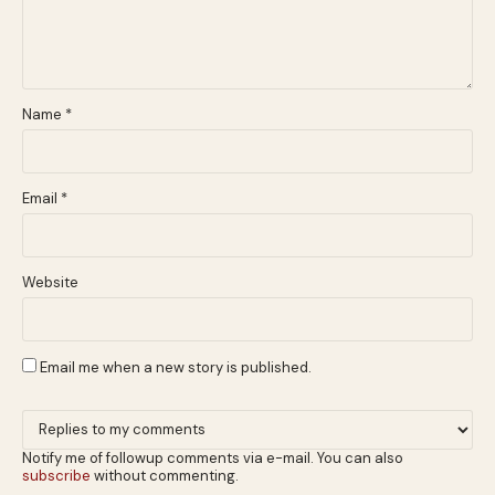
Name
*
Email
*
Website
Email me when a new story is published.
Notify me of followup comments via e-mail. You can also
subscribe
without commenting.