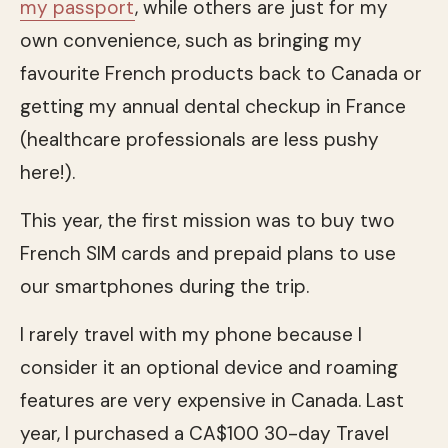
my passport
, while others are just for my
own convenience, such as bringing my
favourite French products back to Canada or
getting my annual dental checkup in France
(healthcare professionals are less pushy
here!).
This year, the first mission was to buy two
French SIM cards and prepaid plans to use
our smartphones during the trip.
I rarely travel with my phone because I
consider it an optional device and roaming
features are very expensive in Canada. Last
year, I purchased a CA$100 30-day Travel