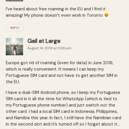
I’ve heard about free roaming in the EU and I find it
amazing! My phone doesn’t even work in Toronto
REPLY
Gail at Large
August 14, 2019 at 5:26 pm
Europe got rid of roaming (even for data) in June 2016,
which is really convenient. It means I can keep my
Portuguese SIM card and not have to get another SIM in
the EU.
I have a dual-SIM Android phone, so I keep my Portuguese
SIM card in it all the time for WhatsApp (which is tied to
my Portuguese phone number) and just switch out the
other card. I had a local SIM card in Indonesia, Philippines,
and Namibia this year. In fact, I still have the Namibian card
in the second slot and it’s turned off so I forget about it…