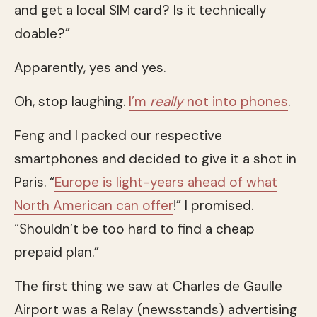
and get a local SIM card? Is it technically
doable?”
Apparently, yes and yes.
Oh, stop laughing.
I’m
really
not into phones
.
Feng and I packed our respective
smartphones and decided to give it a shot in
Paris. “
Europe is light-years ahead of what
North American can offer
!” I promised.
“Shouldn’t be too hard to find a cheap
prepaid plan.”
The first thing we saw at Charles de Gaulle
Airport was a Relay (newsstands) advertising