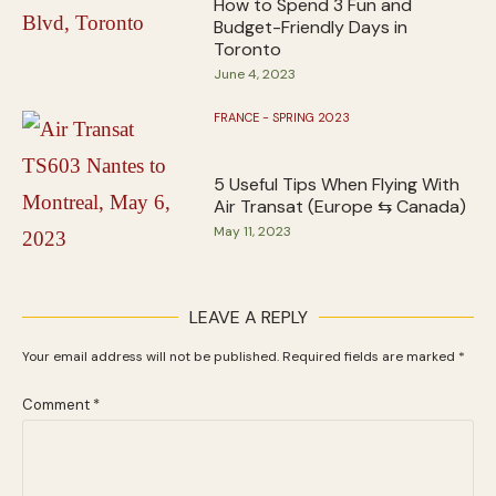
How to Spend 3 Fun and
Budget-Friendly Days in
Toronto
June 4, 2023
FRANCE - SPRING 2023
5 Useful Tips When Flying With
Air Transat (Europe ⇆ Canada)
May 11, 2023
LEAVE A REPLY
Your email address will not be published.
Required fields are marked
*
Comment
*