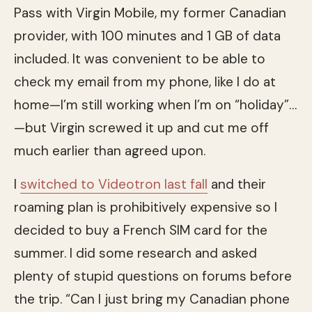
Pass with Virgin Mobile, my former Canadian
provider, with 100 minutes and 1 GB of data
included. It was convenient to be able to
check my email from my phone, like I do at
home—I’m still working when I’m on “holiday”…
—but Virgin screwed it up and cut me off
much earlier than agreed upon.
I
switched to Videotron last fall
and their
roaming plan is prohibitively expensive so I
decided to buy a French SIM card for the
summer. I did some research and asked
plenty of stupid questions on forums before
the trip. “Can I just bring my Canadian phone