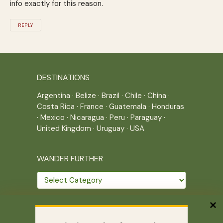
info exactly for this reason.
REPLY
DESTINATIONS
Argentina
·
Belize
·
Brazil
·
Chile
·
China
·
Costa Rica
·
France
·
Guatemala
·
Honduras
·
Mexico
·
Nicaragua
·
Peru
·
Paraguay
·
United Kingdom
·
Uruguay
·
USA
WANDER FURTHER
Wander
further
THE JOURNEY CONTINUES