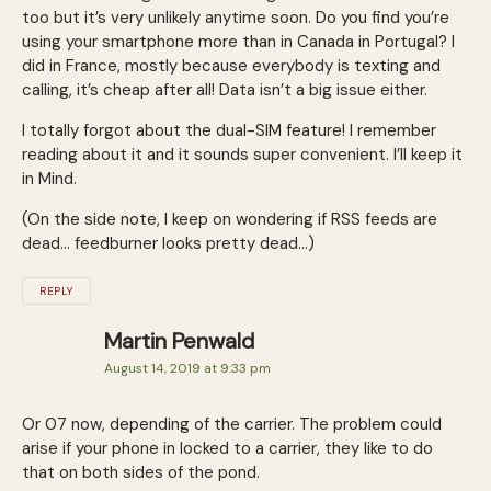
too but it’s very unlikely anytime soon. Do you find you’re
using your smartphone more than in Canada in Portugal? I
did in France, mostly because everybody is texting and
calling, it’s cheap after all! Data isn’t a big issue either.
I totally forgot about the dual-SIM feature! I remember
reading about it and it sounds super convenient. I’ll keep it
in Mind.
(On the side note, I keep on wondering if RSS feeds are
dead… feedburner looks pretty dead…)
REPLY
Martin Penwald
August 14, 2019 at 9:33 pm
Or 07 now, depending of the carrier. The problem could
arise if your phone in locked to a carrier, they like to do
that on both sides of the pond.