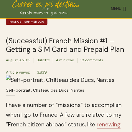
MENU
FRANCE - SUMMER 2019
(Successful) French Mission #1 –
Getting a SIM Card and Prepaid Plan
August 9, 2019
Juliette
4 min read
10 comments
Article views:
3,839
Self-portrait, Château des Ducs, Nantes
I have a number of “missions” to accomplish
when I go to France. A few are related to my
“French citizen abroad” status, like
renewing