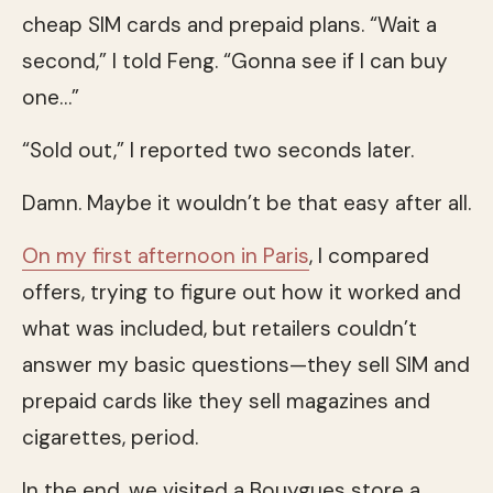
cheap SIM cards and prepaid plans. “Wait a
second,” I told Feng. “Gonna see if I can buy
one…”
“Sold out,” I reported two seconds later.
Damn. Maybe it wouldn’t be that easy after all.
On my first afternoon in Paris
, I compared
offers, trying to figure out how it worked and
what was included, but retailers couldn’t
answer my basic questions—they sell SIM and
prepaid cards like they sell magazines and
cigarettes, period.
In the end, we visited a Bouygues store a