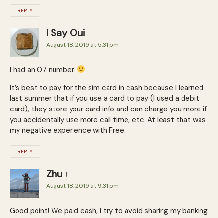
REPLY
I Say Oui
August 18, 2019 at 5:31 pm
I had an 07 number.
It’s best to pay for the sim card in cash because I learned
last summer that if you use a card to pay (I used a debit
card), they store your card info and can charge you more if
you accidentally use more call time, etc. At least that was
my negative experience with Free.
REPLY
Zhu
August 18, 2019 at 9:31 pm
Good point! We paid cash, I try to avoid sharing my banking