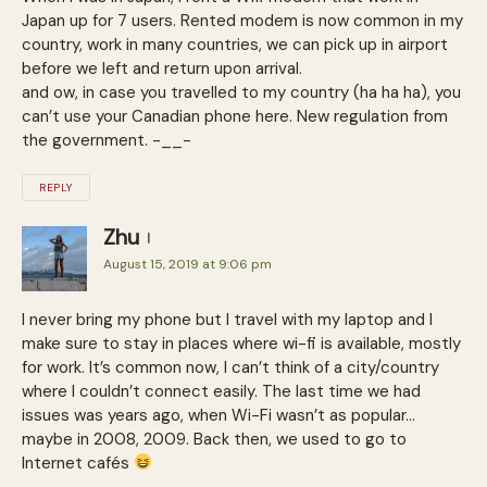
Japan up for 7 users. Rented modem is now common in my
country, work in many countries, we can pick up in airport
before we left and return upon arrival.
and ow, in case you travelled to my country (ha ha ha), you
can’t use your Canadian phone here. New regulation from
the government. -__-
REPLY
Zhu
August 15, 2019 at 9:06 pm
I never bring my phone but I travel with my laptop and I
make sure to stay in places where wi-fi is available, mostly
for work. It’s common now, I can’t think of a city/country
where I couldn’t connect easily. The last time we had
issues was years ago, when Wi-Fi wasn’t as popular…
maybe in 2008, 2009. Back then, we used to go to
Internet cafés