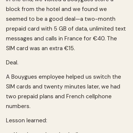
block from the hotel and we found we
seemed to be a good deal—a two-month
prepaid card with 5 GB of data, unlimited text
messages and calls in France for €40. The
SIM card was an extra €15.
Deal.
A Bouygues employee helped us switch the
SIM cards and twenty minutes later, we had
two prepaid plans and French cellphone
numbers.
Lesson learned: