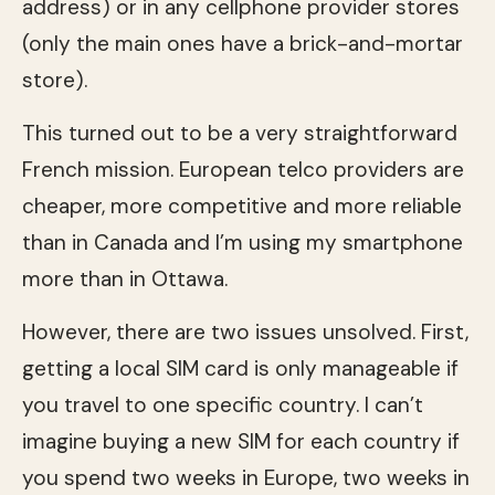
address) or in any cellphone provider stores
(only the main ones have a brick-and-mortar
store).
This turned out to be a very straightforward
French mission. European telco providers are
cheaper, more competitive and more reliable
than in Canada and I’m using my smartphone
more than in Ottawa.
However, there are two issues unsolved. First,
getting a local SIM card is only manageable if
you travel to one specific country. I can’t
imagine buying a new SIM for each country if
you spend two weeks in Europe, two weeks in