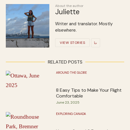
About the author
Juliette
Writer and translator. Mostly
elsewhere.
VIEW STORIES
RELATED POSTS
AROUND THE GLOBE
8 Easy Tips to Make Your Flight
Comfortable
June 23, 2025
EXPLORING CANADA