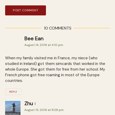
10 COMMENTS
Bee Ean
August 14, 2019 at 4:10 pm
When my family visited me in France, my niece (who
studied in Ireland) got them simcards that worked in the
whole Europe. She got them for free from her school. My
French phone got free roaming in most of the Europe
countries.
REPLY
Zhu
August 15, 2019 at 8:28 pm