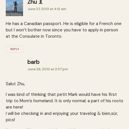
Zhu
June 27, 2013 at 4:12 am
He has a Canadian passport. He is eligible for a French one
but I won’t bother now since you have to apply in person
at the Consulate in Toronto.
REPLY
barb
June 26, 2013 at 2:57 pm
Salut Zhu,
I was kind of thinking that petit Mark would have his first
trip to Mom’s homeland. It is only normal; a part of his roots
are here!
I will be checking in and enjoying your travelog & bien,sûr,
pics!