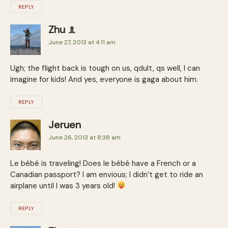
REPLY
Zhu
June 27, 2013 at 4:11 am
Ugh; the flight back is tough on us, qdult, qs well, I can
imagine for kids! And yes, everyone is gaga about him.
REPLY
Jeruen
June 26, 2013 at 8:38 am
Le bébé is traveling! Does le bébé have a French or a
Canadian passport? I am envious; I didn’t get to ride an
airplane until I was 3 years old!
REPLY