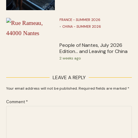
FRANCE - SUMMER 2026
CHINA - SUMMER 2026
People of Nantes, July 2026
Edition… and Leaving for China
2 weeks ago
LEAVE A REPLY
Your email address will not be published.
Required fields are marked
*
Comment
*