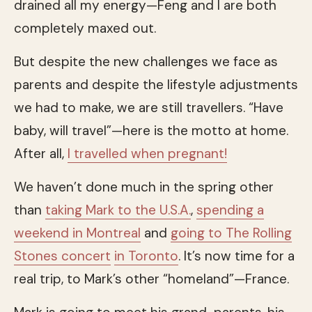
drained all my energy—Feng and I are both
completely maxed out.
But despite the new challenges we face as
parents and despite the lifestyle adjustments
we had to make, we are still travellers. “Have
baby, will travel”—here is the motto at home.
After all,
I travelled when pregnant!
We haven’t done much in the spring other
than
taking Mark to the U.S.A.
,
spending a
weekend in Montreal
and
going to The Rolling
Stones concert
in Toronto
. It’s now time for a
real trip, to Mark’s other “homeland”—France.