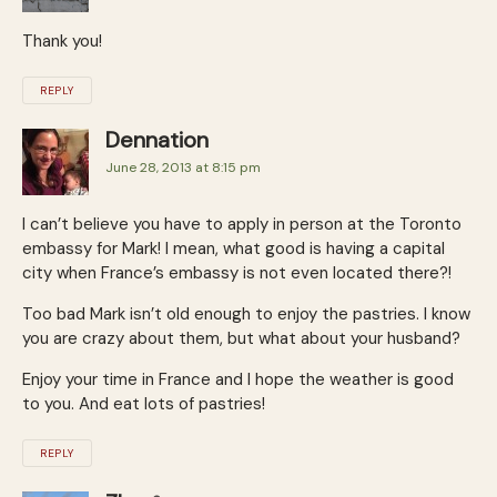
Thank you!
REPLY
Dennation
June 28, 2013 at 8:15 pm
I can’t believe you have to apply in person at the Toronto
embassy for Mark! I mean, what good is having a capital
city when France’s embassy is not even located there?!
Too bad Mark isn’t old enough to enjoy the pastries. I know
you are crazy about them, but what about your husband?
Enjoy your time in France and I hope the weather is good
to you. And eat lots of pastries!
REPLY