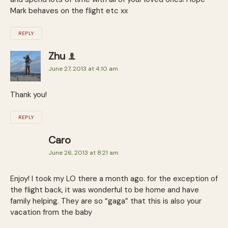
Mark behaves on the flight etc xx
REPLY
Zhu
June 27, 2013 at 4:10 am
Thank you!
REPLY
Caro
June 26, 2013 at 8:21 am
Enjoy! I took my LO there a month ago. for the exception of
the flight back, it was wonderful to be home and have
family helping. They are so “gaga” that this is also your
vacation from the baby