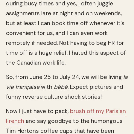
during busy times and yes, I often juggle
assignments late at night and on weekends,
but at least I can book time off whenever it’s
convenient for us, and I can even work
remotely if needed. Not having to beg HR for
time off is a huge relief, I hated this aspect of
the Canadian work life.
So, from June 25 to July 24, we will be living
la
vie française
with
bébé
. Expect pictures and
funny reverse culture shock stories!
Now I just have to pack,
brush off my Parisian
French
and say goodbye to the humongous
Tim Hortons coffee cups that have been