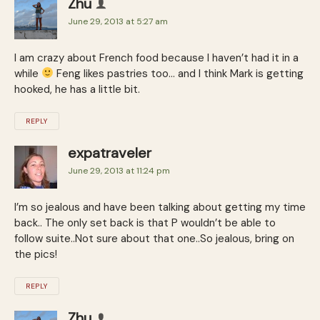
Zhu
June 29, 2013 at 5:27 am
I am crazy about French food because I haven’t had it in a
while
Feng likes pastries too… and I think Mark is getting
hooked, he has a little bit.
REPLY
expatraveler
June 29, 2013 at 11:24 pm
I’m so jealous and have been talking about getting my time
back.. The only set back is that P wouldn’t be able to
follow suite..Not sure about that one..So jealous, bring on
the pics!
REPLY
Zhu