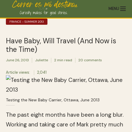
MENU
FRANCE - SUMMER 2013
Have Baby, Will Travel (And Now is
the Time)
June 26, 2013
Juliette
2 min read
20 comments
Article views:
2,041
Testing the New Baby Carrier, Ottawa, June 2013
The past eight months have been a long blur.
Working and taking care of Mark pretty much