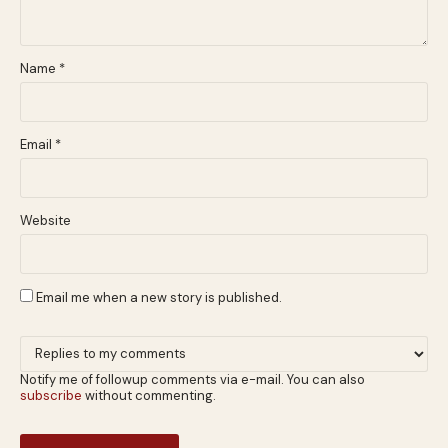
Name
*
Email
*
Website
Email me when a new story is published.
Notify me of followup comments via e-mail. You can also
subscribe
without commenting.