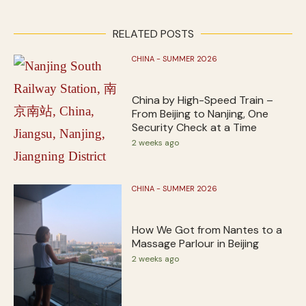
RELATED POSTS
CHINA - SUMMER 2026
China by High-Speed Train –
From Beijing to Nanjing, One
Security Check at a Time
2 weeks ago
CHINA - SUMMER 2026
How We Got from Nantes to a
Massage Parlour in Beijing
2 weeks ago