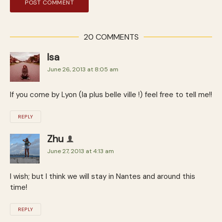
20 COMMENTS
Isa
June 26, 2013 at 8:05 am
If you come by Lyon (la plus belle ville !) feel free to tell me!!
REPLY
Zhu
June 27, 2013 at 4:13 am
I wish; but I think we will stay in Nantes and around this
time!
REPLY