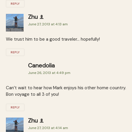
REPLY
Zhu
June 27, 2013 at 4:13 am
We trust him to be a good traveler… hopefully!
REPLY
Canedolia
June 26, 2013 at 4:49 pm
Can’t wait to hear how Mark enjoys his other home country.
Bon voyage to all 3 of you!
REPLY
Zhu
June 27, 2013 at 4:14 am