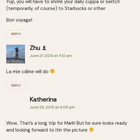
Yup, you will have to shrink your daily cuppa or switch
(temporarily, of course) to Starbucks or other.
Bon voyage!
REPLY
Zhu
June 27, 2013 at 4:12 am
La mie câline will do
REPLY
Katherina
June 26, 2013 at 4:08 pm
Wow.. That’s a long trip for Mark! But he sure looks ready
and looking forward to itin the picture