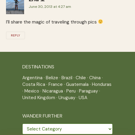
June 30, 2013 at 4:27 am
I’ll share the magic of traveling through pics
REPLY
DESTINATIONS
Argentina
·
Belize
·
Brazil
·
Chile
·
China
·
Costa Rica
·
France
·
Guatemala
·
Honduras
·
Mexico
·
Nicaragua
·
Peru
·
Paraguay
·
United Kingdom
·
Uruguay
·
USA
WANDER FURTHER
Wander
further