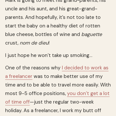
Mark is going to meet his grand-parents, his
uncle and his aunt, and his great-grand-
parents. And hopefully, it’s not too late to
start the baby on a healthy diet of rotten
blue cheese, bottles of wine and
baguette
crust,
nom de dieu
!
I just hope he won’t take up smoking…
One of the reasons why
I decided to work as
a freelancer
was to make better use of my
time and to be able to travel more easily. With
most 9-5 office positions,
you don’t get a lot
of time off
—just the regular two-week
holiday. As a freelancer, I work my butt off