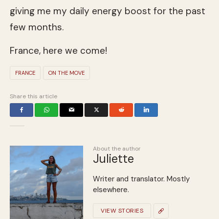
giving me my daily energy boost for the past
few months.
France, here we come!
FRANCE
ON THE MOVE
Share this article
About the author
Juliette
Writer and translator. Mostly
elsewhere.
VIEW STORIES