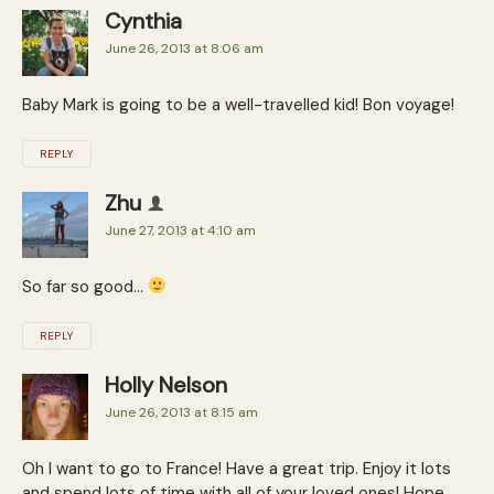
Cynthia
June 26, 2013 at 8:06 am
Baby Mark is going to be a well-travelled kid! Bon voyage!
REPLY
Zhu
June 27, 2013 at 4:10 am
So far so good…
REPLY
Holly Nelson
June 26, 2013 at 8:15 am
Oh I want to go to France! Have a great trip. Enjoy it lots
and spend lots of time with all of your loved ones! Hope