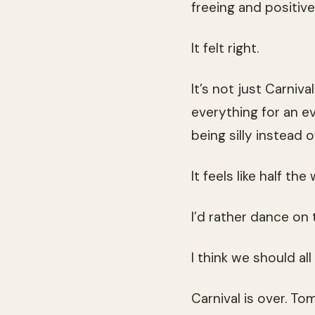
freeing and positive
It felt right.
It’s not just Carniva
everything for an ev
being silly instead 
It feels like half the
I’d rather dance on
I think we should al
Carnival is over. T