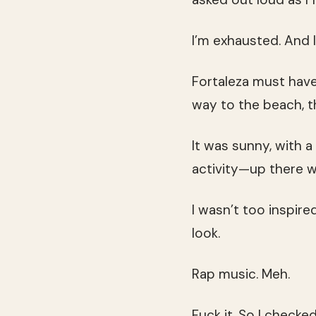
I’m exhausted. And I
Fortaleza must have
way to the beach, 
It was sunny, with a 
activity—up there w
I wasn’t too inspire
look.
Rap music. Meh.
Fuck it. So I check