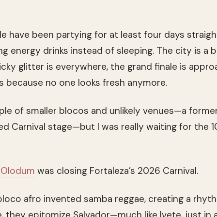
 have been partying for at least four days straig
g energy drinks instead of sleeping. The city is a b
icky glitter is everywhere, the grand finale is appro
es because no one looks fresh anymore.
ple of smaller blocos and unlikely venues—a forme
ed Carnival stage—but I was really waiting for the 
,
Olodum
was closing Fortaleza’s 2026 Carnival.
bloco afro invented samba reggae, creating a rhyth
, they epitomize Salvador—much like Ivete, just in