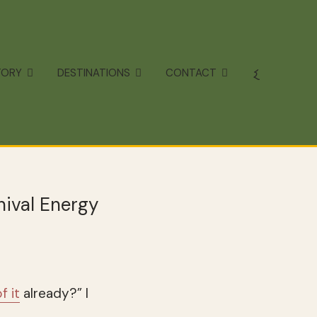
TORY
DESTINATIONS
CONTACT
nival Energy
f it
already?” I