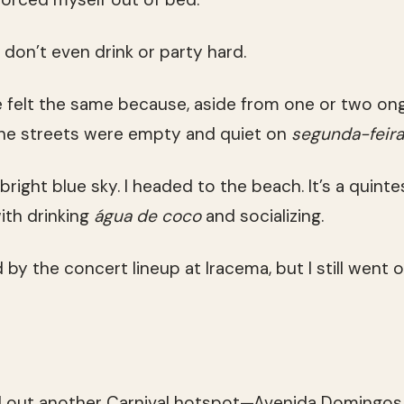
 don’t even drink or party hard.
 felt the same because, aside from one or two ong
the streets were empty and quiet on
segunda-feira
bright blue sky. I headed to the beach. It’s a quintes
ith drinking
água de coco
and socializing.
d by the concert lineup at Iracema, but I still went o
ed out another Carnival hotspot—Avenida Domingos Ol