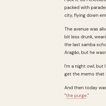
packed with parades
city, flying down e
The avenue was aliv
bit less drunk, wea
the last samba scho
Aragão, but he wasn’
I’m a night owl, but
get the memo that it
And then today was d
“
the purge
.”