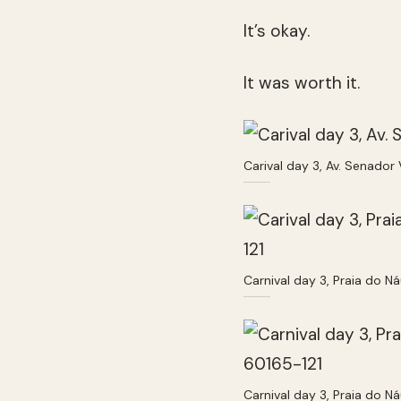
It’s okay.
It was worth it.
Carival day 3, Av. Senador
Carnival day 3, Praia do Ná
Carnival day 3, Praia do Ná