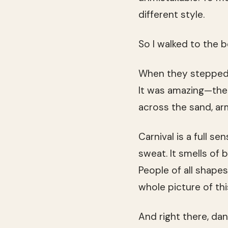
different style.
So I walked to the
When they stepped o
It was amazing—the 
across the sand, arms
Carnival is a full s
sweat. It smells of 
People of all shape
whole picture of th
And right there, dan