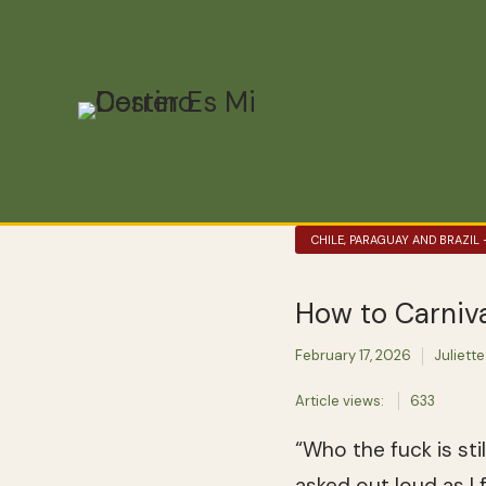
CHILE, PARAGUAY AND BRAZIL
How to Carniva
February 17, 2026
Juliette
Article views:
633
“Who the fuck is sti
asked out loud as I