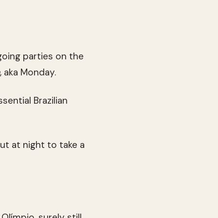
oing parties on the
, aka Monday.
sential Brazilian
ut at night to take a
ímpio, surely still