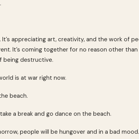
.
l. It’s appreciating art, creativity, and the work of 
ent. It’s coming together for no reason other than 
of being destructive.
 world is at war right now.
 the beach.
l take a break and go dance on the beach.
omorrow, people will be hungover and in a bad mood.