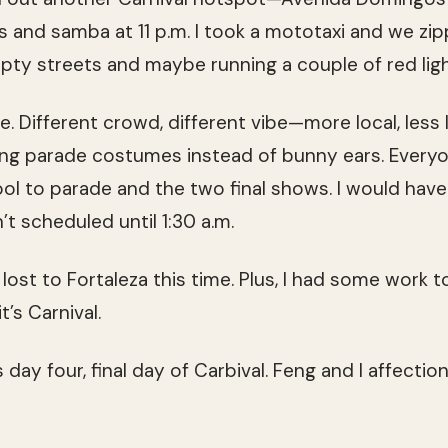
 and samba at 11 p.m. I took a mototaxi and we zi
mpty streets and maybe running a couple of red ligh
e. Different crowd, different vibe—more local, less
ring parade costumes instead of bunny ears. Everyo
ol to parade and the two final shows. I would have
t scheduled until 1:30 a.m.
 I lost to Fortaleza this time. Plus, I had some wor
’s Carnival.
ay four, final day of Carbival. Feng and I affectiona