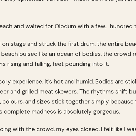
 beach and waited for Olodum with a few… hundred 
n stage and struck the first drum, the entire bea
beach pulsed like an ocean of bodies, the crowd ro
 rising and falling, feet pounding into it.
ensory experience. It’s hot and humid. Bodies are stic
beer and grilled meat skewers. The rhythms shift bu
s, colours, and sizes stick together simply because
is complete madness is absolutely gorgeous.
cing with the crowd, my eyes closed, I felt like I w