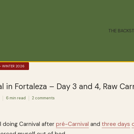
THE BACKS
 – WINTER 2026
l in Fortaleza – Day 3 and 4, Raw Car
6 min read
2 comments
ll doing Carnival after
pré-Carnival
and
three days
o
 forced myself out of bed.