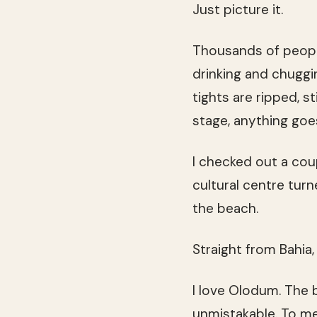
Just picture it.
Thousands of people
drinking and chuggin
tights are ripped, st
stage, anything go
I checked out a cou
cultural centre turn
the beach.
Straight from Bahia
I love Olodum. The 
unmistakable. To me