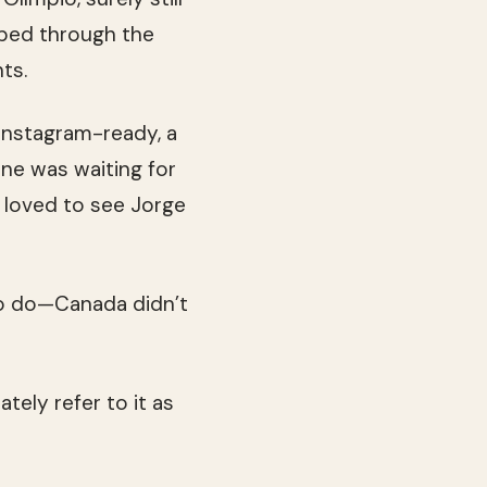
pped through the
ts.
 Instagram-ready, a
ne was waiting for
 loved to see Jorge
k to do—Canada didn’t
tely refer to it as