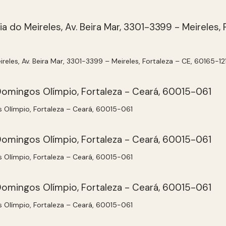
ireles, Av. Beira Mar, 3301-3399 – Meireles, Fortaleza – CE, 60165-12
s Olímpio, Fortaleza – Ceará, 60015-061
s Olímpio, Fortaleza – Ceará, 60015-061
s Olímpio, Fortaleza – Ceará, 60015-061