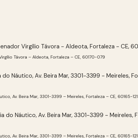
 Virgílio Távora – Aldeota, Fortaleza – CE, 60170-079
utico, Av. Beira Mar, 3301-3399 – Meireles, Fortaleza – CE, 60165-121
utico, Av. Beira Mar, 3301-3399 – Meireles, Fortaleza – CE, 60165-121