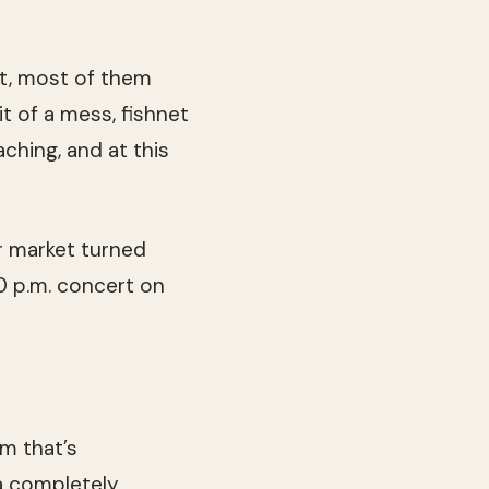
ht, most of them
it of a mess, fishnet
aching, and at this
r market turned
10 p.m. concert on
m that’s
 a completely