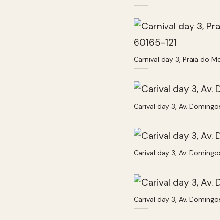
Carnival day 3, Praia do Me
Carival day 3, Av. Domingo
Carival day 3, Av. Domingo
Carival day 3, Av. Domingo