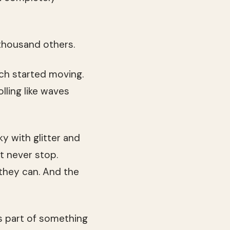
thousand others.
ch started moving.
lling like waves
ky with glitter and
t never stop.
 they can. And the
as part of something