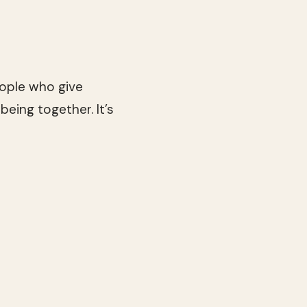
people who give
being together. It’s