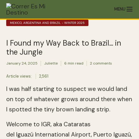
MENU
MEXICO, ARGENTINA AND BRAZIL - WINTER 2025
I Found my Way Back to Brazil… in
the Jungle
January 24, 2025
Juliette
6 min read
2 comments
Article views:
2,561
I was half starting to suspect we would land
on top of whatever grows around there when
I spotted the tiny brown landing strip.
Welcome to IGR, aka Cataratas
del Iguazú International Airport, Puerto Iguazú,