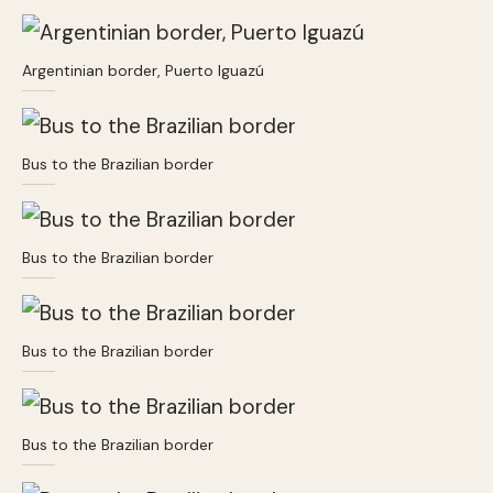
Argentinian border, Puerto Iguazú
Bus to the Brazilian border
Bus to the Brazilian border
Bus to the Brazilian border
Bus to the Brazilian border