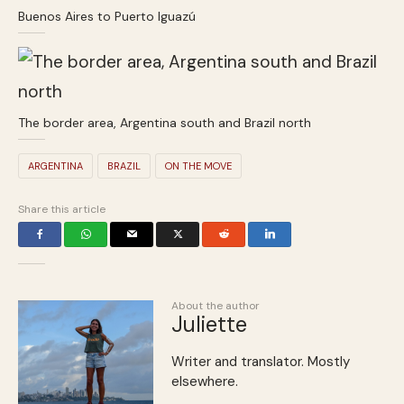
Buenos Aires to Puerto Iguazú
The border area, Argentina south and Brazil north
ARGENTINA
BRAZIL
ON THE MOVE
Share this article
About the author
Juliette
Writer and translator. Mostly
elsewhere.