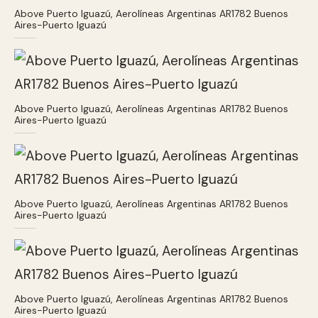
Above Puerto Iguazú, Aerolíneas Argentinas AR1782 Buenos
Aires-Puerto Iguazú
Above Puerto Iguazú, Aerolíneas Argentinas AR1782 Buenos
Aires-Puerto Iguazú
Above Puerto Iguazú, Aerolíneas Argentinas AR1782 Buenos
Aires-Puerto Iguazú
Above Puerto Iguazú, Aerolíneas Argentinas AR1782 Buenos
Aires-Puerto Iguazú