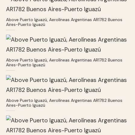
Above Puerto Iguazú, Aerolíneas Argentinas AR1782 Buenos
Aires-Puerto Iguazú
Above Puerto Iguazú, Aerolíneas Argentinas AR1782 Buenos
Aires-Puerto Iguazú
Above Puerto Iguazú, Aerolíneas Argentinas AR1782 Buenos
Aires-Puerto Iguazú