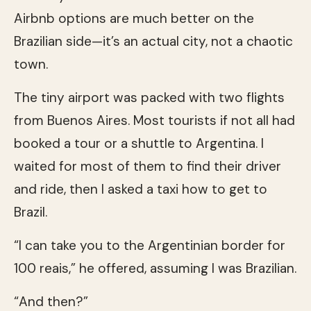
Airbnb options are much better on the
Brazilian side—it’s an actual city, not a chaotic
town.
The tiny airport was packed with two flights
from Buenos Aires. Most tourists if not all had
booked a tour or a shuttle to Argentina. I
waited for most of them to find their driver
and ride, then I asked a taxi how to get to
Brazil.
“I can take you to the Argentinian border for
100 reais,” he offered, assuming I was Brazilian.
“And then?”