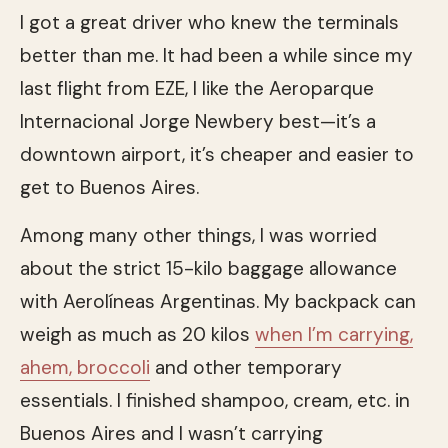
I got a great driver who knew the terminals
better than me. It had been a while since my
last flight from EZE, I like the Aeroparque
Internacional Jorge Newbery best—it’s a
downtown airport, it’s cheaper and easier to
get to Buenos Aires.
Among many other things, I was worried
about the strict 15-kilo baggage allowance
with Aerolíneas Argentinas. My backpack can
weigh as much as 20 kilos
when I’m carrying,
ahem, broccoli
and other temporary
essentials. I finished shampoo, cream, etc. in
Buenos Aires and I wasn’t carrying