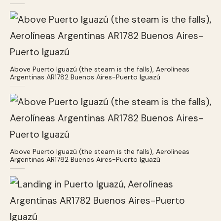
Above Puerto Iguazú (the steam is the falls), Aerolíneas
Argentinas AR1782 Buenos Aires-Puerto Iguazú
Above Puerto Iguazú (the steam is the falls), Aerolíneas
Argentinas AR1782 Buenos Aires-Puerto Iguazú