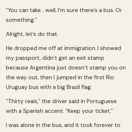
“You can take… well, I’m sure there’s a bus. Or
something.”
Alright, let’s do that.
He dropped me off at immigration. I showed
my passport, didn’t get an exit stamp
because Argentina just doesn’t stamp you on
the way out, then I jumped in the first Rio
Uruguay bus with a big Brazil flag.
“Thirty reais,” the driver said in Portuguese
with a Spanish accent. “Keep your ticket.”
I was alone in the bus, and it took forever to