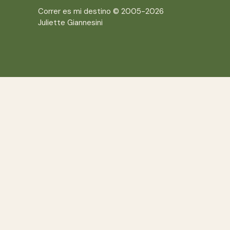
Correr es mi destino © 2005-2026
Juliette Giannesini