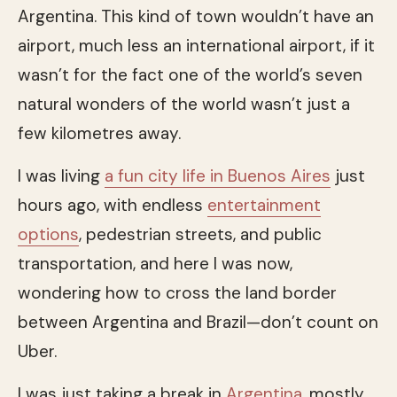
Argentina. This kind of town wouldn’t have an
airport, much less an international airport, if it
wasn’t for the fact one of the world’s seven
natural wonders of the world wasn’t just a
few kilometres away.
I was living
a fun city life in Buenos Aires
just
hours ago, with endless
entertainment
options
, pedestrian streets, and public
transportation, and here I was now,
wondering how to cross the land border
between Argentina and Brazil—don’t count on
Uber.
I was just taking a break in
Argentina
, mostly