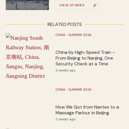
VIEW STORIES
RELATED POSTS
CHINA - SUMMER 2026
China by High-Speed Train –
From Beijing to Nanjing, One
Security Check at a Time
2 weeks ago
CHINA - SUMMER 2026
How We Got from Nantes to a
Massage Parlour in Beijing
2 weeks ago