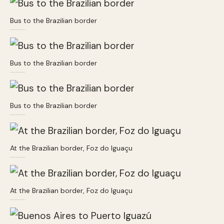
Bus to the Brazilian border
Bus to the Brazilian border
Bus to the Brazilian border
At the Brazilian border, Foz do Iguaçu
At the Brazilian border, Foz do Iguaçu