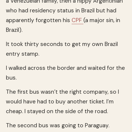
a Venezuelan family, then a hippy Argentinian
who had residency status in Brazil but had
apparently forgotten his
CPF
(a major sin, in
Brazil).
It took thirty seconds to get my own Brazil
entry stamp.
I walked across the border and waited for the
bus.
The first bus wasn’t the right company, so I
would have had to buy another ticket. I’m
cheap. I stayed on the side of the road.
The second bus was going to Paraguay.