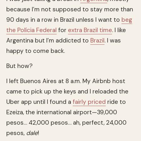
because I’m not supposed to stay more than
90 days in a row in Brazil unless I want to
beg
the Polícia Federal
for
extra Brazil time
. I like
Argentina but I’m addicted to
Brazil
. I was
happy to come back.
But how?
I left Buenos Aires at 8 a.m. My Airbnb host
came to pick up the keys and I reloaded the
Uber app until I found a
fairly priced
ride to
Ezeiza, the international airport—39,000
pesos… 42,000 pesos… ah, perfect, 24,000
pesos,
dale
!