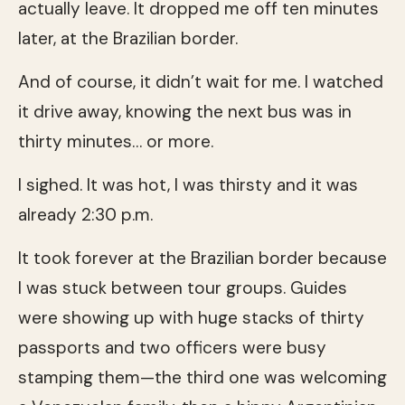
actually leave. It dropped me off ten minutes
later, at the Brazilian border.
And of course, it didn’t wait for me. I watched
it drive away, knowing the next bus was in
thirty minutes… or more.
I sighed. It was hot, I was thirsty and it was
already 2:30 p.m.
It took forever at the Brazilian border because
I was stuck between tour groups. Guides
were showing up with huge stacks of thirty
passports and two officers were busy
stamping them—the third one was welcoming