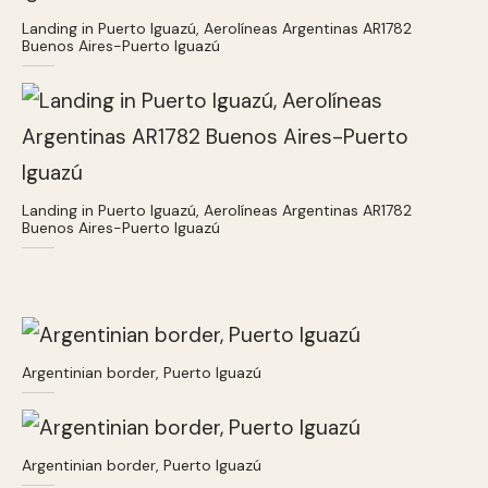
Landing in Puerto Iguazú, Aerolíneas Argentinas AR1782
Buenos Aires-Puerto Iguazú
Landing in Puerto Iguazú, Aerolíneas Argentinas AR1782
Buenos Aires-Puerto Iguazú
Argentinian border, Puerto Iguazú
Argentinian border, Puerto Iguazú