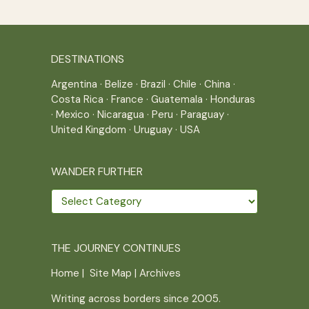
DESTINATIONS
Argentina
·
Belize
·
Brazil
·
Chile
·
China
·
Costa Rica
·
France
·
Guatemala
·
Honduras
·
Mexico
·
Nicaragua
·
Peru
·
Paraguay
·
United Kingdom
·
Uruguay
·
USA
WANDER FURTHER
Wander
further
THE JOURNEY CONTINUES
Home
|
Site Map
|
Archives
Writing across borders since 2005.