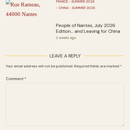
FRANCE - SUMMER 2026
CHINA - SUMMER 2026
People of Nantes, July 2026
Edition… and Leaving for China
2 weeks ago
LEAVE A REPLY
Your email address will not be published.
Required fields are marked
*
Comment
*