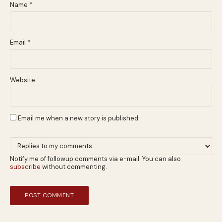
Name
*
Email
*
Website
Email me when a new story is published.
Notify me of followup comments via e-mail. You can also
subscribe
without commenting.