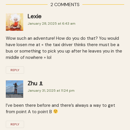
2 COMMENTS
Lexie
January 28, 2025 at 6:43 am
Wow such an adventure! How do you do that? You would
have losen me at « the taxi driver thinks there must be a
bus or something to pick you up after he leaves you in the
middle of nowhere » lol
REPLY
Zhu
January 31, 2025 at 11:24 pm
I’ve been there before and there’s always a way to get
from point A to point B
REPLY