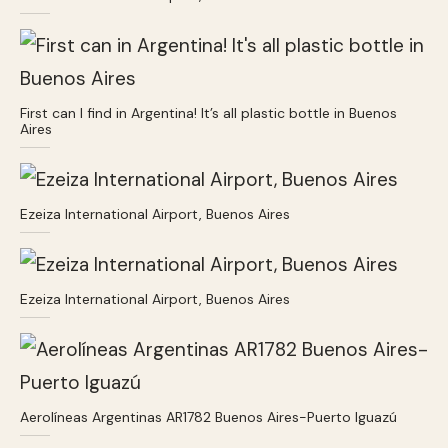
First can I find in Argentina! It’s all plastic bottle in Buenos
Aires
Ezeiza International Airport, Buenos Aires
Ezeiza International Airport, Buenos Aires
Aerolíneas Argentinas AR1782 Buenos Aires-Puerto Iguazú