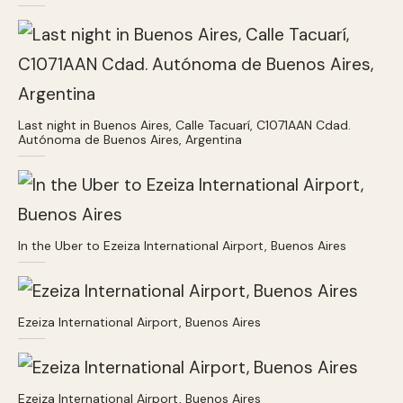
Last night in Buenos Aires, Calle Tacuarí, C1071AAN Cdad.
Autónoma de Buenos Aires, Argentina
In the Uber to Ezeiza International Airport, Buenos Aires
Ezeiza International Airport, Buenos Aires
Ezeiza International Airport, Buenos Aires