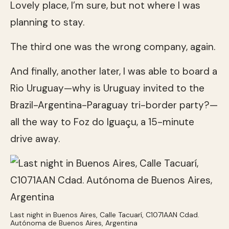
Lovely place, I’m sure, but not where I was
planning to stay.
The third one was the wrong company, again.
And finally, another later, I was able to board a
Rio Uruguay—why is Uruguay invited to the
Brazil-Argentina-Paraguay tri-border party?—
all the way to Foz do Iguaçu, a 15-minute
drive away.
Last night in Buenos Aires, Calle Tacuarí, C1071AAN Cdad.
Autónoma de Buenos Aires, Argentina