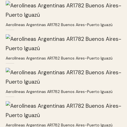
Aerolíneas Argentinas AR1782 Buenos Aires-Puerto Iguazú
Aerolíneas Argentinas AR1782 Buenos Aires-Puerto Iguazú
Aerolíneas Argentinas AR1782 Buenos Aires-Puerto Iguazú
Aerolíneas Argentinas AR1782 Buenos Aires-Puerto Iguazú