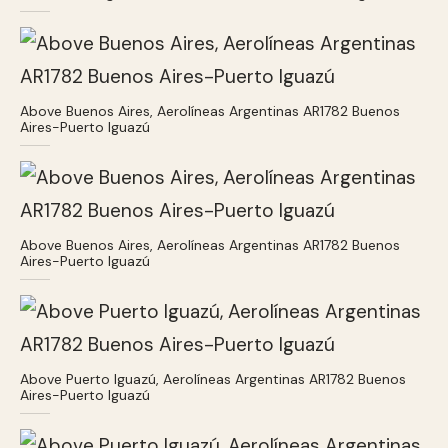
Above Buenos Aires, Aerolíneas Argentinas AR1782 Buenos
Aires-Puerto Iguazú
Above Buenos Aires, Aerolíneas Argentinas AR1782 Buenos
Aires-Puerto Iguazú
Above Puerto Iguazú, Aerolíneas Argentinas AR1782 Buenos
Aires-Puerto Iguazú