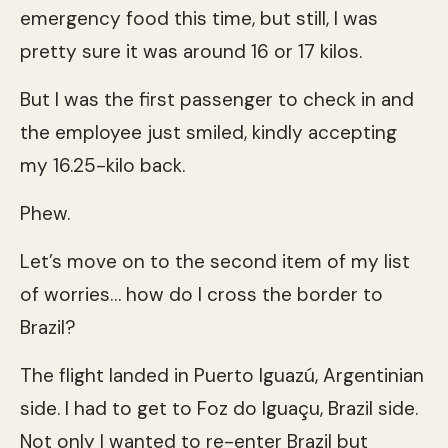
emergency food this time, but still, I was
pretty sure it was around 16 or 17 kilos.
But I was the first passenger to check in and
the employee just smiled, kindly accepting
my 16.25-kilo back.
Phew.
Let’s move on to the second item of my list
of worries… how do I cross the border to
Brazil?
The flight landed in Puerto Iguazú, Argentinian
side. I had to get to Foz do Iguaçu, Brazil side.
Not only I wanted to re-enter Brazil but