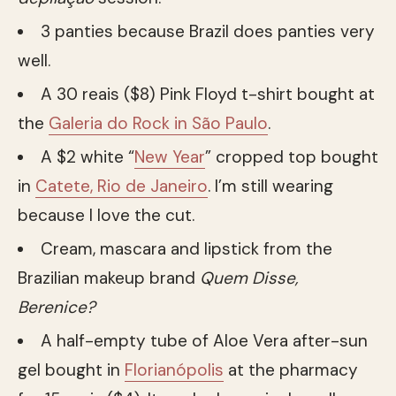
3 panties because Brazil does panties very
well.
A 30 reais ($8) Pink Floyd t-shirt bought at
the
Galeria do Rock in São Paulo
.
A $2 white “
New Year
” cropped top bought
in
Catete, Rio de Janeiro
. I’m still wearing
because I love the cut.
Cream, mascara and lipstick from the
Brazilian makeup brand
Quem Disse,
Berenice?
A half-empty tube of Aloe Vera after-sun
gel bought in
Florianópolis
at the pharmacy