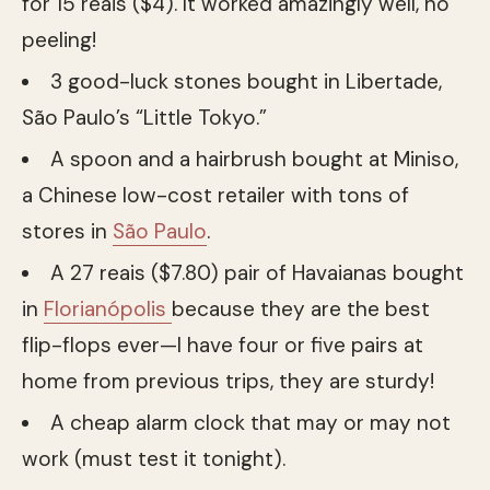
for 15 reais ($4). It worked amazingly well, no
peeling!
3 good-luck stones bought in Libertade,
São Paulo’s “Little Tokyo.”
A spoon and a hairbrush bought at Miniso,
a Chinese low-cost retailer with tons of
stores in
São Paulo
.
A 27 reais ($7.80) pair of Havaianas bought
in
Florianópolis
because they are the best
flip-flops ever—I have four or five pairs at
home from previous trips, they are sturdy!
A cheap alarm clock that may or may not
work (must test it tonight).