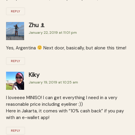
REPLY
Zhu
January 22, 2019 at 11:01 pm
Yes, Argentina
Next door, basically, but alone this time!
REPLY
Kiky
January 19, 2019 at 10:25 am
I loveeee MINISO! I can get everything I need in a very
reasonable price including eyeliner :))
Here in Jakarta, it comes with “10% cash back” if you pay
with an e-wallet app!
REPLY