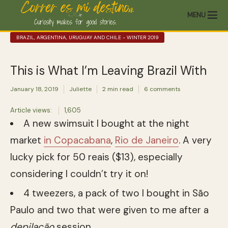
MENU
BRAZIL, ARGENTINA, URUGUAY AND CHILE - WINTER 2019
This is What I’m Leaving Brazil With
January 18, 2019
Juliette
2 min read
6 comments
Article views:
1,605
A new swimsuit I bought at the night
market
in Copacabana
,
Rio de Janeiro
. A very
lucky pick for 50 reais ($13), especially
considering I couldn’t try it on!
4 tweezers, a pack of two I bought in São
Paulo and two that were given to me after a
depilação
session.