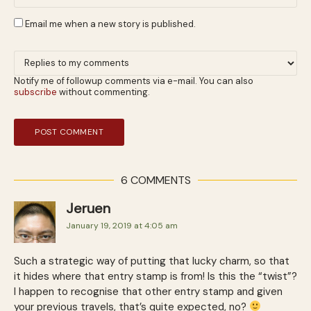
Email me when a new story is published.
Notify me of followup comments via e-mail. You can also
subscribe
without commenting.
6 COMMENTS
Jeruen
January 19, 2019 at 4:05 am
Such a strategic way of putting that lucky charm, so that
it hides where that entry stamp is from! Is this the “twist”?
I happen to recognise that other entry stamp and given
your previous travels, that’s quite expected, no?