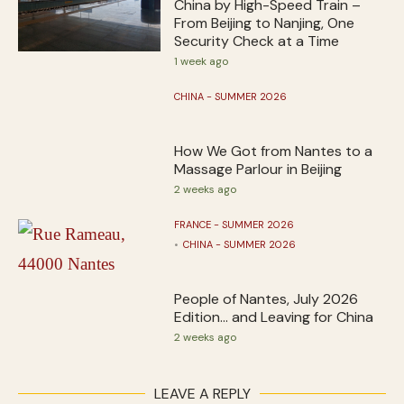
China by High-Speed Train –
From Beijing to Nanjing, One
Security Check at a Time
1 week ago
CHINA - SUMMER 2026
How We Got from Nantes to a
Massage Parlour in Beijing
2 weeks ago
FRANCE - SUMMER 2026
CHINA - SUMMER 2026
People of Nantes, July 2026
Edition… and Leaving for China
2 weeks ago
LEAVE A REPLY