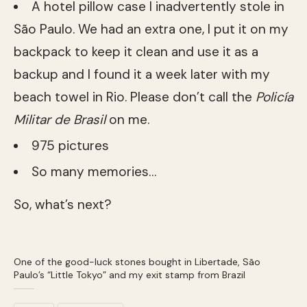
A hotel pillow case I inadvertently stole in
São Paulo. We had an extra one, I put it on my
backpack to keep it clean and use it as a
backup and I found it a week later with my
beach towel in Rio. Please don’t call the
Policía
Militar
de Brasil
on me.
975 pictures
So many memories…
So, what’s next?
One of the good-luck stones bought in Libertade, São
Paulo’s “Little Tokyo” and my exit stamp from Brazil