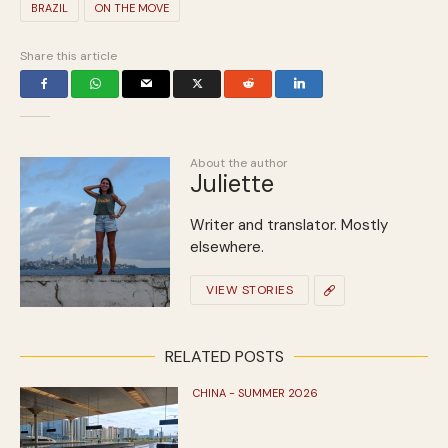
BRAZIL
ON THE MOVE
Share this article
About the author
Juliette
Writer and translator. Mostly
elsewhere.
VIEW STORIES
RELATED POSTS
CHINA - SUMMER 2026