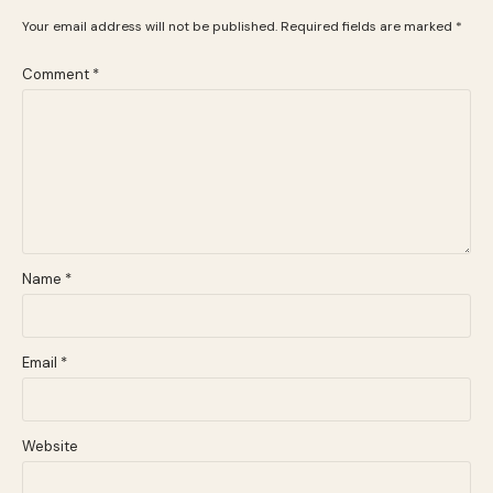
Your email address will not be published.
Required fields are marked
*
Comment
*
Name
*
Email
*
Website