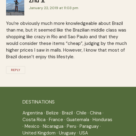
Zhu
January 22, 2019 at 11:03 pm
You’re obviously much more knowledgeable about Brazil
than me, but it seemed like the Brazilian middle class was
shopping like crazy in Rio and Sao Paulo and that they
would consider these items “cheap”, judging by the much
higher prices I saw in malls. However, I know that most of
Brazil doesn’t enjoy this lifestyle.
REPLY
DESTINATIONS
Argentina
·
Belize
·
Brazil
·
Chile
·
China
·
Costa Rica
·
France
·
Guatemala
·
Honduras
·
Mexico
·
Nicaragua
·
Peru
·
Paraguay
·
United Kingdom
·
Uruguay
·
USA