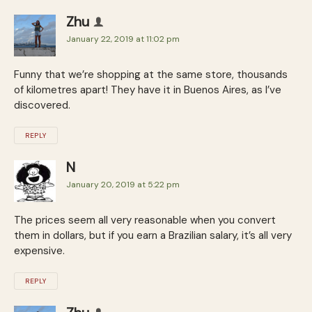
Zhu
January 22, 2019 at 11:02 pm
Funny that we’re shopping at the same store, thousands
of kilometres apart! They have it in Buenos Aires, as I’ve
discovered.
REPLY
N
January 20, 2019 at 5:22 pm
The prices seem all very reasonable when you convert
them in dollars, but if you earn a Brazilian salary, it’s all very
expensive.
REPLY