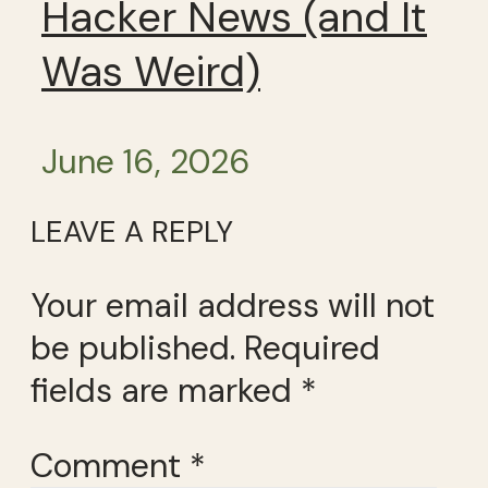
Hacker News (and It
Was Weird)
June 16, 2026
LEAVE A REPLY
Your email address will not
be published.
Required
fields are marked
*
Comment
*