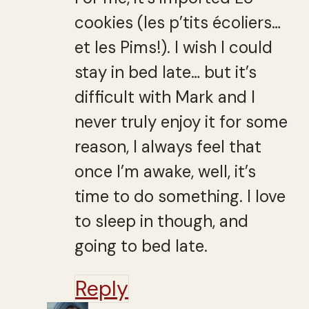
cookies (les p’tits écoliers…
et les Pims!). I wish I could
stay in bed late… but it’s
difficult with Mark and I
never truly enjoy it for some
reason, I always feel that
once I’m awake, well, it’s
time to do something. I love
to sleep in though, and
going to bed late.
Reply