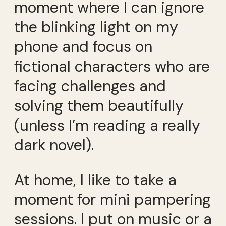
moment where I can ignore
the blinking light on my
phone and focus on
fictional characters who are
facing challenges and
solving them beautifully
(unless I’m reading a really
dark novel).
At home, I like to take a
moment for mini pampering
sessions. I put on music or a