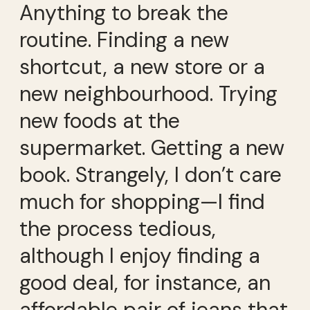
Anything to break the
routine. Finding a new
shortcut, a new store or a
new neighbourhood. Trying
new foods at the
supermarket. Getting a new
book. Strangely, I don’t care
much for shopping—I find
the process tedious,
although I enjoy finding a
good deal, for instance, an
affordable pair of jeans that