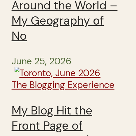
Around the World –
My Geography of
No
June 25, 2026
The Blogging Experience
My Blog Hit the
Front Page of