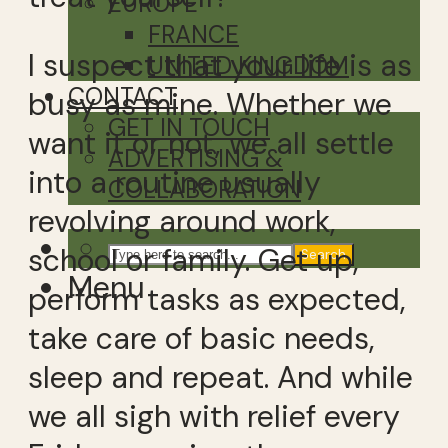
EUROPE
FRANCE
I suspect that your life is as
UNITED KINGDOM
CONTACT
busy as mine. Whether we
GET IN TOUCH
want it or not, we all settle
ADVERTISING &
into a routine usually
COLLABORATION
revolving around work,
school or family. Get up,
Search
Menu
perform tasks as expected,
take care of basic needs,
sleep and repeat. And while
we all sigh with relief every