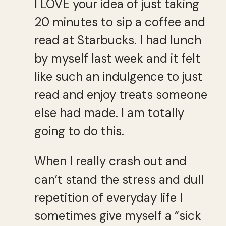
I LOVE your idea of just taking
20 minutes to sip a coffee and
read at Starbucks. I had lunch
by myself last week and it felt
like such an indulgence to just
read and enjoy treats someone
else had made. I am totally
going to do this.
When I really crash out and
can’t stand the stress and dull
repetition of everyday life I
sometimes give myself a “sick