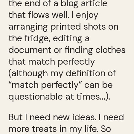
the end of a blog article
that flows well. I enjoy
arranging printed shots on
the fridge, editing a
document or finding clothes
that match perfectly
(although my definition of
“match perfectly” can be
questionable at times…).
But I need new ideas. I need
more treats in my life. So