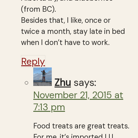
(from BC).
Besides that, I like, once or
twice a month, stay late in bed
when I don’t have to work.
Reply
Zhu
says:
November 21, 2015 at
7:13 pm
Food treats are great treats.
For me, it’s imported LU