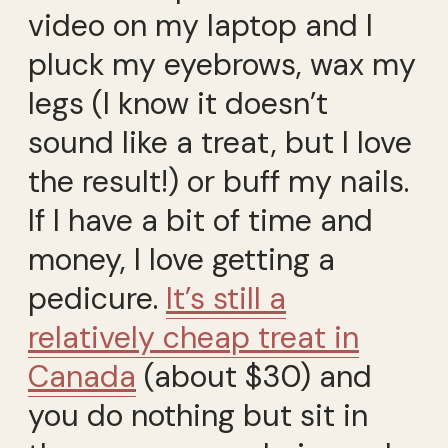
video on my laptop and I
pluck my eyebrows, wax my
legs (I know it doesn’t
sound like a treat, but I love
the result!) or buff my nails.
If I have a bit of time and
money, I love getting a
pedicure.
It’s still a
relatively cheap treat in
Canada
(about $30) and
you do nothing but sit in