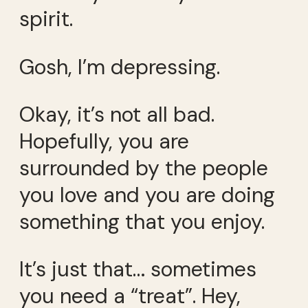
spirit.
Gosh, I’m depressing.
Okay, it’s not all bad.
Hopefully, you are
surrounded by the people
you love and you are doing
something that you enjoy.
It’s just that… sometimes
you need a “treat”. Hey,