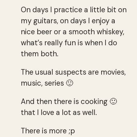
On days I practice a little bit on
my guitars, on days I enjoy a
nice beer or a smooth whiskey,
what’s really fun is when I do
them both.
The usual suspects are movies,
music, series 🙂
And then there is cooking 🙂
that I love a lot as well.
There is more ;p