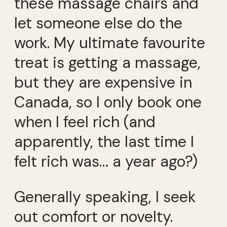
these massage chairs and
let someone else do the
work. My ultimate favourite
treat is getting a massage,
but they are expensive in
Canada, so I only book one
when I feel rich (and
apparently, the last time I
felt rich was… a year ago?)
Generally speaking, I seek
out comfort or novelty.