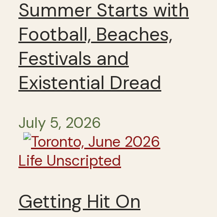
Summer Starts with
Football, Beaches,
Festivals and
Existential Dread
July 5, 2026
Life Unscripted
Getting Hit On