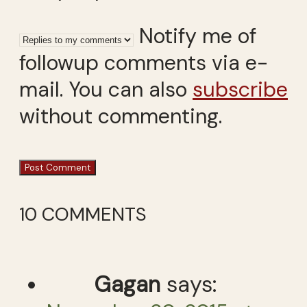
Notify me of
followup comments via e-
mail. You can also
subscribe
without commenting.
10 COMMENTS
Gagan
says: