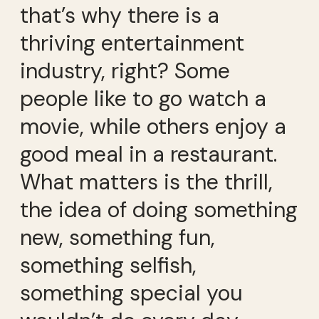
that’s why there is a
thriving entertainment
industry, right? Some
people like to go watch a
movie, while others enjoy a
good meal in a restaurant.
What matters is the thrill,
the idea of doing something
new, something fun,
something selfish,
something special you