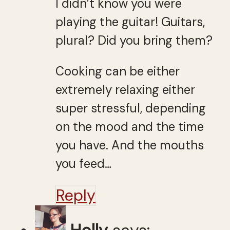
I didn’t know you were
playing the guitar! Guitars,
plural? Did you bring them?
Cooking can be either
extremely relaxing either
super stressful, depending
on the mood and the time
you have. And the mouths
you feed…
Reply