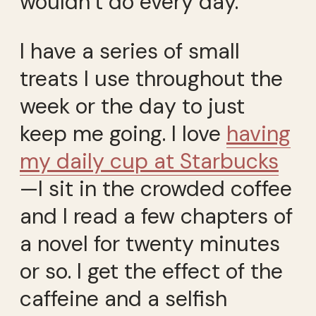
wouldn’t do every day.
I have a series of small
treats I use throughout the
week or the day to just
keep me going. I love
having
my daily cup at Starbucks
—I sit in the crowded coffee
and I read a few chapters of
a novel for twenty minutes
or so. I get the effect of the
caffeine and a selfish