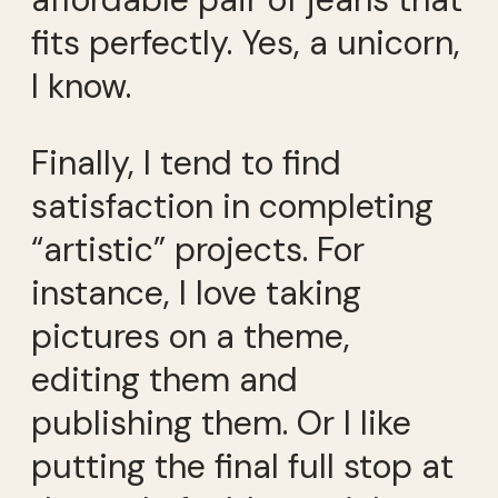
fits perfectly. Yes, a unicorn,
I know.
Finally, I tend to find
satisfaction in completing
“artistic” projects. For
instance, I love taking
pictures on a theme,
editing them and
publishing them. Or I like
putting the final full stop at