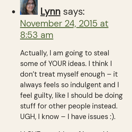
Lynn
says:
November 24, 2015 at
8:53 am
Actually, I am going to steal
some of YOUR ideas. I think I
don’t treat myself enough – it
always feels so indulgent and I
feel guilty, like I should be doing
stuff for other people instead.
UGH, I know – I have issues :).