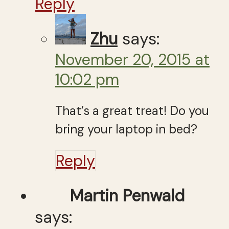
Reply
Zhu
says:
November 20, 2015 at
10:02 pm
That’s a great treat! Do you
bring your laptop in bed?
Reply
Martin Penwald
says: