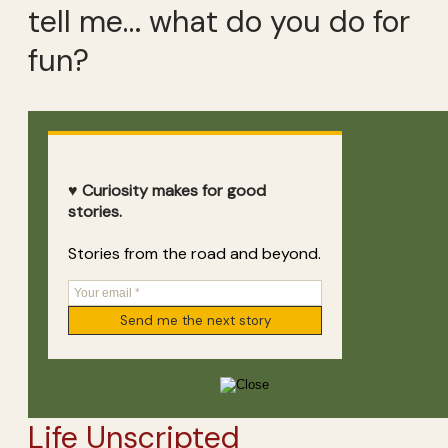
tell me… what do you do for
fun?
♥ Curiosity makes for good
stories.
Stories from the road and beyond.
Life Unscripted