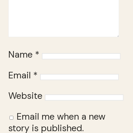
Name
*
Email
*
Website
Email me when a new
story is published.