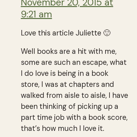
November 20, 2015 at
9:21 am
Love this article Juliette 🙂
Well books are a hit with me,
some are such an escape, what
I do love is being in a book
store, I was at chapters and
walked from aisle to aisle, I have
been thinking of picking up a
part time job with a book score,
that’s how much I love it.