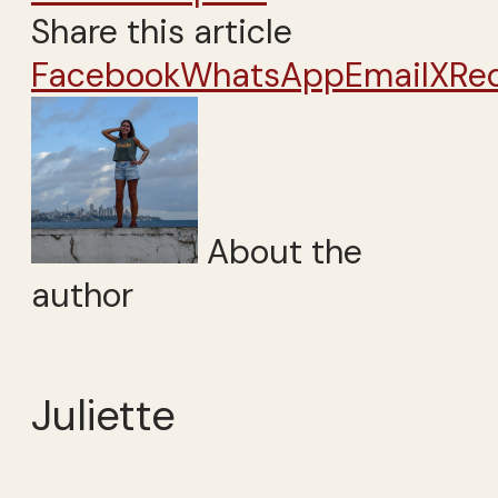
Share this article
Facebook
WhatsApp
Email
X
Re
About the
author
Juliette