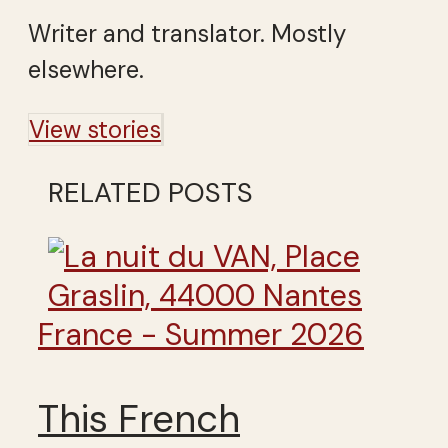
Writer and translator. Mostly
elsewhere.
View stories
RELATED POSTS
France - Summer 2026
This French