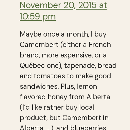
November 20, 2015 at
10:59 pm
Maybe once a month, I buy
Camembert (either a French
brand, more expensive, or a
Québec one), tapenade, bread
and tomatoes to make good
sandwiches. Plus, lemon
flavored honey from Alberta
(I’d like rather buy local
product, but Camembert in
Alberta … ), and blueberries