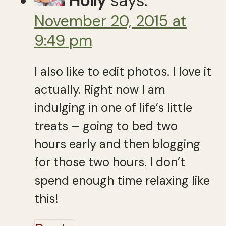
Holly
says:
November 20, 2015 at
9:49 pm
I also like to edit photos. I love it
actually. Right now I am
indulging in one of life’s little
treats – going to bed two
hours early and then blogging
for those two hours. I don’t
spend enough time relaxing like
this!