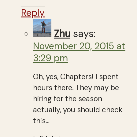
Reply
Zhu
says:
November 20, 2015 at
3:29 pm
Oh, yes, Chapters! I spent
hours there. They may be
hiring for the season
actually, you should check
this…