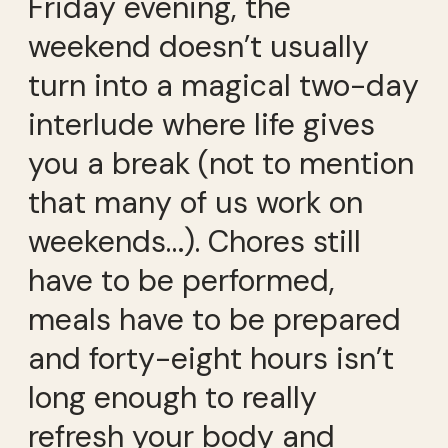
Friday evening, the
weekend doesn’t usually
turn into a magical two-day
interlude where life gives
you a break (not to mention
that many of us work on
weekends…). Chores still
have to be performed,
meals have to be prepared
and forty-eight hours isn’t
long enough to really
refresh your body and