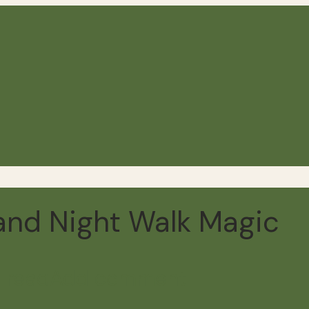
and Night Walk Magic
 read
Add comment