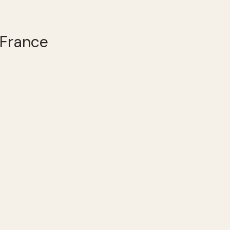
 France