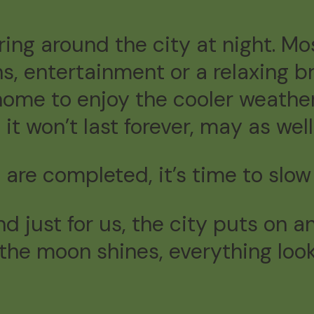
ing around the city at night. Mos
ns, entertainment or a relaxing b
home to enjoy the cooler weather
 won’t last forever, may as well 
are completed, it’s time to slow
and just for us, the city puts o
, the moon shines, everything loo