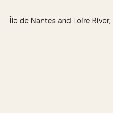
Île de Nantes and Loire River,