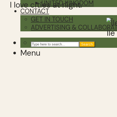
UNITED KINGDOM
I love cities at night.
CONTACT
GET IN TOUCH
ADVERTISING & COLLABORA
Îl
Search
Menu