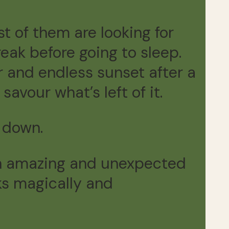
t of them are looking for
reak before going to sleep.
 and endless sunset after a
savour what’s left of it.
 down.
n an amazing and unexpected
ks magically and