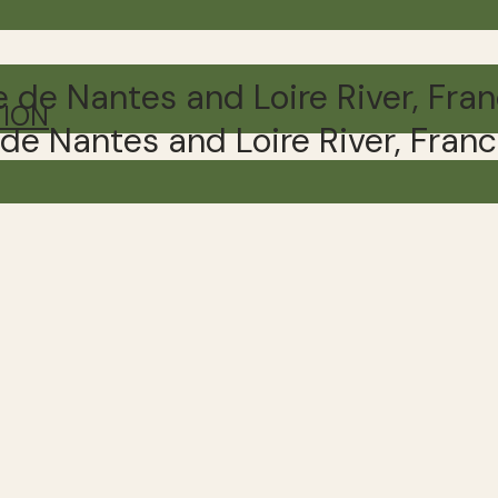
TION
e de Nantes and Loire River, Fran