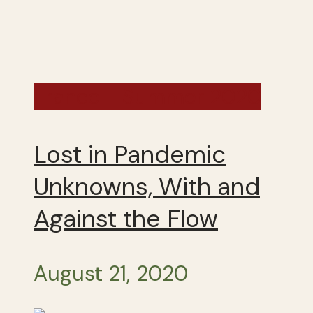
France - Summer 2020
Lost in Pandemic
Unknowns, With and
Against the Flow
August 21, 2020