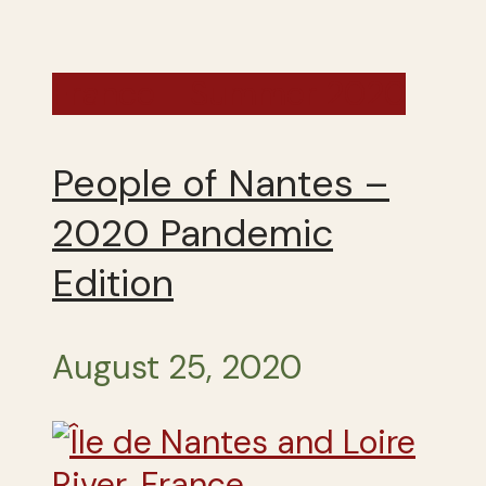
France - Summer 2020
People of Nantes –
2020 Pandemic
Edition
August 25, 2020