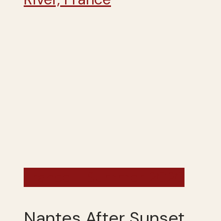
France - Summer 2020
Nantes After Sunset