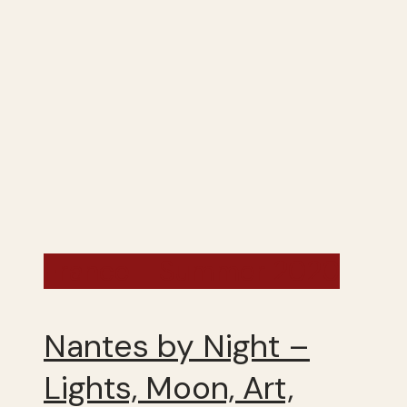
France - Summer 2020
Nantes by Night –
Lights, Moon, Art,