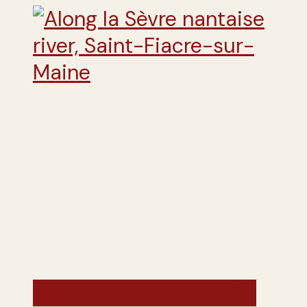
France - Summer 2020