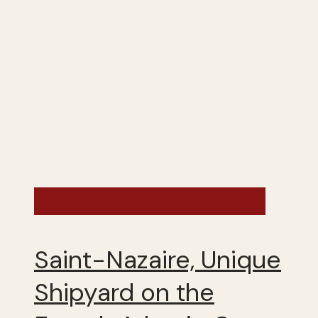
France - Summer 2020
Saint-Nazaire, Unique
Shipyard on the