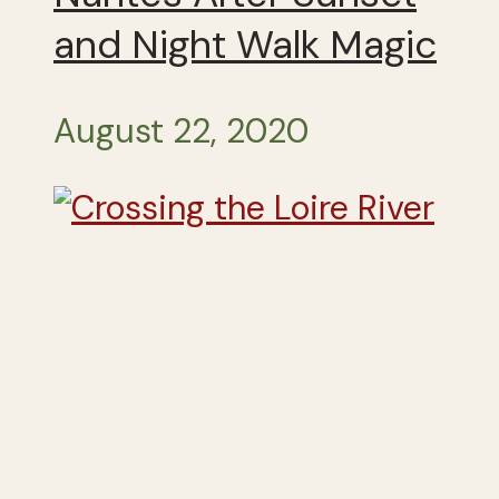
and Night Walk Magic
August 22, 2020