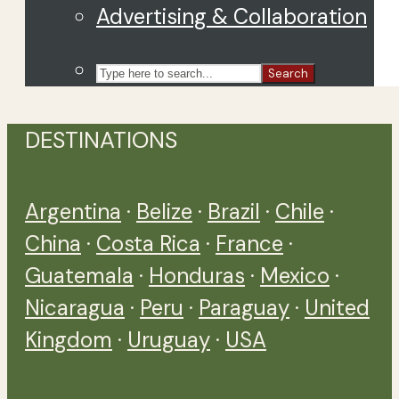
Advertising & Collaboration
Search
DESTINATIONS
Argentina
·
Belize
·
Brazil
·
Chile
·
China
·
Costa Rica
·
France
·
Guatemala
·
Honduras
·
Mexico
·
Nicaragua
·
Peru
·
Paraguay
·
United
Kingdom
·
Uruguay
·
USA