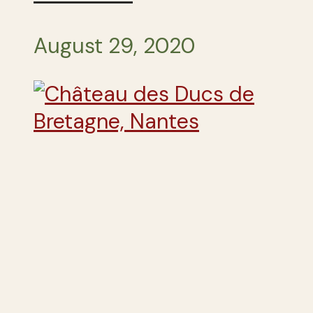
August 29, 2020