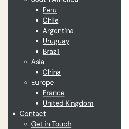
Peru
Chile
Argentina
Uruguay
Brazil
Asia
China
Europe
France
United Kingdom
Contact
Get in Touch