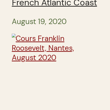
French Atlantic Coast
August 19, 2020