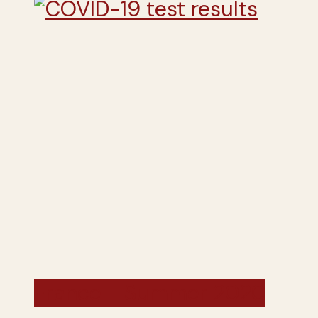
France - Summer 2020