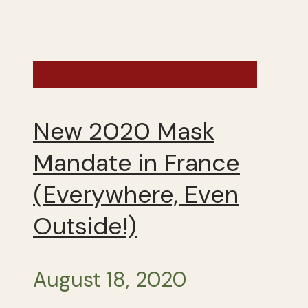
France - Summer 2020
New 2020 Mask
Mandate in France
(Everywhere, Even
Outside!)
August 18, 2020