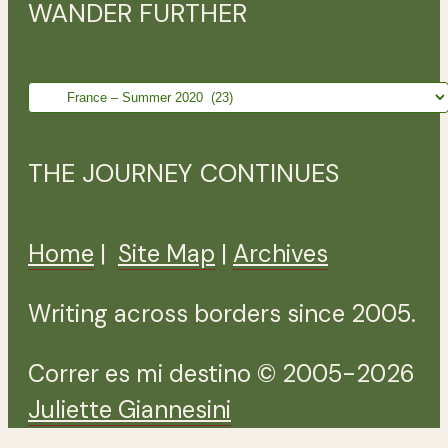
WANDER FURTHER
Wander
further
THE JOURNEY CONTINUES
Home
|
Site Map
|
Archives
Writing across borders since 2005.
Correr es mi destino © 2005-2026
Juliette Giannesini