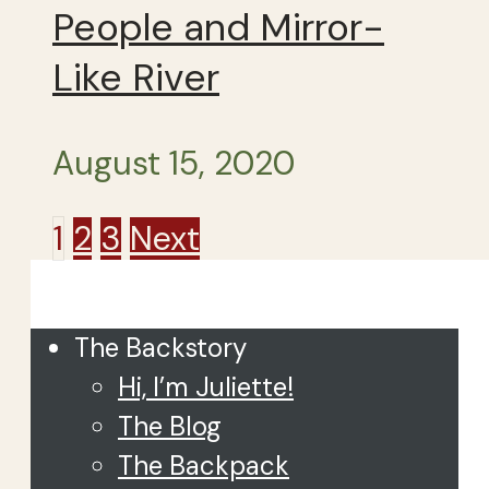
People and Mirror-
Like River
August 15, 2020
Posts
1
2
3
Next
Close
pagination
The Backstory
Hi, I’m Juliette!
The Blog
The Backpack