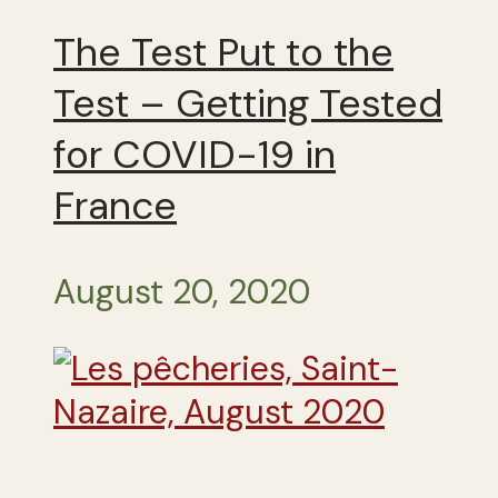
The Test Put to the
Test – Getting Tested
for COVID-19 in
France
August 20, 2020