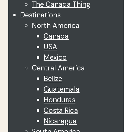
The Canada Thing
Destinations
North America
Canada
USA
Mexico
Central America
Belize
Guatemala
Honduras
Costa Rica
Nicaragua
South America