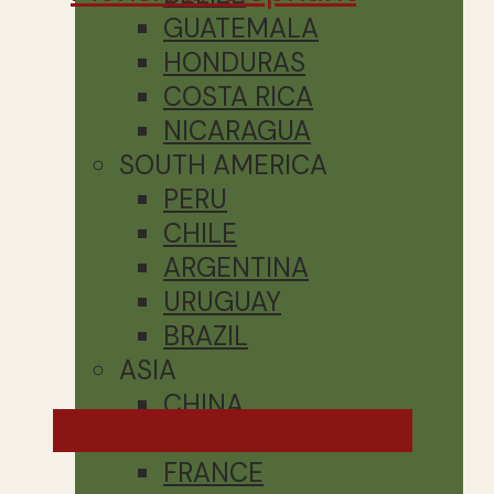
GUATEMALA
HONDURAS
COSTA RICA
NICARAGUA
SOUTH AMERICA
PERU
CHILE
ARGENTINA
URUGUAY
BRAZIL
ASIA
CHINA
France - Summer 2020
EUROPE
FRANCE