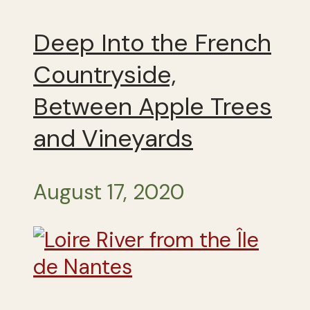
Deep Into the French
Countryside,
Between Apple Trees
and Vineyards
August 17, 2020