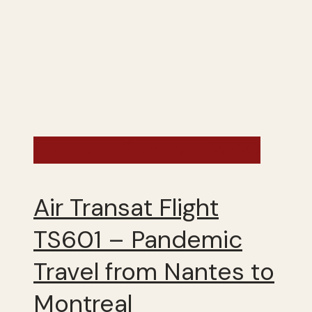
France - Summer 2020
Air Transat Flight
TS601 – Pandemic
Travel from Nantes to
Montreal