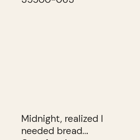
Midnight, realized I
needed bread…