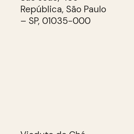
República, São Paulo
– SP, 01035-000