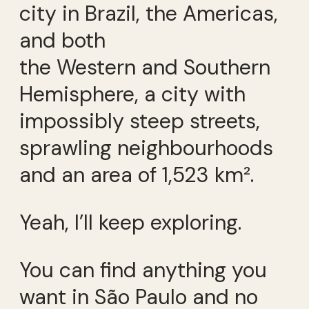
city in Brazil, the Americas,
and both
the Western and Southern
Hemisphere, a city with
impossibly steep streets,
sprawling neighbourhoods
and an area of 1,523 km².
Yeah, I’ll keep exploring.
You can find anything you
want in São Paulo and no