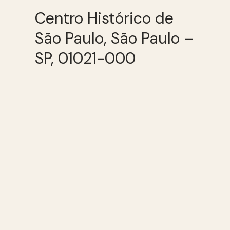
Centro Histórico de
São Paulo, São Paulo –
SP, 01021-000