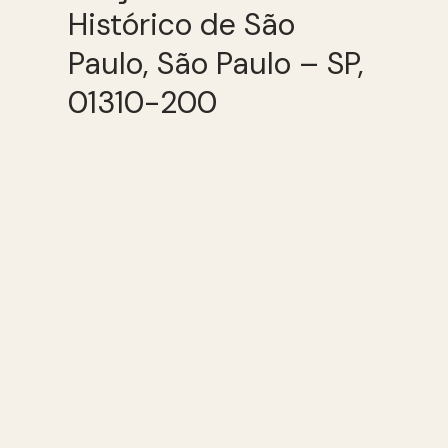
Histórico de São
Paulo, São Paulo – SP,
01310-200