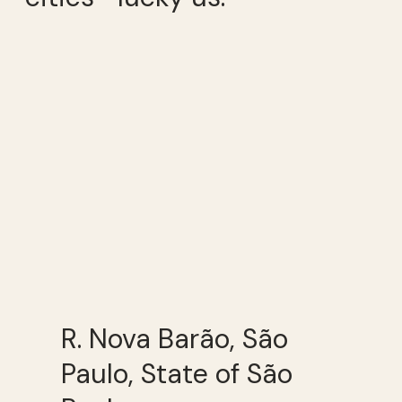
R. Nova Barão, São
Paulo, State of São