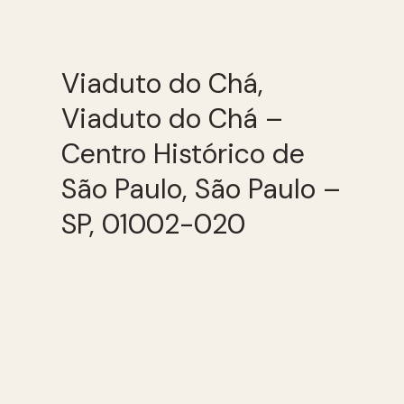
Viaduto do Chá,
Viaduto do Chá –
Centro Histórico de
São Paulo, São Paulo –
SP, 01002-020