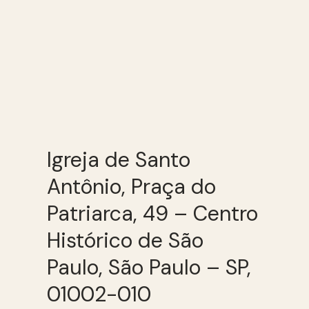
Igreja de Santo
Antônio, Praça do
Patriarca, 49 – Centro
Histórico de São
Paulo, São Paulo – SP,
01002-010