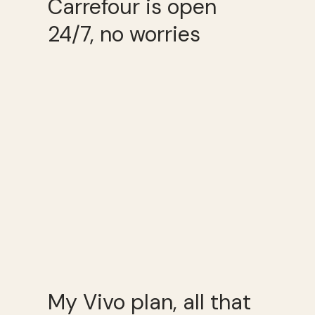
Carrefour is open
24/7, no worries
My Vivo plan, all that