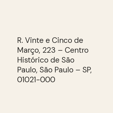
R. Vinte e Cinco de
Março, 223 – Centro
Histórico de São
Paulo, São Paulo – SP,
01021-000