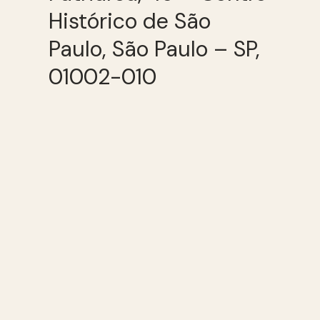
Histórico de São
Paulo, São Paulo – SP,
01002-010