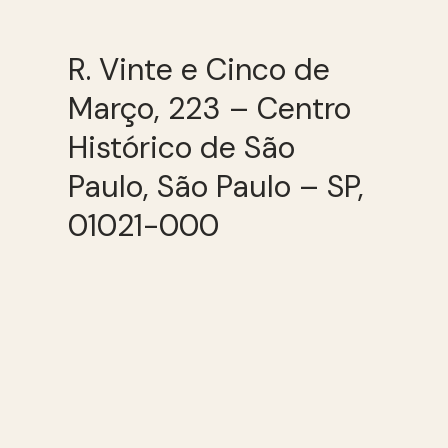
R. Vinte e Cinco de
Março, 223 – Centro
Histórico de São
Paulo, São Paulo – SP,
01021-000