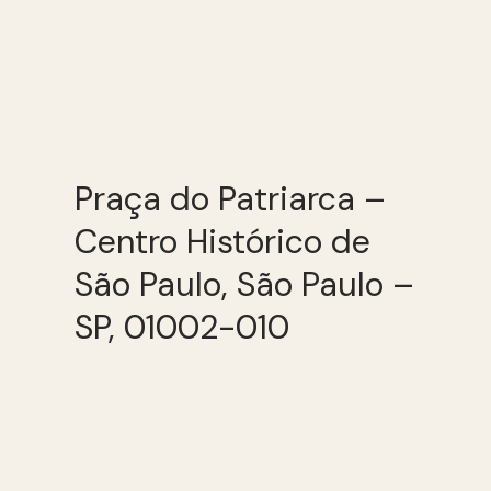
Praça do Patriarca –
Centro Histórico de
São Paulo, São Paulo –
SP, 01002-010