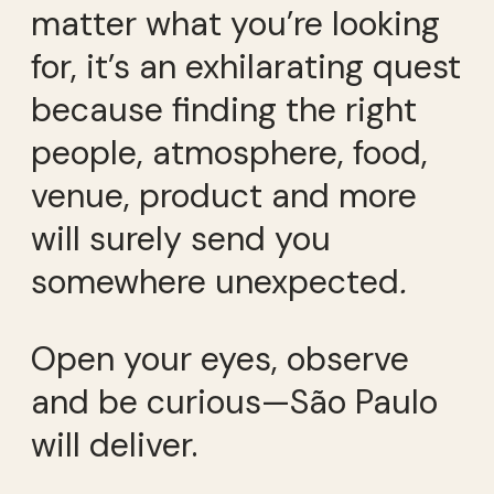
matter what you’re looking
for, it’s an exhilarating quest
because finding the right
people, atmosphere, food,
venue, product and more
will surely send you
somewhere unexpected
.
Open your eyes, observe
and be curious—São Paulo
will deliver.