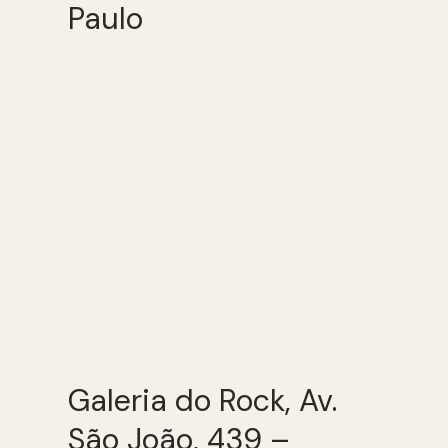
Paulo
Galeria do Rock, Av.
São João, 439 –