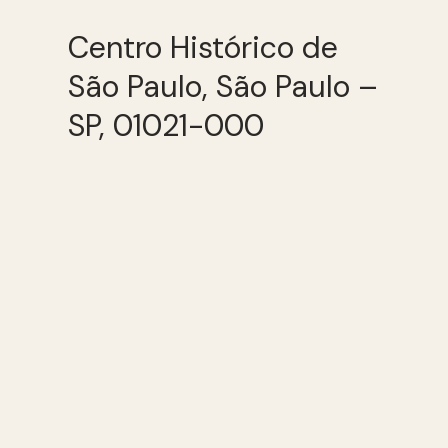
Centro Histórico de
São Paulo, São Paulo –
SP, 01021-000