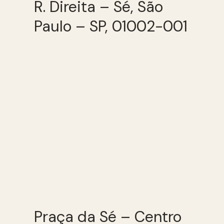
R. Direita – Sé, São
Paulo – SP, 01002-001
Praça da Sé – Centro