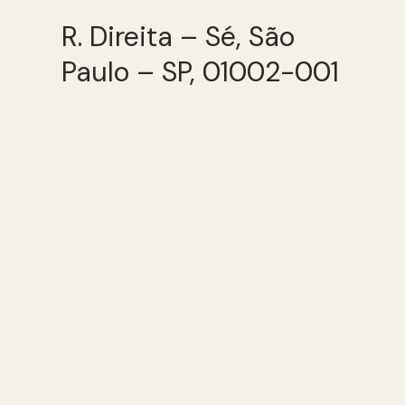
R. Direita – Sé, São
Paulo – SP, 01002-001