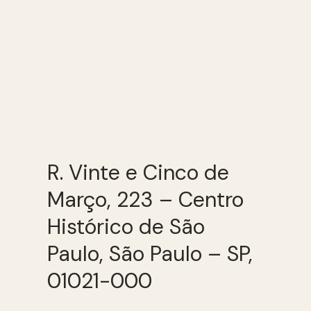
R. Vinte e Cinco de
Março, 223 – Centro
Histórico de São
Paulo, São Paulo – SP,
01021-000