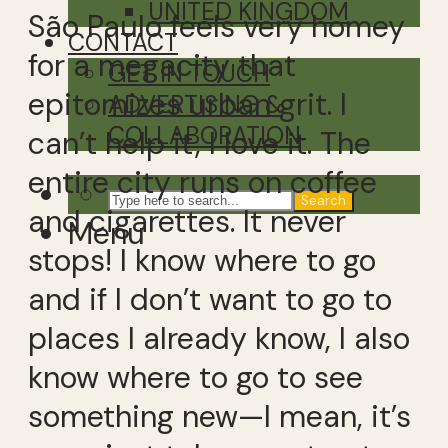
UNITED KINGDOM
São Paulo feels very homey
CONTACT
for a megacity that
GET IN TOUCH
epitomizes urban grit. I
ADVERTISING &
COLLABORATION
can’t help it, I love it. The
entire city runs on coffee
Search
and cigarettes. It never
Menu
stops! I know where to go
and if I don’t want to go to
places I already know, I also
know where to go to see
something new—I mean, it’s