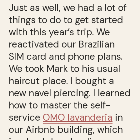
Just as well, we had a lot of
things to do to get started
with this year’s trip. We
reactivated our Brazilian
SIM card and phone plans.
We took Mark to his usual
haircut place. I bought a
new navel piercing. I learned
how to master the self-
service
OMO lavanderia
in
our Airbnb building, which