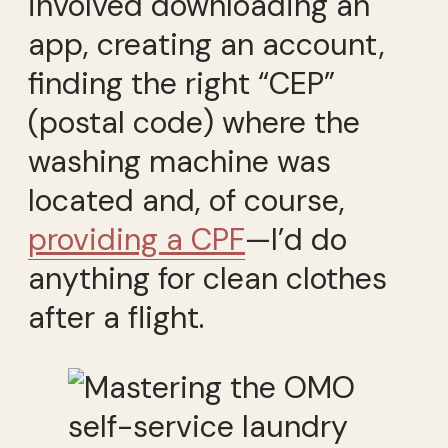
involved downloading an
app, creating an account,
finding the right “CEP”
(postal code) where the
washing machine was
located and, of course,
providing a CPF
—I’d do
anything for clean clothes
after a flight.