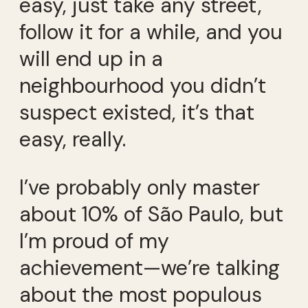
easy, just take any street,
follow it for a while, and you
will end up in a
neighbourhood you didn’t
suspect existed, it’s that
easy, really.
I’ve probably only master
about 10% of São Paulo, but
I’m proud of my
achievement—we’re talking
about the most populous