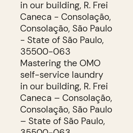
Mastering the OMO
self-service laundry
in our building, R. Frei
Caneca – Consolação,
Consolação, São Paulo
– State of São Paulo,
35500-063