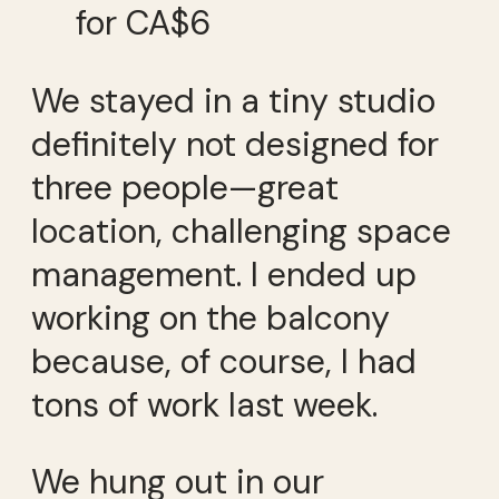
for CA$6
We stayed in a tiny studio
definitely not designed for
three people—great
location, challenging space
management. I ended up
working on the balcony
because, of course, I had
tons of work last week.
We hung out in our