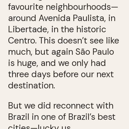
favourite neighbourhoods—
around Avenida Paulista, in
Libertade, in the historic
Centro. This doesn’t see like
much, but again São Paulo
is huge, and we only had
three days before our next
destination.
But we did reconnect with
Brazil in one of Brazil’s best
cities—lucky us.