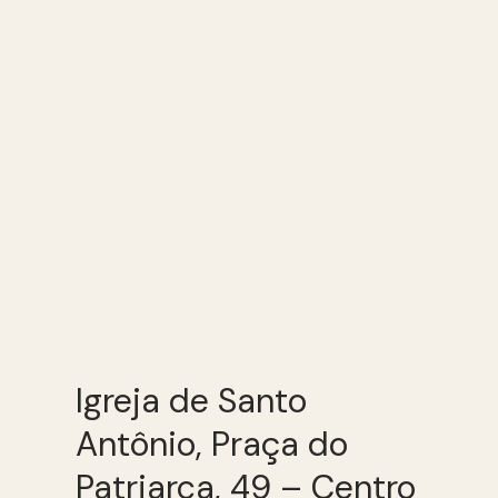
Igreja de Santo
Antônio, Praça do
Patriarca, 49 – Centro