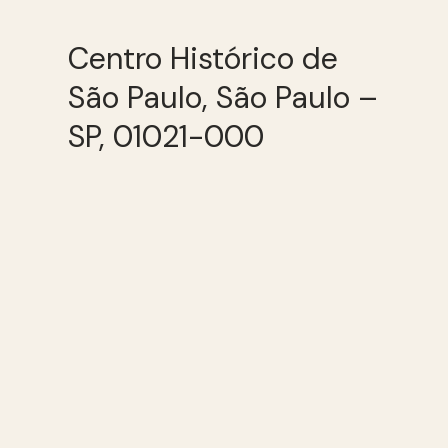
Centro Histórico de
São Paulo, São Paulo –
SP, 01021-000