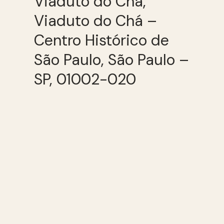
Viaduto do Chá,
Viaduto do Chá –
Centro Histórico de
São Paulo, São Paulo –
SP, 01002-020