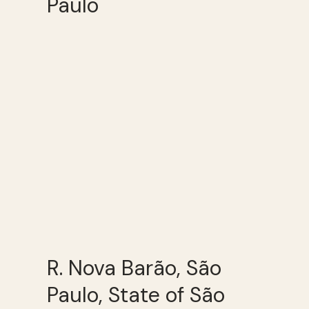
Paulo
R. Nova Barão, São
Paulo, State of São