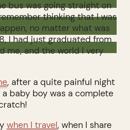
he bus was going straight on
I remember thinking that I was
 happen, no matter what was
18, I had just graduated from
d me, and the world I very
me
, after a quite painful night
g a baby boy was a complete
 scratch!
py
when I travel
, when I share