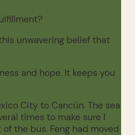
lfillment?
this unwavering belief that
lmness and hope. It keeps you
xico City to Cancún. The sea
veral times to make sure I
k of the bus. Feng had moved