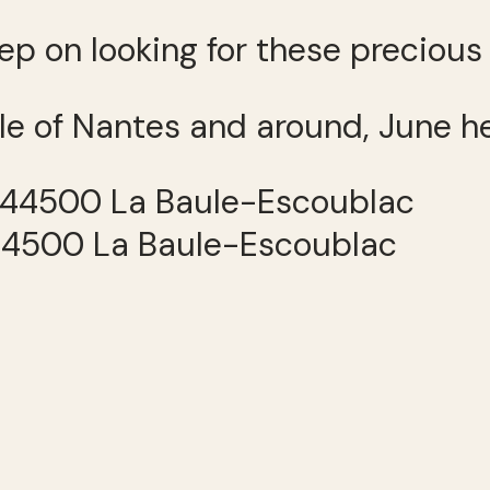
keep on looking for these preciou
le of Nantes and around, June h
 44500 La Baule-Escoublac