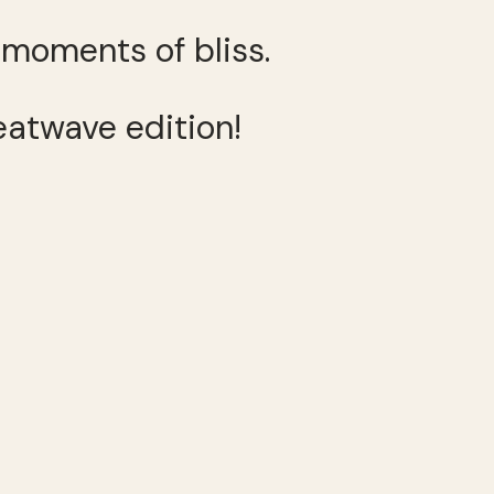
s moments of bliss.
eatwave edition!