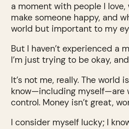
a moment with people I love, 
make someone happy, and whe
world but important to my ey
But I haven’t experienced a mo
I’m just trying to be okay, an
It’s not me, really. The world
know—including myself—are w
control. Money isn’t great, work
I consider myself lucky; I k