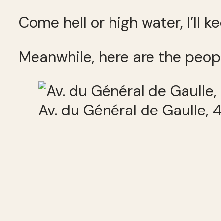
Come hell or high water, I’ll 
Meanwhile, here are the peop
Av. du Général de Gaulle,