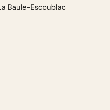
 La Baule-Escoublac