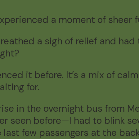
xperienced a moment of sheer fu
eathed a sigh of relief and had 
ight?
ienced it before. It’s a mix of ca
iting for.
ise in the overnight bus from Me
er seen before—I had to blink se
 last few passengers at the bac