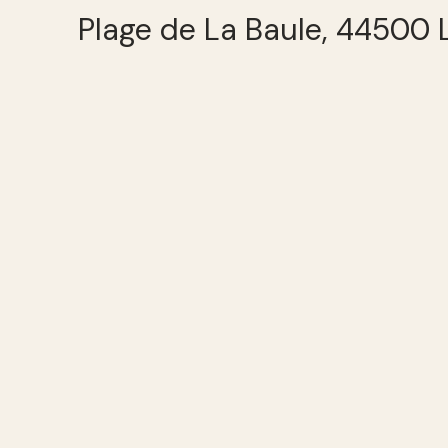
Plage de La Baule, 44500