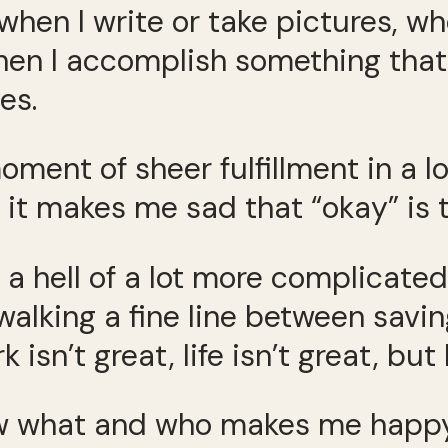
when I write or take pictures, w
n I accomplish something that’
es.
ment of sheer fulfillment in a l
d it makes me sad that “okay” is 
 is a hell of a lot more complicat
alking a fine line between savi
 isn’t great, life isn’t great, but
now what and who makes me happy