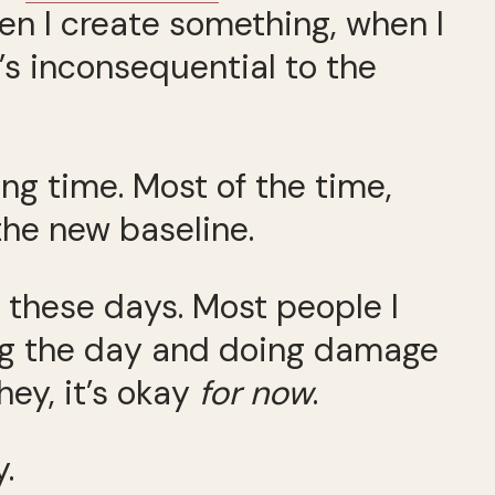
hen I create something, when I
s inconsequential to the
ong time. Most of the time,
the new baseline.
ed these days. Most people I
ng the day and doing damage
 hey, it’s okay
for now
.
.