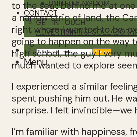
UNITED KINGDOM
to the seat behind me at one 
CONTACT
a narrow strip of land, the C
GET IN TOUCH
right where I wanted to be, 
ADVERTISING & COLLABORA
going to happen on the way to 
high school, the guy I very m
Search
Menu
much wanted to explore seeme
I experienced a similar feeli
spent pushing him out. He wa
surprise. I felt invincible
I’m familiar with happiness, 