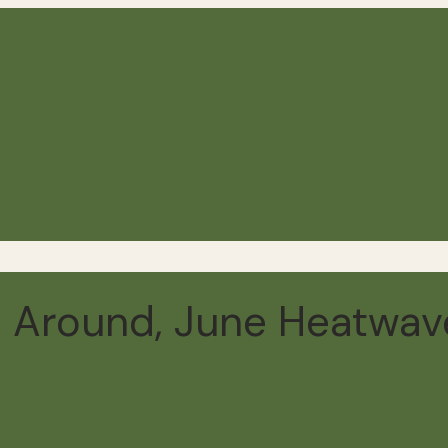
 Around, June Heatwav
d
Add comment