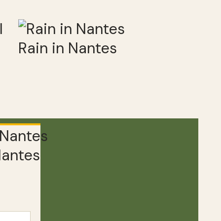
Rain in Nantes
Nantes