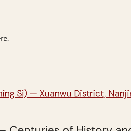
re.
 – Centuries of History an