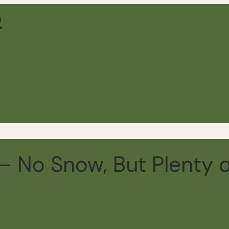
 No Snow, But Plenty o
min read
10 comments