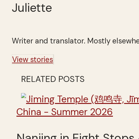
Juliette
Writer and translator. Mostly elsewhe
View stories
RELATED POSTS
China - Summer 2026
Nanjing in Eight Stops