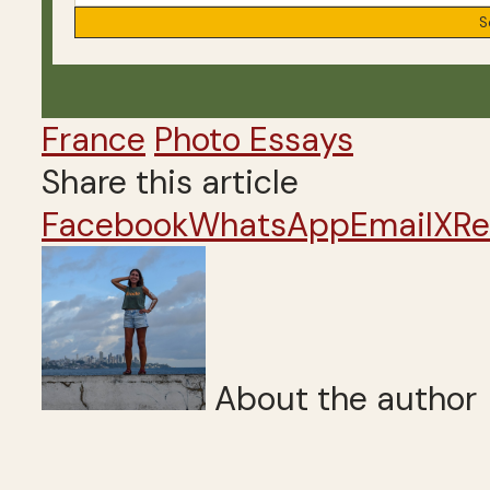
France
Photo Essays
Share this article
Facebook
WhatsApp
Email
X
Re
About the author