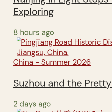
Exploring
8 hours ago
China - Summer 2026
Suzhou and the Pretty 
2 days ago