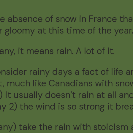
he absence of snow in France tha
 gloomy at this time of the year
ny, it means rain. A lot of it.
onsider rainy days a fact of life 
, much like Canadians with snow.
t usually doesn’t rain at all and
ay 2) the wind is so strong it bre
tany) take the rain with stoicis