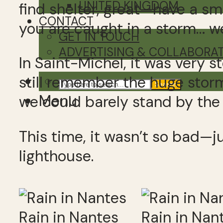
UNITED KINGDOM
find shelter, great—have a sm
CONTACT
you are caught in a storm… wel
GET IN TOUCH
ADVERTISING & COLLABORA
In Saint-Michel, it was very 
still remember the huge stor
Search
Menu
we could barely stand by the
This time, it wasn’t so bad—j
lighthouse.
Rain in Nantes
Rain in Nan