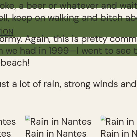
oke, a beer or whatever and wait 
l, keep on walking and bitch abou
TION
stormy. Again, this is pretty com
m we had in 1999—I went to see 
 beach!
ust a lot of rain, strong winds a
tes
Rain in Nantes
Rain in 