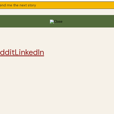
ddit
LinkedIn