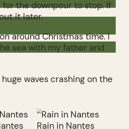
for the downpour to stop. If
t it later.
mon around Christmas time. I
the sea with my father and
nd huge waves crashing on the
Nantes
Rain in Nantes