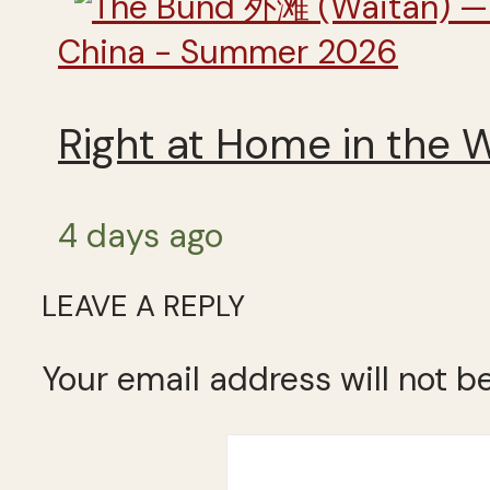
China - Summer 2026
Right at Home in the 
4 days ago
LEAVE A REPLY
Your email address will not b