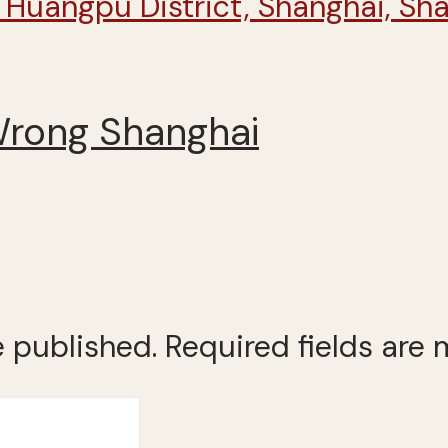
Wrong Shanghai
e published.
Required fields are