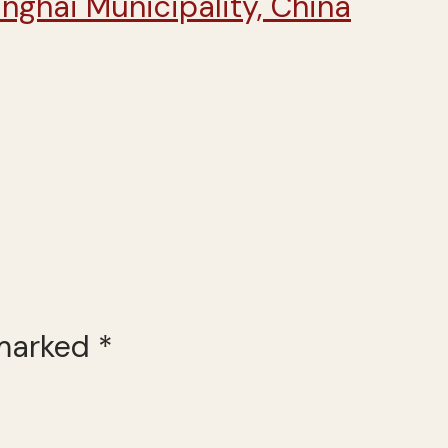
 marked
*