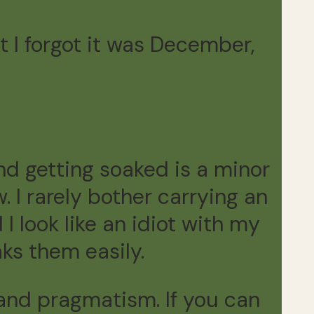
t I forgot it was December,
.
and getting soaked is a minor
 I rarely bother carrying an
 I look like an idiot with my
aks them easily.
m and pragmatism. If you can