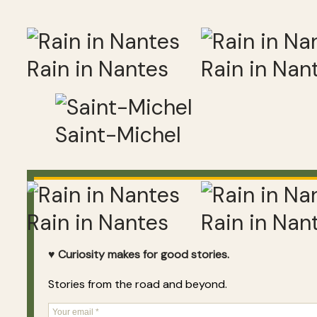
Rain in Nantes
Rain in Nan
Saint-Michel
Rain in Nantes
Rain in Nan
♥ Curiosity makes for good stories.
Stories from the road and beyond.