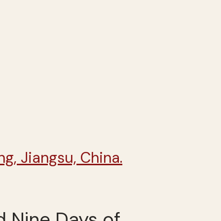
d Nine Days of