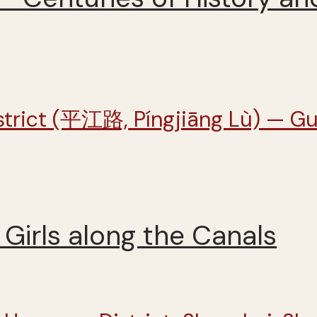
Girls along the Canals