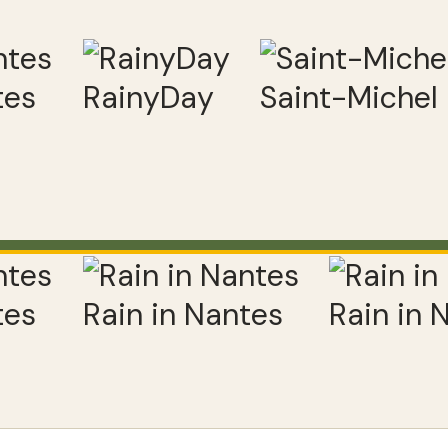
tes
RainyDay
Saint-Michel
tes
Rain in Nantes
Rain in 