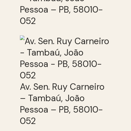
Pessoa – PB, 58010-
052
Av. Sen. Ruy Carneiro
– Tambaú, João
Pessoa – PB, 58010-
052