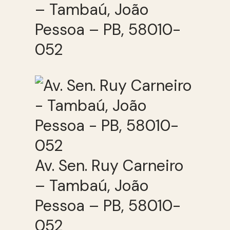
– Tambaú, João
Pessoa – PB, 58010-
052
Av. Sen. Ruy Carneiro
– Tambaú, João
Pessoa – PB, 58010-
052