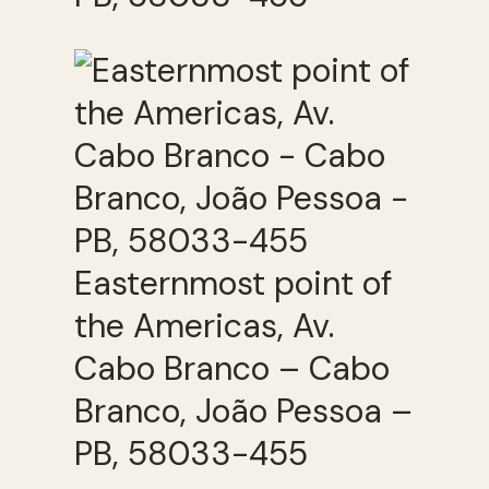
Easternmost point of
the Americas, Av.
Cabo Branco – Cabo
Branco, João Pessoa –
PB, 58033-455