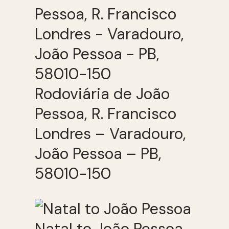
Rodoviária de João
Pessoa, R. Francisco
Londres – Varadouro,
João Pessoa – PB,
58010-150
Natal to João Pessoa