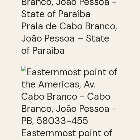
Praia de Cabo Branco,
João Pessoa – State
of Paraíba
Easternmost point of