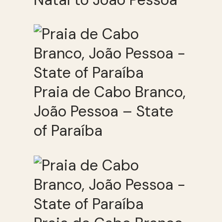
Praia de Cabo Branco,
João Pessoa – State
of Paraíba