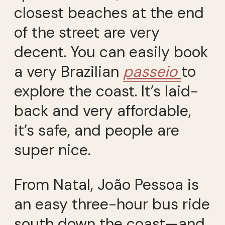
closest beaches at the end
of the street are very
decent. You can easily book
a very Brazilian
passeio
to
explore the coast. It’s laid-
back and very affordable,
it’s safe, and people are
super nice.
From Natal, João Pessoa is
an easy three-hour bus ride
south down the coast—and