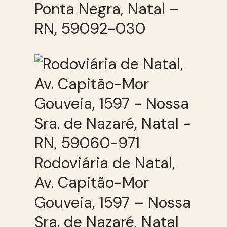
Ponta Negra, Natal –
RN, 59092-030
Rodoviária de Natal,
Av. Capitão-Mor
Gouveia, 1597 – Nossa
Sra. de Nazaré, Natal