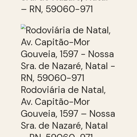
– RN, 59060-971
Rodoviária de Natal,
Av. Capitão-Mor
Gouveia, 1597 – Nossa
Sra. de Nazaré, Natal