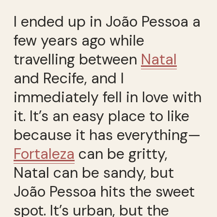
I ended up in João Pessoa a
few years ago while
travelling between
Natal
and Recife, and I
immediately fell in love with
it. It’s an easy place to like
because it has everything—
Fortaleza
can be gritty,
Natal can be sandy, but
João Pessoa hits the sweet
spot. It’s urban, but the