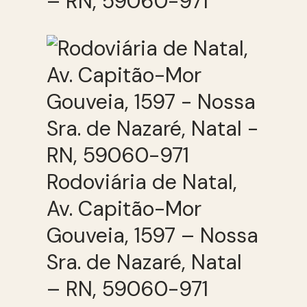
– RN, 59060-971
Rodoviária de Natal,
Av. Capitão-Mor
Gouveia, 1597 – Nossa
Sra. de Nazaré, Natal
– RN, 59060-971