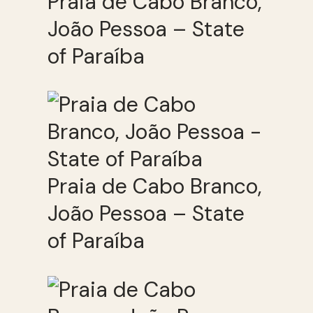
Praia de Cabo Branco,
João Pessoa – State
of Paraíba
Praia de Cabo Branco,
João Pessoa – State
of Paraíba