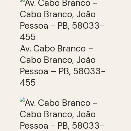
Av. Cabo Branco –
Cabo Branco, João
Pessoa – PB, 58033-
455