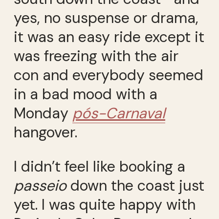
yes, no suspense or drama,
it was an easy ride except it
was freezing with the air
con and everybody seemed
in a bad mood with a
Monday
pós-Carnaval
hangover.
I didn’t feel like booking a
passeio
down the coast just
yet. I was quite happy with