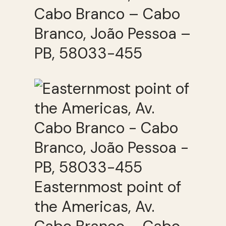
Cabo Branco – Cabo
Branco, João Pessoa –
PB, 58033-455
Easternmost point of
the Americas, Av.