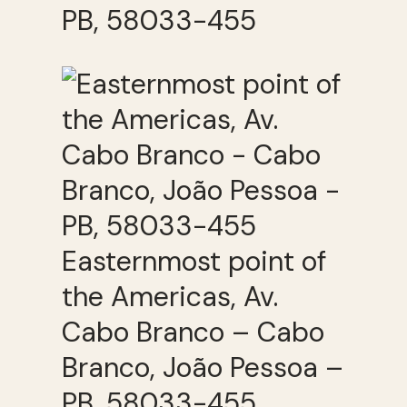
PB, 58033-455
Easternmost point of
the Americas, Av.
Cabo Branco – Cabo
Branco, João Pessoa –
PB, 58033-455