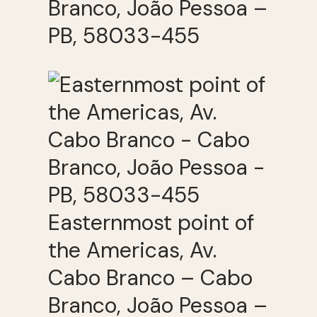
Branco, João Pessoa –
PB, 58033-455
Easternmost point of
the Americas, Av.
Cabo Branco – Cabo
Branco, João Pessoa –