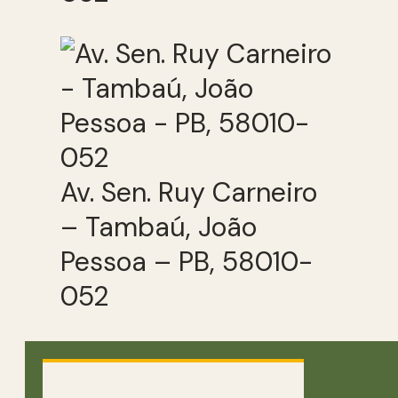
Av. Sen. Ruy Carneiro
– Tambaú, João
Pessoa – PB, 58010-
052