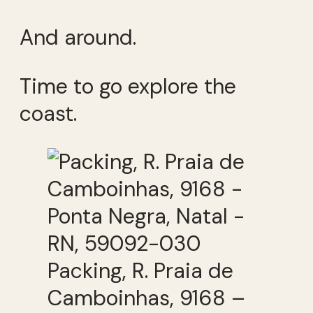
And around.
Time to go explore the
coast.
Packing, R. Praia de
Camboinhas, 9168 –