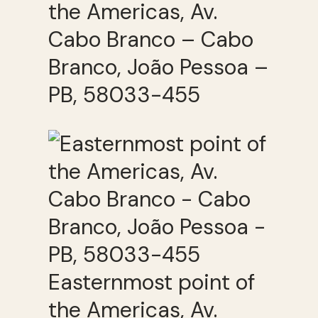
the Americas, Av.
Cabo Branco – Cabo
Branco, João Pessoa –
PB, 58033-455
Easternmost point of
the Americas, Av.