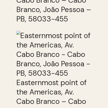
Cabo Branco – Cabo
Branco, João Pessoa –
PB, 58033-455
Easternmost point of
the Americas, Av.
Cabo Branco – Cabo