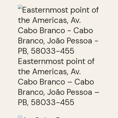
Easternmost point of
the Americas, Av.
Cabo Branco – Cabo
Branco, João Pessoa –
PB, 58033-455