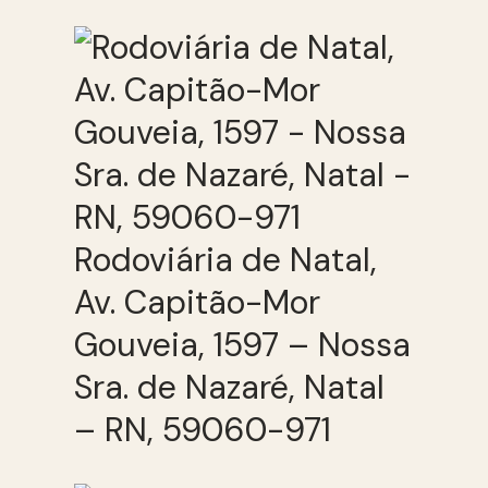
Rodoviária de Natal,
Av. Capitão-Mor
Gouveia, 1597 – Nossa
Sra. de Nazaré, Natal
– RN, 59060-971