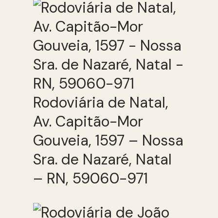
Rodoviária de Natal,
Av. Capitão-Mor
Gouveia, 1597 – Nossa
Sra. de Nazaré, Natal
– RN, 59060-971