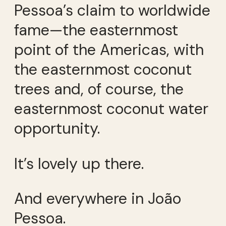
Pessoa’s claim to worldwide
fame—the easternmost
point of the Americas, with
the easternmost coconut
trees and, of course, the
easternmost coconut water
opportunity.
It’s lovely up there.
And everywhere in João
Pessoa.