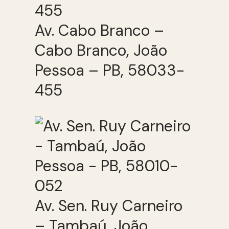
Av. Cabo Branco –
Cabo Branco, João
Pessoa – PB, 58033-
455
Av. Sen. Ruy Carneiro
– Tambaú, João