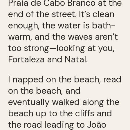
Praia de Cabo Branco at the
end of the street. It’s clean
enough, the water is bath-
warm, and the waves aren’t
too strong—looking at you,
Fortaleza and Natal.
I napped on the beach, read
on the beach, and
eventually walked along the
beach up to the cliffs and
the road leading to João