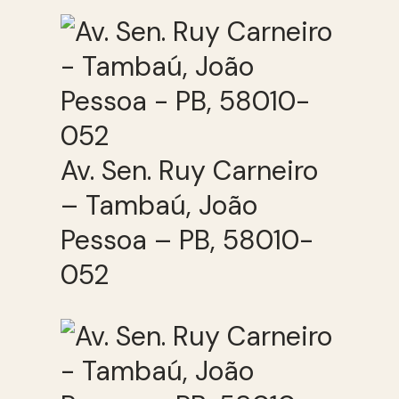
Av. Sen. Ruy Carneiro
– Tambaú, João
Pessoa – PB, 58010-
052