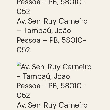
Av. Sen. Ruy Carneiro
– Tambaú, João
Pessoa – PB, 58010-
052
Av. Sen. Ruy Carneiro