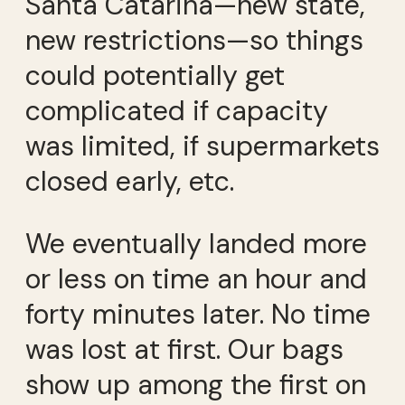
Santa Catarina—new state,
new restrictions—so things
could potentially get
complicated if capacity
was limited, if supermarkets
closed early, etc.
We eventually landed more
or less on time an hour and
forty minutes later. No time
was lost at first. Our bags
show up among the first on