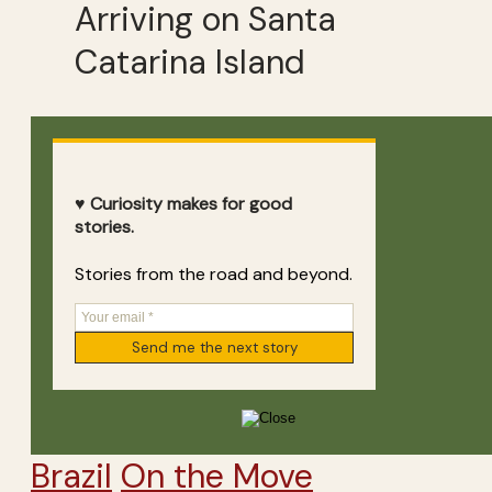
Arriving on Santa
Catarina Island
♥ Curiosity makes for good
stories.
Stories from the road and beyond.
Brazil
On the Move