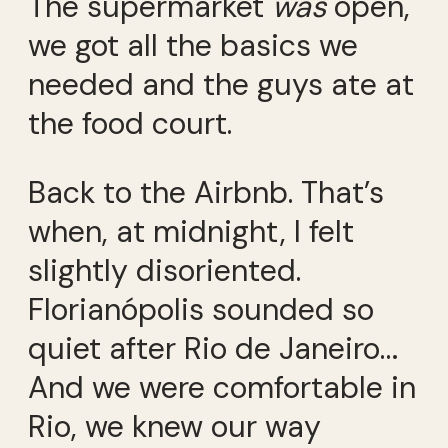
The supermarket
was
open,
we got all the basics we
needed and the guys ate at
the food court.
Back to the Airbnb. That’s
when, at midnight, I felt
slightly disoriented.
Florianópolis sounded so
quiet after Rio de Janeiro…
And we were comfortable in
Rio, we knew our way