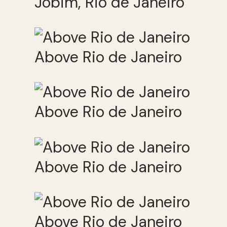
Jobim, Rio de Janeiro
Above Rio de Janeiro
Above Rio de Janeiro
Above Rio de Janeiro
Above Rio de Janeiro