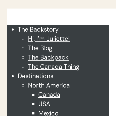
Close
The Backstory
Hi, I’m Juliette!
The Blog
The Backpack
The Canada Thing
Destinations
North America
Canada
USA
Mexico