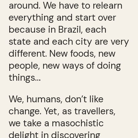
around. We have to relearn
everything and start over
because in Brazil, each
state and each city are very
different. New foods, new
people, new ways of doing
things…
We, humans, don’t like
change. Yet, as travellers,
we take a masochistic
delight in discovering