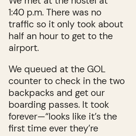
We met at the hostel at
1:40 p.m. There was no
traffic so it only took about
half an hour to get to the
airport.
We queued at the GOL
counter to check in the two
backpacks and get our
boarding passes. It took
forever—“looks like it’s the
first time ever they’re