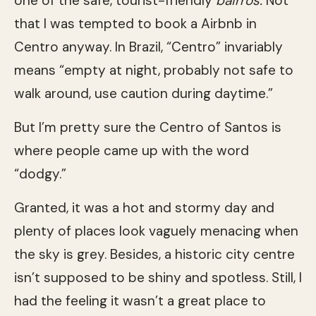
one of the safe, tourist-friendly
bairros.
Not
that I was tempted to book a Airbnb in
Centro anyway. In Brazil, “Centro” invariably
means “empty at night, probably not safe to
walk around, use caution during daytime.”
But I’m pretty sure the Centro of Santos is
where people came up with the word
“dodgy.”
Granted, it was a hot and stormy day and
plenty of places look vaguely menacing when
the sky is grey. Besides, a historic city centre
isn’t supposed to be shiny and spotless. Still, I
had the feeling it wasn’t a great place to