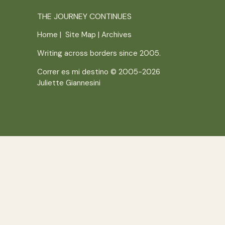
THE JOURNEY CONTINUES
Home
|
Site Map
|
Archives
Writing across borders since 2005.
Correr es mi destino © 2005-2026
Juliette Giannesini