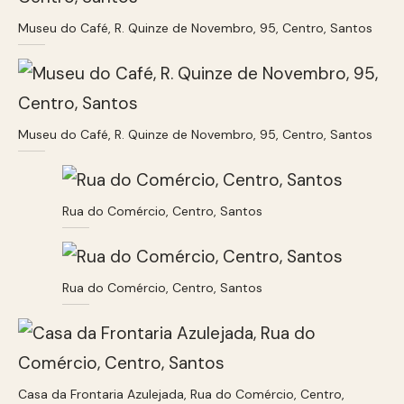
Museu do Café, R. Quinze de Novembro, 95, Centro, Santos
Museu do Café, R. Quinze de Novembro, 95, Centro, Santos
Rua do Comércio, Centro, Santos
Rua do Comércio, Centro, Santos
Casa da Frontaria Azulejada, Rua do Comércio, Centro,