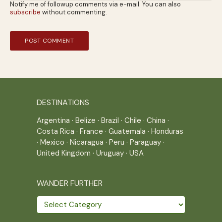
Notify me of followup comments via e-mail. You can also
subscribe
without commenting.
DESTINATIONS
Argentina
·
Belize
·
Brazil
·
Chile
·
China
·
Costa Rica
·
France
·
Guatemala
·
Honduras
·
Mexico
·
Nicaragua
·
Peru
·
Paraguay
·
United Kingdom
·
Uruguay
·
USA
WANDER FURTHER
Wander
further