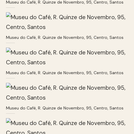
Museu do Café, R. Quinze de Novembro, 95, Centro, Santos
Museu do Café, R. Quinze de Novembro, 95, Centro, Santos
Museu do Café, R. Quinze de Novembro, 95, Centro, Santos
Museu do Café, R. Quinze de Novembro, 95, Centro, Santos