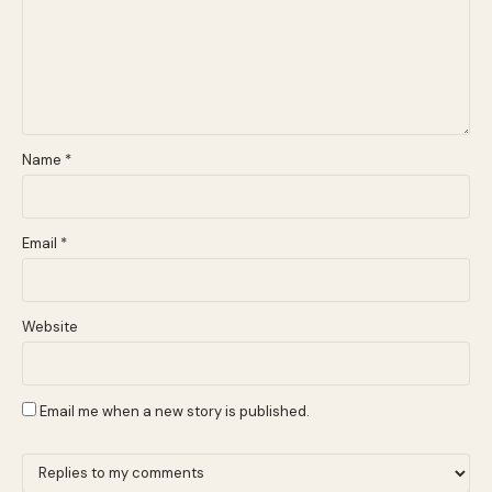
Name
*
Email
*
Website
Email me when a new story is published.