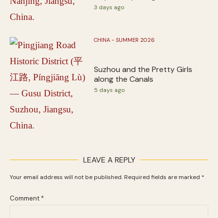
3 days ago
CHINA - SUMMER 2026
Suzhou and the Pretty Girls
along the Canals
5 days ago
LEAVE A REPLY
Your email address will not be published.
Required fields are marked
*
Comment
*