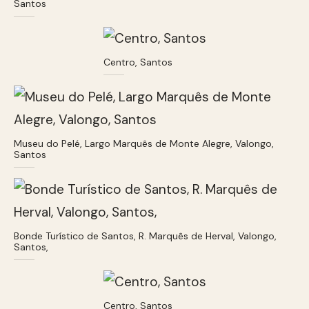
Santos
Centro, Santos
Museu do Pelé, Largo Marquês de Monte Alegre, Valongo,
Santos
Bonde Turístico de Santos, R. Marquês de Herval, Valongo,
Santos,
Centro, Santos