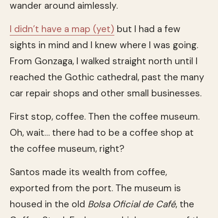
wander around aimlessly.
I didn’t have a map (yet)
but I had a few
sights in mind and I knew where I was going.
From Gonzaga, I walked straight north until I
reached the Gothic cathedral, past the many
car repair shops and other small businesses.
First stop, coffee. Then the coffee museum.
Oh, wait… there had to be a coffee shop at
the coffee museum, right?
Santos made its wealth from coffee,
exported from the port. The museum is
housed in the old
Bolsa Oficial de Café
, the