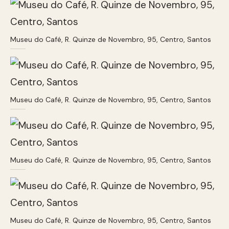
Museu do Café, R. Quinze de Novembro, 95, Centro, Santos
Museu do Café, R. Quinze de Novembro, 95, Centro, Santos
Museu do Café, R. Quinze de Novembro, 95, Centro, Santos
Museu do Café, R. Quinze de Novembro, 95, Centro, Santos