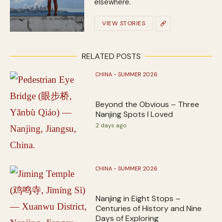
elsewhere.
VIEW STORIES
RELATED POSTS
CHINA - SUMMER 2026
Beyond the Obvious – Three
Nanjing Spots I Loved
2 days ago
CHINA - SUMMER 2026
Nanjing in Eight Stops –
Centuries of History and Nine
Days of Exploring