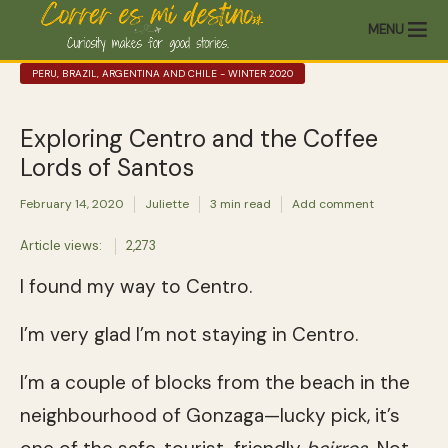
MENU
PERU, BRAZIL, ARGENTINA AND CHILE - WINTER 2020
Exploring Centro and the Coffee
Lords of Santos
February 14, 2020
Juliette
3 min read
Add comment
Article views:
2,273
I found my way to Centro.
I’m very glad I’m not staying in Centro.
I’m a couple of blocks from the beach in the
neighbourhood of Gonzaga—lucky pick, it’s