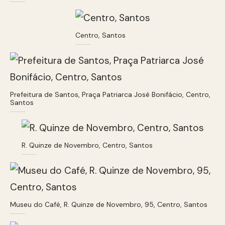
Centro, Santos
Prefeitura de Santos, Praça Patriarca José Bonifácio, Centro,
Santos
R. Quinze de Novembro, Centro, Santos
Museu do Café, R. Quinze de Novembro, 95, Centro, Santos