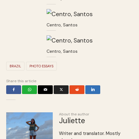
Centro, Santos
Centro, Santos
BRAZIL
PHOTO ESSAYS
Share this article
About the author
Juliette
Writer and translator. Mostly