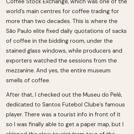
Coffee Stock Exchange, which was one of the
world’s main centres for coffee trading for
more than two decades. This is where the
São Paulo elite fixed daily quotations of sacks
of coffee in the bidding room, under the
stained glass windows, while producers and
exporters watched the sessions from the
mezzanine. And yes, the entire museum
smells of coffee.
After that, I checked out the Museu do Pelé,
dedicated to Santos Futebol Clube’s famous
player. There was a tourist info in front of it
so I was finally able to get a paper map, but I