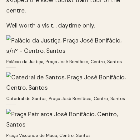
skipped the slow tourist tram tour of the
centre.
Well worth a visit… daytime only.
Palácio da Justiça, Praça José Bonifácio, Centro, Santos
Catedral de Santos, Praça José Bonifácio, Centro, Santos
Praça Visconde de Maua, Centro, Santos