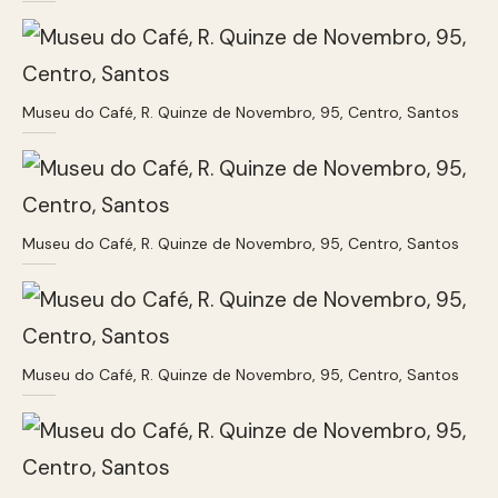
Museu do Café, R. Quinze de Novembro, 95, Centro, Santos
Museu do Café, R. Quinze de Novembro, 95, Centro, Santos
Museu do Café, R. Quinze de Novembro, 95, Centro, Santos