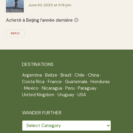
June 30, 2025 at 5:19 pm
Acheté à Beijing l’année dernière 🙂
REPLY
DESTINATIONS
Argentina
·
Belize
·
Brazil
·
Chile
·
China
·
Costa Rica
·
France
·
Guatemala
·
Honduras
·
Mexico
·
Nicaragua
·
Peru
·
Paraguay
·
United Kingdom
·
Uruguay
·
USA
WANDER FURTHER
Wander
further