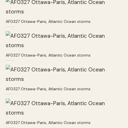
AF0327 Ottawa-Paris, Atlantic Ocean storms
AF0327 Ottawa-Paris, Atlantic Ocean storms
AF0327 Ottawa-Paris, Atlantic Ocean storms
AF0327 Ottawa-Paris, Atlantic Ocean storms