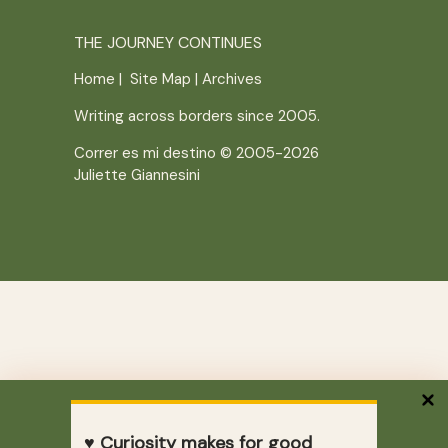
THE JOURNEY CONTINUES
Home
|
Site Map
|
Archives
Writing across borders since 2005.
Correr es mi destino © 2005-2026
Juliette Giannesini
♥ Curiosity makes for good