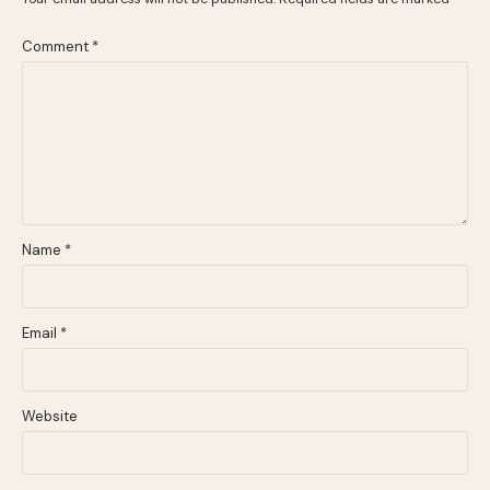
Comment
*
Name
*
Email
*
Website