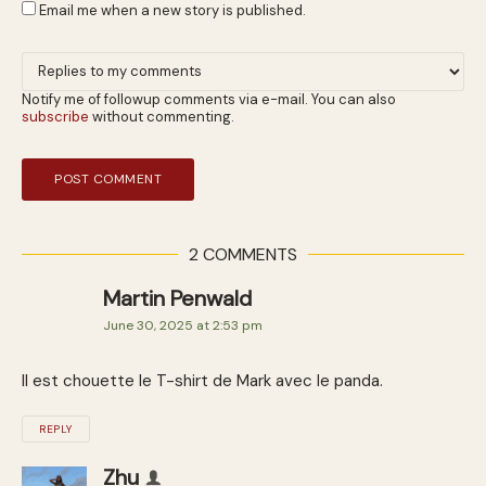
Email me when a new story is published.
Notify me of followup comments via e-mail. You can also
subscribe
without commenting.
2 COMMENTS
Martin Penwald
June 30, 2025 at 2:53 pm
Il est chouette le T-shirt de Mark avec le panda.
REPLY
Zhu