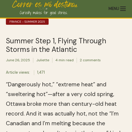
MENU
FRANCE - SUMMER 2025
Summer Step 1, Flying Through
Storms in the Atlantic
June 26, 2025
Juliette
4 min read
2 comments
Article views:
1,471
“Dangerously hot,” “extreme heat” and
“sweltering hot”—after a very cold spring,
Ottawa broke more than century-old heat
record. And it was actually hot, not the “I’m
Canadian and I’m melting because the