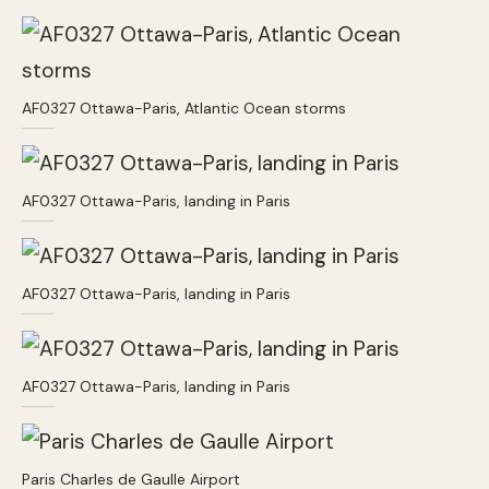
AF0327 Ottawa-Paris, Atlantic Ocean storms
AF0327 Ottawa-Paris, landing in Paris
AF0327 Ottawa-Paris, landing in Paris
AF0327 Ottawa-Paris, landing in Paris
Paris Charles de Gaulle Airport