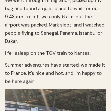
We went through immigration, picked up my
bag and found a quiet place to wait for our
9:43 a.m. train. It was only 6 a.m. but the
airport was packed. Mark slept, and I watched
people flying to Senegal, Panama, Istanbul or
Dakar.
I fell asleep on the TGV train to Nantes.
Summer adventures have started, we made it
to France, it’s nice and hot, and I’m happy to
be here again.