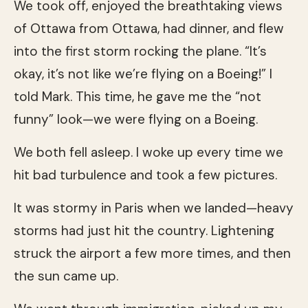
We took off, enjoyed the breathtaking views
of Ottawa from Ottawa, had dinner, and flew
into the first storm rocking the plane. “It’s
okay, it’s not like we’re flying on a Boeing!” I
told Mark. This time, he gave me the “not
funny” look—we were flying on a Boeing.
We both fell asleep. I woke up every time we
hit bad turbulence and took a few pictures.
It was stormy in Paris when we landed—heavy
storms had just hit the country. Lightening
struck the airport a few more times, and then
the sun came up.