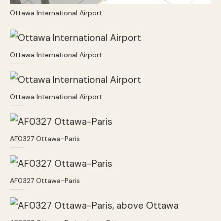
Ottawa International Airport
Ottawa International Airport
Ottawa International Airport
AF0327 Ottawa-Paris
AF0327 Ottawa-Paris