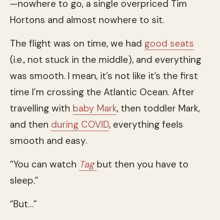
—nowhere to go, a single overpriced Tim
Hortons and almost nowhere to sit.
The flight was on time, we had
good seats
(i.e., not stuck in the middle), and everything
was smooth. I mean, it’s not like it’s the first
time I’m crossing the Atlantic Ocean. After
travelling with
baby Mark
, then toddler Mark,
and then
during COVID
, everything feels
smooth and easy.
“You can watch
Tag
but then you have to
sleep.”
“But…”