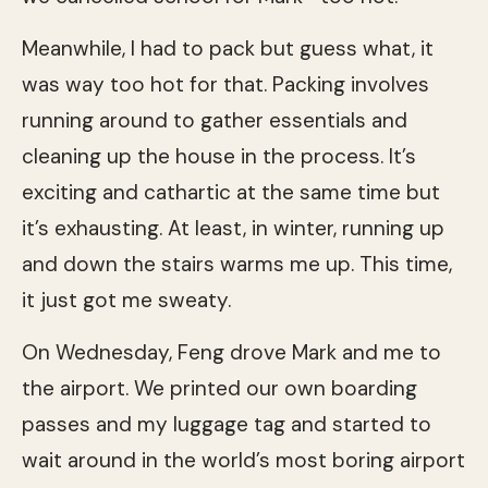
Meanwhile, I had to pack but guess what, it
was way too hot for that. Packing involves
running around to gather essentials and
cleaning up the house in the process. It’s
exciting and cathartic at the same time but
it’s exhausting. At least, in winter, running up
and down the stairs warms me up. This time,
it just got me sweaty.
On Wednesday, Feng drove Mark and me to
the airport. We printed our own boarding
passes and my luggage tag and started to
wait around in the world’s most boring airport