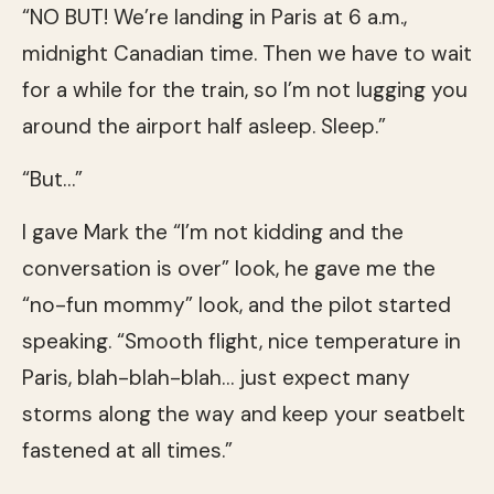
“NO BUT! We’re landing in Paris at 6 a.m.,
midnight Canadian time. Then we have to wait
for a while for the train, so I’m not lugging you
around the airport half asleep. Sleep.”
“But…”
I gave Mark the “I’m not kidding and the
conversation is over” look, he gave me the
“no-fun mommy” look, and the pilot started
speaking. “Smooth flight, nice temperature in
Paris, blah-blah-blah… just expect many
storms along the way and keep your seatbelt
fastened at all times.”