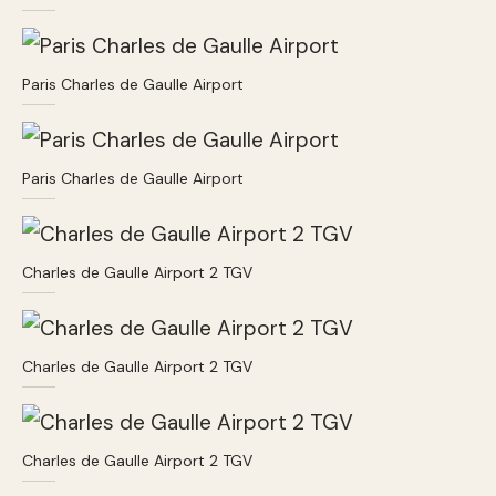
Paris Charles de Gaulle Airport
Paris Charles de Gaulle Airport
Charles de Gaulle Airport 2 TGV
Charles de Gaulle Airport 2 TGV
Charles de Gaulle Airport 2 TGV