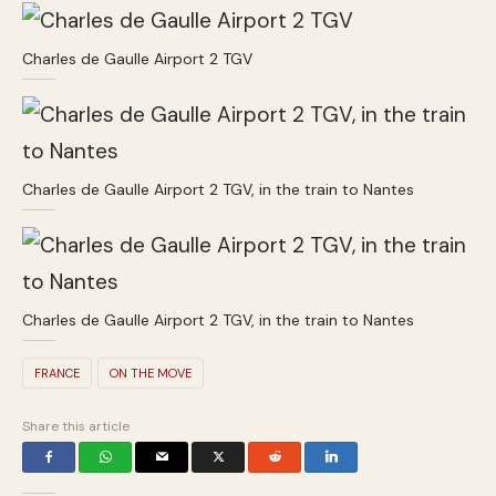
Charles de Gaulle Airport 2 TGV
Charles de Gaulle Airport 2 TGV, in the train to Nantes
Charles de Gaulle Airport 2 TGV, in the train to Nantes
FRANCE
ON THE MOVE
Share this article