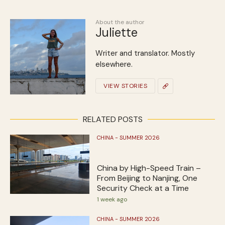
About the author
Juliette
Writer and translator. Mostly
elsewhere.
VIEW STORIES
RELATED POSTS
CHINA - SUMMER 2026
China by High-Speed Train –
From Beijing to Nanjing, One
Security Check at a Time
1 week ago
CHINA - SUMMER 2026