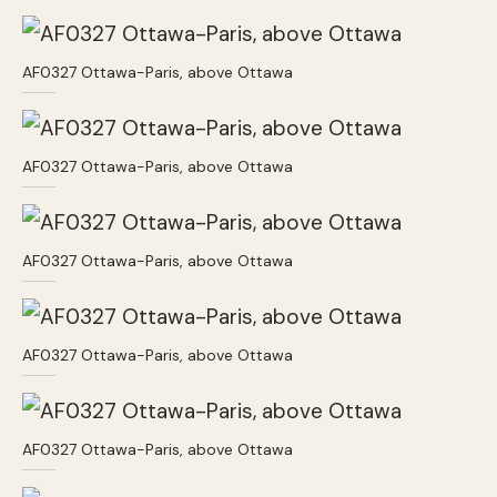
AF0327 Ottawa-Paris, above Ottawa
AF0327 Ottawa-Paris, above Ottawa
AF0327 Ottawa-Paris, above Ottawa
AF0327 Ottawa-Paris, above Ottawa
AF0327 Ottawa-Paris, above Ottawa