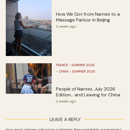
How We Got from Nantes to a
Massage Parlour in Beijing
2 weeks ago
FRANCE - SUMMER 2026
CHINA - SUMMER 2026
People of Nantes, July 2026
Edition… and Leaving for China
2 weeks ago
LEAVE A REPLY
Your email address will not be published.
Required fields are marked
*