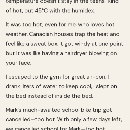
temperature doesn’t stay in the teens” kind
of hot, but 45°C with the humidex.
It was too hot, even for me, who loves hot
weather. Canadian houses trap the heat and
feel like a sweat box. It got windy at one point
but it was like having a hairdryer blowing on
your face.
I escaped to the gym for great air-con, I
drank liters of water to keep cool, I slept on
the bed instead of inside the bed.
Mark’s much-awaited school bike trip got
cancelled—too hot. With only a few days left,
we cancelled school for Mark—too hot.