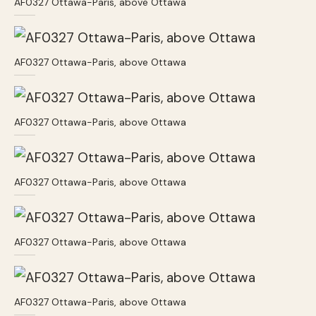
AF0327 Ottawa-Paris, above Ottawa
AF0327 Ottawa-Paris, above Ottawa
AF0327 Ottawa-Paris, above Ottawa
AF0327 Ottawa-Paris, above Ottawa
AF0327 Ottawa-Paris, above Ottawa
AF0327 Ottawa-Paris, above Ottawa