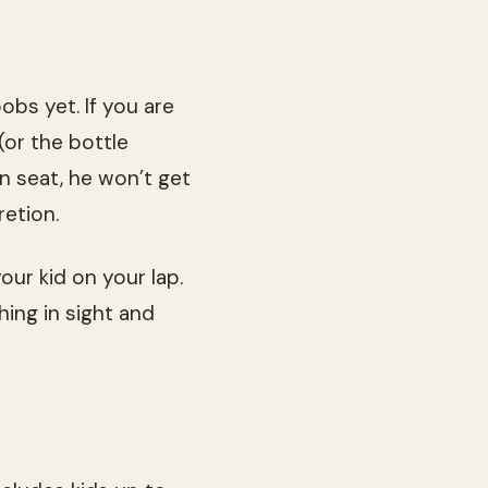
obs yet. If you are
(or the bottle
n seat, he won’t get
retion.
our kid on your lap.
hing in sight and