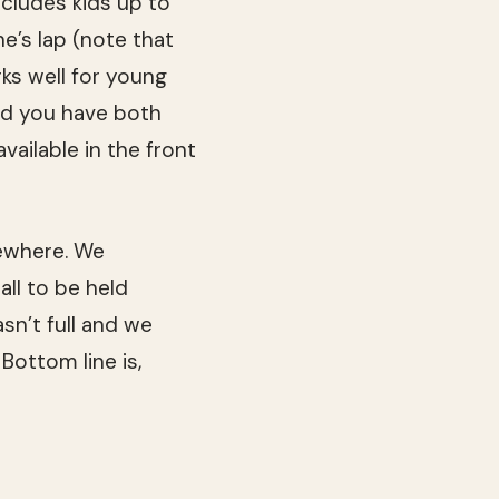
includes kids up to
ne’s lap (note that
ks well for young
and you have both
vailable in the front
ewhere. We
ll to be held
sn’t full and we
Bottom line is,