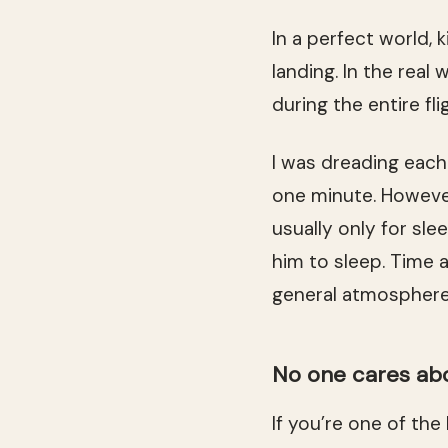
In a perfect world, 
landing. In the real
during the entire fl
I was dreading each 
one minute. However,
usually only for sle
him to sleep. Time 
general atmosphere
No one cares abo
If you’re one of the