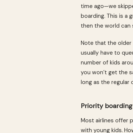
time ago—we skipped
boarding. This is a 
then the world can s
Note that the older
usually have to queu
number of kids arou
you won’t get the sa
long as the regular 
Priority boardin
Most airlines offer 
with young kids. Ho