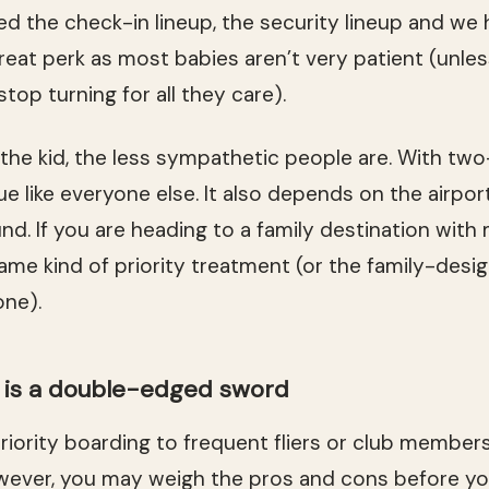
 the check-in lineup, the security lineup and we h
great perk as most babies aren’t very patient (unles
top turning for all they care).
 the kid, the less sympathetic people are. With tw
e like everyone else. It also depends on the airpor
nd. If you are heading to a family destination with
me kind of priority treatment (or the family-desig
one).
g is a double-edged sword
priority boarding to frequent fliers or club member
wever, you may weigh the pros and cons before yo