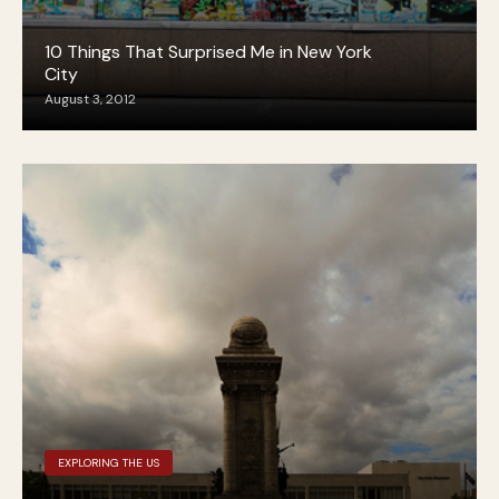
10 Things That Surprised Me in New York
City
August 3, 2012
EXPLORING THE US