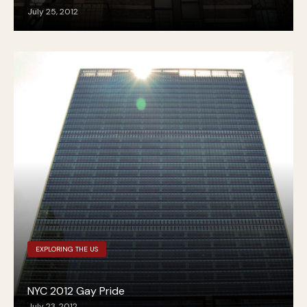
July 25, 2012
EXPLORING THE US
NYC 2012 Gay Pride
July 23, 2012