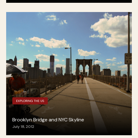
EXPLORING THE US
Brooklyn Bridge and NYC Skyline
July 18, 2012