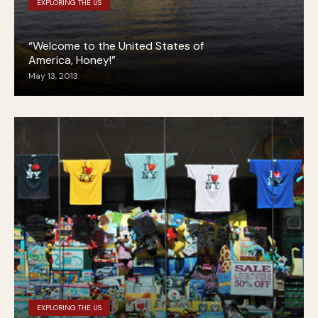
EXPLORING THE US
“Welcome to the United States of
America, Honey!”
May 13, 2013
EXPLORING THE US