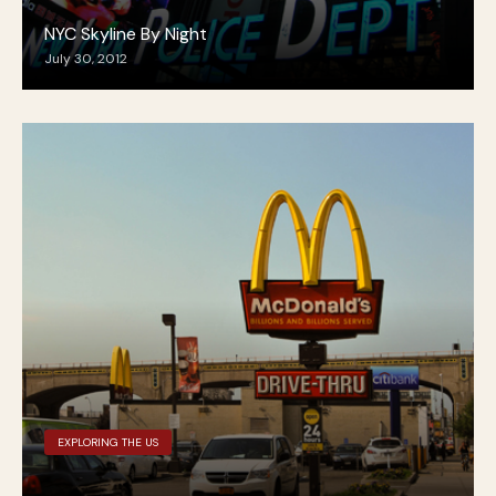
NYC Skyline By Night
July 30, 2012
EXPLORING THE US