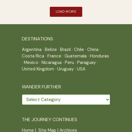
LOAD MORE
DESTINATIONS
Argentina
·
Belize
·
Brazil
·
Chile
·
China
·
Costa Rica
·
France
·
Guatemala
·
Honduras
·
Mexico
·
Nicaragua
·
Peru
·
Paraguay
·
United Kingdom
·
Uruguay
·
USA
WANDER FURTHER
Wander
further
THE JOURNEY CONTINUES
Home
|
Site Map
|
Archives