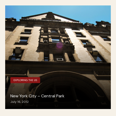
EXPLORING THE US
New York City – Central Park
July 16, 2012