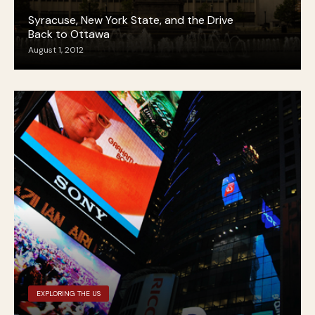
Syracuse, New York State, and the Drive
Back to Ottawa
August 1, 2012
EXPLORING THE US