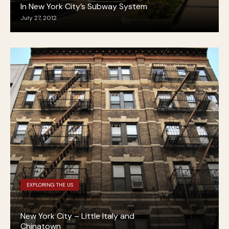
In New York City’s Subway System
July 27, 2012
EXPLORING THE US
New York City – Little Italy and
Chinatown