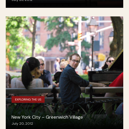
EXPLORING THE US
New York City – Greenwich Village
July 20, 2012