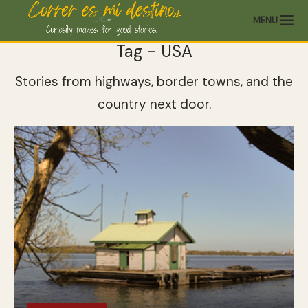
MENU
Tag - USA
Stories from highways, border towns, and the
country next door.