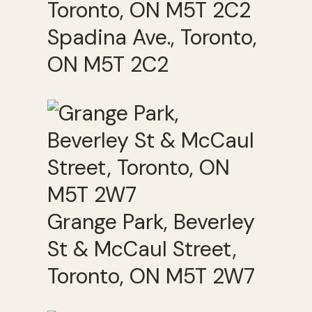
Spadina Ave., Toronto,
ON M5T 2C2
Grange Park, Beverley
St & McCaul Street,
Toronto, ON M5T 2W7