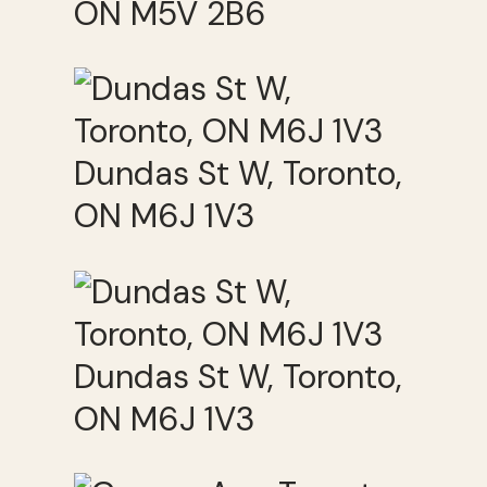
ON M5V 2B6
Dundas St W, Toronto,
ON M6J 1V3
Dundas St W, Toronto,
ON M6J 1V3