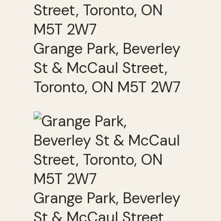
Grange Park, Beverley
St & McCaul Street,
Toronto, ON M5T 2W7
Grange Park, Beverley
St & McCaul Street,