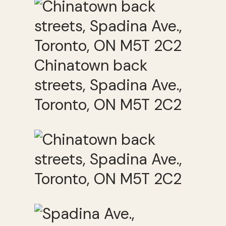
Chinatown back
streets, Spadina Ave.,
Toronto, ON M5T 2C2