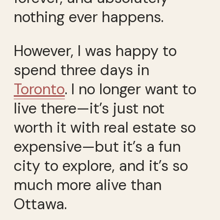
nothing ever happens.
However, I was happy to
spend three days in
Toronto
. I no longer want to
live there—it’s just not
worth it with real estate so
expensive—but it’s a fun
city to explore, and it’s so
much more alive than
Ottawa.