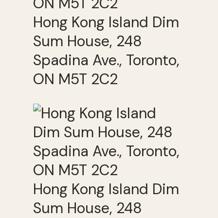
Hong Kong Island Dim
Sum House, 248
Spadina Ave., Toronto,
ON M5T 2C2
Hong Kong Island Dim
Sum House, 248