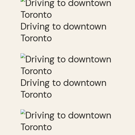
Driving to downtown
Toronto
Driving to downtown
Toronto