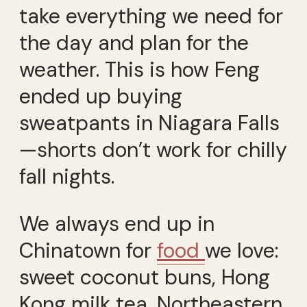
take everything we need for
the day and plan for the
weather. This is how Feng
ended up buying
sweatpants in Niagara Falls
—shorts don’t work for chilly
fall nights.
We always end up in
Chinatown for
food
we love:
sweet coconut buns, Hong
Kong milk tea, Northeastern