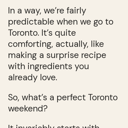
In a way, we’re fairly
predictable when we go to
Toronto. It’s quite
comforting, actually, like
making a surprise recipe
with ingredients you
already love.
So, what’s a perfect Toronto
weekend?