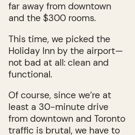
far away from downtown
and the $300 rooms.
This time, we picked the
Holiday Inn by the airport—
not bad at all: clean and
functional.
Of course, since we’re at
least a 30-minute drive
from downtown and Toronto
traffic is brutal, we have to