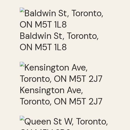
Baldwin St, Toronto,
ON M5T 1L8
Kensington Ave,
Toronto, ON M5T 2J7