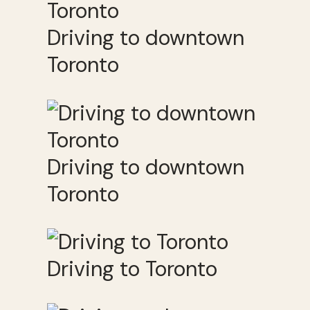
Driving to downtown
Toronto
Driving to downtown
Toronto
Driving to Toronto