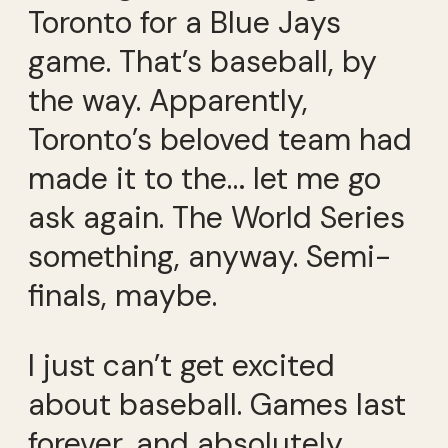
Toronto for a Blue Jays
game. That’s baseball, by
the way. Apparently,
Toronto’s beloved team had
made it to the… let me go
ask again. The World Series
something, anyway. Semi-
finals, maybe.
I just can’t get excited
about baseball. Games last
forever, and absolutely