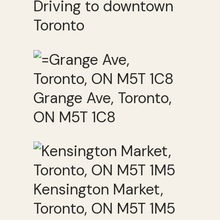
Driving to downtown
Toronto
Grange Ave, Toronto,
ON M5T 1C8
Kensington Market,
Toronto, ON M5T 1M5