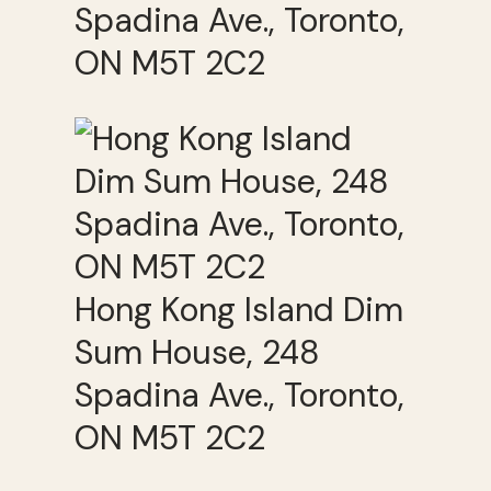
Spadina Ave., Toronto,
ON M5T 2C2
Hong Kong Island Dim
Sum House, 248
Spadina Ave., Toronto,
ON M5T 2C2