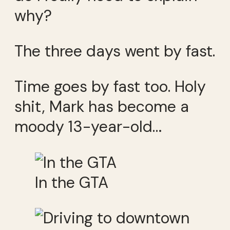
why?
The three days went by fast.
Time goes by fast too. Holy
shit, Mark has become a
moody 13-year-old…
In the GTA