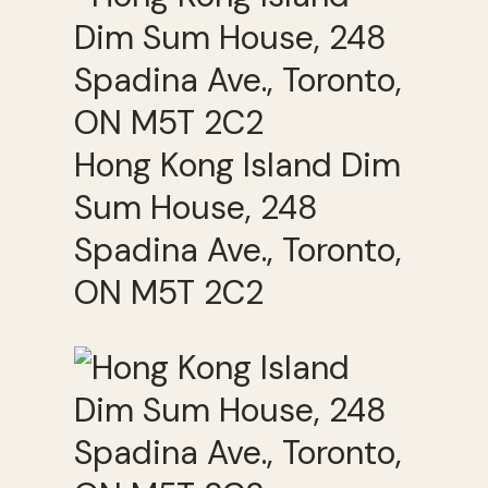
Hong Kong Island Dim
Sum House, 248
Spadina Ave., Toronto,
ON M5T 2C2