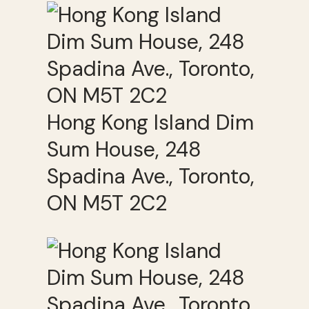
Hong Kong Island Dim
Sum House, 248
Spadina Ave., Toronto,
ON M5T 2C2