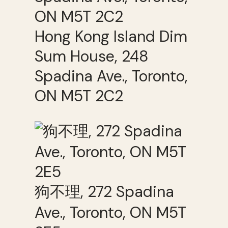
Hong Kong Island Dim
Sum House, 248
Spadina Ave., Toronto,
ON M5T 2C2
狗不理, 272 Spadina
Ave., Toronto, ON M5T