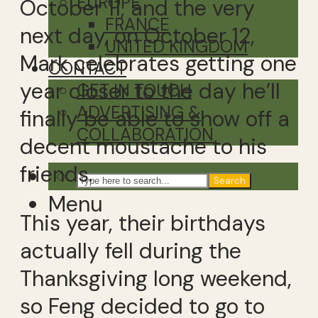
EUROPE
October 11, and the very
FRANCE
next day, on October 12,
UNITED KINGDOM
Mark celebrates getting one
CONTACT
year closer to the day he’ll
GET IN TOUCH
ADVERTISING &
finally be able to show off a
COLLABORATION
decent moustache to his
friends.
Search
Menu
This year, their birthdays
actually fell during the
Thanksgiving long weekend,
so Feng decided to go to