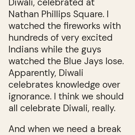
Diwali, celebrated at
Nathan Phillips Square. I
watched the fireworks with
hundreds of very excited
Indians while the guys
watched the Blue Jays lose.
Apparently, Diwali
celebrates knowledge over
ignorance. I think we should
all celebrate Diwali, really.
And when we need a break