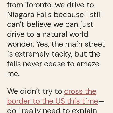
from Toronto, we drive to
Niagara Falls because I still
can’t believe we can just
drive to a natural world
wonder. Yes, the main street
is extremely tacky, but the
falls never cease to amaze
me.
We didn’t try to
cross the
border to the US this time
—
do I really need to explain