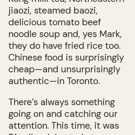
jiaozi, steamed baozi,
delicious tomato beef
noodle soup and, yes Mark,
they do have fried rice too.
Chinese food is surprisingly
cheap—and unsurprisingly
authentic—in Toronto.
There’s always something
going on and catching our
attention. This time, it was