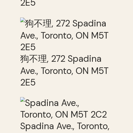
2E5
狗不理, 272 Spadina
Ave., Toronto, ON M5T
2E5
Spadina Ave., Toronto,