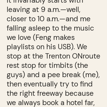
It invariably starts with
leaving at 9 a.m.—well,
closer to 10 a.m.—and me
falling asleep to the music
we love (Feng makes
playlists on his USB). We
stop at the Trenton ONroute
rest stop for timbits (the
guys) and a pee break (me),
then eventually try to find
the right freeway because
we always book a hotel far,