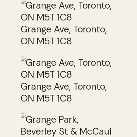
Grange Ave, Toronto,
ON M5T 1C8
Grange Ave, Toronto,
ON M5T 1C8