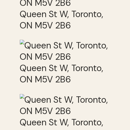
Queen St W, Toronto,
ON M5V 2B6
Queen St W, Toronto,
ON M5V 2B6
Queen St W, Toronto,