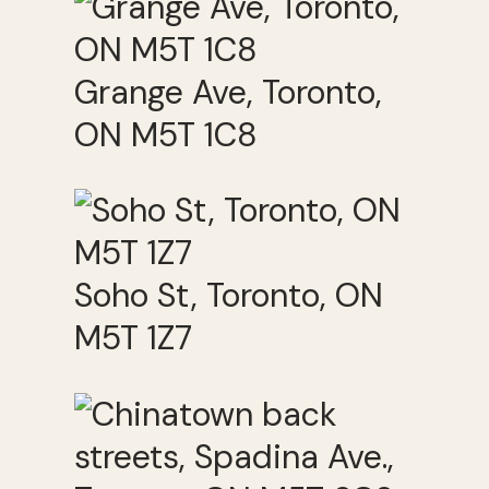
Grange Ave, Toronto,
ON M5T 1C8
Soho St, Toronto, ON
M5T 1Z7