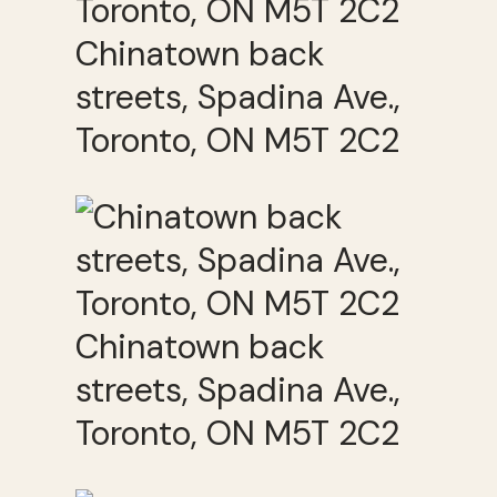
Chinatown back
streets, Spadina Ave.,
Toronto, ON M5T 2C2
Chinatown back
streets, Spadina Ave.,
Toronto, ON M5T 2C2