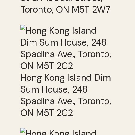
Toronto, ON M5T 2W7
Hong Kong Island Dim
Sum House, 248
Spadina Ave., Toronto,
ON M5T 2C2