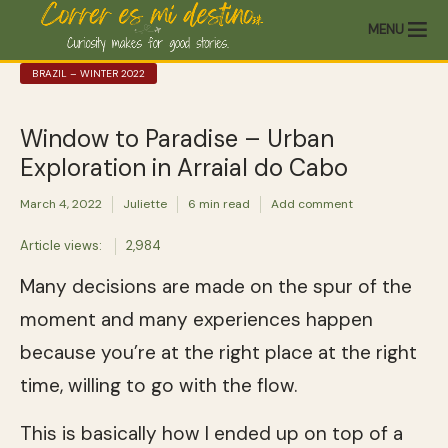
MENU
BRAZIL – WINTER 2022
Window to Paradise – Urban
Exploration in Arraial do Cabo
March 4, 2022
Juliette
6 min read
Add comment
Article views:
2,984
Many decisions are made on the spur of the
moment and many experiences happen
because you’re at the right place at the right
time, willing to go with the flow.
This is basically how I ended up on top of a