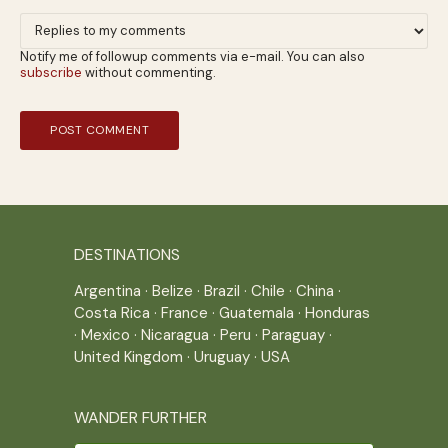
Notify me of followup comments via e-mail. You can also
subscribe
without commenting.
DESTINATIONS
Argentina
·
Belize
·
Brazil
·
Chile
·
China
·
Costa Rica
·
France
·
Guatemala
·
Honduras
·
Mexico
·
Nicaragua
·
Peru
·
Paraguay
·
United Kingdom
·
Uruguay
·
USA
WANDER FURTHER