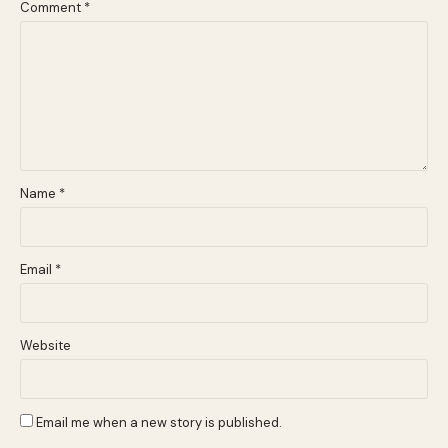
Comment
*
Name
*
Email
*
Website
Email me when a new story is published.