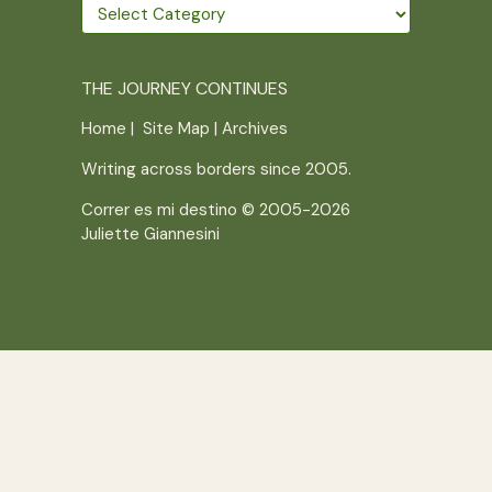
Wander
further
THE JOURNEY CONTINUES
Home
|
Site Map
|
Archives
Writing across borders since 2005.
Correr es mi destino © 2005-2026
Juliette Giannesini