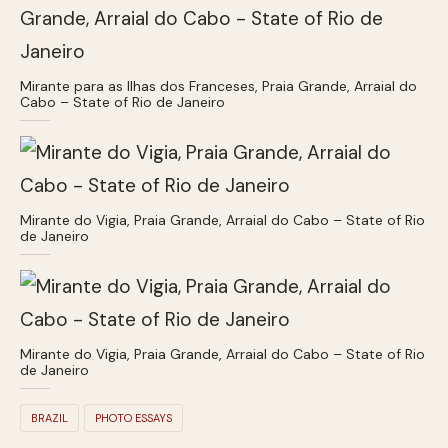
Mirante para as Ilhas dos Franceses, Praia Grande, Arraial do
Cabo – State of Rio de Janeiro
Mirante do Vigia, Praia Grande, Arraial do Cabo – State of Rio
de Janeiro
Mirante do Vigia, Praia Grande, Arraial do Cabo – State of Rio
de Janeiro
BRAZIL
PHOTO ESSAYS