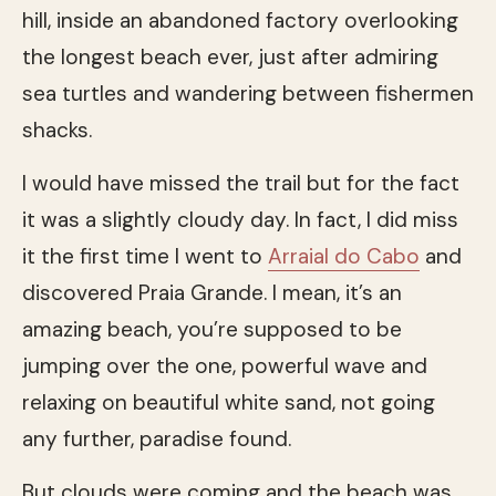
hill, inside an abandoned factory overlooking
the longest beach ever, just after admiring
sea turtles and wandering between fishermen
shacks.
I would have missed the trail but for the fact
it was a slightly cloudy day. In fact, I did miss
it the first time I went to
Arraial do Cabo
and
discovered Praia Grande. I mean, it’s an
amazing beach, you’re supposed to be
jumping over the one, powerful wave and
relaxing on beautiful white sand, not going
any further, paradise found.
But clouds were coming and the beach was