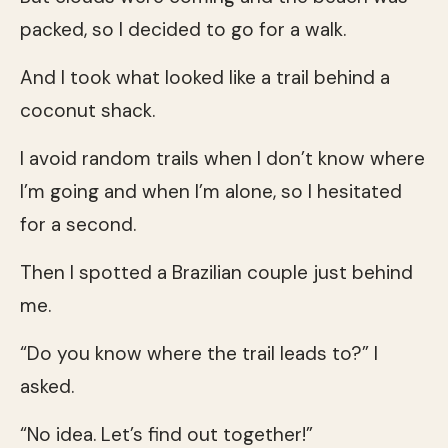
packed, so I decided to go for a walk.
And I took what looked like a trail behind a
coconut shack.
I avoid random trails when I don’t know where
I’m going and when I’m alone, so I hesitated
for a second.
Then I spotted a Brazilian couple just behind
me.
“Do you know where the trail leads to?” I
asked.
“No idea. Let’s find out together!”