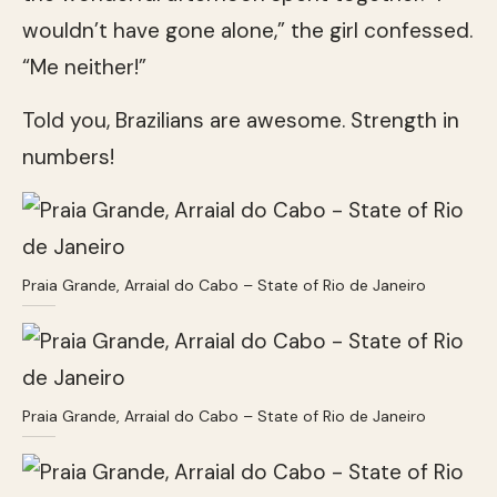
wouldn’t have gone alone,” the girl confessed.
“Me neither!”
Told you, Brazilians are awesome. Strength in
numbers!
Praia Grande, Arraial do Cabo – State of Rio de Janeiro
Praia Grande, Arraial do Cabo – State of Rio de Janeiro