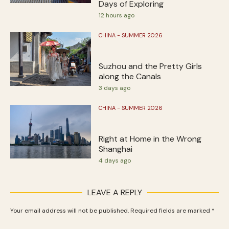
Days of Exploring
12 hours ago
CHINA - SUMMER 2026
Suzhou and the Pretty Girls
along the Canals
3 days ago
CHINA - SUMMER 2026
Right at Home in the Wrong
Shanghai
4 days ago
LEAVE A REPLY
Your email address will not be published.
Required fields are marked
*