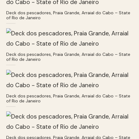
Deck dos pescadores, Praia Grande, Arraial do Cabo – State
of Rio de Janeiro
Deck dos pescadores, Praia Grande, Arraial do Cabo – State
of Rio de Janeiro
Deck dos pescadores, Praia Grande, Arraial do Cabo – State
of Rio de Janeiro
Deck dos pescadores, Praia Grande, Arraial do Cabo – State