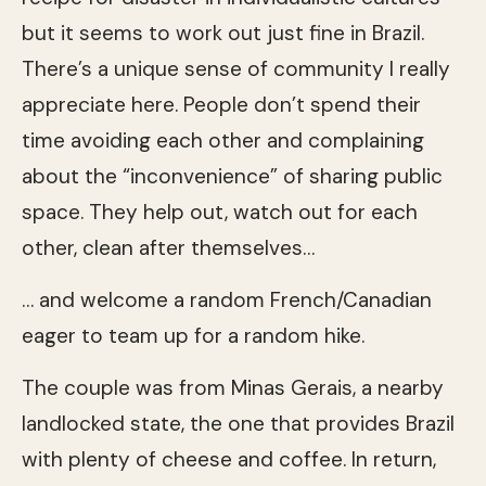
but it seems to work out just fine in Brazil.
There’s a unique sense of community I really
appreciate here. People don’t spend their
time avoiding each other and complaining
about the “inconvenience” of sharing public
space. They help out, watch out for each
other, clean after themselves…
… and welcome a random French/Canadian
eager to team up for a random hike.
The couple was from Minas Gerais, a nearby
landlocked state, the one that provides Brazil
with plenty of cheese and coffee. In return,