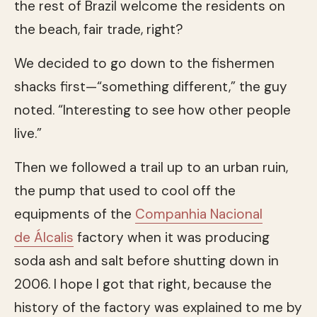
the rest of Brazil welcome the residents on
the beach, fair trade, right?
We decided to go down to the fishermen
shacks first—“something different,” the guy
noted. “Interesting to see how other people
live.”
Then we followed a trail up to an urban ruin,
the pump that used to cool off the
equipments of the
Companhia Nacional
de Álcalis
factory when it was producing
soda ash and salt before shutting down in
2006. I hope I got that right, because the
history of the factory was explained to me by