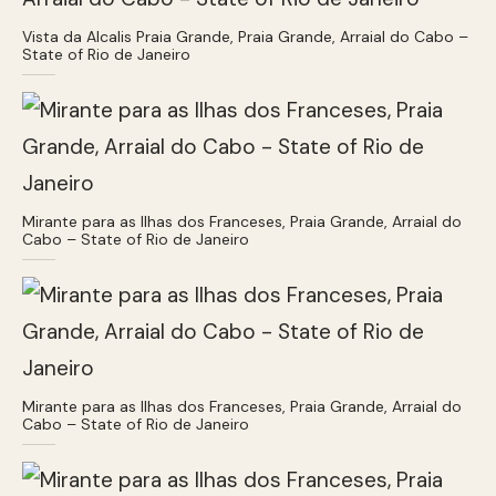
Vista da Alcalis Praia Grande, Praia Grande, Arraial do Cabo –
State of Rio de Janeiro
Mirante para as Ilhas dos Franceses, Praia Grande, Arraial do
Cabo – State of Rio de Janeiro
Mirante para as Ilhas dos Franceses, Praia Grande, Arraial do
Cabo – State of Rio de Janeiro