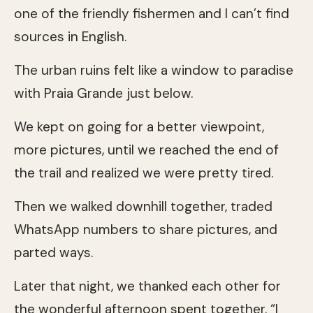
one of the friendly fishermen and I can’t find
sources in English.
The urban ruins felt like a window to paradise
with Praia Grande just below.
We kept on going for a better viewpoint,
more pictures, until we reached the end of
the trail and realized we were pretty tired.
Then we walked downhill together, traded
WhatsApp numbers to share pictures, and
parted ways.
Later that night, we thanked each other for
the wonderful afternoon spent together. “I