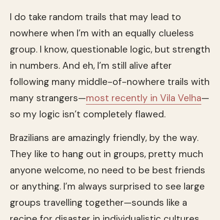
I do take random trails that may lead to
nowhere when I’m with an equally clueless
group. I know, questionable logic, but strength
in numbers. And eh, I’m still alive after
following many middle-of-nowhere trails with
many strangers—
most recently in Vila Velha
—
so my logic isn’t completely flawed.
Brazilians are amazingly friendly, by the way.
They like to hang out in groups, pretty much
anyone welcome, no need to be best friends
or anything. I’m always surprised to see large
groups travelling together—sounds like a
recipe for disaster in individualistic cultures