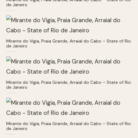
de Janeiro
Mirante do Vigia, Praia Grande, Arraial do Cabo – State of Rio
de Janeiro
Mirante do Vigia, Praia Grande, Arraial do Cabo – State of Rio
de Janeiro
Mirante do Vigia, Praia Grande, Arraial do Cabo – State of Rio
de Janeiro