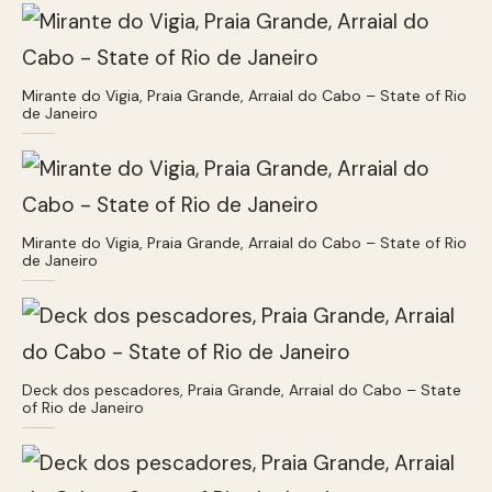
Mirante do Vigia, Praia Grande, Arraial do Cabo – State of Rio
de Janeiro
Mirante do Vigia, Praia Grande, Arraial do Cabo – State of Rio
de Janeiro
Deck dos pescadores, Praia Grande, Arraial do Cabo – State
of Rio de Janeiro