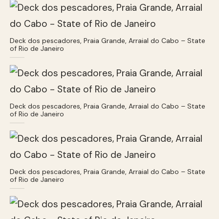
Deck dos pescadores, Praia Grande, Arraial do Cabo – State
of Rio de Janeiro
Deck dos pescadores, Praia Grande, Arraial do Cabo – State
of Rio de Janeiro
Deck dos pescadores, Praia Grande, Arraial do Cabo – State
of Rio de Janeiro