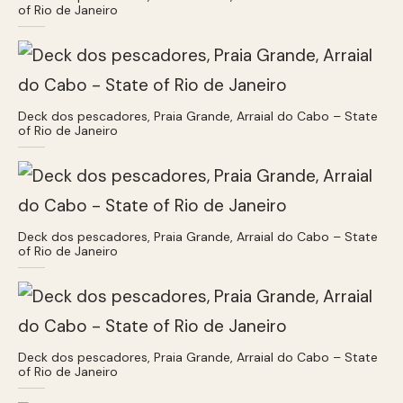
of Rio de Janeiro
Deck dos pescadores, Praia Grande, Arraial do Cabo – State
of Rio de Janeiro
Deck dos pescadores, Praia Grande, Arraial do Cabo – State
of Rio de Janeiro
Deck dos pescadores, Praia Grande, Arraial do Cabo – State
of Rio de Janeiro