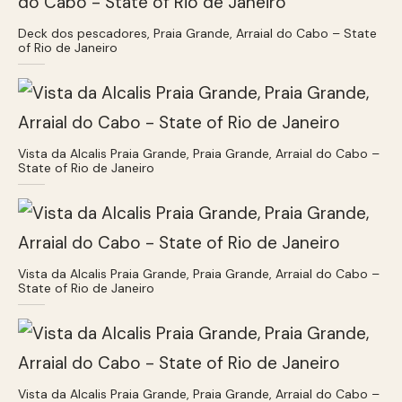
Deck dos pescadores, Praia Grande, Arraial do Cabo – State
of Rio de Janeiro
Vista da Alcalis Praia Grande, Praia Grande, Arraial do Cabo –
State of Rio de Janeiro
Vista da Alcalis Praia Grande, Praia Grande, Arraial do Cabo –
State of Rio de Janeiro
Vista da Alcalis Praia Grande, Praia Grande, Arraial do Cabo –