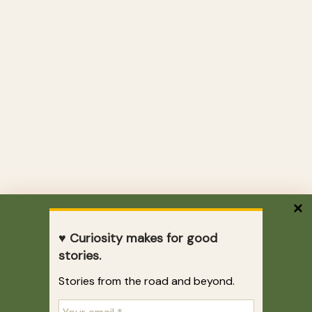
♥ Curiosity makes for good
stories.
Stories from the road and beyond.