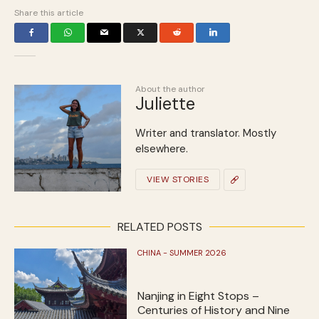
Share this article
About the author
Juliette
Writer and translator. Mostly
elsewhere.
VIEW STORIES
RELATED POSTS
CHINA - SUMMER 2026
Nanjing in Eight Stops –
Centuries of History and Nine