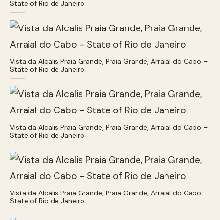
State of Rio de Janeiro
Vista da Alcalis Praia Grande, Praia Grande, Arraial do Cabo –
State of Rio de Janeiro
Vista da Alcalis Praia Grande, Praia Grande, Arraial do Cabo –
State of Rio de Janeiro
Vista da Alcalis Praia Grande, Praia Grande, Arraial do Cabo –
State of Rio de Janeiro