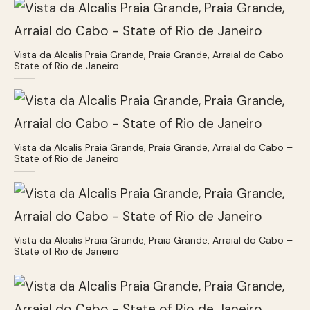
Vista da Alcalis Praia Grande, Praia Grande, Arraial do Cabo –
State of Rio de Janeiro
Vista da Alcalis Praia Grande, Praia Grande, Arraial do Cabo –
State of Rio de Janeiro
Vista da Alcalis Praia Grande, Praia Grande, Arraial do Cabo –
State of Rio de Janeiro