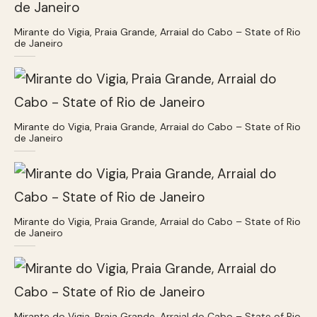
Mirante do Vigia, Praia Grande, Arraial do Cabo – State of Rio
de Janeiro
Mirante do Vigia, Praia Grande, Arraial do Cabo – State of Rio
de Janeiro
Mirante do Vigia, Praia Grande, Arraial do Cabo – State of Rio
de Janeiro
Mirante do Vigia, Praia Grande, Arraial do Cabo – State of Rio