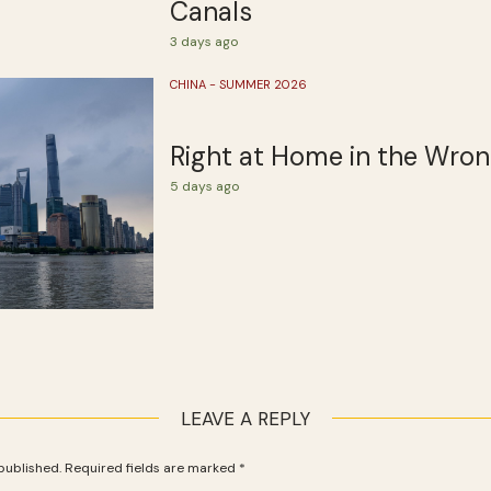
Canals
3 days ago
CHINA - SUMMER 2026
Right at Home in the Wro
5 days ago
LEAVE A REPLY
published.
Required fields are marked
*