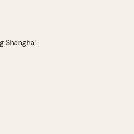
ng Shanghai