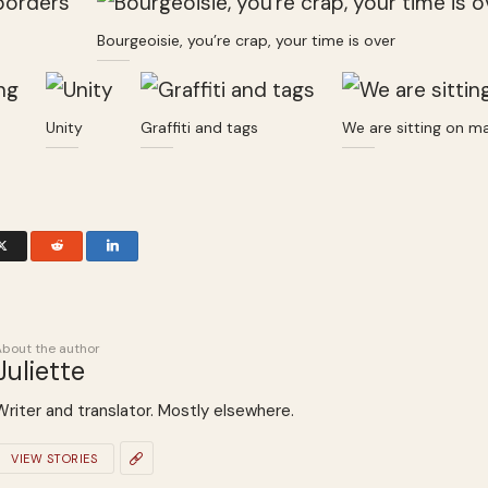
Bourgeoisie, you’re crap, your time is over
Unity
Graffiti and tags
We are sitting on m
About the author
Juliette
Writer and translator. Mostly elsewhere.
VIEW STORIES