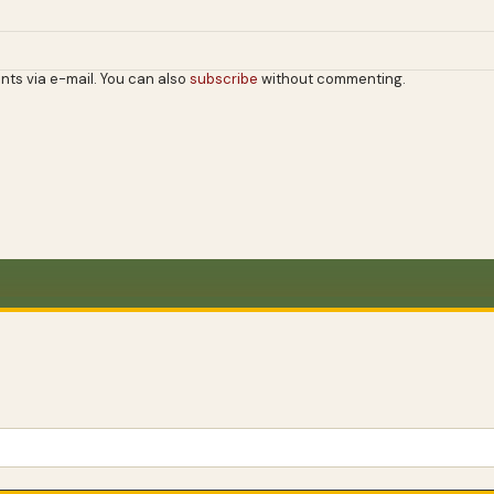
nts via e-mail. You can also
subscribe
without commenting.
WANDER FURTHER
Wander
further