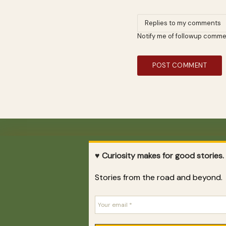
Notify me of followup comme
DESTINATIONS
♥ Curiosity makes for good stories.
Argentina
·
Belize
·
Brazil
·
Chile
·
China
·
Costa Rica
·
Stories from the road and beyond.
France
·
Guatemala
·
Honduras
·
Mexico
·
Nicaragua
·
Peru
·
Paraguay
·
United Kingdom
·
Uruguay
·
USA