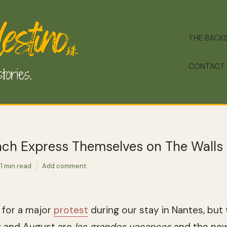
THE BACK
CONTACT
ch Express Themselves on The Walls
1 min read
Add comment
g for a major
protest
during our stay in Nantes, but 
y and August are
les grandes vacances
and the new