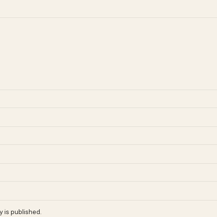
 is published.