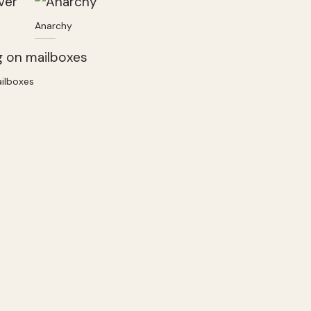
Anarchy
ailboxes