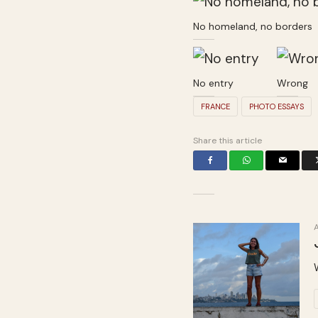
No homeland, no borders
No entry
Wrong
FRANCE
PHOTO ESSAYS
Share this article