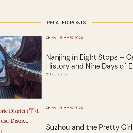
RELATED POSTS
CHINA - SUMMER 2026
Nanjing in Eight Stops – C
History and Nine Days of E
21 hours ago
CHINA - SUMMER 2026
Suzhou and the Pretty Girl