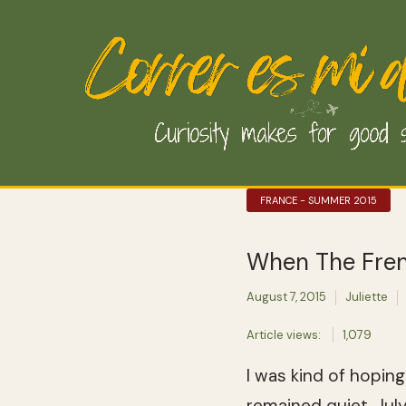
FRANCE - SUMMER 2015
When The Fren
August 7, 2015
Juliette
Article views:
1,079
I was kind of hopin
remained quiet. Jul