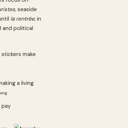
uristes,
seaside
until
la rentrée
, in
 and political
l stickers make
ving