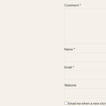
Comment
*
Name
*
Email
*
Website
Email me when a new story