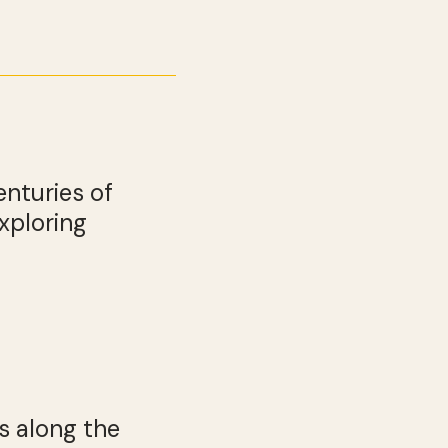
enturies of
xploring
s along the