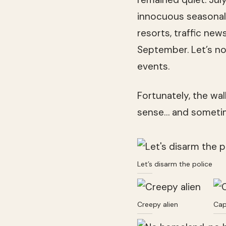
innocuous seasonal 
resorts, traffic new
September. Let’s not
events.
Fortunately, the wal
sense… and sometim
Let’s disarm the police
Creepy alien
Cap