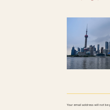
Your email address will not be 