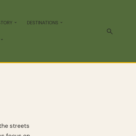
STORY
DESTINATIONS
the streets
s focus on