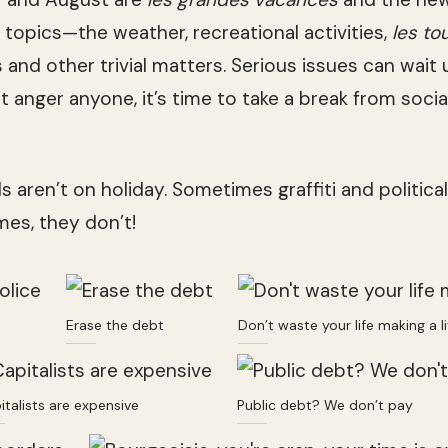
topics—the weather, recreational activities,
les to
s and other trivial matters. Serious issues can wait 
 anger anyone, it’s time to take a break from social
ls aren’t on holiday. Sometimes graffiti and politica
es, they don’t!
Erase the debt
Don’t waste your life making a li
italists are expensive
Public debt? We don’t pay