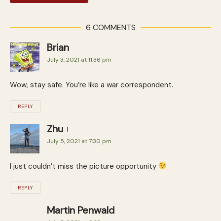
6 COMMENTS
Brian
July 3, 2021 at 11:36 pm
Wow, stay safe. You’re like a war correspondent.
REPLY
Zhu
July 5, 2021 at 7:30 pm
I just couldn’t miss the picture opportunity
REPLY
Martin Penwald