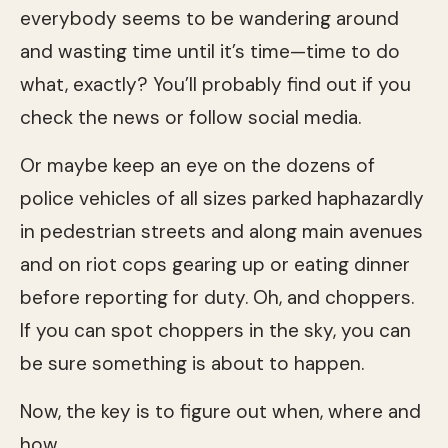
everybody seems to be wandering around
and wasting time until it’s time—time to do
what, exactly? You’ll probably find out if you
check the news or follow social media.
Or maybe keep an eye on the dozens of
police vehicles of all sizes parked haphazardly
in pedestrian streets and along main avenues
and on riot cops gearing up or eating dinner
before reporting for duty. Oh, and choppers.
If you can spot choppers in the sky, you can
be sure something is about to happen.
Now, the key is to figure out when, where and
how.