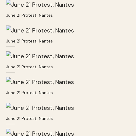
June 21 Protest, Nantes
June 21 Protest, Nantes
June 21 Protest, Nantes
June 21 Protest, Nantes
June 21 Protest, Nantes