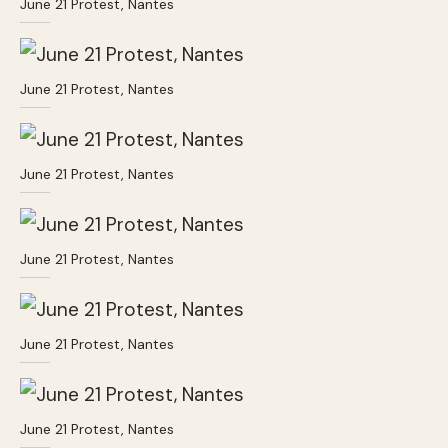
June 21 Protest, Nantes
June 21 Protest, Nantes
June 21 Protest, Nantes
June 21 Protest, Nantes
June 21 Protest, Nantes
June 21 Protest, Nantes