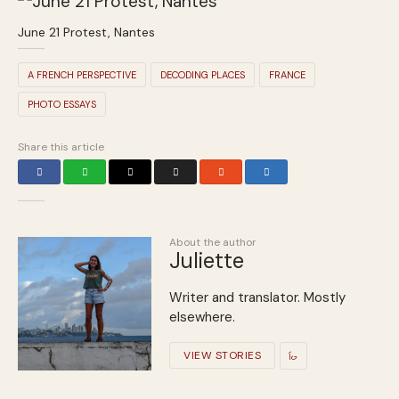
June 21 Protest, Nantes
A FRENCH PERSPECTIVE
DECODING PLACES
FRANCE
PHOTO ESSAYS
Share this article
About the author
Juliette
Writer and translator. Mostly
elsewhere.
VIEW STORIES