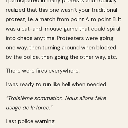
I participated in many protests and I quickly
realized that this one wasn’t your traditional
protest, i.e. a march from point A to point B. It
was a cat-and-mouse game that could spiral
into chaos anytime. Protesters were going
one way, then turning around when blocked
by the police, then going the other way, etc.
There were fires everywhere.
I was ready to run like hell when needed.
“Troisième sommation. Nous allons faire
usage de la force.”
Last police warning.