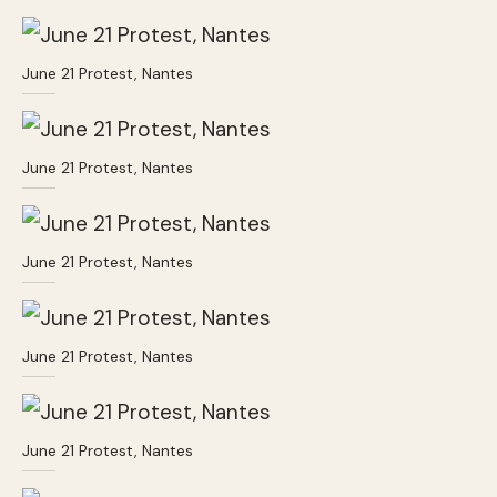
June 21 Protest, Nantes
June 21 Protest, Nantes
June 21 Protest, Nantes
June 21 Protest, Nantes
June 21 Protest, Nantes