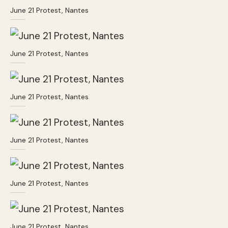
June 21 Protest, Nantes
June 21 Protest, Nantes
June 21 Protest, Nantes
June 21 Protest, Nantes
June 21 Protest, Nantes
June 21 Protest, Nantes