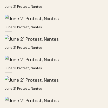
June 21 Protest, Nantes
June 21 Protest, Nantes
June 21 Protest, Nantes
June 21 Protest, Nantes
June 21 Protest, Nantes