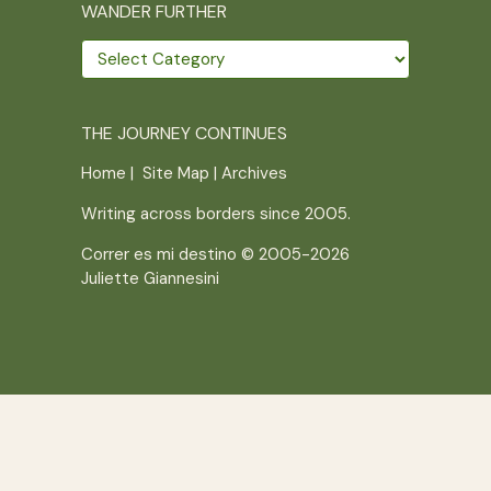
WANDER FURTHER
Wander
further
THE JOURNEY CONTINUES
Home
|
Site Map
|
Archives
Writing across borders since 2005.
Correr es mi destino © 2005-2026
Juliette Giannesini