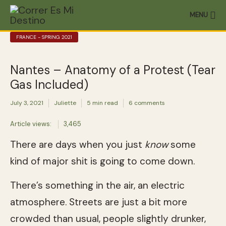
MENU
FRANCE - SPRING 2021
Nantes – Anatomy of a Protest (Tear
Gas Included)
July 3, 2021
Juliette
5 min read
6 comments
Article views:
3,465
There are days when you just
know
some
kind of major shit is going to come down.
There’s something in the air, an electric
atmosphere. Streets are just a bit more
crowded than usual, people slightly drunker,