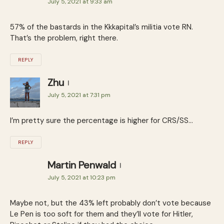
July 5, 2021 at 9:33 am
57% of the bastards in the Kkkapital’s militia vote RN.
That’s the problem, right there.
REPLY
Zhu
July 5, 2021 at 7:31 pm
I’m pretty sure the percentage is higher for CRS/SS…
REPLY
Martin Penwald
July 5, 2021 at 10:23 pm
Maybe not, but the 43% left probably don’t vote because
Le Pen is too soft for them and they’ll vote for Hitler,