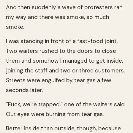
And then suddenly a wave of protesters ran
my way and there was smoke, so much
smoke.
I was standing in front of a fast-food joint.
Two waiters rushed to the doors to close
them and somehow I managed to get inside,
joining the staff and two or three customers.
Streets were engulfed by tear gas a few
seconds later.
“Fuck, we’re trapped,” one of the waiters said.
Our eyes were burning from tear gas.
Better inside than outside, though, because