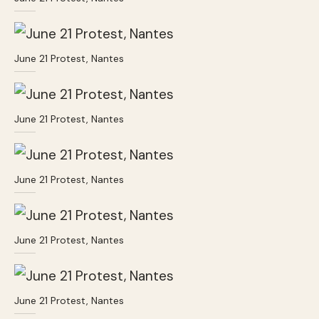
June 21 Protest, Nantes
June 21 Protest, Nantes
June 21 Protest, Nantes
June 21 Protest, Nantes
June 21 Protest, Nantes