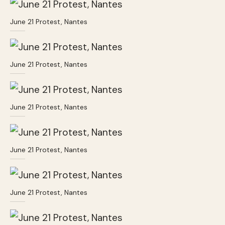
June 21 Protest, Nantes
June 21 Protest, Nantes
June 21 Protest, Nantes
June 21 Protest, Nantes
June 21 Protest, Nantes