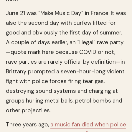
June 21 was “Make Music Day” in France. It was
also the second day with curfew lifted for
good and obviously the first day of summer.
A couple of days earlier, an “illegal” rave party
—quote mark here because COVID or not,
rave parties are rarely official by definition—in
Brittany prompted a seven-hour-long violent
fight with police forces firing tear gas,
destroying sound systems and charging at
groups hurling metal balls, petrol bombs and
other projectiles.
Three years ago,
a music fan died when police