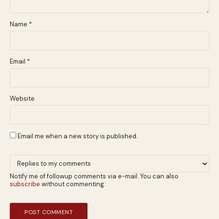
Name
*
Email
*
Website
Email me when a new story is published.
Notify me of followup comments via e-mail. You can also
subscribe
without commenting.