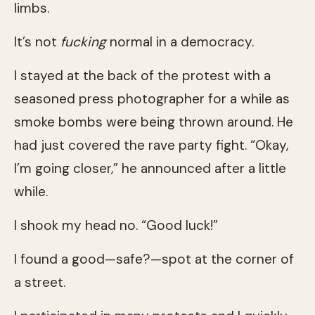
limbs.
It’s not
fucking
normal in a democracy.
I stayed at the back of the protest with a
seasoned press photographer for a while as
smoke bombs were being thrown around. He
had just covered the rave party fight. “Okay,
I’m going closer,” he announced after a little
while.
I shook my head no. “Good luck!”
I found a good—safe?—spot at the corner of
a street.