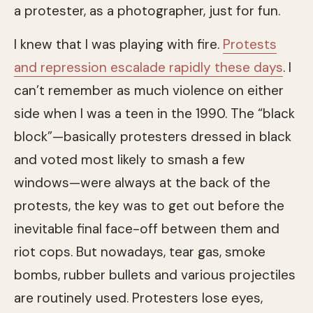
a protester, as a photographer, just for fun.
I knew that I was playing with fire.
Protests
and repression escalade rapidly these days
. I
can’t remember as much violence on either
side when I was a teen in the 1990. The “black
block”—basically protesters dressed in black
and voted most likely to smash a few
windows—were always at the back of the
protests, the key was to get out before the
inevitable final face-off between them and
riot cops. But nowadays, tear gas, smoke
bombs, rubber bullets and various projectiles
are routinely used. Protesters lose eyes,