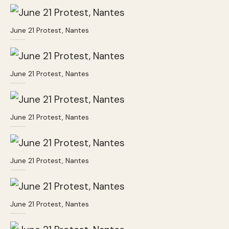
June 21 Protest, Nantes
June 21 Protest, Nantes
June 21 Protest, Nantes
June 21 Protest, Nantes
June 21 Protest, Nantes