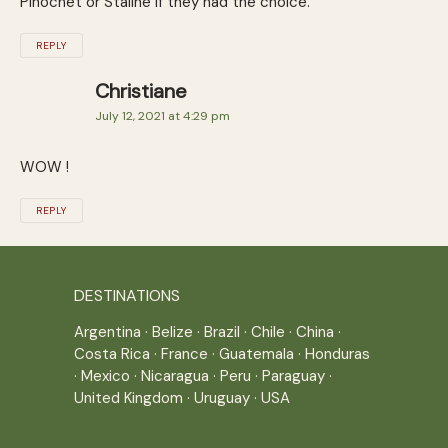
Pinochet or Staline if they had the choice.
REPLY
Christiane
July 12, 2021 at 4:29 pm
WOW !
REPLY
DESTINATIONS
Argentina
·
Belize
·
Brazil
·
Chile
·
China
·
Costa Rica
·
France
·
Guatemala
·
Honduras
·
Mexico
·
Nicaragua
·
Peru
·
Paraguay
·
United Kingdom
·
Uruguay
·
USA