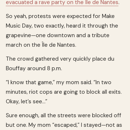
evacuated a rave party on the Île de Nantes
.
So yeah, protests were expected for Make
Music Day, two exactly, heard it through the
grapevine—one downtown and a tribute
march on the Île de Nantes.
The crowd gathered very quickly place du
Bouffay around 8 p.m.
“I know that game,” my mom said. “In two
minutes, riot cops are going to block all exits.
Okay, let’s see…”
Sure enough, all the streets were blocked off
but one. My mom “escaped,” I stayed—not as