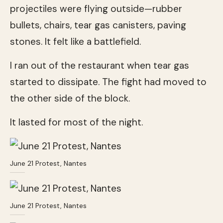
projectiles were flying outside—rubber
bullets, chairs, tear gas canisters, paving
stones. It felt like a battlefield.
I ran out of the restaurant when tear gas
started to dissipate. The fight had moved to
the other side of the block.
It lasted for most of the night.
June 21 Protest, Nantes
June 21 Protest, Nantes