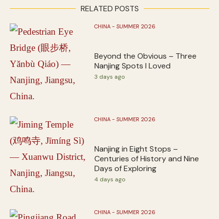
RELATED POSTS
CHINA - SUMMER 2026
Beyond the Obvious – Three
Nanjing Spots I Loved
3 days ago
CHINA - SUMMER 2026
Nanjing in Eight Stops –
Centuries of History and Nine
Days of Exploring
4 days ago
CHINA - SUMMER 2026