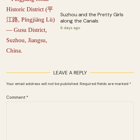
Suzhou and the Pretty Girls
along the Canals
6 days ago
LEAVE A REPLY
Your email address will not be published.
Required fields are marked
*
Comment
*