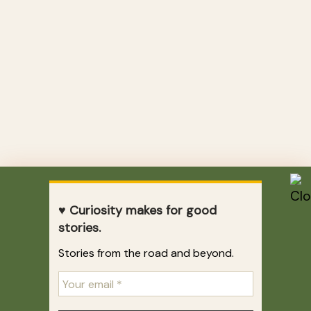
♥ Curiosity makes for good
stories.
Stories from the road and beyond.