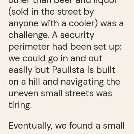
(sold in the street by
anyone with a cooler) was a
challenge. A security
perimeter had been set up:
we could go in and out
easily but Paulista is built
on a hill and navigating the
uneven small streets was
tiring.
Eventually, we found a small