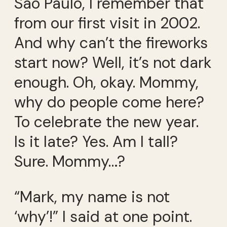
São Paulo, I remember that
from our first visit in 2002.
And why can’t the fireworks
start now? Well, it’s not dark
enough. Oh, okay. Mommy,
why do people come here?
To celebrate the new year.
Is it late? Yes. Am I tall?
Sure. Mommy…?
“Mark, my name is not
‘why’!” I said at one point.