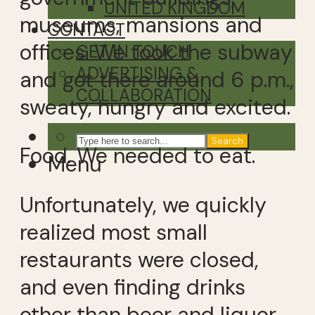
UNITED KINGDOM
museums, mansions and
CONTACT
offices. We took the subway
GET IN TOUCH
ADVERTISING &
and got there around 6 p.m.,
COLLABORATION
sweaty, hungry and excited.
Search
Food. We needed to eat.
Menu
Unfortunately, we quickly
realized most small
restaurants were closed,
and even finding drinks
other than beer and liquor