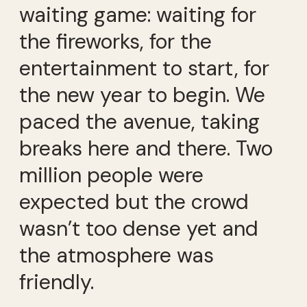
waiting game: waiting for
the fireworks, for the
entertainment to start, for
the new year to begin. We
paced the avenue, taking
breaks here and there. Two
million people were
expected but the crowd
wasn’t too dense yet and
the atmosphere was
friendly.