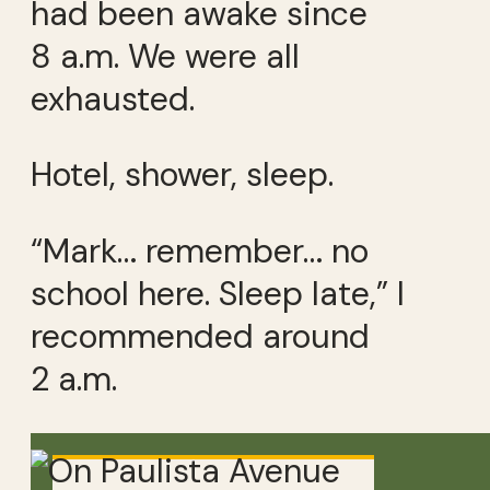
had been awake since
8 a.m. We were all
exhausted.
Hotel, shower, sleep.
“Mark… remember… no
school here. Sleep late,” I
recommended around
2 a.m.