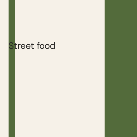
Street food