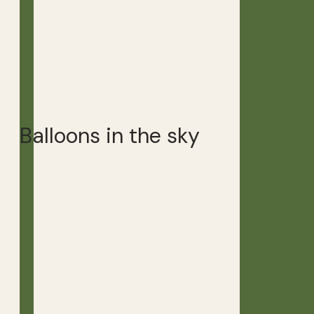
Balloons in the sky