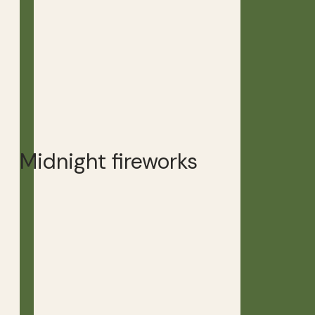
Midnight fireworks