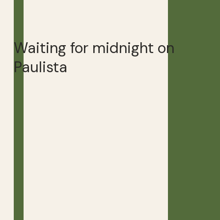
Waiting for midnight on
Paulista