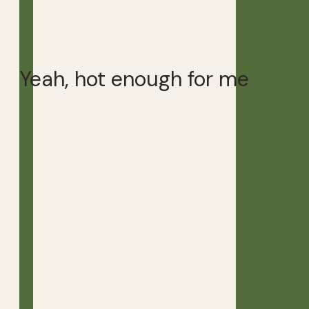
Yeah, hot enough for me