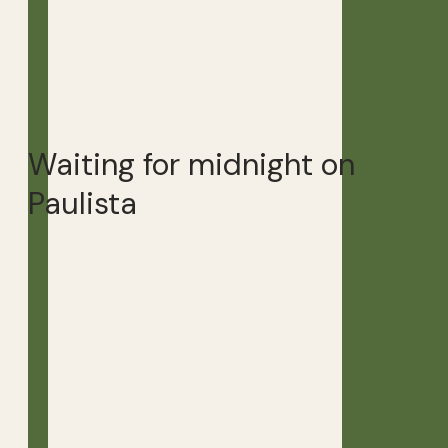
Waiting for midnight on
Paulista