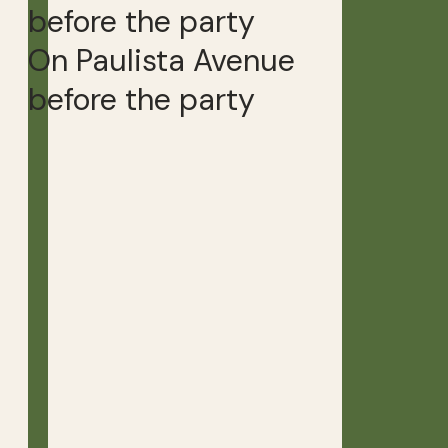
On Paulista Avenue
before the party