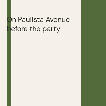
On Paulista Avenue
before the party