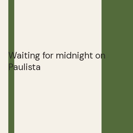
Waiting for midnight on
Paulista