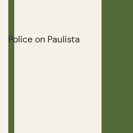
Police on Paulista