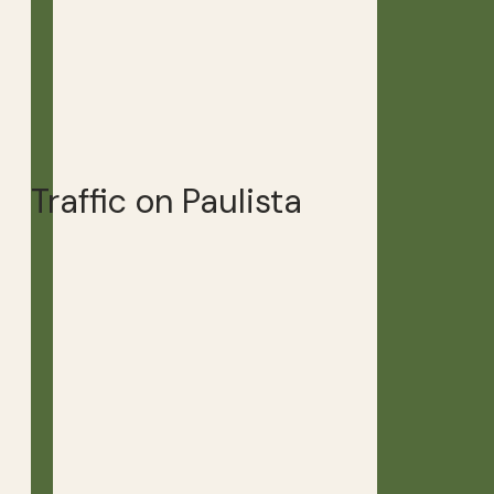
Traffic on Paulista