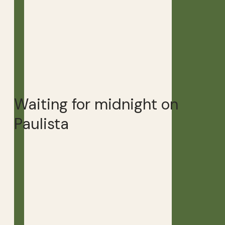
Waiting for midnight on
Paulista