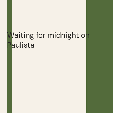
Waiting for midnight on
Paulista