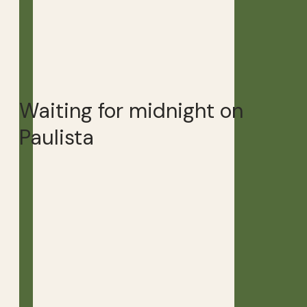
Waiting for midnight on
Paulista