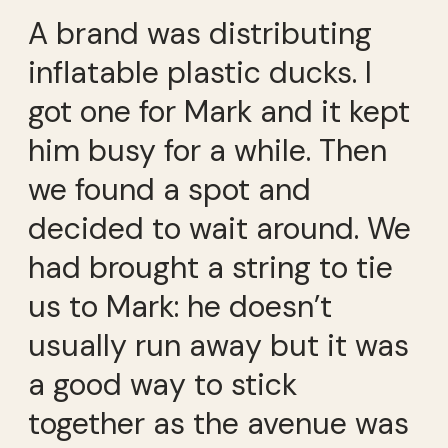
A brand was distributing
inflatable plastic ducks. I
got one for Mark and it kept
him busy for a while. Then
we found a spot and
decided to wait around. We
had brought a string to tie
us to Mark: he doesn’t
usually run away but it was
a good way to stick
together as the avenue was