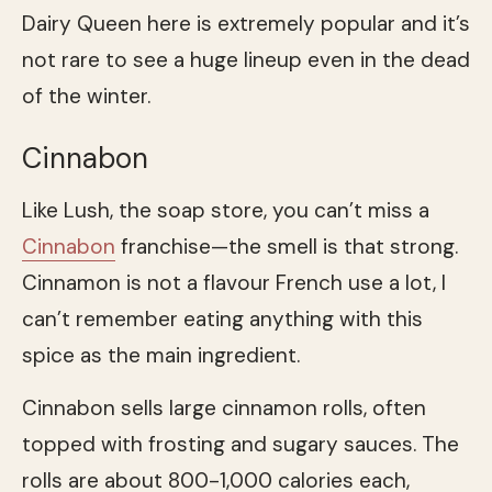
Dairy Queen here is extremely popular and it’s
not rare to see a huge lineup even in the dead
of the winter.
Cinnabon
Like Lush, the soap store, you can’t miss a
Cinnabon
franchise—the smell is that strong.
Cinnamon is not a flavour French use a lot, I
can’t remember eating anything with this
spice as the main ingredient.
Cinnabon sells large cinnamon rolls, often
topped with frosting and sugary sauces. The
rolls are about 800-1,000 calories each,