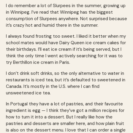
I do remember a lot of Slurpees in the summer, growing up
in Winnipeg. I’ve read that Winnipeg has the biggest
consumption of Slurpees anywhere. Not surprised because
it’s crazy hot and humid there in the summer.
I always found frosting too sweet. I liked it better when my
school mates would have Dairy Queen ice cream cakes for
their birthdays. I’ll eat ice cream if it’s being served, but I
think the only time I went actively searching for it was to
try Berthillon ice cream in Paris.
I don’t drink soft drinks, so the only alternative to water in
restaurants is iced tea, but it’s defaulted to sweetened in
Canada. It’s mostly in the U.S. where I can find
unsweetened ice tea.
In Portugal they have a lot of pastries, and their favourite
ingredient is egg — I think they’ve got a million recipes for
how to turn it into a dessert. But I really like how the
pastries and desserts are smaller here, and how plain fruit
is also on the dessert menu. I love that I can order a single