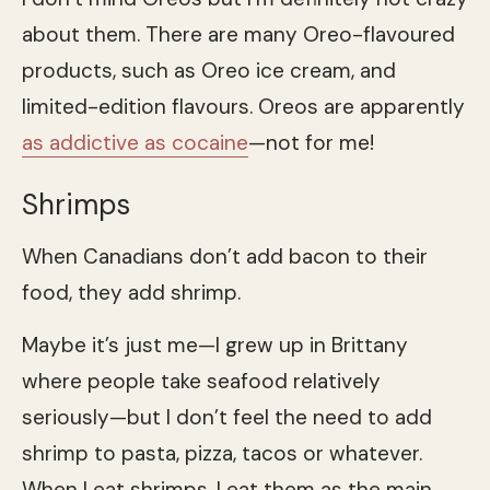
about them. There are many Oreo-flavoured
products, such as Oreo ice cream, and
limited-edition flavours. Oreos are apparently
as addictive as cocaine
—not for me!
Shrimps
When Canadians don’t add bacon to their
food, they add shrimp.
Maybe it’s just me—I grew up in Brittany
where people take seafood relatively
seriously—but I don’t feel the need to add
shrimp to pasta, pizza, tacos or whatever.
When I eat shrimps, I eat them as the main