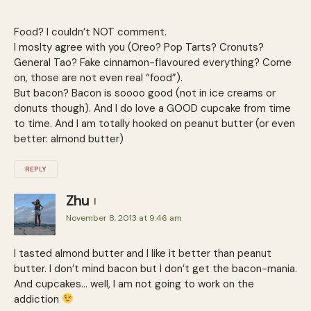
Food? I couldn’t NOT comment.
I moslty agree with you (Oreo? Pop Tarts? Cronuts?
General Tao? Fake cinnamon-flavoured everything? Come
on, those are not even real “food”).
But bacon? Bacon is soooo good (not in ice creams or
donuts though). And I do love a GOOD cupcake from time
to time. And I am totally hooked on peanut butter (or even
better: almond butter)
REPLY
Zhu
November 8, 2013 at 9:46 am
I tasted almond butter and I like it better than peanut
butter. I don’t mind bacon but I don’t get the bacon-mania.
And cupcakes… well, I am not going to work on the
addiction