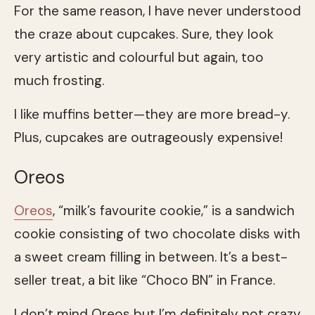
For the same reason, I have never understood
the craze about cupcakes. Sure, they look
very artistic and colourful but again, too
much frosting.
I like muffins better—they are more bread-y.
Plus, cupcakes are outrageously expensive!
Oreos
Oreos
, “milk’s favourite cookie,” is a sandwich
cookie consisting of two chocolate disks with
a sweet cream filling in between. It’s a best-
seller treat, a bit like “Choco BN” in France.
I don’t mind Oreos but I’m definitely not crazy