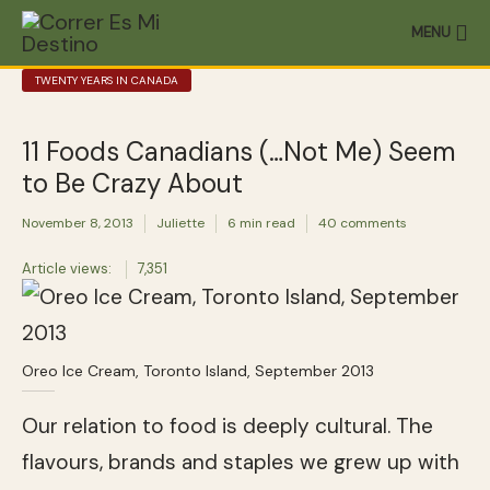
MENU
TWENTY YEARS IN CANADA
11 Foods Canadians (…Not Me) Seem
to Be Crazy About
November 8, 2013
Juliette
6 min read
40 comments
Article views:
7,351
Oreo Ice Cream, Toronto Island, September 2013
Our relation to food is deeply cultural. The
flavours, brands and staples we grew up with