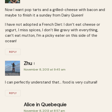
Now I want pop tarts and a grilled-cheese with bacon and
maybe to finish it a sunday from Dairy Queen!
I have not adopted a French Diet: I don’t eat cheese or
yogurt, I miss spices, I don’t like gravy with everything,
can’t eat mutton, I’m a picky eater on this side of the
ocean!
REPLY
Zhu
November 8, 2013 at 9:45 am
I can perfectly understand that… food is very cultural!
REPLY
Alice in Quebequie
November 8, 2013 at 8:57 am