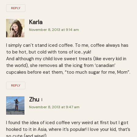
REPLY
Karla
November 8, 2013 at 9:14 am
I simply can´t stand iced coffee. To me, coffee always has
to be hot, but cold with tons of ice…yuk!
And although my child love sweet treats (like every kid in
the world), she removes all the icing from ‘canadian’
cupcakes before eat them, “too much sugar for me, Mom”.
REPLY
Zhu
November 8, 2013 at 9:47 am
I found the idea of iced coffee very weird at first but I got
hooked to it in Asia, where it’s popular! I love your kid, that’s
so cute (and wise!).