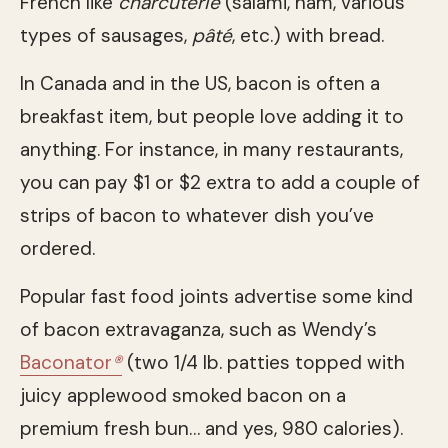
French like
charcuterie
(salami, ham, various
types of sausages,
pâté
, etc.) with bread.
In Canada and in the US, bacon is often a
breakfast item, but people love adding it to
anything. For instance, in many restaurants,
you can pay $1 or $2 extra to add a couple of
strips of bacon to whatever dish you’ve
ordered.
Popular fast food joints advertise some kind
of bacon extravaganza, such as Wendy’s
Baconator
®
(two 1/4 lb. patties topped with
juicy applewood smoked bacon on a
premium fresh bun… and yes, 980 calories).