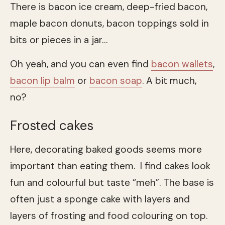
There is bacon ice cream, deep-fried bacon,
maple bacon donuts, bacon toppings sold in
bits or pieces in a jar…
Oh yeah, and you can even find
bacon wallets
,
bacon lip balm
or
bacon soap
. A bit much,
no?
Frosted cakes
Here, decorating baked goods seems more
important than eating them. I find cakes look
fun and colourful but taste “meh”. The base is
often just a sponge cake with layers and
layers of frosting and food colouring on top.