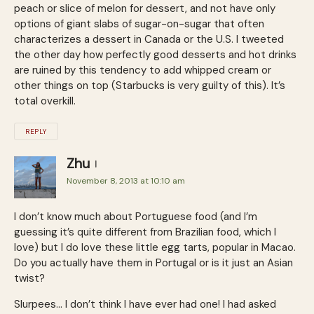
peach or slice of melon for dessert, and not have only
options of giant slabs of sugar-on-sugar that often
characterizes a dessert in Canada or the U.S. I tweeted
the other day how perfectly good desserts and hot drinks
are ruined by this tendency to add whipped cream or
other things on top (Starbucks is very guilty of this). It’s
total overkill.
REPLY
Zhu
November 8, 2013 at 10:10 am
I don’t know much about Portuguese food (and I’m
guessing it’s quite different from Brazilian food, which I
love) but I do love these little egg tarts, popular in Macao.
Do you actually have them in Portugal or is it just an Asian
twist?
Slurpees… I don’t think I have ever had one! I had asked