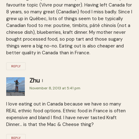
favourite topic (Vivre pour manger). Having left Canada for
8 years, so many great (Canadian) food I miss badly. Since I
grew up in Québec, lots of things seem to be typically
Canadian food to me: poutine, timbits, pâté chinois (not a
chinese dish), blueberries, kraft dinner. My mother never
bought processed food, so pop tart and those sugary
things were a big no-no. Eating out is also cheaper and
better quality in Canada than in France.
REPLY
Zhu
November 8, 2013 at 5:41 pm
I love eating out in Canada because we have so many
REAL ethnic food options. Ethnic food in France is often
expensive and bland I find. I have never tasted Kraft
Dinner… is that the Mac & Cheese thing?
REPLY