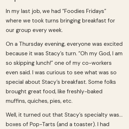
In my last job, we had “Foodies Fridays”
where we took turns bringing breakfast for
our group every week.
On a Thursday evening, everyone was excited
because it was Stacy’s turn. “Oh my God, I am
so skipping lunch!” one of my co-workers
even said. I was curious to see what was so
special about Stacy’s breakfast. Some folks
brought great food, like freshly-baked
muffins, quiches, pies, etc.
Well, it turned out that Stacy’s specialty was…
boxes of Pop-Tarts (and a toaster). I had