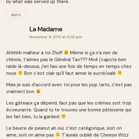
by what was served up there.
REPLY
La Madame
November 8, 2013 at 12:32 pm
Ahhhhh malheur à toi Zhu!!!
Même si ça n’a rien de
chinois, t’aimes pas le Général Tao??? Moé j’capote ben
raide là-dessus, j’en fais une fois de temps en temps chez
nous
Bon c’est clair qu’il faut aimer le sucré/salé
Mais je suis d’accord avec toi pour les pop tarts, c’est pas
vraiment bon
Les gâteaux ça dépend, faut pas que les crèmes soit trop
écoeurante. Quand tu te trouves une bonne pâtisserie qui
les fait bien, tu la gardes!
Le beurre de peanut ah oui, c’est catégorique, soit on
aime, soit on aime pas
T’aurais oublié de Cheese Wizz