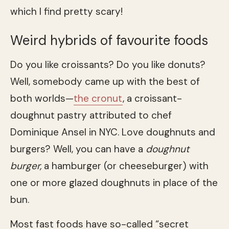
which I find pretty scary!
Weird hybrids of favourite foods
Do you like croissants? Do you like donuts?
Well, somebody came up with the best of
both worlds—
the cronut
, a croissant-
doughnut pastry attributed to chef
Dominique Ansel in NYC. Love doughnuts and
burgers? Well, you can have a
doughnut
burger,
a hamburger (or cheeseburger) with
one or more glazed doughnuts in place of the
bun.
Most fast foods have so-called “secret