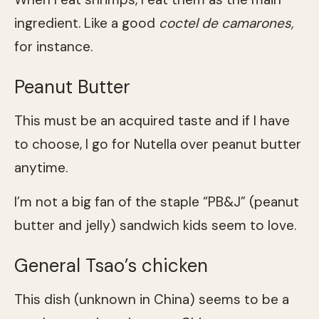
ingredient. Like a good
coctel de camarones,
for instance.
Peanut Butter
This must be an acquired taste and if I have
to choose, I go for Nutella over peanut butter
anytime.
I’m not a big fan of the staple “PB&J” (peanut
butter and jelly) sandwich kids seem to love.
General Tsao’s chicken
This dish (unknown in China) seems to be a