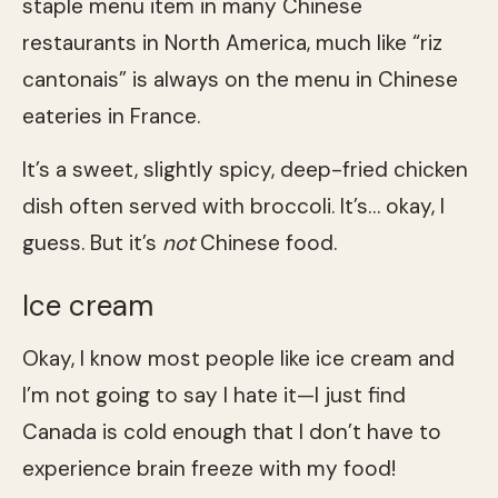
staple menu item in many Chinese
restaurants in North America, much like “riz
cantonais” is always on the menu in Chinese
eateries in France.
It’s a sweet, slightly spicy, deep-fried chicken
dish often served with broccoli. It’s… okay, I
guess. But it’s
not
Chinese food.
Ice cream
Okay, I know most people like ice cream and
I’m not going to say I hate it—I just find
Canada is cold enough that I don’t have to
experience brain freeze with my food!