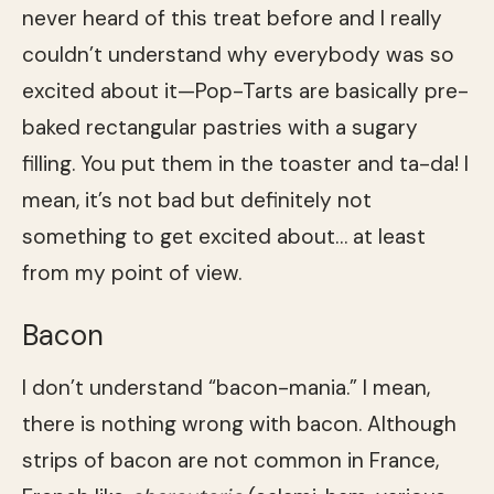
never heard of this treat before and I really
couldn’t understand why everybody was so
excited about it—Pop-Tarts are basically pre-
baked rectangular pastries with a sugary
filling. You put them in the toaster and ta-da! I
mean, it’s not bad but definitely not
something to get excited about… at least
from my point of view.
Bacon
I don’t understand “bacon-mania.” I mean,
there is nothing wrong with bacon. Although
strips of bacon are not common in France,