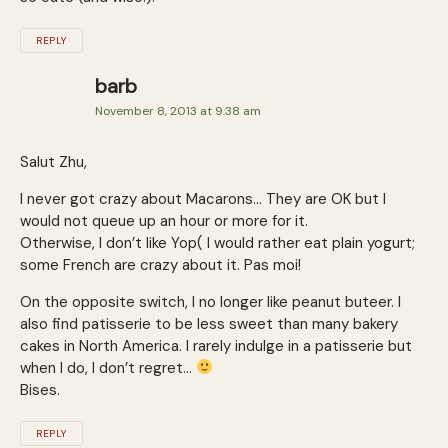
REPLY
barb
November 8, 2013 at 9:38 am
Salut Zhu,
I never got crazy about Macarons… They are OK but I
would not queue up an hour or more for it.
Otherwise, I don’t like Yop( I would rather eat plain yogurt;
some French are crazy about it. Pas moi!
On the opposite switch, I no longer like peanut buteer. I
also find patisserie to be less sweet than many bakery
cakes in North America. I rarely indulge in a patisserie but
when I do, I don’t regret…
Bises.
REPLY