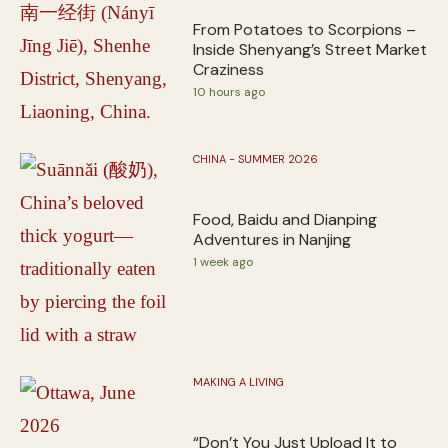
From Potatoes to Scorpions –
Inside Shenyang’s Street Market
Craziness
10 hours ago
CHINA - SUMMER 2026
Food, Baidu and Dianping
Adventures in Nanjing
1 week ago
MAKING A LIVING
“Don’t You Just Upload It to