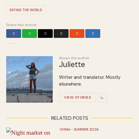
EATING THE WORLD
Share this article
About the author
Juliette
Writer and translator. Mostly
elsewhere.
VIEW STORIES
RELATED POSTS
CHINA - SUMMER 2026