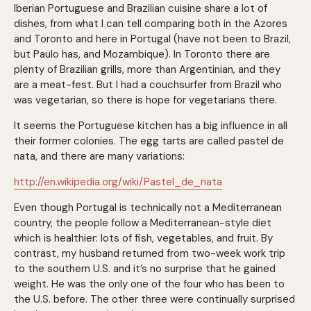
Iberian Portuguese and Brazilian cuisine share a lot of
dishes, from what I can tell comparing both in the Azores
and Toronto and here in Portugal (have not been to Brazil,
but Paulo has, and Mozambique). In Toronto there are
plenty of Brazilian grills, more than Argentinian, and they
are a meat-fest. But I had a couchsurfer from Brazil who
was vegetarian, so there is hope for vegetarians there.
It seems the Portuguese kitchen has a big influence in all
their former colonies. The egg tarts are called pastel de
nata, and there are many variations:
http://en.wikipedia.org/wiki/Pastel_de_nata
Even though Portugal is technically not a Mediterranean
country, the people follow a Mediterranean-style diet
which is healthier: lots of fish, vegetables, and fruit. By
contrast, my husband returned from two-week work trip
to the southern U.S. and it’s no surprise that he gained
weight. He was the only one of the four who has been to
the U.S. before. The other three were continually surprised