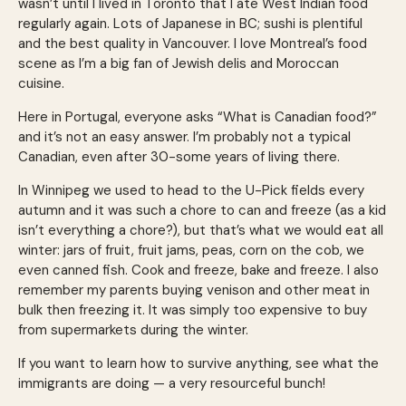
wasn’t until I lived in Toronto that I ate West Indian food
regularly again. Lots of Japanese in BC; sushi is plentiful
and the best quality in Vancouver. I love Montreal’s food
scene as I’m a big fan of Jewish delis and Moroccan
cuisine.
Here in Portugal, everyone asks “What is Canadian food?”
and it’s not an easy answer. I’m probably not a typical
Canadian, even after 30-some years of living there.
In Winnipeg we used to head to the U-Pick fields every
autumn and it was such a chore to can and freeze (as a kid
isn’t everything a chore?), but that’s what we would eat all
winter: jars of fruit, fruit jams, peas, corn on the cob, we
even canned fish. Cook and freeze, bake and freeze. I also
remember my parents buying venison and other meat in
bulk then freezing it. It was simply too expensive to buy
from supermarkets during the winter.
If you want to learn how to survive anything, see what the
immigrants are doing — a very resourceful bunch!