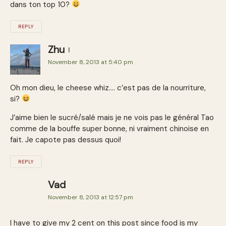
dans ton top 10?
REPLY
Zhu
November 8, 2013 at 5:40 pm
Oh mon dieu, le cheese whiz…. c’est pas de la nourriture,
si?
J’aime bien le sucré/salé mais je ne vois pas le général Tao
comme de la bouffe super bonne, ni vraiment chinoise en
fait. Je capote pas dessus quoi!
REPLY
Vad
November 8, 2013 at 12:57 pm
I have to give my 2 cent on this post since food is my