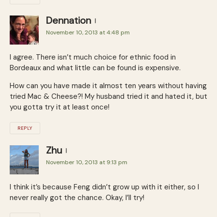
Dennation
November 10, 2013 at 4:48 pm
I agree. There isn’t much choice for ethnic food in
Bordeaux and what little can be found is expensive.
How can you have made it almost ten years without having
tried Mac & Cheese?! My husband tried it and hated it, but
you gotta try it at least once!
REPLY
Zhu
November 10, 2013 at 9:13 pm
I think it’s because Feng didn’t grow up with it either, so I
never really got the chance. Okay, I’ll try!