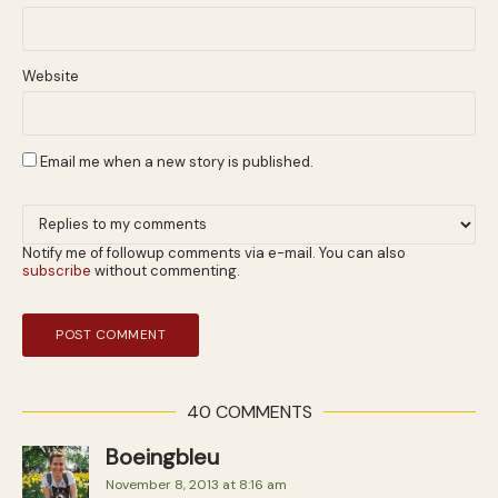
Website
Email me when a new story is published.
Notify me of followup comments via e-mail. You can also
subscribe
without commenting.
40 COMMENTS
Boeingbleu
November 8, 2013 at 8:16 am