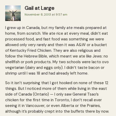
Gail at Large
November 8, 2013 at 9:57 am
I grew up in Canada, but my family ate meals prepared at
home, from scratch. We ate rice at every meal, didn’t eat
processed food, and fast food was something we were
allowed only very rarely and then it was A&W or a bucket
of Kentucky Fried Chicken. They are also religious and
follow the Hebrew Bible, which meant we ate like Jews: no
shellfish or pork products. My two schools were lacto ovo
vegetarian (dairy and eggs only). I didn’t taste bacon or
shrimp until I was 18 and had already left home.
So it isn’t surprising that I got hooked on none of these 12
things. But I noticed more of them while living in the east
side of Canada (Ontario) — I only saw Gen­eral Tsao’s
chicken for the first time in Toronto, I don’t recall ever
seeing it in Vancouver, or even Alberta or the Prairies,
although it’s probably crept into the buffets there by now.