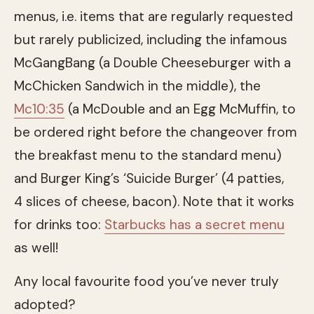
menus, i.e. items that are regularly requested
but rarely publicized, including the infamous
McGangBang (a Double Cheeseburger with a
McChicken Sandwich in the middle), the
Mc10:35
(a McDouble and an Egg McMuffin, to
be ordered right before the changeover from
the breakfast menu to the standard menu)
and Burger King’s ‘Suicide Burger’ (4 patties,
4 slices of cheese, bacon). Note that it works
for drinks too:
Starbucks has a secret menu
as well!
Any local favourite food you’ve never truly
adopted?