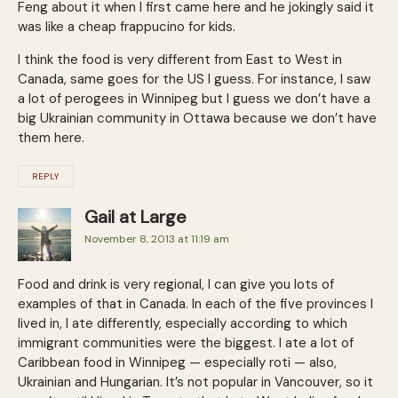
Feng about it when I first came here and he jokingly said it
was like a cheap frappucino for kids.
I think the food is very different from East to West in
Canada, same goes for the US I guess. For instance, I saw
a lot of perogees in Winnipeg but I guess we don’t have a
big Ukrainian community in Ottawa because we don’t have
them here.
REPLY
Gail at Large
November 8, 2013 at 11:19 am
Food and drink is very regional, I can give you lots of
examples of that in Canada. In each of the five provinces I
lived in, I ate differently, especially according to which
immigrant communities were the biggest. I ate a lot of
Caribbean food in Winnipeg — especially roti — also,
Ukrainian and Hungarian. It’s not popular in Vancouver, so it