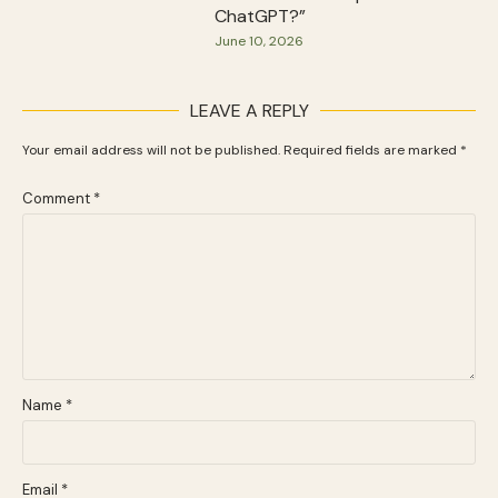
ChatGPT?”
June 10, 2026
LEAVE A REPLY
Your email address will not be published.
Required fields are marked
*
Comment
*
Name
*
Email
*