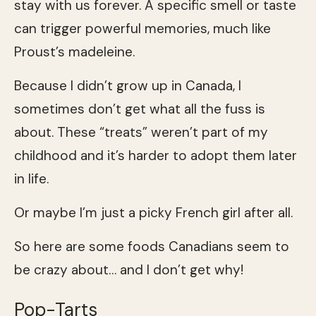
stay with us forever. A specific smell or taste
can trigger powerful memories, much like
Proust’s madeleine.
Because I didn’t grow up in Canada, I
sometimes don’t get what all the fuss is
about. These “treats” weren’t part of my
childhood and it’s harder to adopt them later
in life.
Or maybe I’m just a picky French girl after all.
So here are some foods Canadians seem to
be crazy about… and I don’t get why!
Pop-Tarts