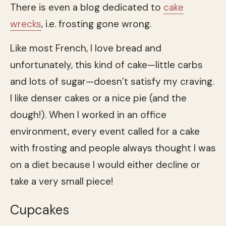
There is even a blog dedicated to
cake
wrecks
, i.e. frosting gone wrong.
Like most French, I love bread and
unfortunately, this kind of cake—little carbs
and lots of sugar—doesn’t satisfy my craving.
I like denser cakes or a nice pie (and the
dough!). When I worked in an office
environment, every event called for a cake
with frosting and people always thought I was
on a diet because I would either decline or
take a very small piece!
Cupcakes