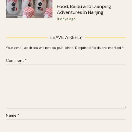
Food, Baidu and Dianping
Adventures in Nanjing
4 days ago
LEAVE A REPLY
Your email address will not be published.
Required fields are marked
*
Comment
*
Name
*