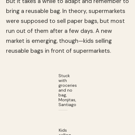
but it takes a while to adapt and remember to
bring a reusable bag. In theory, supermarkets
were supposed to sell paper bags, but most
run out of them after a few days. A new
market is emerging, though—kids selling
reusable bags in front of supermarkets.
Stuck
with
groceries
and no
bag,
Monjitas,
Santiago
Kids
selling