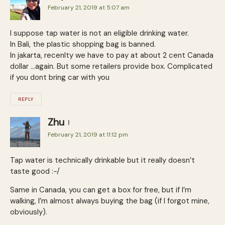
February 21, 2019 at 5:07 am
I suppose tap water is not an eligible drinking water.
In Bali, the plastic shopping bag is banned.
In jakarta, recenlty we have to pay at about 2 cent Canada
dollar …again. But some retailers provide box. Complicated
if you dont bring car with you
REPLY
Zhu
February 21, 2019 at 11:12 pm
Tap water is technically drinkable but it really doesn’t
taste good :-/
Same in Canada, you can get a box for free, but if I’m
walking, I’m almost always buying the bag (if I forgot mine,
obviously).