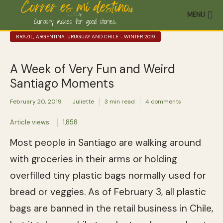
MENU
BRAZIL, ARGENTINA, URUGUAY AND CHILE - WINTER 2019
A Week of Very Fun and Weird
Santiago Moments
February 20, 2019
Juliette
3 min read
4 comments
Article views:
1,858
Most people in Santiago are walking around
with groceries in their arms or holding
overfilled tiny plastic bags normally used for
bread or veggies. As of February 3, all plastic
bags are banned in the retail business in Chile,