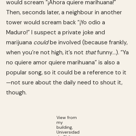
would scream “¡Ahora quiere marihuana!”
Then, seconds later, a neighbour in another
tower would scream back “¡Yo odio a
Maduro!” I suspect a private joke and
marijuana
could
be involved (because frankly,
when you’re not high, it’s not
that
funny…). “Ya
no quiere amor quiere marihuana” is also a
popular song, so it could be a reference to it
—not sure about the daily need to shout it,
though.
View from
my
building,
Universidad