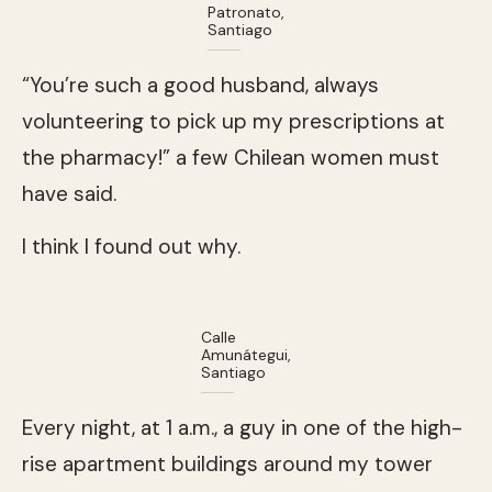
Patronato,
Santiago
“You’re such a good husband, always
volunteering to pick up my prescriptions at
the pharmacy!” a few Chilean women must
have said.
I think I found out why.
Calle
Amunátegui,
Santiago
Every night, at 1 a.m., a guy in one of the high-
rise apartment buildings around my tower