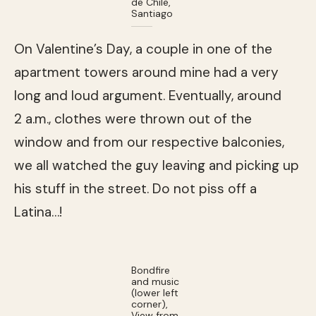
de Chile,
Santiago
On Valentine’s Day, a couple in one of the
apartment towers around mine had a very
long and loud argument. Eventually, around
2 a.m., clothes were thrown out of the
window and from our respective balconies,
we all watched the guy leaving and picking up
his stuff in the street. Do not piss off a
Latina…!
Bondfire
and music
(lower left
corner),
View from