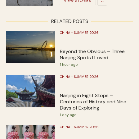
VIEW STORIES
RELATED POSTS
CHINA - SUMMER 2026
Beyond the Obvious – Three
Nanjing Spots I Loved
1 hour ago
CHINA - SUMMER 2026
Nanjing in Eight Stops –
Centuries of History and Nine
Days of Exploring
1 day ago
CHINA - SUMMER 2026