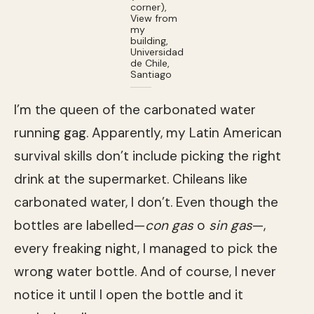
corner),
View from
my
building,
Universidad
de Chile,
Santiago
I’m the queen of the carbonated water
running gag. Apparently, my Latin American
survival skills don’t include picking the right
drink at the supermarket. Chileans like
carbonated water, I don’t. Even though the
bottles are labelled—
con gas
o
sin gas
—,
every freaking night, I managed to pick the
wrong water bottle. And of course, I never
notice it until I open the bottle and it