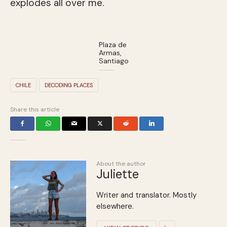
explodes all over me.
Plaza de
Armas,
Santiago
CHILE
DECODING PLACES
Share this article
About the author
Juliette
Writer and translator. Mostly
elsewhere.