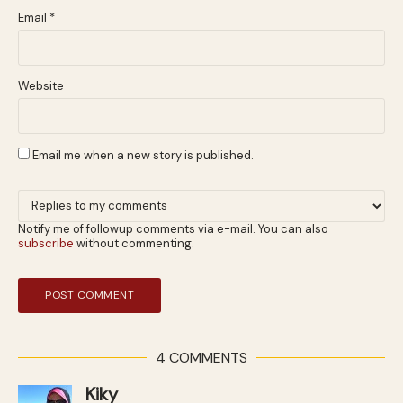
Email
*
Website
Email me when a new story is published.
Notify me of followup comments via e-mail. You can also
subscribe
without commenting.
4 COMMENTS
Kiky