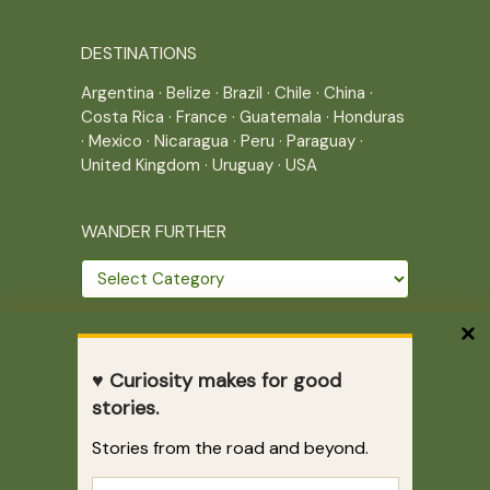
DESTINATIONS
Argentina
·
Belize
·
Brazil
·
Chile
·
China
·
Costa Rica
·
France
·
Guatemala
·
Honduras
·
Mexico
·
Nicaragua
·
Peru
·
Paraguay
·
United Kingdom
·
Uruguay
·
USA
WANDER FURTHER
Wander
further
THE JOURNEY CONTINUES
♥ Curiosity makes for good
Home
|
Site Map
|
Archives
stories.
Writing across borders since 2005.
Stories from the road and beyond.
Correr es mi destino © 2005-2026