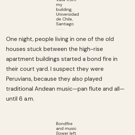
my
building,
Universidad
de Chile,
Santiago
One night, people living in one of the old
houses stuck between the high-rise
apartment buildings started a bond fire in
their court yard. I suspect they were
Peruvians, because they also played
traditional Andean music—pan flute and all—
until 6 a.m.
Bondfire
and music
(lower left