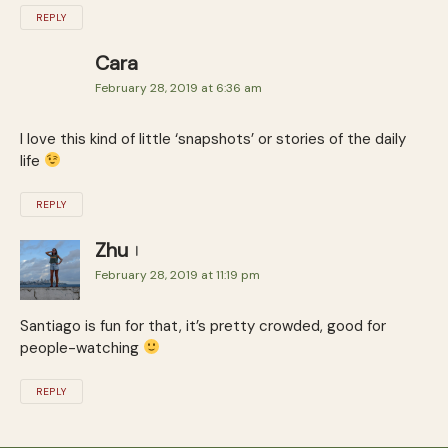
REPLY
Cara
February 28, 2019 at 6:36 am
I love this kind of little ‘snapshots’ or stories of the daily
life
REPLY
Zhu
February 28, 2019 at 11:19 pm
Santiago is fun for that, it’s pretty crowded, good for
people-watching
REPLY