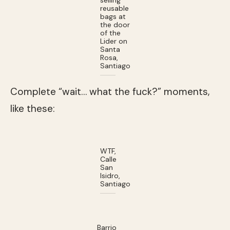
reusable
bags at
the door
of the
Lider on
Santa
Rosa,
Santiago
Complete “wait… what the fuck?” moments,
like these:
WTF,
Calle
San
Isidro,
Santiago
Barrio