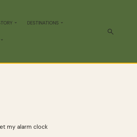
STORY
DESTINATIONS
set my alarm clock