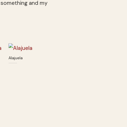
hed something and my
Alajuela