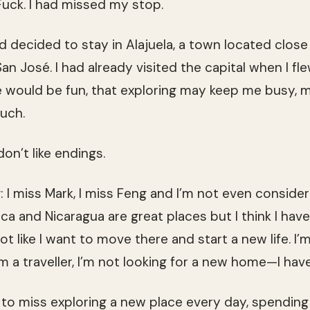
Fuck. I had missed my stop.
ad decided to stay in Alajuela, a town located close 
an José. I had already visited the capital when I fl
e would be fun, that exploring may keep me busy,
uch.
 don’t like endings.
I miss Mark, I miss Feng and I’m not even consider
ica and Nicaragua are great places but I think I ha
ot like I want to move there and start a new life. I’
’m a traveller, I’m not looking for a new home—I hav
g to miss exploring a new place every day, spendin