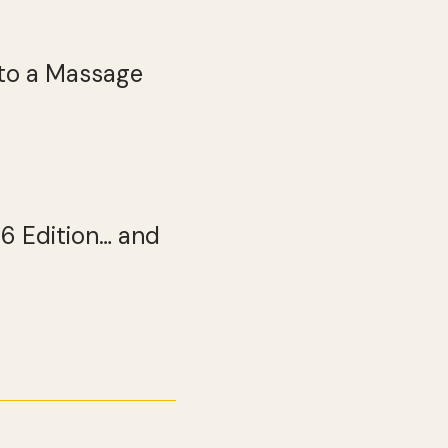
to a Massage
26 Edition… and