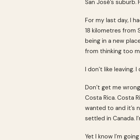
San José’s suburb. 
For my last day, I h
18 kilometres from S
being in a new plac
from thinking too m
I don’t like leaving. I
Don’t get me wrong: 
Costa Rica. Costa R
wanted to and it’s n
settled in Canada. I
Yet I know I’m goin