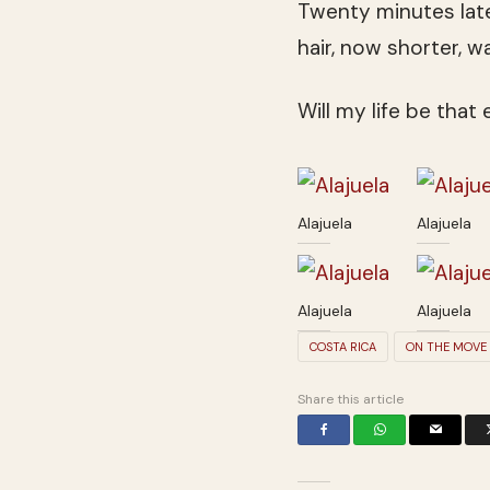
Twenty minutes later
hair, now shorter, 
Will my life be that
Alajuela
Alajuela
Alajuela
Alajuela
COSTA RICA
ON THE MOVE
Share this article