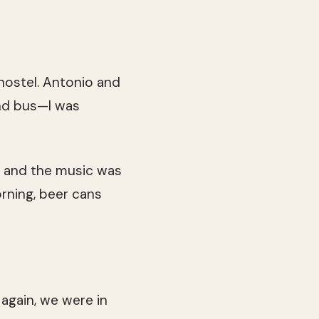
hostel. Antonio and
und bus—I was
ar and the music was
orning, beer cans
again, we were in