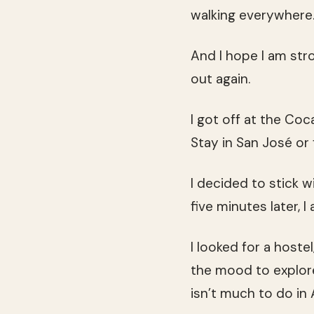
walking everywhere
And I hope I am str
out again.
I got off at the Co
Stay in San José or 
I decided to stick 
five minutes later, I 
I looked for a hoste
the mood to explore
isn’t much to do in A