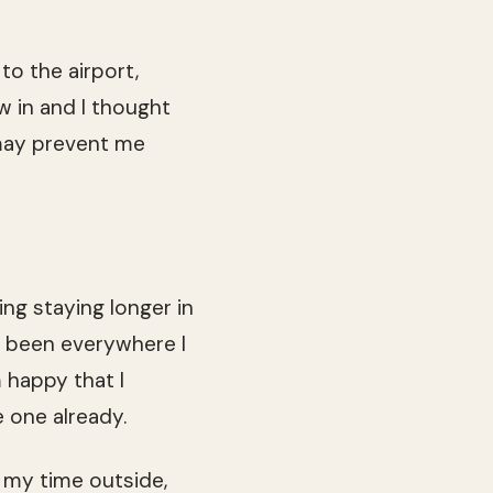
to the airport,
ew in and I thought
 may prevent me
ing staying longer in
ve been everywhere I
m happy that I
e one already.
g my time outside,