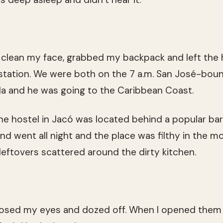
 clean my face, grabbed my backpack and left the 
 station. We were both on the 7 a.m. San José-bo
uela and he was going to the Caribbean Coast.
 The hostel in Jacó was located behind a popular b
nd went all night and the place was filthy in the m
leftovers scattered around the dirty kitchen.
closed my eyes and dozed off. When I opened them 