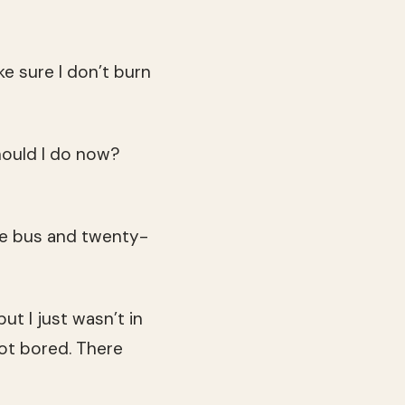
e sure I don’t burn
hould I do now?
the bus and twenty-
ut I just wasn’t in
got bored. There