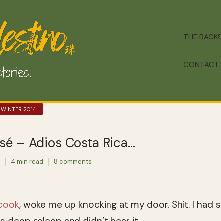
THE BACK
CONTACT
 WINTER 2014
sé – Adios Costa Rica…
e
4 min read
8 comments
 cook
, woke me up knocking at my door. Shit. I had 
as deep asleep and didn’t hear it.