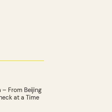
 – From Beijing
heck at a Time