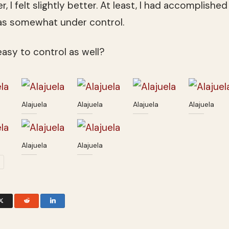
, I felt slightly better. At least, I had accomplis
was somewhat under control.
 easy to control as well?
Alajuela
Alajuela
Alajuela
Alajuela
Alajuela
Alajuela