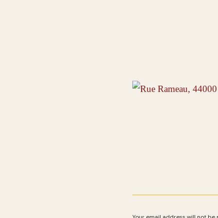
Your email address will not be 