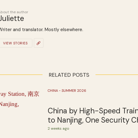
About the author
Juliette
Writer and translator. Mostly elsewhere.
VIEW STORIES
RELATED POSTS
CHINA - SUMMER 2026
China by High-Speed Train
to Nanjing, One Security C
2 weeks ago