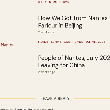
CHINA - SUMMER 2026
How We Got from Nantes 
Parlour in Beijing
2 weeks ago
FRANCE - SUMMER 2026
CHINA - SUMMER 2026
People of Nantes, July 20
Leaving for China
2 weeks ago
LEAVE A REPLY
published.
Required fields are marked
*