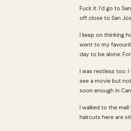
Fuck it. I’d go to S
off close to San Jo
I keep on thinking h
went to my favouri
day to be alone. For t
I was restless too. I
see a movie but not
soon enough in Can
I walked to the mall
haircuts here are st