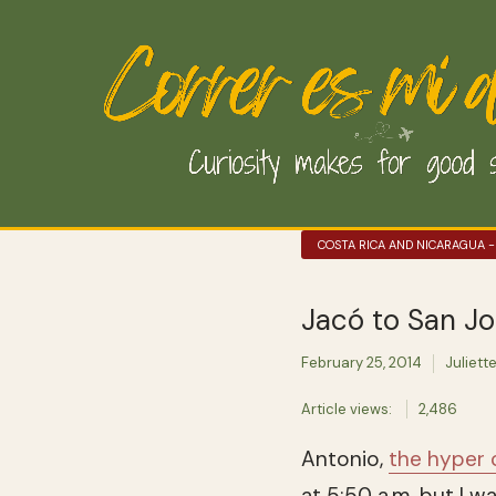
COSTA RICA AND NICARAGUA -
Jacó to San Jo
February 25, 2014
Juliett
Article views:
2,486
Antonio,
the hyper
at 5:50 a.m. but I w