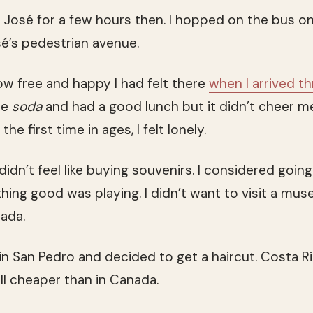
an José for a few hours then. I hopped on the bus o
sé’s pedestrian avenue.
ow free and happy I had felt there
when I arrived th
te
soda
and had a good lunch but it didn’t cheer me
he first time in ages, I felt lonely.
 didn’t feel like buying souvenirs. I considered goin
hing good was playing. I didn’t want to visit a mus
ada.
 in San Pedro and decided to get a haircut. Costa R
ill cheaper than in Canada.