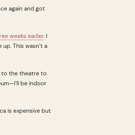
nce again and got
ree weeks earlier
. I
 up. This wasn’t a
g to the theatre to
eum—I’ll be indoor
ica is expensive but