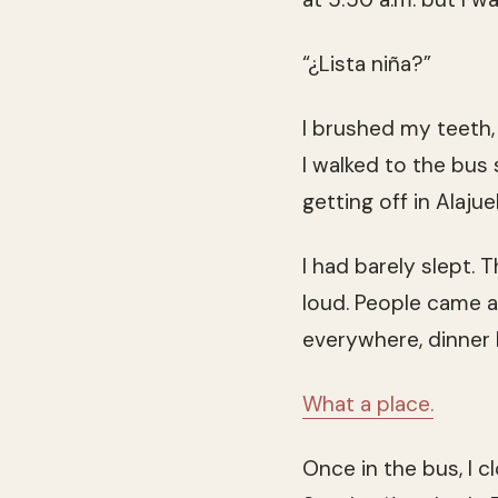
“¿Lista niña?”
I brushed my teeth,
I walked to the bus
getting off in Alaj
I had barely slept.
loud. People came a
everywhere, dinner 
What a place.
Once in the bus, I 