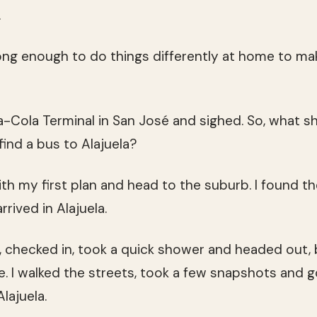
.
ong enough to do things differently at home to mak
ca-Cola Terminal in San José and sighed. So, what s
find a bus to Alajuela?
with my first plan and head to the suburb. I found 
arrived in Alajuela.
l, checked in, took a quick shower and headed out, b
. I walked the streets, took a few snapshots and 
lajuela.