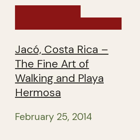
Costa Rica and
Nicaragua - Winter 2014
Jacó, Costa Rica –
The Fine Art of
Walking and Playa
Hermosa
February 25, 2014