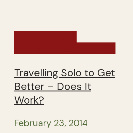
Costa Rica and
Nicaragua - Winter 2014
Travelling Solo to Get
Better – Does It
Work?
February 23, 2014