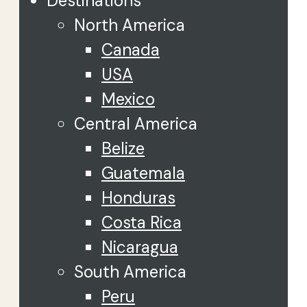
Destinations
North America
Canada
USA
Mexico
Central America
Belize
Guatemala
Honduras
Costa Rica
Nicaragua
South America
Peru