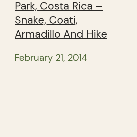
Park, Costa Rica –
Snake, Coati,
Armadillo And Hike
February 21, 2014