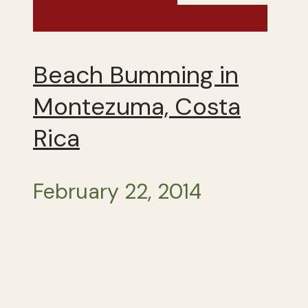
Nicaragua - Winter 2014
Beach Bumming in
Montezuma, Costa
Rica
February 22, 2014