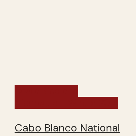
Costa Rica and
Nicaragua - Winter 2014
Cabo Blanco National