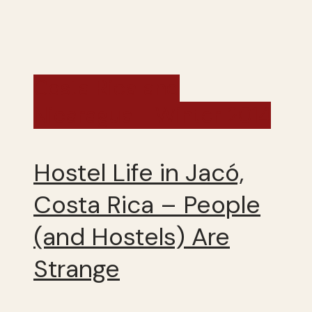
Costa Rica and
Nicaragua - Winter 2014
Hostel Life in Jacó,
Costa Rica – People
(and Hostels) Are
Strange