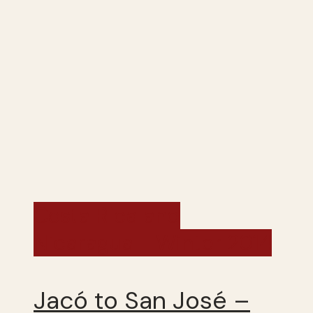
Costa Rica and
Nicaragua - Winter 2014
Jacó to San José –