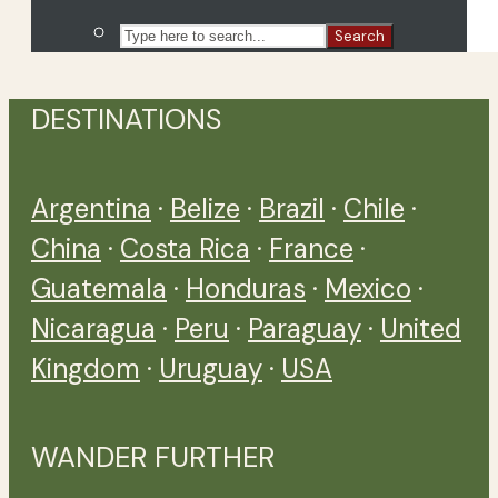
Search
DESTINATIONS
Argentina
·
Belize
·
Brazil
·
Chile
·
China
·
Costa Rica
·
France
·
Guatemala
·
Honduras
·
Mexico
·
Nicaragua
·
Peru
·
Paraguay
·
United
Kingdom
·
Uruguay
·
USA
WANDER FURTHER