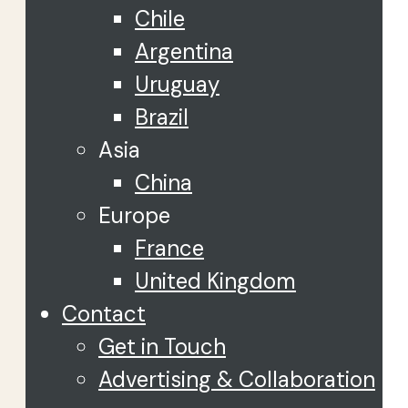
Chile
Argentina
Uruguay
Brazil
Asia
China
Europe
France
United Kingdom
Contact
Get in Touch
Advertising & Collaboration