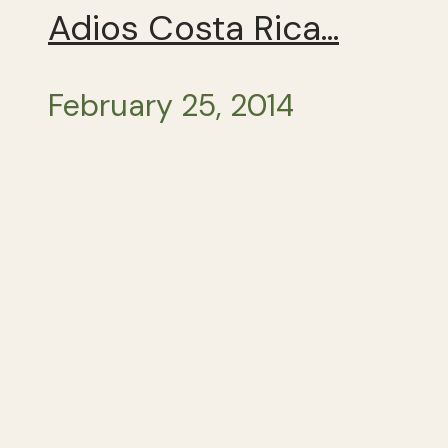
Adios Costa Rica…
February 25, 2014