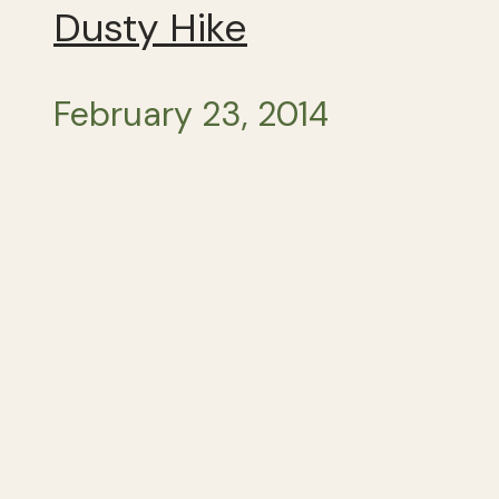
Dusty Hike
February 23, 2014