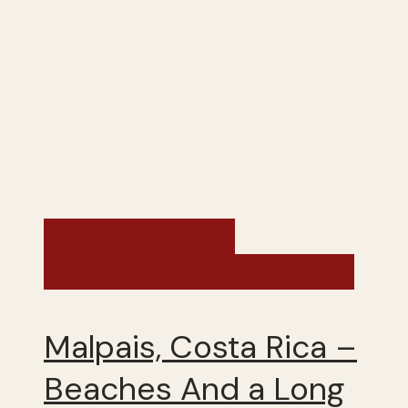
Costa Rica and
Nicaragua - Winter 2014
Malpais, Costa Rica –
Beaches And a Long