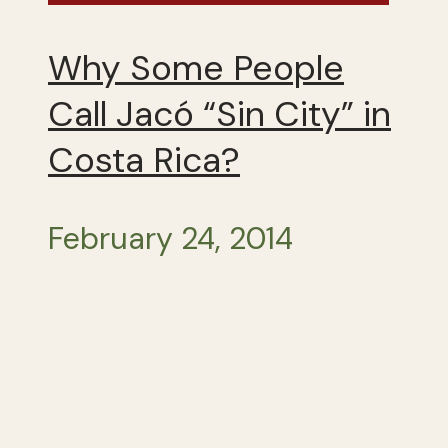
Why Some People
Call Jacó “Sin City” in
Costa Rica?
February 24, 2014