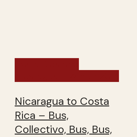
Costa Rica and
Nicaragua - Winter 2014
Nicaragua to Costa
Rica – Bus,
Collectivo, Bus, Bus,