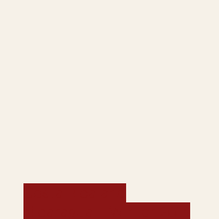
Costa Rica and
Nicaragua - Winter 2014