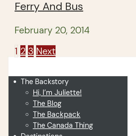
Ferry And Bus
February 20, 2014
Posts
1
2
3
Next
Close
pagination
The Backstory
Hi, I’m Juliette!
The Blog
The Backpack
The Canada Thing