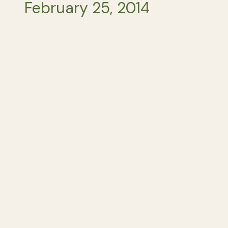
February 25, 2014