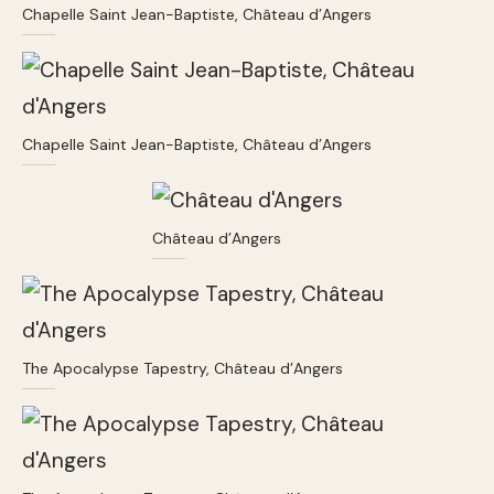
Chapelle Saint Jean-Baptiste, Château d’Angers
Chapelle Saint Jean-Baptiste, Château d’Angers
Château d’Angers
The Apocalypse Tapestry, Château d’Angers