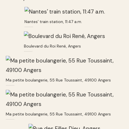
Nantes’ train station, 11:47 a.m.
Boulevard du Roi René, Angers
Ma petite boulangerie, 55 Rue Toussaint, 49100 Angers
Ma petite boulangerie, 55 Rue Toussaint, 49100 Angers