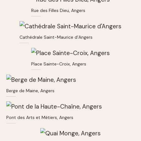
Rue des Filles Dieu, Angers
Cathédrale Saint-Maurice d’Angers
Place Sainte-Croix, Angers
Berge de Maine, Angers
Pont des Arts et Métiers, Angers