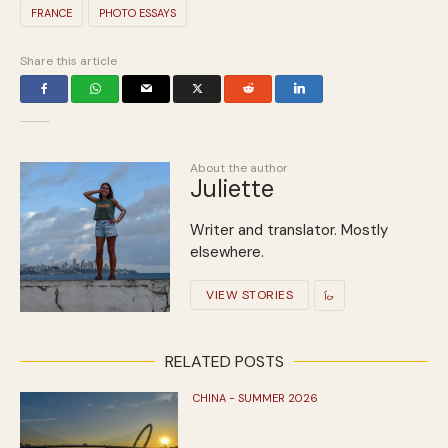
FRANCE
PHOTO ESSAYS
Share this article
About the author
Juliette
Writer and translator. Mostly
elsewhere.
VIEW STORIES
RELATED POSTS
CHINA - SUMMER 2026