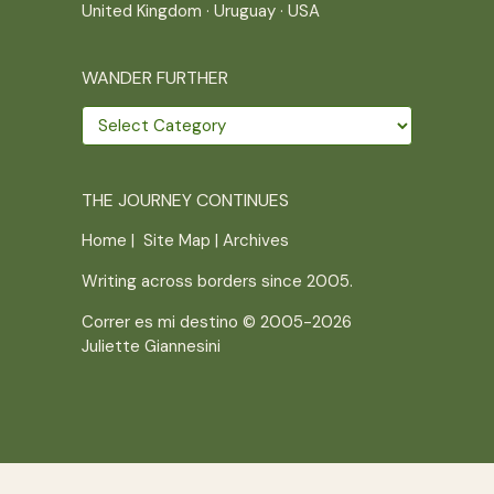
United Kingdom
·
Uruguay
·
USA
WANDER FURTHER
Wander
further
THE JOURNEY CONTINUES
Home
|
Site Map
|
Archives
Writing across borders since 2005.
Correr es mi destino © 2005-2026
Juliette Giannesini