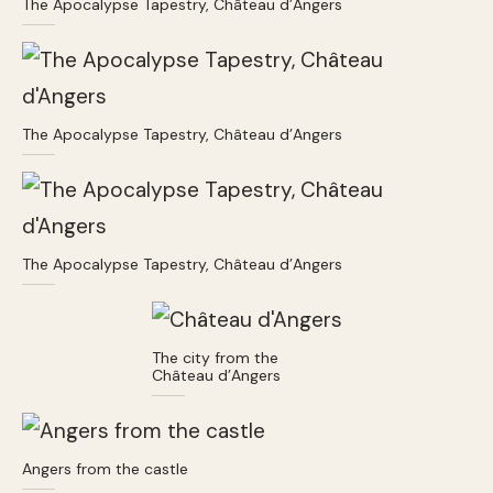
The Apocalypse Tapestry, Château d’Angers
The Apocalypse Tapestry, Château d’Angers
The Apocalypse Tapestry, Château d’Angers
The city from the
Château d’Angers
Angers from the castle