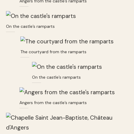
Angers from the castle’s ramparts
On the castle’s ramparts
The courtyard from the ramparts
On the castle’s ramparts
Angers from the castle’s ramparts