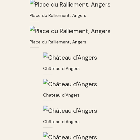
Place du Ralliement, Angers
Place du Ralliement, Angers
Château d’Angers
Château d’Angers
Château d’Angers