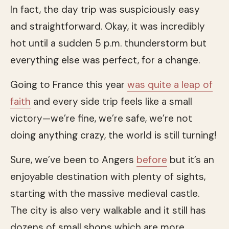
In fact, the day trip was suspiciously easy
and straightforward. Okay, it was incredibly
hot until a sudden 5 p.m. thunderstorm but
everything else was perfect, for a change.
Going to France this year
was quite a leap of
faith
and every side trip feels like a small
victory—we’re fine, we’re safe, we’re not
doing anything crazy, the world is still turning!
Sure, we’ve been to Angers
before
but it’s an
enjoyable destination with plenty of sights,
starting with the massive medieval castle.
The city is also very walkable and it still has
dozens of small shops which are more