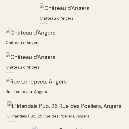
Château d’Angers
Château d’Angers
Château d’Angers
Rue Lenepveu, Angers
L’ Irlandais Pub, 25 Rue des Poeliers, Angers