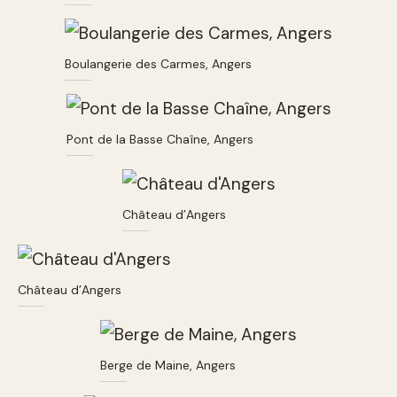
Boulangerie des Carmes, Angers
Pont de la Basse Chaîne, Angers
Château d’Angers
Château d’Angers
Berge de Maine, Angers