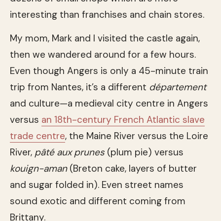
interesting than franchises and chain stores.
My mom, Mark and I visited the castle again,
then we wandered around for a few hours.
Even though Angers is only a 45-minute train
trip from Nantes, it’s a different
département
and culture—a medieval city centre in Angers
versus
an 18th-century French Atlantic slave
trade centre
, the Maine River versus the Loire
River,
pâté aux prunes
(plum pie) versus
kouign-aman
(Breton cake, layers of butter
and sugar folded in). Even street names
sound exotic and different coming from
Brittany.