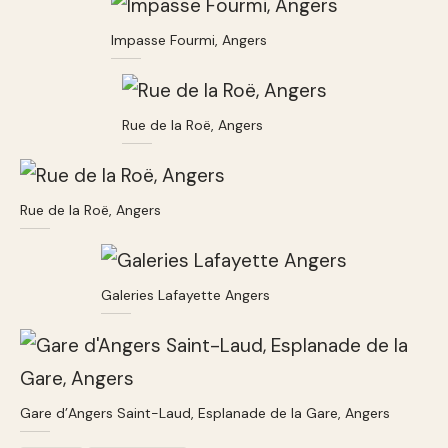
Impasse Fourmi, Angers
Rue de la Roë, Angers
Rue de la Roë, Angers
Galeries Lafayette Angers
Gare d’Angers Saint-Laud, Esplanade de la Gare, Angers