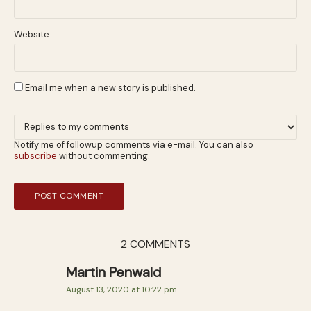
Website
Email me when a new story is published.
Notify me of followup comments via e-mail. You can also
subscribe
without commenting.
2 COMMENTS
Martin Penwald
August 13, 2020 at 10:22 pm