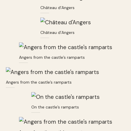
Château d’Angers
Château d’Angers
Angers from the castle’s ramparts
Angers from the castle’s ramparts
On the castle’s ramparts