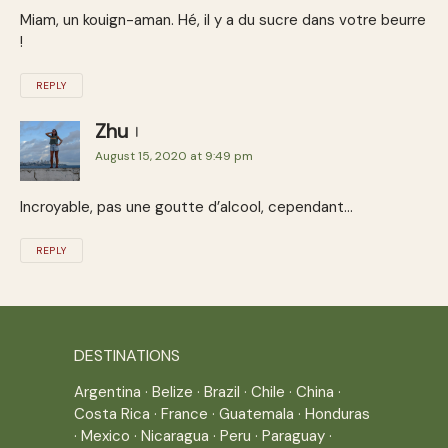
Miam, un kouign-aman. Hé, il y a du sucre dans votre beurre
!
REPLY
Zhu
August 15, 2020 at 9:49 pm
Incroyable, pas une goutte d’alcool, cependant…
REPLY
DESTINATIONS
Argentina
·
Belize
·
Brazil
·
Chile
·
China
·
Costa Rica
·
France
·
Guatemala
·
Honduras
·
Mexico
·
Nicaragua
·
Peru
·
Paraguay
·