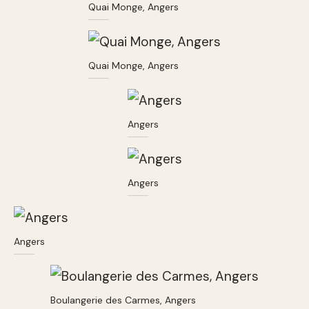
Quai Monge, Angers
Quai Monge, Angers
Angers
Angers
Angers
Boulangerie des Carmes, Angers