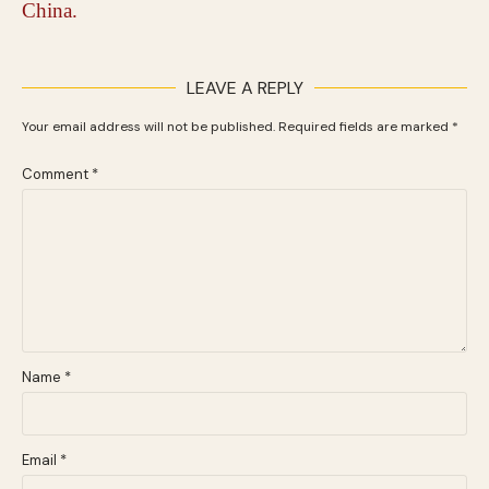
LEAVE A REPLY
Your email address will not be published.
Required fields are marked
*
Comment
*
Name
*
Email
*