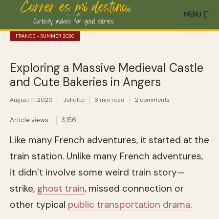
MENU
FRANCE - SUMMER 2020
Exploring a Massive Medieval Castle
and Cute Bakeries in Angers
August 11, 2020
Juliette
3 min read
2 comments
Article views:
3,156
Like many French adventures, it started at the
train station. Unlike many French adventures,
it didn’t involve some weird train story—
strike,
ghost train
, missed connection or
other typical
public transportation drama
.