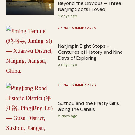
Beyond the Obvious – Three
Nanjing Spots I Loved
2 days ago
CHINA - SUMMER 2026
Nanjing in Eight Stops –
Centuries of History and Nine
Days of Exploring
3 days ago
CHINA - SUMMER 2026
Suzhou and the Pretty Girls
along the Canals
5 days ago