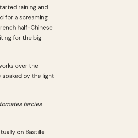
tarted raining and
d for a screaming
French half-Chinese
ting for the big
eworks over the
 soaked by the light
tomates farcies
ually on Bastille