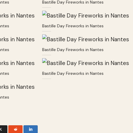
antes
Bastille Day Fireworks in Nantes
antes
Bastille Day Fireworks in Nantes
antes
Bastille Day Fireworks in Nantes
antes
Bastille Day Fireworks in Nantes
antes