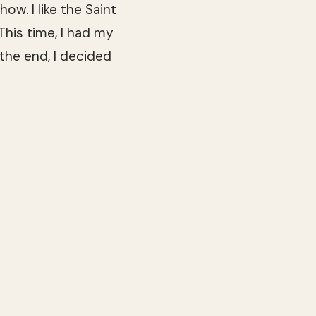
ow. I like the Saint
This time, I had my
the end, I decided