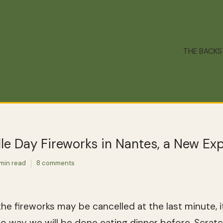
THE BACK
lle Day Fireworks in Nantes, a New Ex
 min read
8 comments
he fireworks may be cancelled at the last minute, it 
 no way we will be done eating dinner before. Scra