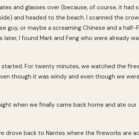
ates and glasses over (because, of course, it had s
side) and headed to the beach. I scanned the crow
se guy, or maybe a screaming Chinese and a half-
s later, I found Mark and Feng who were already wai
it started. For twenty minutes, we watched the fir
 even though it was windy and even though we were
dnight when we finally came back home and ate our
.
we drove back to Nantes where the fireworks are act