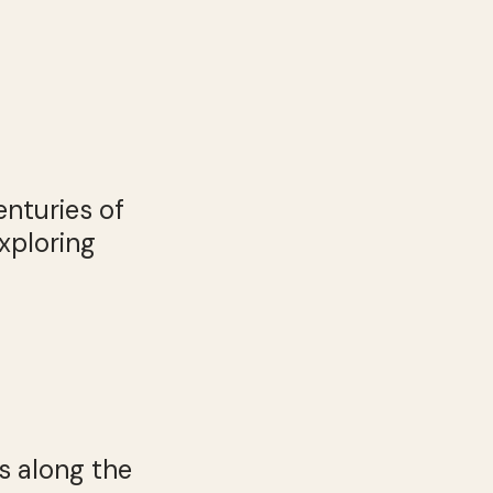
enturies of
xploring
s along the