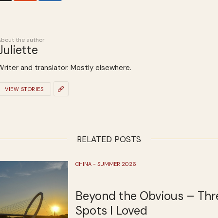
About the author
Juliette
Writer and translator. Mostly elsewhere.
VIEW STORIES
RELATED POSTS
CHINA - SUMMER 2026
Beyond the Obvious – Thr
Spots I Loved