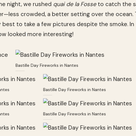
the night, we rushed
quai de la Fosse
to catch the sh
er—less crowded, a better setting over the ocean. 
 best to take a few pictures despite the smoke. In 
how looked more interesting!
Bastille Day Fireworks in Nantes
antes
Bastille Day Fireworks in Nantes
antes
Bastille Day Fireworks in Nantes