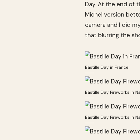
Day. At the end of 
Michel version bett
camera and I did my
that blurring the s
Bastille Day in France
Bastille Day Fireworks in N
Bastille Day Fireworks in N