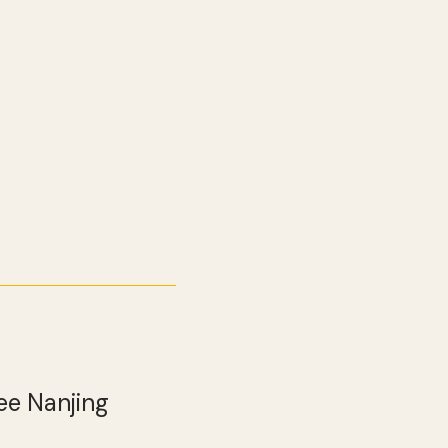
ee Nanjing