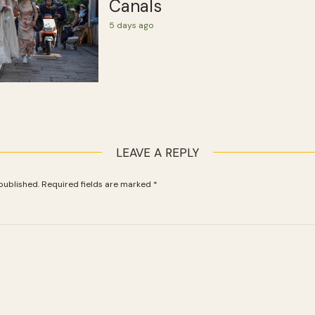
Canals
5 days ago
LEAVE A REPLY
published.
Required fields are marked
*