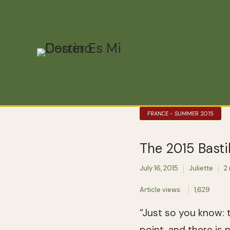
FRANCE - SUMMER 2015
The 2015 Basti
July 16, 2015
Juliette
2
Article views:
1,629
“Just so you know: t
point, and there is