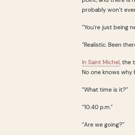
probably won’t even
“You’re just being n
“Realistic. Been ther
In Saint Michel
, the 
No one knows why bu
“What time is it?”
“10:40 p.m.”
“Are we going?”