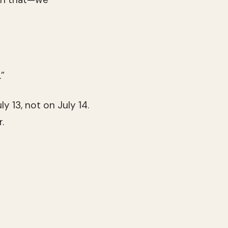
.”
ly 13, not on July 14.
.