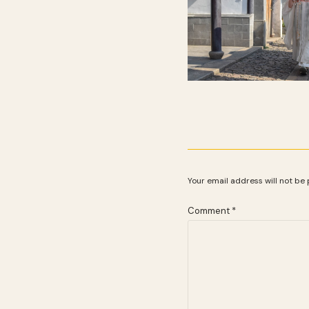
Your email address will not be 
Comment
*