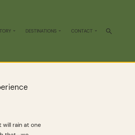
STORY
DESTINATIONS
CONTACT
perience
will rain at one
tch that—we