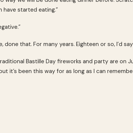
 have started eating.”
egative.”
e, done that. For many years. Eighteen or so, I’d say
traditional Bastille Day fireworks and party are on Ju
t it’s been this way for as long as I can remember