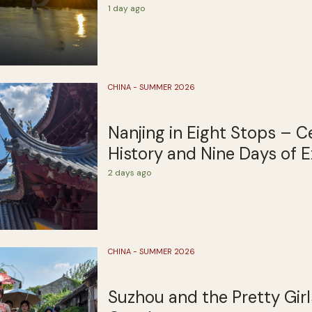
1 day ago
CHINA - SUMMER 2026
Nanjing in Eight Stops – C
History and Nine Days of E
2 days ago
CHINA - SUMMER 2026
Suzhou and the Pretty Girl