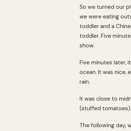
So we turned our pl
we were eating out
toddler and a Chine
toddler. Five minute
show.
Five minutes later, 
ocean. It was nice,
rain.
It was close to mi
(stuffed tomatoes)
The following day, 