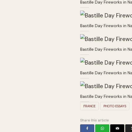
Bastille Day Fireworks in N
Bastille Day Fireworks in N
Bastille Day Fireworks in N
Bastille Day Fireworks in N
Bastille Day Fireworks in N
FRANCE
PHOTO ESSAYS
Share this article