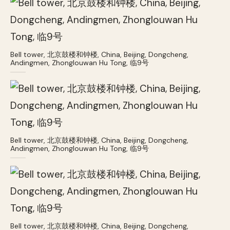
Bell tower, 北京鼓楼和钟楼, China, Beijing, Dongcheng,
Andingmen, Zhonglouwan Hu Tong, 临9号
Bell tower, 北京鼓楼和钟楼, China, Beijing, Dongcheng,
Andingmen, Zhonglouwan Hu Tong, 临9号
Bell tower, 北京鼓楼和钟楼, China, Beijing, Dongcheng,