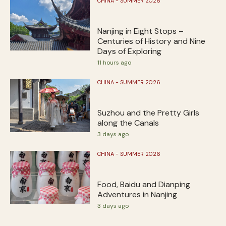
CHINA - SUMMER 2026
Nanjing in Eight Stops –
Centuries of History and Nine
Days of Exploring
11 hours ago
CHINA - SUMMER 2026
Suzhou and the Pretty Girls
along the Canals
3 days ago
CHINA - SUMMER 2026
Food, Baidu and Dianping
Adventures in Nanjing
3 days ago