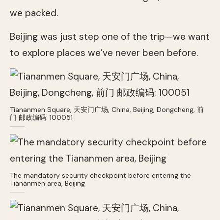
we packed.
Beijing was just step one of the trip—we want
to explore places we’ve never been before.
Tiananmen Square, 天安门广场, China, Beijing, Dongcheng, 前
门 邮政编码: 100051
The mandatory security checkpoint before entering the
Tiananmen area, Beijing