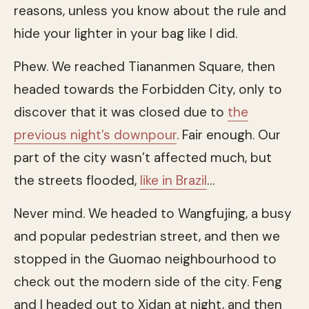
reasons, unless you know about the rule and
hide your lighter in your bag like I did.
Phew. We reached Tiananmen Square, then
headed towards the Forbidden City, only to
discover that it was closed due to
the
previous night’s downpour
. Fair enough. Our
part of the city wasn’t affected much, but
the streets flooded,
like in Brazil
…
Never mind. We headed to Wangfujing, a busy
and popular pedestrian street, and then we
stopped in the Guomao neighbourhood to
check out the modern side of the city. Feng
and I headed out to Xidan at night, and then