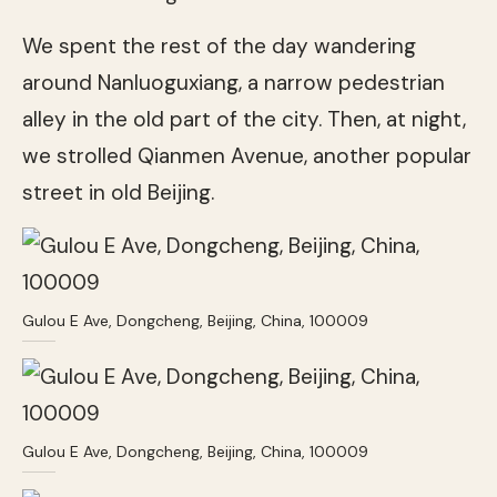
We spent the rest of the day wandering
around Nanluoguxiang, a narrow pedestrian
alley in the old part of the city. Then, at night,
we strolled Qianmen Avenue, another popular
street in old Beijing.
Gulou E Ave, Dongcheng, Beijing, China, 100009
Gulou E Ave, Dongcheng, Beijing, China, 100009