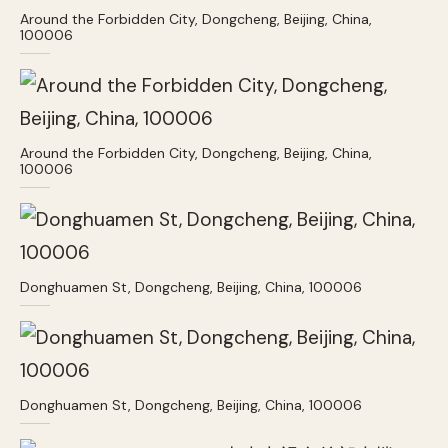
Around the Forbidden City, Dongcheng, Beijing, China,
100006
Around the Forbidden City, Dongcheng, Beijing, China,
100006
Donghuamen St, Dongcheng, Beijing, China, 100006
Donghuamen St, Dongcheng, Beijing, China, 100006