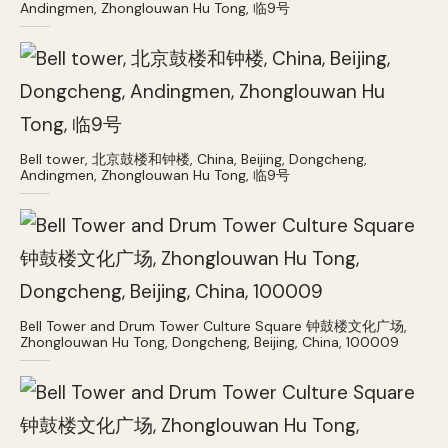
Andingmen, Zhonglouwan Hu Tong, 临9号
Bell tower, 北京鼓楼和钟楼, China, Beijing, Dongcheng,
Andingmen, Zhonglouwan Hu Tong, 临9号
Bell Tower and Drum Tower Culture Square 钟鼓楼文化广场,
Zhonglouwan Hu Tong, Dongcheng, Beijing, China, 100009