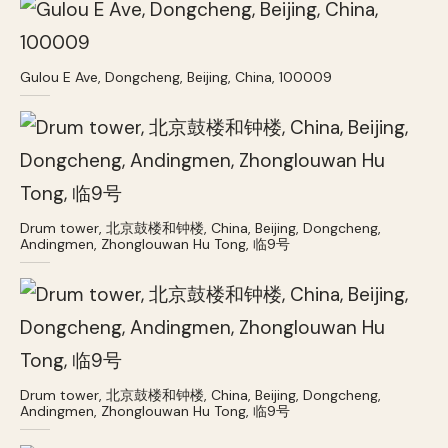
Gulou E Ave, Dongcheng, Beijing, China, 100009
Drum tower, 北京鼓楼和钟楼, China, Beijing, Dongcheng,
Andingmen, Zhonglouwan Hu Tong, 临9号
Drum tower, 北京鼓楼和钟楼, China, Beijing, Dongcheng,
Andingmen, Zhonglouwan Hu Tong, 临9号