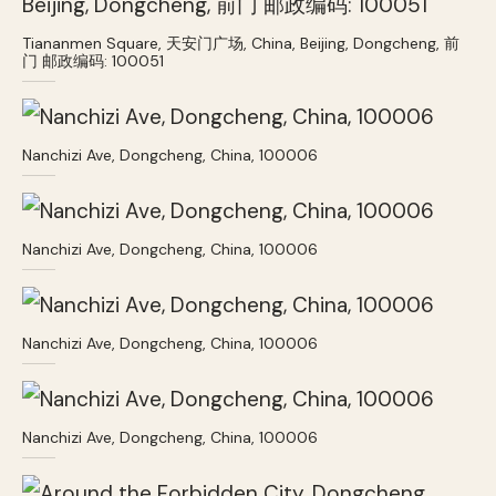
Tiananmen Square, 天安门广场, China, Beijing, Dongcheng, 前
门 邮政编码: 100051
Nanchizi Ave, Dongcheng, China, 100006
Nanchizi Ave, Dongcheng, China, 100006
Nanchizi Ave, Dongcheng, China, 100006
Nanchizi Ave, Dongcheng, China, 100006