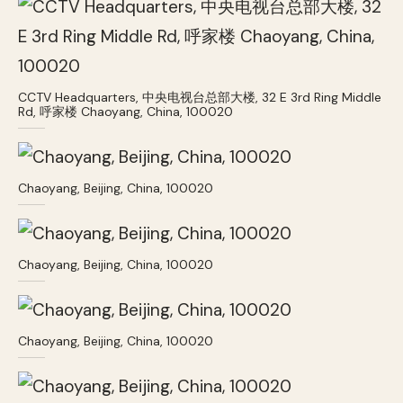
CCTV Headquarters, 中央电视台总部大楼, 32 E 3rd Ring Middle
Rd, 呼家楼 Chaoyang, China, 100020
Chaoyang, Beijing, China, 100020
Chaoyang, Beijing, China, 100020
Chaoyang, Beijing, China, 100020