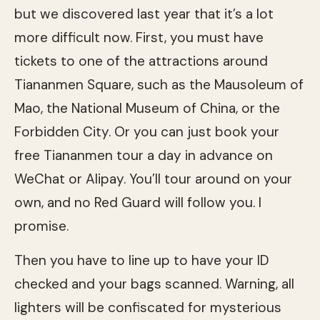
but we discovered last year that it’s a lot
more difficult now. First, you must have
tickets to one of the attractions around
Tiananmen Square, such as the Mausoleum of
Mao, the National Museum of China, or the
Forbidden City. Or you can just book your
free Tiananmen tour a day in advance on
WeChat or Alipay. You’ll tour around on your
own, and no Red Guard will follow you. I
promise.
Then you have to line up to have your ID
checked and your bags scanned. Warning, all
lighters will be confiscated for mysterious