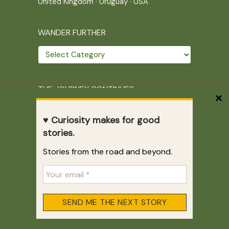
United Kingdom
·
Uruguay
·
USA
WANDER FURTHER
Wander
further
THE JOURNEY CONTINUES
Home
|
Site Map
|
Archives
♥ Curiosity makes for good
Writing across borders since 2005.
stories.
Correr es mi destino © 2005-2026
Stories from the road and beyond.
Juliette Giannesini