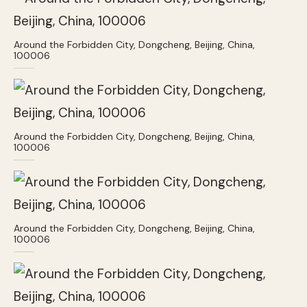
Around the Forbidden City, Dongcheng, Beijing, China,
100006
Around the Forbidden City, Dongcheng, Beijing, China,
100006
Around the Forbidden City, Dongcheng, Beijing, China,
100006