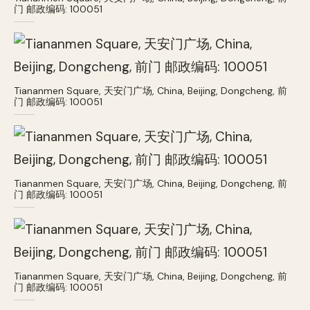
门 邮政编码: 100051
Tiananmen Square, 天安门广场, China, Beijing, Dongcheng, 前
门 邮政编码: 100051
Tiananmen Square, 天安门广场, China, Beijing, Dongcheng, 前
门 邮政编码: 100051
Tiananmen Square, 天安门广场, China, Beijing, Dongcheng, 前
门 邮政编码: 100051