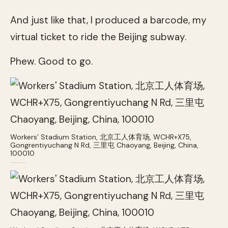
And just like that, I produced a barcode, my
virtual ticket to ride the Beijing subway.
Phew. Good to go.
Workers’ Stadium Station, 北京工人体育场, WCHR+X75,
Gongrentiyuchang N Rd, 三里屯 Chaoyang, Beijing, China,
100010