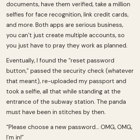
documents, have them verified, take a million
selfies for face recognition, link credit cards,
and more. Both apps are serious business,
you can’t just create multiple accounts, so
you just have to pray they work as planned.
Eventually, I found the “reset password
button,” passed the security check (whatever
that meant), re-uploaded my passport and
took a selfie, all that while standing at the
entrance of the subway station. The panda
must have been in stitches by then.
“Please choose a new password… OMG, OMG,
I’m in!”