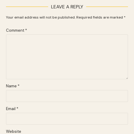
LEAVE A REPLY
Your email address will not be published.
Required fields are marked
*
Comment
*
Name
*
Email
*
Website