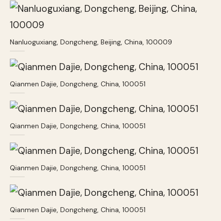
Nanluoguxiang, Dongcheng, Beijing, China, 100009
Qianmen Dajie, Dongcheng, China, 100051
Qianmen Dajie, Dongcheng, China, 100051
Qianmen Dajie, Dongcheng, China, 100051
Qianmen Dajie, Dongcheng, China, 100051