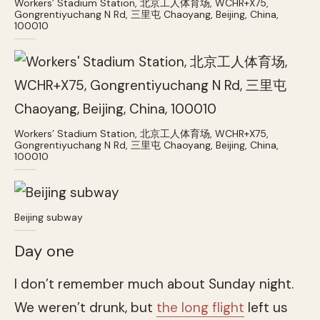
Workers’ Stadium Station, 北京工人体育场, WCHR+X75,
Gongrentiyuchang N Rd, 三里屯 Chaoyang, Beijing, China,
100010
Workers’ Stadium Station, 北京工人体育场, WCHR+X75,
Gongrentiyuchang N Rd, 三里屯 Chaoyang, Beijing, China,
100010
Beijing subway
Day one
I don’t remember much about Sunday night.
We weren’t drunk, but
the long flight
left us