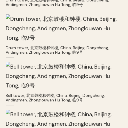
Andingmen, Zhonglouwan Hu Tong, 临9号
Drum tower, 北京鼓楼和钟楼, China, Beijing, Dongcheng,
Andingmen, Zhonglouwan Hu Tong, 临9号
Bell tower, 北京鼓楼和钟楼, China, Beijing, Dongcheng,
Andingmen, Zhonglouwan Hu Tong, 临9号