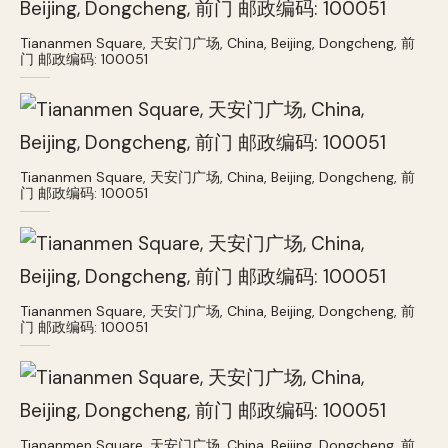
Tiananmen Square, 天安门广场, China, Beijing, Dongcheng, 前
门 邮政编码: 100051
Tiananmen Square, 天安门广场, China, Beijing, Dongcheng, 前
门 邮政编码: 100051
Tiananmen Square, 天安门广场, China, Beijing, Dongcheng, 前
门 邮政编码: 100051
Tiananmen Square, 天安门广场, China, Beijing, Dongcheng, 前