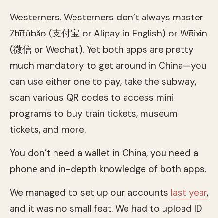
Westerners. Westerners don’t always master
Zhīfùbǎo (支付宝 or Alipay in English) or Wēixìn
(微信 or Wechat). Yet both apps are pretty
much mandatory to get around in China—you
can use either one to pay, take the subway,
scan various QR codes to access mini
programs to buy train tickets, museum
tickets, and more.
You don’t need a wallet in China, you need a
phone and in-depth knowledge of both apps.
We managed to set up our accounts
last year
,
and it was no small feat. We had to upload ID