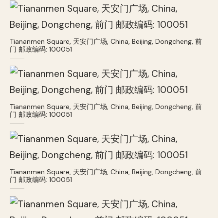
Tiananmen Square, 天安门广场, China, Beijing, Dongcheng, 前
门 邮政编码: 100051
Tiananmen Square, 天安门广场, China, Beijing, Dongcheng, 前
门 邮政编码: 100051
Tiananmen Square, 天安门广场, China, Beijing, Dongcheng, 前
门 邮政编码: 100051