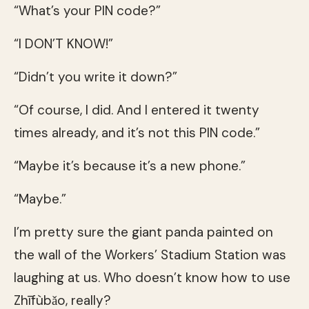
“What’s your PIN code?”
“I DON’T KNOW!”
“Didn’t you write it down?”
“Of course, I did. And I entered it twenty
times already, and it’s not this PIN code.”
“Maybe it’s because it’s a new phone.”
“Maybe.”
I’m pretty sure the giant panda painted on
the wall of the Workers’ Stadium Station was
laughing at us. Who doesn’t know how to use
Zhīfùbǎo, really?