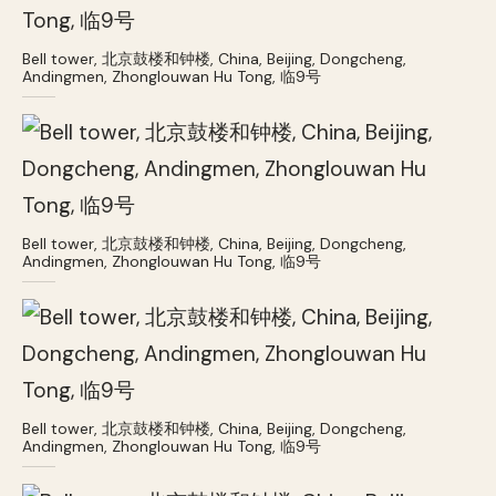
Bell tower, 北京鼓楼和钟楼, China, Beijing, Dongcheng,
Andingmen, Zhonglouwan Hu Tong, 临9号
Bell tower, 北京鼓楼和钟楼, China, Beijing, Dongcheng,
Andingmen, Zhonglouwan Hu Tong, 临9号
Bell tower, 北京鼓楼和钟楼, China, Beijing, Dongcheng,
Andingmen, Zhonglouwan Hu Tong, 临9号