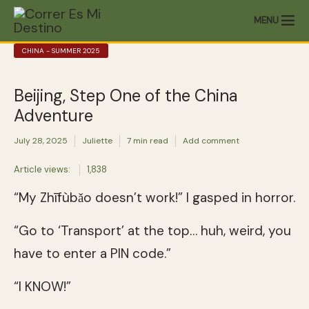
MENU
CHINA - SUMMER 2025
Beijing, Step One of the China
Adventure
July 28, 2025
Juliette
7 min read
Add comment
Article views:
1,838
“My Zhīfùbǎo doesn’t work!” I gasped in horror.
“Go to ‘Transport’ at the top… huh, weird, you
have to enter a PIN code.”
“I KNOW!”