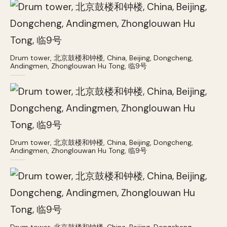
Drum tower, 北京鼓楼和钟楼, China, Beijing, Dongcheng,
Andingmen, Zhonglouwan Hu Tong, 临9号
Drum tower, 北京鼓楼和钟楼, China, Beijing, Dongcheng,
Andingmen, Zhonglouwan Hu Tong, 临9号
Drum tower, 北京鼓楼和钟楼, China, Beijing, Dongcheng,