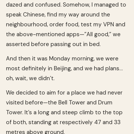
dazed and confused. Somehow, I managed to
speak Chinese, find my way around the
neighbourhood, order food, test my VPN and
the above-mentioned apps—”All good,” we
asserted before passing out in bed.
And then it was Monday morning, we were
most definitely in Beijing, and we had plans…
oh, wait, we didn’t.
We decided to aim for a place we had never
visited before—the Bell Tower and Drum
Tower. It’s a long and steep climb to the top
of both, standing at respectively 47 and 33
metres above ground.