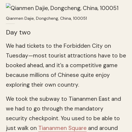
Qianmen Dajie, Dongcheng, China, 100051
Day two
We had tickets to the Forbidden City on
Tuesday—most tourist attractions have to be
booked ahead, and it’s a competitive game
because millions of Chinese quite enjoy
exploring their own country.
We took the subway to Tiananmen East and
we had to go through the mandatory
security checkpoint. You used to be able to
just walk on
Tiananmen Square
and around