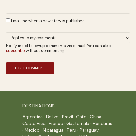
Email me when a new story is published.
Notify me of followup comments via e-mail. You can also
subscribe
without commenting.
DESTINATIONS
Argentina
·
Belize
·
Brazil
·
Chile
·
China
·
Costa Rica
·
France
·
Guatemala
·
Honduras
·
Mexico
·
Nicaragua
·
Peru
·
Paraguay
·