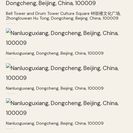
Bell Tower and Drum Tower Culture Square 钟鼓楼文化广场,
Zhonglouwan Hu Tong, Dongcheng, Beijing, China, 100009
Nanluoguxiang, Dongcheng, Beijing, China, 100009
Nanluoguxiang, Dongcheng, Beijing, China, 100009
Nanluoguxiang, Dongcheng, Beijing, China, 100009