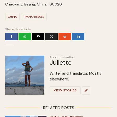
Chaoyang, Beijing, China, 100020
CHINA
PHOTO ESSAYS
Share this article
About the author
Juliette
Writer and translator. Mostly
elsewhere.
VIEW STORIES
RELATED POSTS