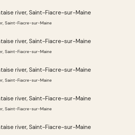
ver, Saint-Fiacre-sur-Maine
ver, Saint-Fiacre-sur-Maine
ver, Saint-Fiacre-sur-Maine
ver, Saint-Fiacre-sur-Maine