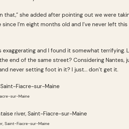
n that,” she added after pointing out we were taki
e since I’m eight months old and I’ve never left this
 exaggerating and I found it somewhat terrifying. Liv
the end of the same street? Considering Nantes, j
 and never setting foot in it? I just… don’t get it.
iacre-sur-Maine
ver, Saint-Fiacre-sur-Maine