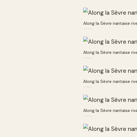
Along la Sèvre nantaise ri
Along la Sèvre nantaise ri
Along la Sèvre nantaise ri
Along la Sèvre nantaise ri