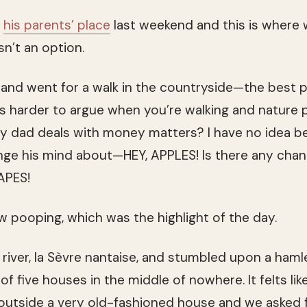
o
his parents’ place
last weekend and this is where
n’t an option.
and went for a walk in the countryside—the best p
t’s harder to argue when you’re walking and nature 
my dad deals with money matters? I have no idea 
nge his mind about—HEY, APPLES! Is there any chan
PES!
 pooping, which was the highlight of the day.
river, la Sèvre nantaise, and stumbled upon a hamlet
of five houses in the middle of nowhere. It felts lik
utside a very old-fashioned house and we asked fo