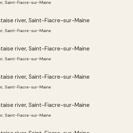
ver, Saint-Fiacre-sur-Maine
ver, Saint-Fiacre-sur-Maine
ver, Saint-Fiacre-sur-Maine
ver, Saint-Fiacre-sur-Maine
ver, Saint-Fiacre-sur-Maine