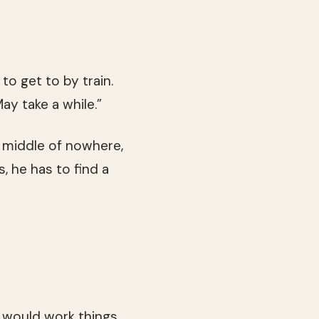
 to get to by train.
ay take a while.”
n middle of nowhere,
s, he has to find a
 would work things