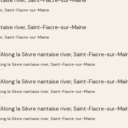
ver, Saint-Fiacre-sur-Maine
ver, Saint-Fiacre-sur-Maine
ong la Sèvre nantaise river, Saint-Fiacre-sur-Maine
ong la Sèvre nantaise river, Saint-Fiacre-sur-Maine
ong la Sèvre nantaise river, Saint-Fiacre-sur-Maine