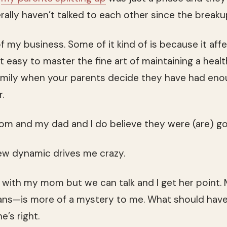
terally haven’t talked to each other since the breaku
f my business. Some of it kind of is because it aff
not easy to master the fine art of maintaining a heal
amily when your parents decide they have had eno
.
om and my dad and I do believe they were (are) g
 new dynamic drives me crazy.
e with my mom but we can talk and I get her point.
 plans—is more of a mystery to me. What should ha
e’s right.