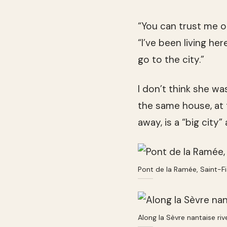
“You can trust me o
“I’ve been living her
go to the city.”
I don’t think she was
the same house, at 
away, is a “big city”
Pont de la Ramée, Saint-F
Along la Sèvre nantaise ri