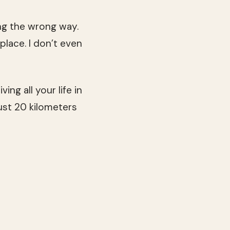
ng the wrong way.
 place. I don’t even
ing all your life in
ust 20 kilometers