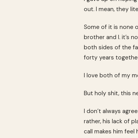
out. I mean, they li
Some of it is none o
brother and I. it’s 
both sides of the f
forty years together
I love both of my m
But holy shit, this
I don’t always agre
rather, his lack of
call makes him feel h