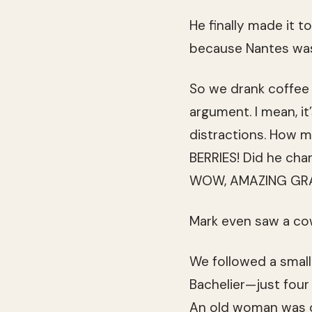
He finally made it t
because Nantes was
So we drank coffee 
argument. I mean, i
distractions. How 
BERRIES! Did he cha
WOW, AMAZING GRA
Mark even saw a cow
We followed a small 
Bachelier—just four 
An old woman was o