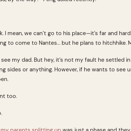
hink. I mean, we can’t go to his place—it’s far and hard
ing to come to Nantes… but he plans to hitchhike. M
 see my dad. But hey, it’s not my fault he settled i
king sides or anything. However, if he wants to see u
pen.
ent too.
.
g
my parents splitting up
was just a phase and they