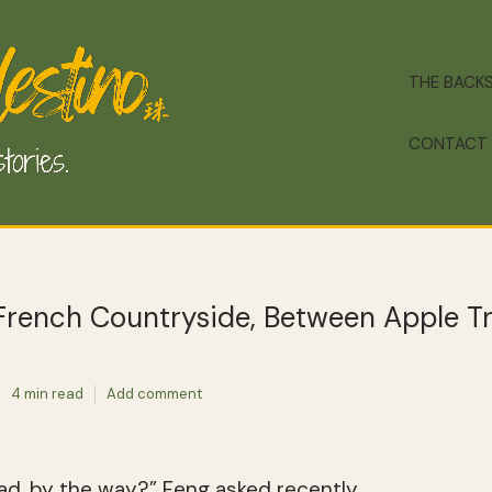
THE BACK
CONTACT
 French Countryside, Between Apple T
4 min read
Add comment
ad, by the way?” Feng asked recently.