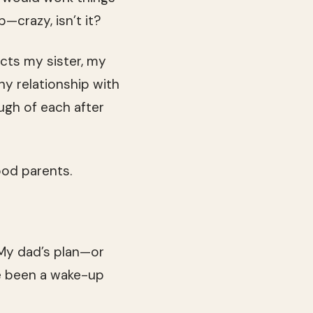
p—crazy, isn’t it?
ects my sister, my
thy relationship with
ugh of each after
ood parents.
 My dad’s plan—or
ve been a wake-up