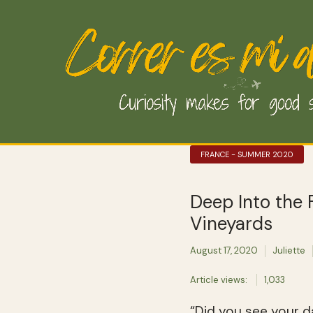
FRANCE - SUMMER 2020
Deep Into the
Vineyards
August 17, 2020
Juliette
Article views:
1,033
“Did you see your d