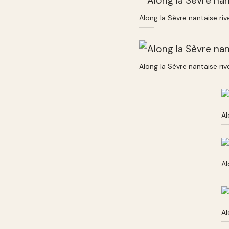
Along la Sèvre nantaise ri
Along la Sèvre nantaise ri
Al
Al
Al