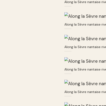
Along la Sèvre nantaise ri
Along la Sèvre nantaise ri
Along la Sèvre nantaise ri
Along la Sèvre nantaise ri
Along la Sèvre nantaise ri