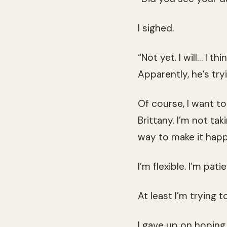
I sighed.
“Not yet. I will… I t
Apparently, he’s try
Of course, I want to
Brittany. I’m not ta
way to make it hap
I’m flexible. I’m pati
At least I’m trying to
I gave up on hopin