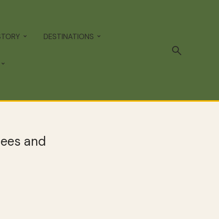
STORY
DESTINATIONS
rees and