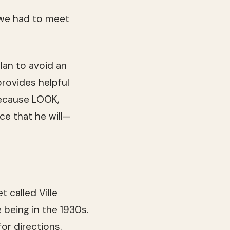
 we had to meet
lan to avoid an
provides helpful
because LOOK,
ce that he will—
 called Ville
e being in the 1930s.
r directions.