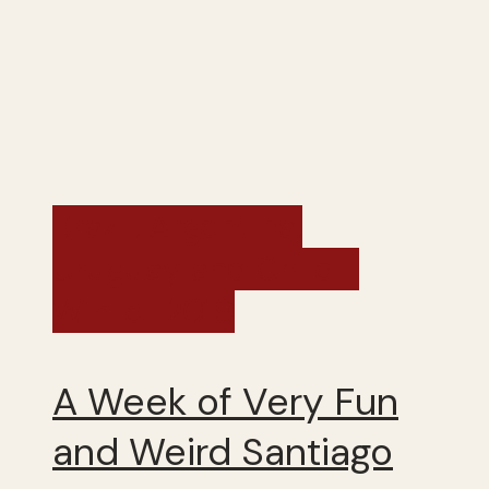
Brazil, Argentina,
Uruguay and Chile -
Winter 2019
A Week of Very Fun
and Weird Santiago