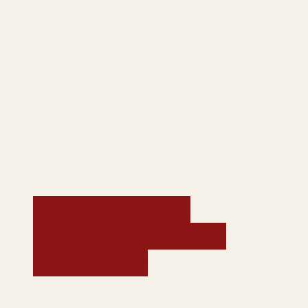
Brazil, Argentina,
Uruguay and Chile -
Winter 2019