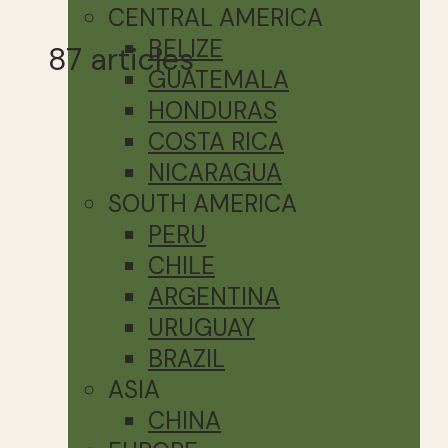
CENTRAL AMERICA
BELIZE
87 articles
GUATEMALA
HONDURAS
COSTA RICA
NICARAGUA
SOUTH AMERICA
PERU
CHILE
ARGENTINA
URUGUAY
BRAZIL
ASIA
CHINA