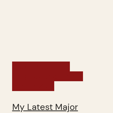
Brazil, Argentina,
Uruguay and Chile -
Winter 2019
My Latest Major