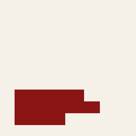
Brazil, Argentina,
Uruguay and Chile -
Winter 2019