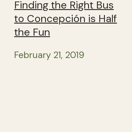
Finding the Right Bus
to Concepción is Half
the Fun
February 21, 2019