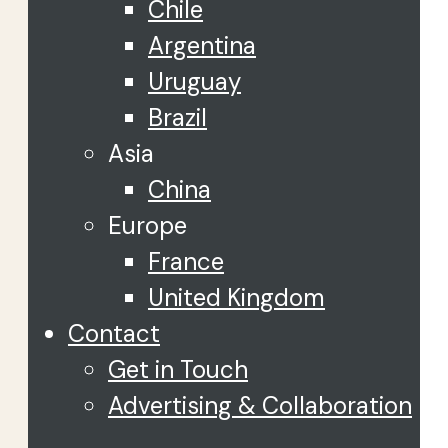
Chile
Argentina
Uruguay
Brazil
Asia
China
Europe
France
United Kingdom
Contact
Get in Touch
Advertising & Collaboration