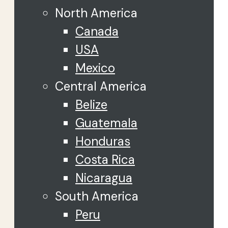
North America
Canada
USA
Mexico
Central America
Belize
Guatemala
Honduras
Costa Rica
Nicaragua
South America
Peru