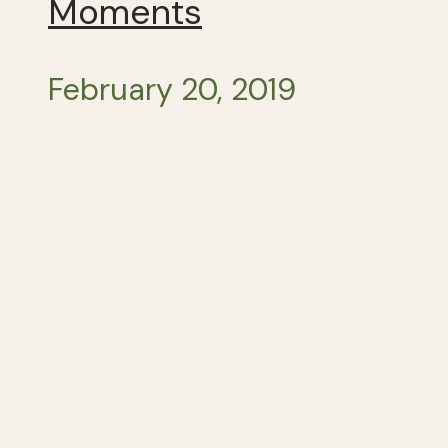
Moments
February 20, 2019