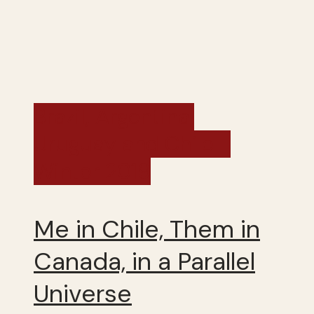
Brazil, Argentina,
Uruguay and Chile -
Winter 2019
Me in Chile, Them in
Canada, in a Parallel
Universe