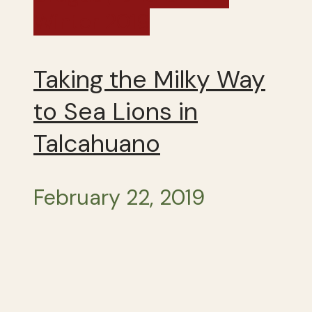
Winter 2019
Taking the Milky Way
to Sea Lions in
Talcahuano
February 22, 2019