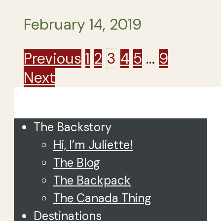
February 14, 2019
Posts
Previous
1
2
3
4
5
…
9
Next
pagination
Close
The Backstory
Hi, I’m Juliette!
The Blog
The Backpack
The Canada Thing
Destinations