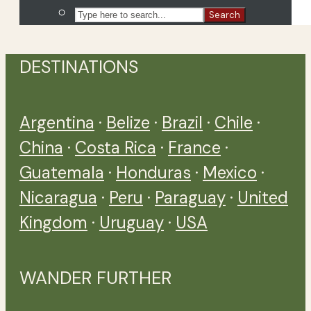
Search
DESTINATIONS
Argentina
·
Belize
·
Brazil
·
Chile
·
China
·
Costa Rica
·
France
·
Guatemala
·
Honduras
·
Mexico
·
Nicaragua
·
Peru
·
Paraguay
·
United
Kingdom
·
Uruguay
·
USA
WANDER FURTHER