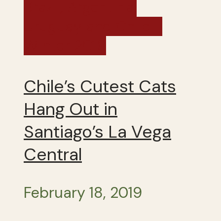
Brazil, Argentina,
Uruguay and Chile -
Winter 2019
Chile’s Cutest Cats
Hang Out in
Santiago’s La Vega
Central
February 18, 2019