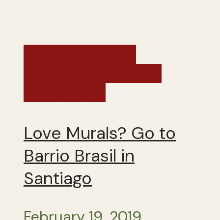
Brazil, Argentina,
Uruguay and Chile -
Winter 2019
Love Murals? Go to
Barrio Brasil in
Santiago
February 19, 2019