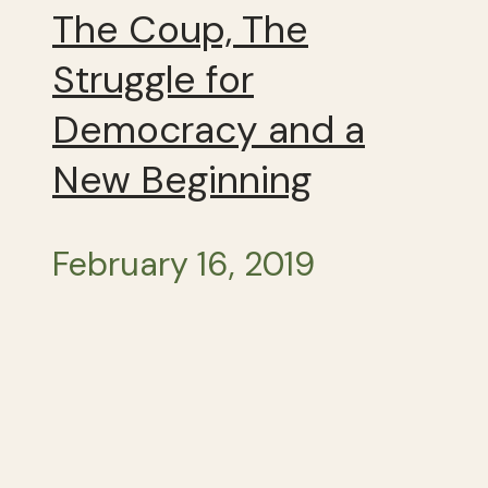
The Coup, The
Struggle for
Democracy and a
New Beginning
February 16, 2019