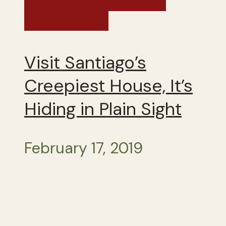
Uruguay and Chile -
Winter 2019
Visit Santiago’s
Creepiest House, It’s
Hiding in Plain Sight
February 17, 2019