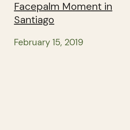
Facepalm Moment in
Santiago
February 15, 2019