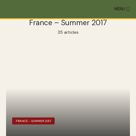
MENU
France – Summer 2017
35 articles
FRANCE - SUMMER 2017