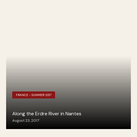
FRANCE - SUMMER 2017
Along the Erdre River in Nantes
August 23, 2017