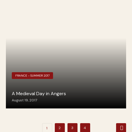
FRANCE - SUMMER 2017
A Medieval Day in Angers
August 19, 2017
Posts
2
3
4
1