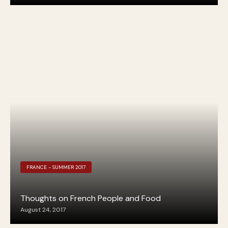
FRANCE - SUMMER 2017
Thoughts on French People and Food
August 24, 2017