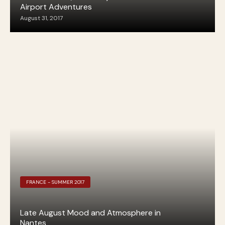
Airport Adventures
August 31, 2017
FRANCE - SUMMER 2017
Late August Mood and Atmosphere in
Nantes