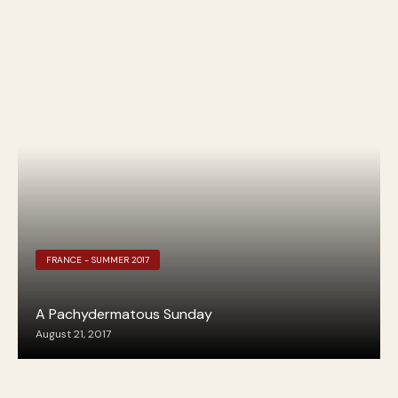
FRANCE - SUMMER 2017
A Pachydermatous Sunday
August 21, 2017