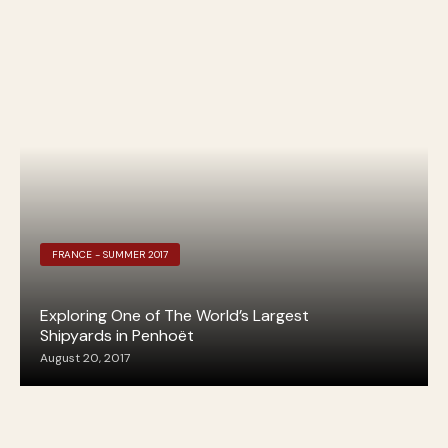
FRANCE - SUMMER 2017
Exploring One of The World’s Largest
Shipyards in Penhoët
August 20, 2017