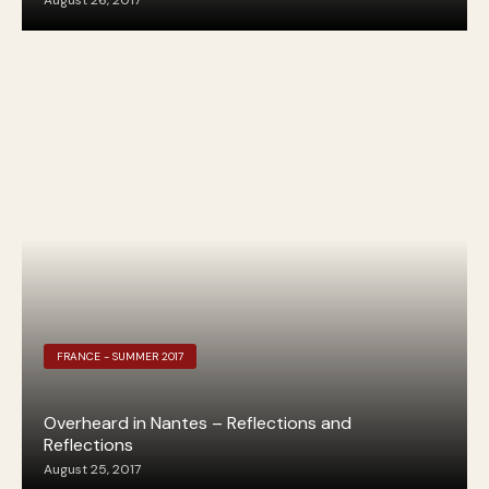
August 26, 2017
FRANCE - SUMMER 2017
Overheard in Nantes – Reflections and
Reflections
August 25, 2017