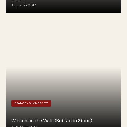
August 27, 2017
FRANCE - SUMMER 2017
Written on the Walls (But Not in Stone)