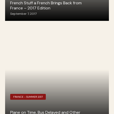
French Stuff a French Brings Back from
France – 2017 Edition
September 7, 2017
FRANCE - SUMMER 2017
Plane on Time, Bus Delayed and Other