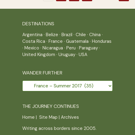
pagination
DESTINATIONS
Argentina
·
Belize
·
Brazil
·
Chile
·
China
·
Costa Rica
·
France
·
Guatemala
·
Honduras
·
Mexico
·
Nicaragua
·
Peru
·
Paraguay
·
United Kingdom
·
Uruguay
·
USA
WANDER FURTHER
Wander
further
THE JOURNEY CONTINUES
Home
|
Site Map
|
Archives
Writing across borders since 2005.