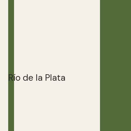
Río de la Plata