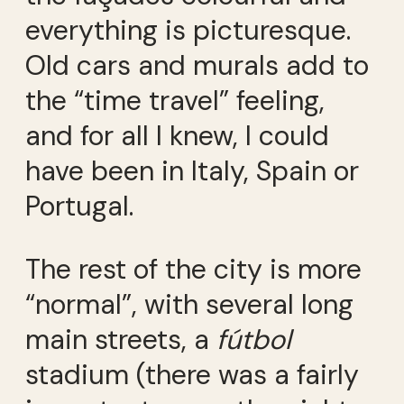
everything is picturesque.
Old cars and murals add to
the “time travel” feeling,
and for all I knew, I could
have been in Italy, Spain or
Portugal.
The rest of the city is more
“normal”, with several long
main streets, a
fútbol
stadium (there was a fairly