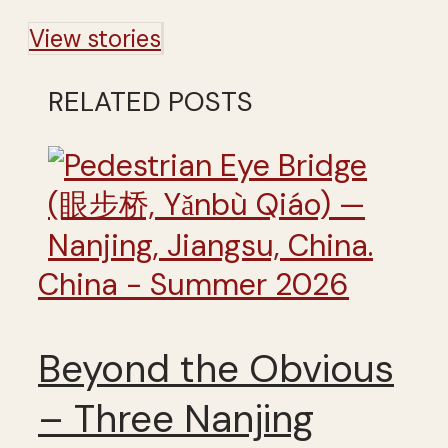
View stories
RELATED POSTS
China - Summer 2026
Beyond the Obvious
– Three Nanjing