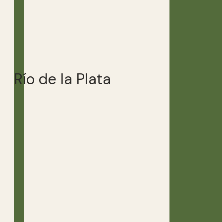
Río de la Plata