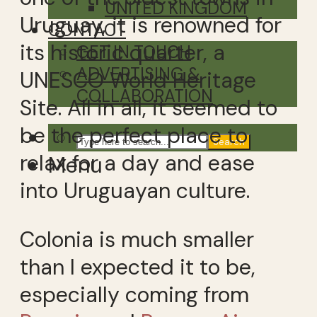
UNITED KINGDOM
Uruguay, it is renowned for
CONTACT
its historic quarter, a
GET IN TOUCH
ADVERTISING &
UNESCO World Heritage
COLLABORATION
Site. All in all, it seemed to
be the perfect place to
Search
relax for a day and ease
Menu
into Uruguayan culture.
Colonia is much smaller
than I expected it to be,
especially coming from