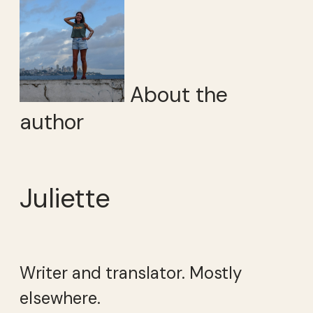
About the
author
Juliette
Writer and translator. Mostly
elsewhere.