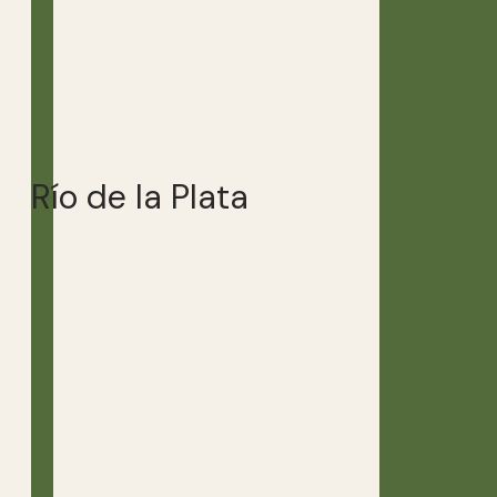
Río de la Plata