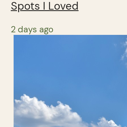
Spots I Loved
2 days ago