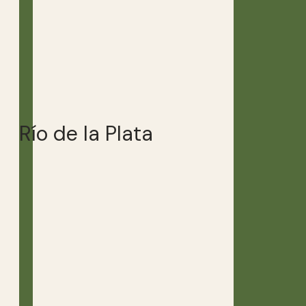
Río de la Plata