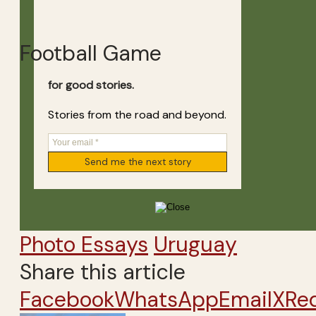
Football Game
for good stories.
Stories from the road and beyond.
Photo Essays
Uruguay
Share this article
Facebook
WhatsApp
Email
X
Re