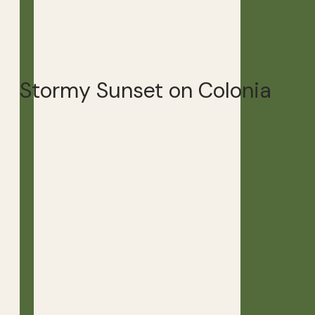
Stormy Sunset on Colonia