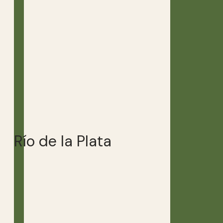
Río de la Plata