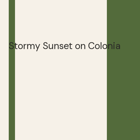
Stormy Sunset on Colonia