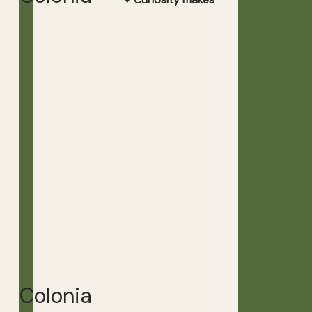
Colonia