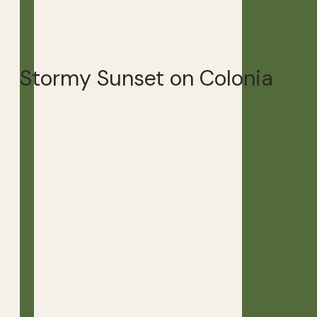
Stormy Sunset on Colonia