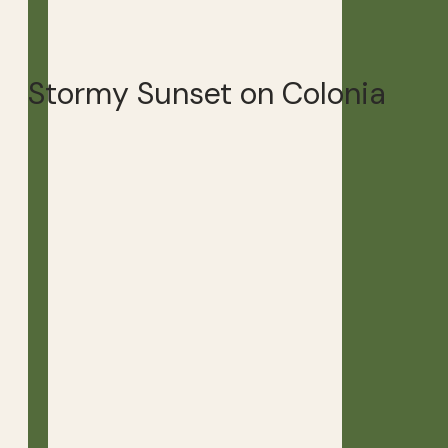
Stormy Sunset on Colonia