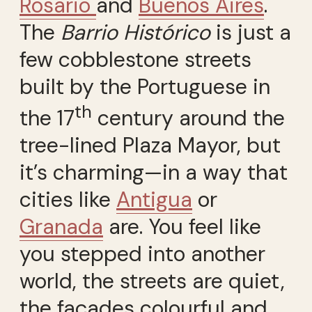
Rosario
and
Buenos Aires
.
The
Barrio Histórico
is just a
few cobblestone streets
built by the Portuguese in
th
the 17
century around the
tree-lined Plaza Mayor, but
it’s charming—in a way that
cities like
Antigua
or
Granada
are. You feel like
you stepped into another
world, the streets are quiet,
the façades colourful and