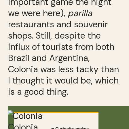
important game the night
we were here),
parilla
restaurants and souvenir
shops. Still, despite the
influx of tourists from both
Brazil and Argentina,
Colonia was less tacky than
I thought it would be, which
is a good thing.
Colonia
♥ Curiosity makes