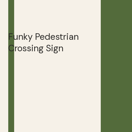
Funky Pedestrian
Crossing Sign