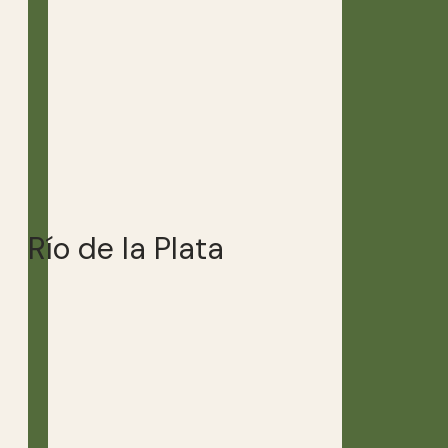
Río de la Plata