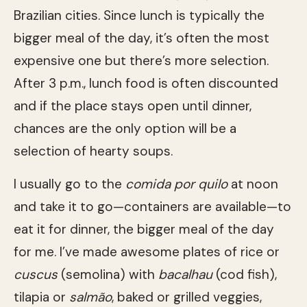
Brazilian cities. Since lunch is typically the
bigger meal of the day, it’s often the most
expensive one but there’s more selection.
After 3 p.m., lunch food is often discounted
and if the place stays open until dinner,
chances are the only option will be a
selection of hearty soups.
I usually go to the
comida por quilo
at noon
and take it to go—containers are available—to
eat it for dinner, the bigger meal of the day
for me. I’ve made awesome plates of rice or
cuscus
(semolina) with
bacalhau
(cod fish),
tilapia or
salmão
, baked or grilled veggies,