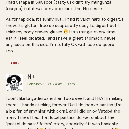
I had vatapa in Salvador (tasty), I didn’t try mungunzá
(canjica) but it was very popular in the Nordeste.
As for tapioca, it’s funny but… I find it VERY hard to digest. I
know, it’s gluten-free so supposedly easy to digest but I
think my body craves gluten
It’s strange, every time I
eat it I feel bloated… and I have a great stomach, never
any issue on this side. I’m totally OK with pao de queijo
too.
REPLY
N
February 18, 2020 at 6:18 am
I don’t like brigadeiros either, too sweet, and I HATE making
them — hands sticking forever. But I do looove canjica (I’m
a big fan of anything with corn), and I did enjoy Vatapá the
many times I had it at local parties. So weird about the
“pastel de nata/Belem” story, specially if it was basically