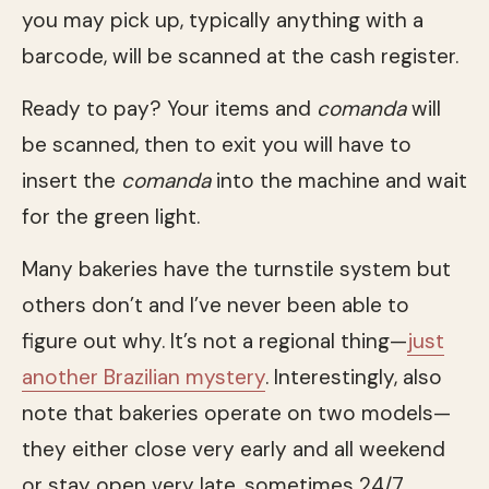
you may pick up, typically anything with a
barcode, will be scanned at the cash register.
Ready to pay? Your items and
comanda
will
be scanned, then to exit you will have to
insert the
comanda
into the machine and wait
for the green light.
Many bakeries have the turnstile system but
others don’t and I’ve never been able to
figure out why. It’s not a regional thing—
just
another Brazilian mystery
. Interestingly, also
note that bakeries operate on two models—
they either close very early and all weekend
or stay open very late, sometimes 24/7.