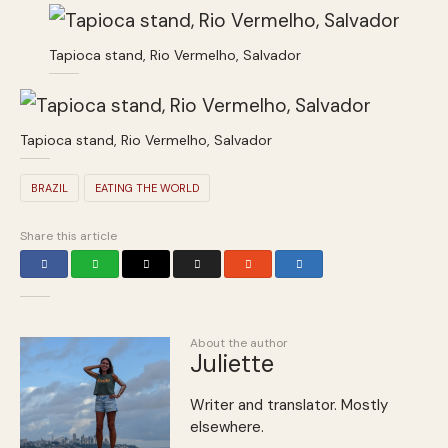
Tapioca stand, Rio Vermelho, Salvador
Tapioca stand, Rio Vermelho, Salvador
BRAZIL
EATING THE WORLD
Share this article
About the author
Juliette
Writer and translator. Mostly
elsewhere.