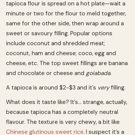
tapioca flour is spread on a hot plate—wait a
minute or two for the flour to meld together,
same for the other side, then wrap around a
sweet or savoury filling. Popular options
include coconut and shredded meat;
coconut, ham and cheese; coco, egg and
cheese, etc. The top sweet fillings are banana
and chocolate or cheese and
goiabada
.
A tapioca is around $2-$3 and it’s
very
filling.
What does it taste like? It’s… strange, actually,
because tapioca has a completely neutral
flavour. The texture is very chewy, a bit like
Chinese glutinous sweet rice
. I suspect it’s a