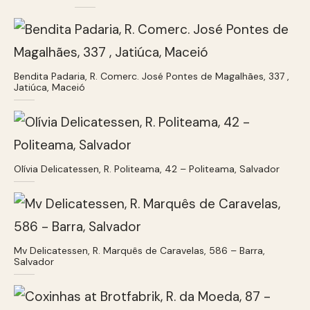
Bendita Padaria, R. Comerc. José Pontes de Magalhães, 337 ,
Jatiúca, Maceió
Olívia Delicatessen, R. Politeama, 42 – Politeama, Salvador
Mv Delicatessen, R. Marquês de Caravelas, 586 – Barra,
Salvador