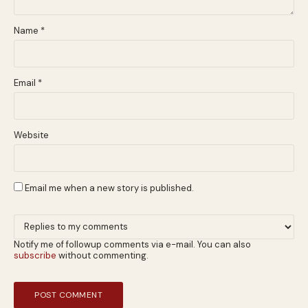
Name
*
Email
*
Website
Email me when a new story is published.
Notify me of followup comments via e-mail. You can also
subscribe
without commenting.