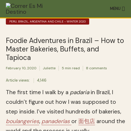
MENU
PERU, BRAZIL, ARGENTINA AND CHILE - WINTER 2020
Foodie Adventures in Brazil – How to
Master Bakeries, Buffets, and
Tapioca
February 10, 2020
Juliette
5 min read
8 comments
Article views:
4,146
The first time I walk by a
padaria
in Brazil, I
couldn’t figure out how I was supposed to
step inside. I’ve visited hundreds of bakeries,
boulangeries
,
panaderías
or
面包店
around the
world and the process is usually