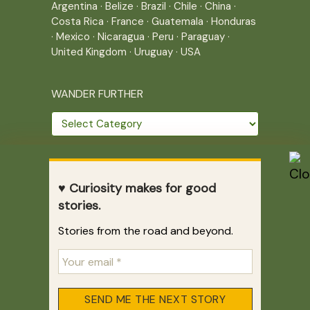
Argentina
·
Belize
·
Brazil
·
Chile
·
China
·
Costa Rica
·
France
·
Guatemala
·
Honduras
·
Mexico
·
Nicaragua
·
Peru
·
Paraguay
·
United Kingdom
·
Uruguay
·
USA
WANDER FURTHER
Wander
further
THE JOURNEY CONTINUES
♥ Curiosity makes for good
Home
|
Site Map
|
Archives
stories.
Writing across borders since 2005.
Stories from the road and beyond.
Correr es mi destino © 2005-2026
Juliette Giannesini