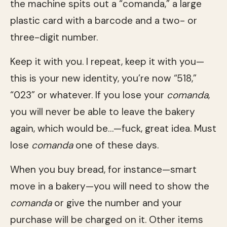
the machine spits out a “comanda,” a large
plastic card with a barcode and a two- or
three-digit number.
Keep it with you. I repeat, keep it with you—
this is your new identity, you’re now “518,”
“023” or whatever. If you lose your
comanda
,
you will never be able to leave the bakery
again, which would be…—fuck, great idea. Must
lose
comanda
one of these days.
When you buy bread, for instance—smart
move in a bakery—you will need to show the
comanda
or give the number and your
purchase will be charged on it. Other items