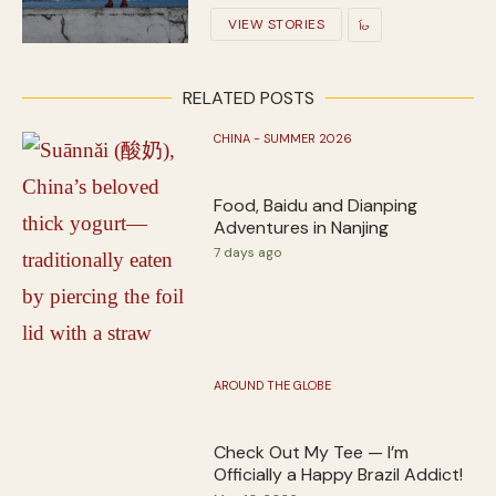
VIEW STORIES
RELATED POSTS
CHINA - SUMMER 2026
Food, Baidu and Dianping
Adventures in Nanjing
7 days ago
AROUND THE GLOBE
Check Out My Tee — I’m
Officially a Happy Brazil Addict!