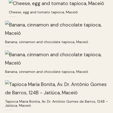
Cheese, egg and tomato tapioca, Maceió
Banana, cinnamon and chocolate tapioca, Maceió
Banana, cinnamon and chocolate tapioca, Maceió
Tapioca Maria Bonita, Av. Dr. Antônio Gomes de Barros, 124B –
Jatiúca, Maceió