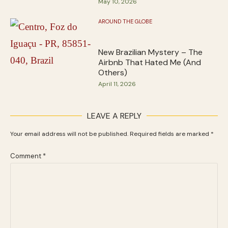
May 10, 2026
AROUND THE GLOBE
New Brazilian Mystery – The
Airbnb That Hated Me (And
Others)
April 11, 2026
LEAVE A REPLY
Your email address will not be published.
Required fields are marked
*
Comment
*