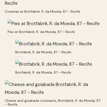
Coxinhas at Brotfabrik, R. da Moeda, 87 – Recife
Pies at Brotfabrik, R. da Moeda, 87 – Recife
Brotfabrik, R. da Moeda, 87 – Recife
Brotfabrik, R. da Moeda, 87 – Recife
Cheese and goiabada croissants, Brotfabrik, R. da Moeda, 87
– Recife