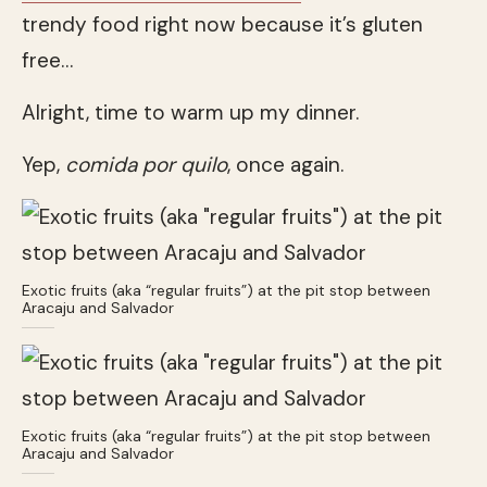
trendy food right now because it’s gluten
free…
Alright, time to warm up my dinner.
Yep,
comida por quilo
, once again.
Exotic fruits (aka “regular fruits”) at the pit stop between
Aracaju and Salvador
Exotic fruits (aka “regular fruits”) at the pit stop between
Aracaju and Salvador