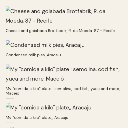
Cheese and goiabada Brotfabrik, R. da Moeda, 87 – Recife
Condensed milk pies, Aracaju
My “comida a kilo” plate : semolina, cod fish, yuca and more,
Maceió
My “comida a kilo” plate,, Aracaju