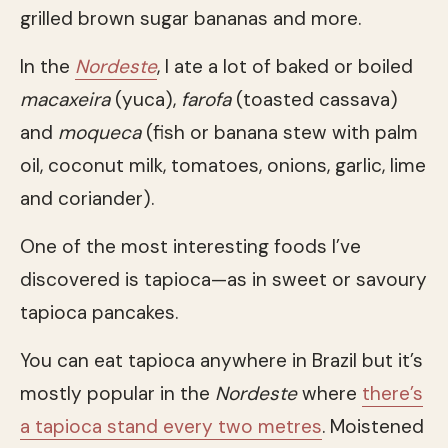
grilled brown sugar bananas and more.
In the
Nordeste
, I ate a lot of baked or boiled
macaxeira
(yuca),
farofa
(toasted cassava)
and
moqueca
(fish or banana stew with palm
oil, coconut milk, tomatoes, onions, garlic, lime
and coriander).
One of the most interesting foods I’ve
discovered is tapioca—as in sweet or savoury
tapioca pancakes.
You can eat tapioca anywhere in Brazil but it’s
mostly popular in the
Nordeste
where
there’s
a tapioca stand every two metres
. Moistened