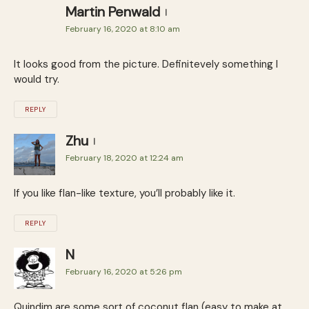
Martin Penwald
February 16, 2020 at 8:10 am
It looks good from the picture. Definitevely something I
would try.
REPLY
Zhu
February 18, 2020 at 12:24 am
If you like flan-like texture, you’ll probably like it.
REPLY
N
February 16, 2020 at 5:26 pm
Quindim are some sort of coconut flan (easy to make at