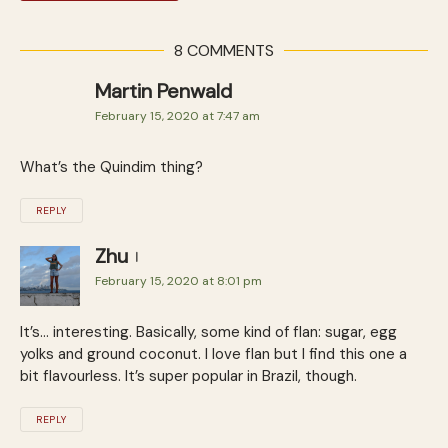
8 COMMENTS
Martin Penwald
February 15, 2020 at 7:47 am
What’s the Quindim thing?
REPLY
Zhu
February 15, 2020 at 8:01 pm
It’s… interesting. Basically, some kind of flan: sugar, egg
yolks and ground coconut. I love flan but I find this one a
bit flavourless. It’s super popular in Brazil, though.
REPLY