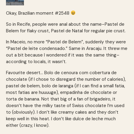
Okay, Brazilian moment #2548
So in Recife, people were anal about the name–Pastel de
Belem for flaky crust, Pastel de Natal for regular pie crust.
In Maceio, no more “Pastel de Belem”, suddenly they were
“Pastel de leite condensado.” Same in Aracaju. It threw me
out a bit because I wondered if it was the same thing–
according to locals, it wasn’t.
Favourite desert… Bolo de cenoura com cobertura de
chocolate (if I chose to disregard the number of calories),
pastel de belem, bolo de laranga (if I can find a small fatia,
most fatias are huuuuge), empadinha de chocolate or
torta de banana. Not that big of a fan of brigadeiro, it
doesn’t have the milky taste of Swiss chocolate I’m used
to (obviously). I don’t like creamy cakes and they don’t
keep well in this heat. I don’t like dulce de leche much
either (crazy, I know).