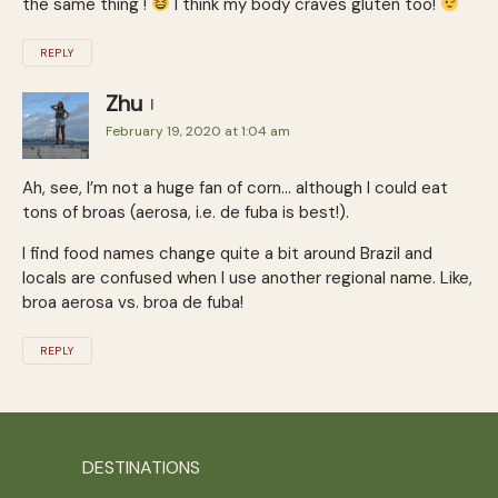
the same thing !
I think my body craves gluten too!
REPLY
Zhu
February 19, 2020 at 1:04 am
Ah, see, I’m not a huge fan of corn… although I could eat
tons of broas (aerosa, i.e. de fuba is best!).
I find food names change quite a bit around Brazil and
locals are confused when I use another regional name. Like,
broa aerosa vs. broa de fuba!
REPLY
DESTINATIONS