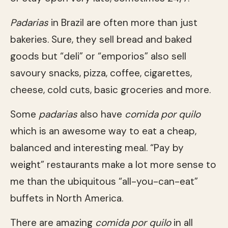
Padarias
in Brazil are often more than just
bakeries. Sure, they sell bread and baked
goods but “deli” or “emporios” also sell
savoury snacks, pizza, coffee, cigarettes,
cheese, cold cuts, basic groceries and more.
Some
padarias
also have
comida por quilo
which is an awesome way to eat a cheap,
balanced and interesting meal. “Pay by
weight” restaurants make a lot more sense to
me than the ubiquitous “all-you-can-eat”
buffets in North America.
There are amazing
comida por quilo
in all