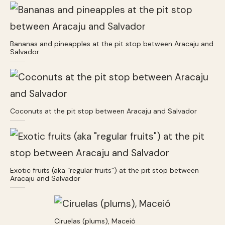
Bananas and pineapples at the pit stop between Aracaju and
Salvador
Coconuts at the pit stop between Aracaju and Salvador
Exotic fruits (aka “regular fruits”) at the pit stop between
Aracaju and Salvador
Ciruelas (plums), Maceió