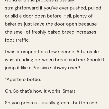
straightforward if you’ve ever pushed, pulled
or slid a door open before. Hell, plenty of
bakeries just leave the door open because
the smell of freshly baked bread increases
foot traffic.
I was stumped for a few second. A turnstile
was standing between bread and me. Should I
jump it like a Parisian subway user?
“Aperte o botão.”
Oh. So that’s how it works. Smart.
So you press a—usually green—button and