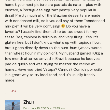
home), your next picture are pasteis de nata — pies with
custard, a Portuguese egg tart pastry, very popular in
Brazil. Pretty much all of the Brazilian desserts are made
with condensed milk, so if you call any of them “condensed
milk pie” it will be very confusing!
Do you have a
favorite? I usually find them all to be too sweet for my
taste. Yes, tapioca is delicious, and very filling… Yes, it’s
gluten free, but I don’t know what’s up with tapioca flour,
but it goes directly down to the bum-bum (waaay worse
than wheat flour in my opinion). My husband gained 10kg a
few month after we arrived in Brazil because he loooves
pao de queijo and was trying to master the recipe at
home… Have you tried Vatapa? Canjica? Comida por quilo
is a great way to try local food, and it’s usually freshly
made.
REPLY
Zhu
February 18, 2020 at 12:33 am