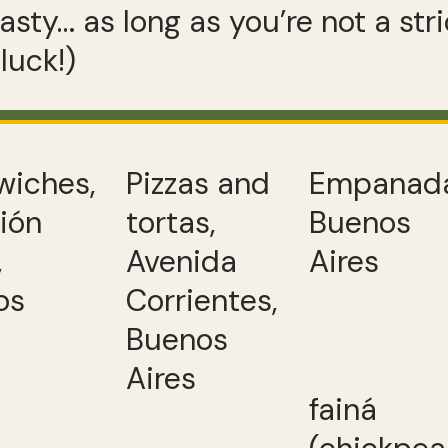
asty… as long as you’re not a stri
luck!)
wiches,
Pizzas and
Empanada
ión
tortas,
Buenos
,
Avenida
Aires
os
Corrientes,
Buenos
Aires
fainá