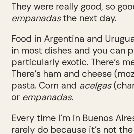
They were really good, so goo
empanadas
the next day.
Food in Argentina and Uruguay
in most dishes and you can p
particularly exotic. There’s me
There’s ham and cheese (mozz
pasta. Corn and
acelgas
(char
or
empanadas
.
Every time I’m in Buenos Aires,
rarely do because it’s not the