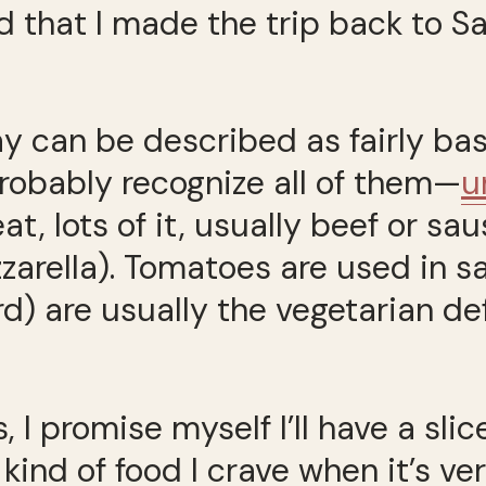
d that I made the trip back to S
 can be described as fairly basi
robably recognize all of them—
u
at, lots of it, usually beef or sa
arella). Tomatoes are used in sa
d) are usually the vegetarian def
 I promise myself I’ll have a slice
 kind of food I crave when it’s ve