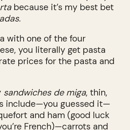
rta
because it’s my best bet
adas.
 with one of the four
se, you literally get pasta
rate prices for the pasta and
y
sandwiches de miga
, thin,
ings include—you guessed it—
quefort and ham (good luck
you’re French)—carrots and