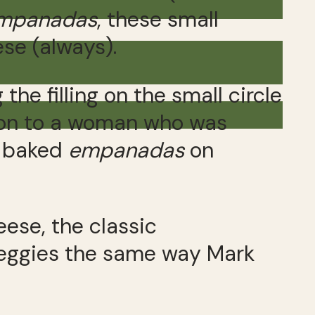
mpanadas
, these small
se (always).
the filling on the small circle
on to a woman who was
ly baked
empanadas
on
ese, the classic
 veggies the same way Mark