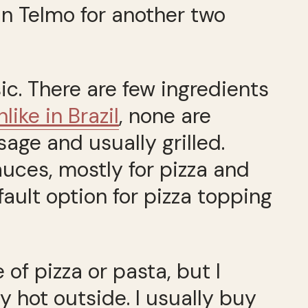
an Telmo for another two
c. There are few ingredients
nlike in Brazil
, none are
usage and usually grilled.
uces, mostly for pizza and
ault option for pizza topping
 of pizza or pasta, but I
ry hot outside. I usually buy