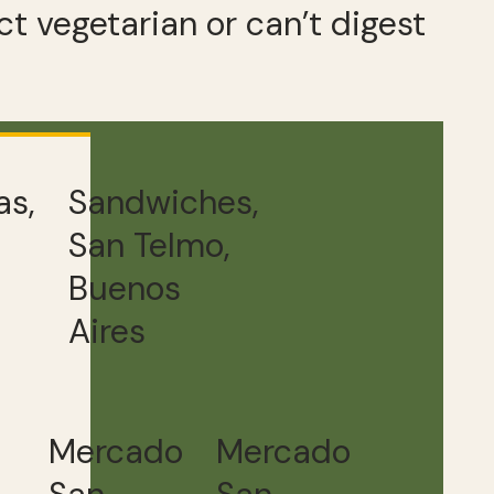
ct vegetarian or can’t digest
s,
Sandwiches,
San Telmo,
Buenos
Aires
Mercado
Mercado