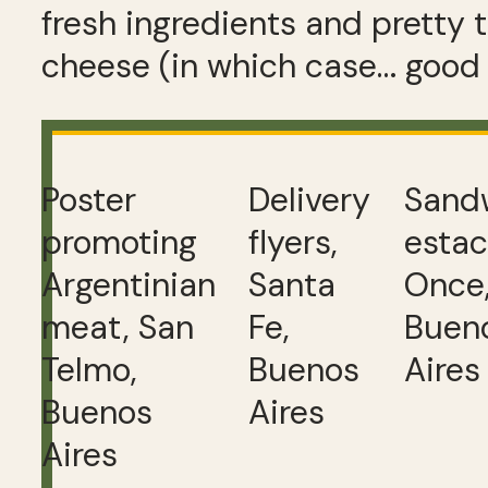
fresh ingredients and pretty t
cheese (in which case… good 
Poster
Delivery
Sand
promoting
flyers,
estac
Argentinian
Santa
Once
meat, San
Fe,
Buen
Telmo,
Buenos
Aires
Buenos
Aires
Aires