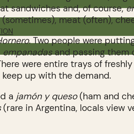
at sandwiches and, of course,
e
s (sometimes), meat (often), chee
TION
Hornero
. Two people were putting 
e
empanadas
and passing them 
There were entire trays of fresh
y keep up with the demand.
ed a
jam
ó
n y queso
(ham and che
s
(rare in Argentina, locals view