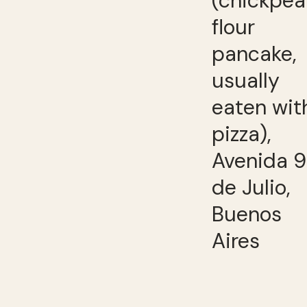
(chickpea
flour
pancake,
usually
eaten wit
pizza),
Avenida 9
de Julio,
Buenos
Aires