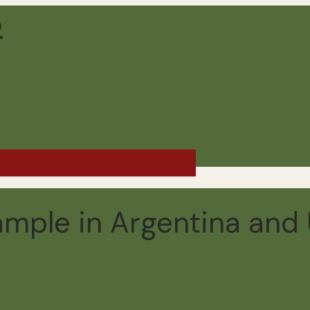
d Chile - Winter 2019
ample in Argentina and
 read
4 comments