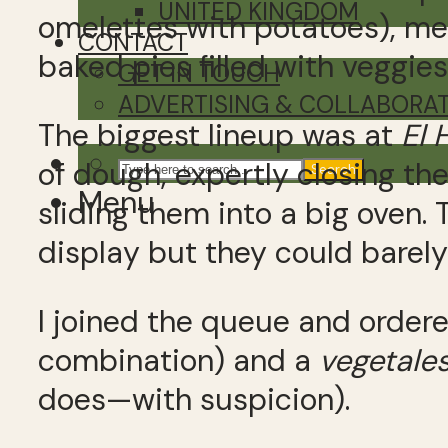
UNITED KINGDOM
omelettes with potatoes), me
CONTACT
baked pies filled with veggie
GET IN TOUCH
ADVERTISING & COLLABORA
The biggest lineup was at
El 
of dough, expertly closing th
Search
Menu
sliding them into a big oven. 
display but they could barel
I joined the queue and order
combination) and a
vegetale
does—with suspicion).