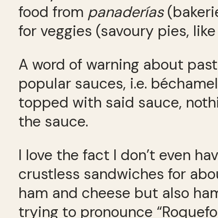
food from
panader
í
as
(bakerie
for veggies (savoury pies, lik
A word of warning about pasta
popular sauces, i.e. béchamel,
topped with said sauce, nothi
the sauce.
I love the fact I don’t even 
crustless sandwiches for abou
ham and cheese but also ham
trying to pronounce “Roquefo