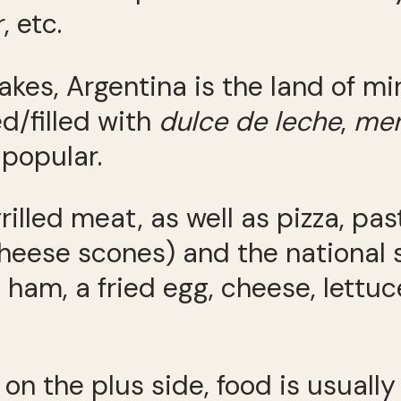
, etc.
akes, Argentina is the land of m
d/filled with
dulce de leche
,
men
 popular.
rilled meat, as well as pizza, pa
heese scones) and the national 
ham, a fried egg, cheese, lettuce
ut on the plus side, food is usu