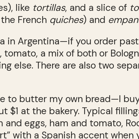
s), like
tortillas
, and a slice of
to
e the French
quiches
) and
empan
 in Argentina—if you order pasta
 tomato, a mix of both or Bologne
ng else. There are also two sepa
have to butter my own bread—I bu
t $1 at the bakery. Typical fill
 and eggs, ham and tomato, Ro
rt” with a Spanish accent when 