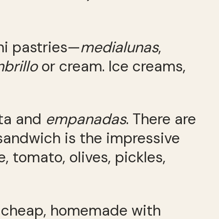
ini pastries—
medialunas
,
brillo
or cream. Ice creams,
sta and
empanadas
. There are
sandwich is the impressive
, tomato, olives, pickles,
ally cheap, homemade with