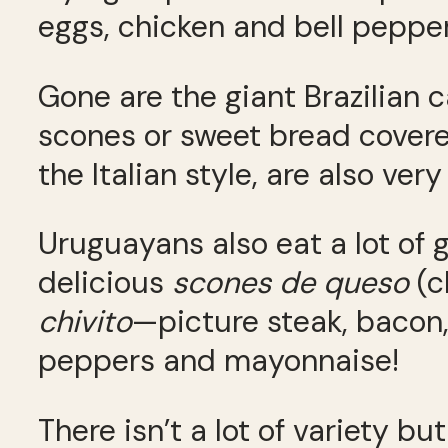
eggs, chicken and bell pepper
Gone are the giant Brazilian c
scones or sweet bread covere
the Italian style, are also very
Uruguayans also eat a lot of g
delicious
scones de queso
(c
chivito
—picture steak, bacon, 
peppers and mayonnaise!
There isn’t a lot of variety b