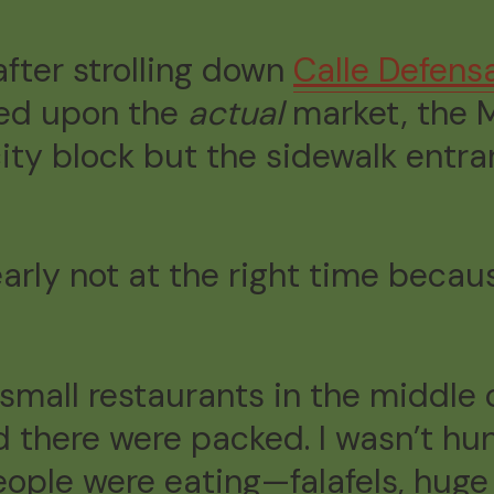
 after strolling down
Calle Defens
led upon the
actual
market, the M
 city block but the sidewalk entr
learly not at the right time beca
e small restaurants in the middle 
d there were packed. I wasn’t hun
ople were eating—falafels, huge 