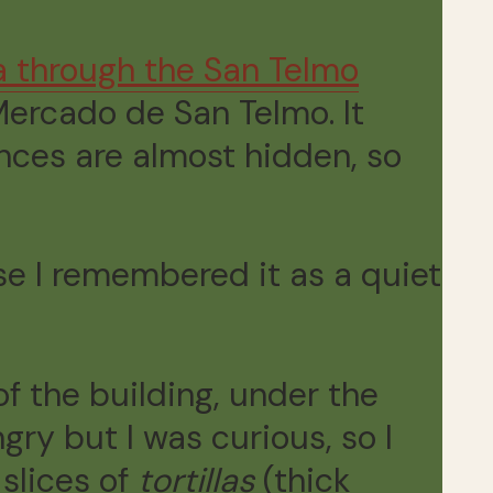
a through the San Telmo
ercado de San Telmo. It
ances are almost hidden, so
use I remembered it as a quiet
of the building, under the
gry but I was curious, so I
slices of
tortillas
(thick