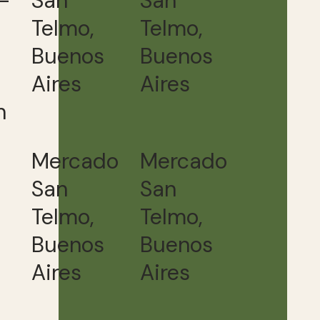
-
San
San
Telmo,
Telmo,
Buenos
Buenos
Aires
Aires
h
Mercado
Mercado
San
San
Telmo,
Telmo,
Buenos
Buenos
Aires
Aires