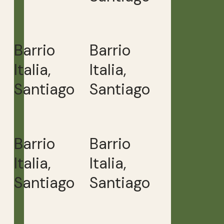
Barrio
Barrio
Italia,
Italia,
Santiago
Santiago
Barrio
Barrio
Italia,
Italia,
Santiago
Santiago