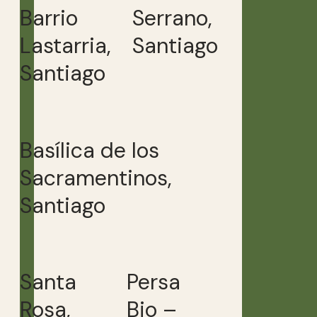
Barrio
Serrano,
Lastarria,
Santiago
Santiago
Basílica de los
Sacramentinos,
Santiago
Santa
Persa
Rosa,
Bio –