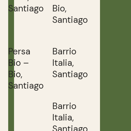
Santiago
Bio,
Santiago
Persa
Barrio
Bio –
Italia,
Bio,
Santiago
Santiago
Barrio
Italia,
Santiago