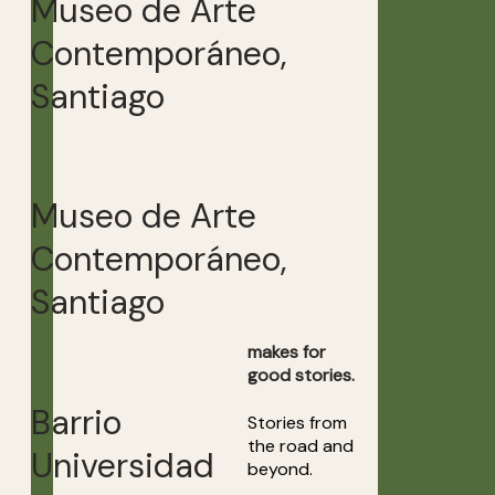
Museo de Arte
Contemporáneo,
Santiago
Museo de Arte
Contemporáneo,
Santiago
makes for
good stories.
Barrio
Stories from
the road and
Universidad
beyond.