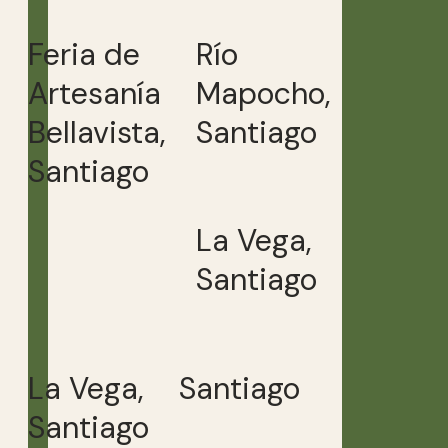
Feria de
Río
Artesanía
Mapocho,
Bellavista,
Santiago
Santiago
La Vega,
Santiago
La Vega,
Santiago
Santiago