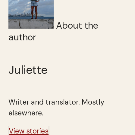
About the
author
Juliette
Writer and translator. Mostly
elsewhere.
View stories