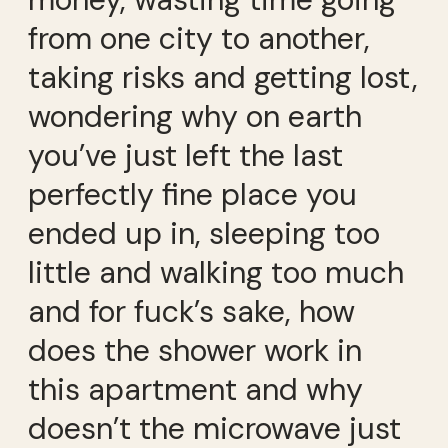
from one city to another,
taking risks and getting lost,
wondering why on earth
you’ve just left the last
perfectly fine place you
ended up in, sleeping too
little and walking too much
and for fuck’s sake, how
does the shower work in
this apartment and why
doesn’t the microwave just