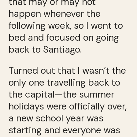
that may or may not
happen whenever the
following week, so I went to
bed and focused on going
back to Santiago.
Turned out that I wasn’t the
only one travelling back to
the capital—the summer
holidays were officially over,
a new school year was
starting and everyone was