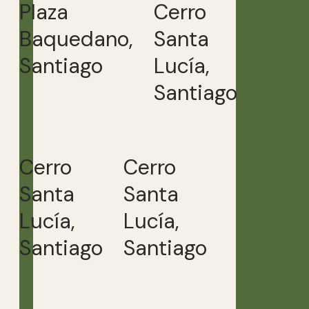
Plaza
Cerro
Baquedano,
Santa
Santiago
Lucía,
Santiago
Cerro
Cerro
Santa
Santa
Lucía,
Lucía,
Santiago
Santiago