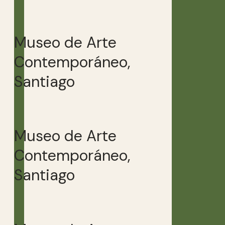
Museo de Arte
Contemporáneo,
Santiago
Museo de Arte
Contemporáneo,
Santiago