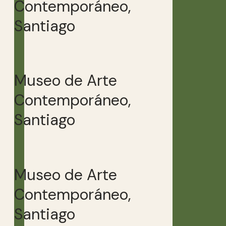
Contemporáneo,
Santiago
Museo de Arte
Contemporáneo,
Santiago
Museo de Arte
Contemporáneo,
Santiago