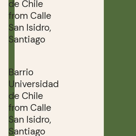
de Chile
from Calle
San Isidro,
Santiago
Barrio
Universidad
de Chile
from Calle
San Isidro,
Santiago