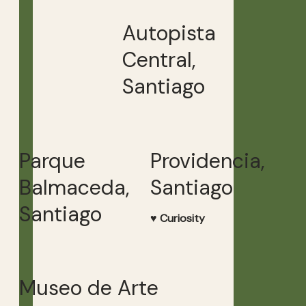
Autopista
Central,
Santiago
Parque
Providencia,
Balmaceda,
Santiago
Santiago
♥ Curiosity
Museo de Arte