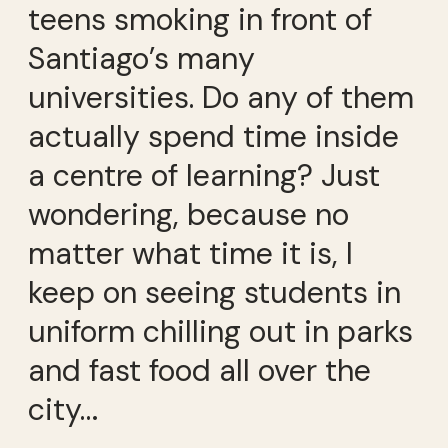
teens smoking in front of
Santiago’s many
universities. Do any of them
actually spend time inside
a centre of learning? Just
wondering, because no
matter what time it is, I
keep on seeing students in
uniform chilling out in parks
and fast food all over the
city…