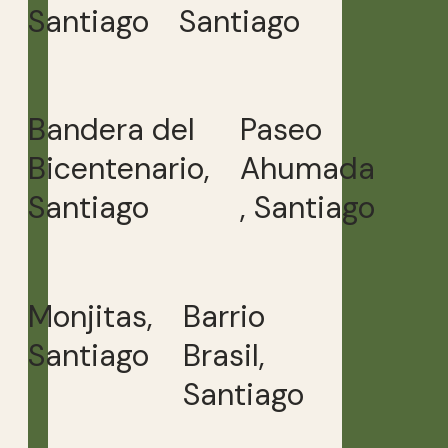
Santiago
Santiago
Bandera del
Paseo
Bicentenario,
Ahumada
Santiago
, Santiago
Monjitas,
Barrio
Santiago
Brasil,
Santiago