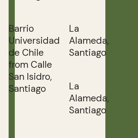
Barrio
La
Universidad
Alameda,
de Chile
Santiago
from Calle
San Isidro,
La
Santiago
Alameda,
Santiago