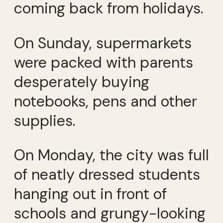
coming back from holidays.
On Sunday, supermarkets
were packed with parents
desperately buying
notebooks, pens and other
supplies.
On Monday, the city was full
of neatly dressed students
hanging out in front of
schools and grungy-looking