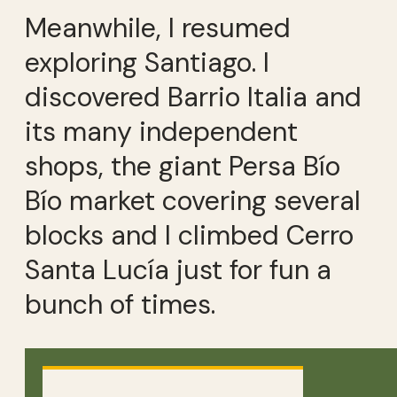
Meanwhile, I resumed
exploring Santiago. I
discovered Barrio Italia and
its many independent
shops, the giant Persa Bío
Bío market covering several
blocks and I climbed Cerro
Santa Lucía just for fun a
bunch of times.