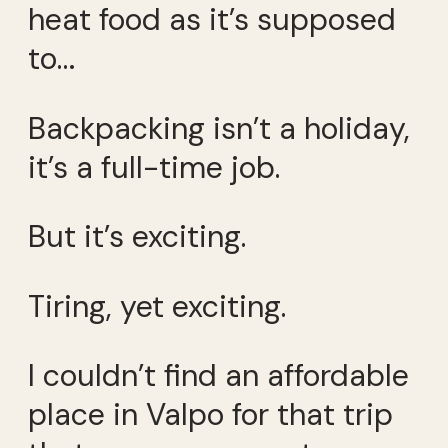
heat food as it’s supposed
to…
Backpacking isn’t a holiday,
it’s a full-time job.
But it’s exciting.
Tiring, yet exciting.
I couldn’t find an affordable
place in Valpo for that trip