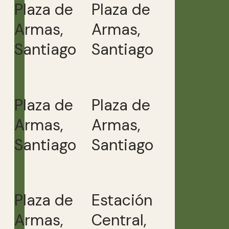
Plaza de
Plaza de
Armas,
Armas,
Santiago
Santiago
Plaza de
Plaza de
Armas,
Armas,
Santiago
Santiago
Plaza de
Estación
Armas,
Central,