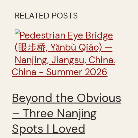
RELATED POSTS
China - Summer 2026
Beyond the Obvious
– Three Nanjing
Spots I Loved