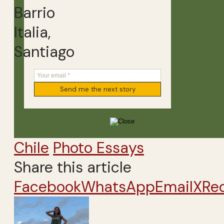
Barrio
Italia,
Santiago
Chile
Photo Essays
Share this article
Facebook
WhatsApp
Email
X
Re