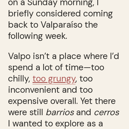
on a Sunday morning, I
briefly considered coming
back to Valparaíso the
following week.
Valpo isn’t a place where I’d
spend a lot of time—too
chilly,
too grungy
, too
inconvenient and too
expensive overall. Yet there
were still
barrios
and
cerros
I wanted to explore as a