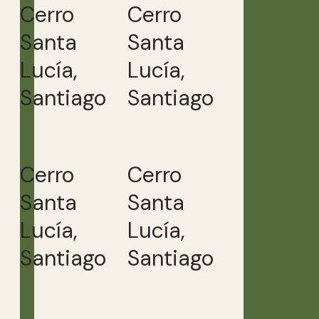
Cerro
Cerro
Santa
Santa
Lucía,
Lucía,
Santiago
Santiago
Cerro
Cerro
Santa
Santa
Lucía,
Lucía,
Santiago
Santiago