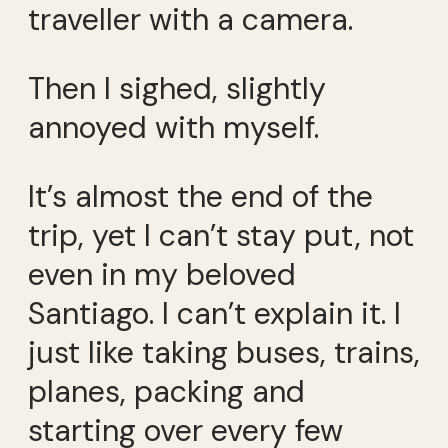
traveller with a camera.
Then I sighed, slightly
annoyed with myself.
It’s almost the end of the
trip, yet I can’t stay put, not
even in my beloved
Santiago. I can’t explain it. I
just like taking buses, trains,
planes, packing and
starting over every few