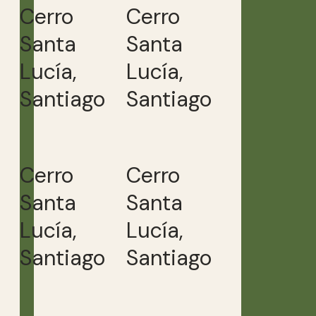
Cerro
Cerro
Santa
Santa
Lucía,
Lucía,
Santiago
Santiago
Cerro
Cerro
Santa
Santa
Lucía,
Lucía,
Santiago
Santiago