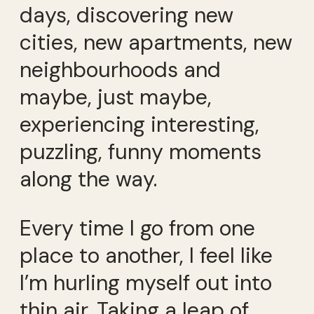
days, discovering new
cities, new apartments, new
neighbourhoods and
maybe, just maybe,
experiencing interesting,
puzzling, funny moments
along the way.
Every time I go from one
place to another, I feel like
I’m hurling myself out into
thin air. Taking a leap of