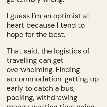
I guess I’m an optimist at
heart because I tend to
hope for the best.
That said, the logistics of
travelling can get
overwhelming. Finding
accommodation, getting up
early to catch a bus,
packing, withdrawing
money, wasting time going