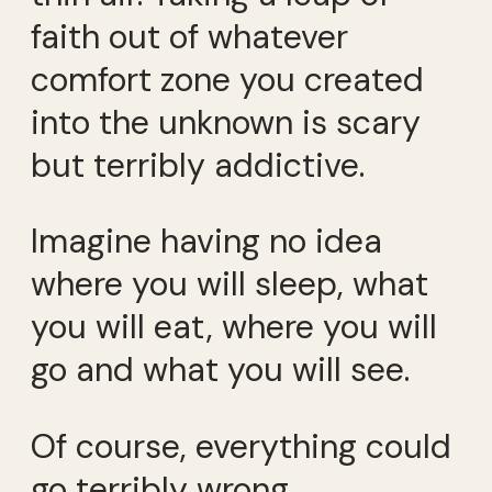
faith out of whatever
comfort zone you created
into the unknown is scary
but terribly addictive.
Imagine having no idea
where you will sleep, what
you will eat, where you will
go and what you will see.
Of course, everything could
go terribly wrong.