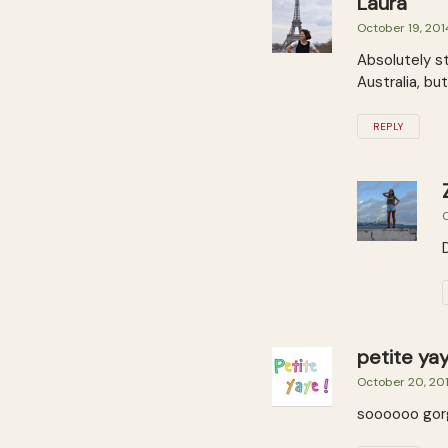
Laura
October 19, 201
Absolutely st
Australia, bu
REPLY
O
petite ya
October 20, 20
soooooo gorgeo