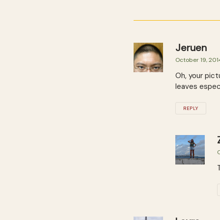
Jeruen
October 19, 201
Oh, your pict
leaves especi
REPLY
O