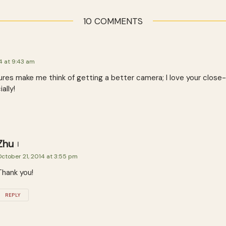
10 COMMENTS
4 at 9:43 am
ures make me think of getting a better camera; I love your close
ally!
Zhu
ctober 21, 2014 at 3:55 pm
Thank you!
REPLY