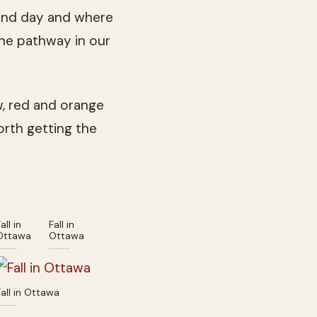
 and day and where
the pathway in our
ow, red and orange
worth getting the
all in
Fall in
Ottawa
Ottawa
Fall in Ottawa