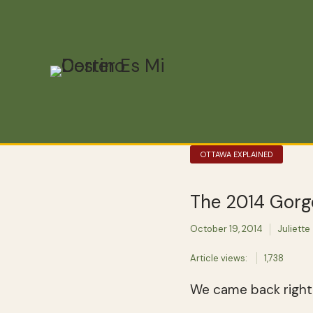
OTTAWA EXPLAINED
The 2014 Gorge
October 19, 2014
Juliette
Article views:
1,738
We came back right 