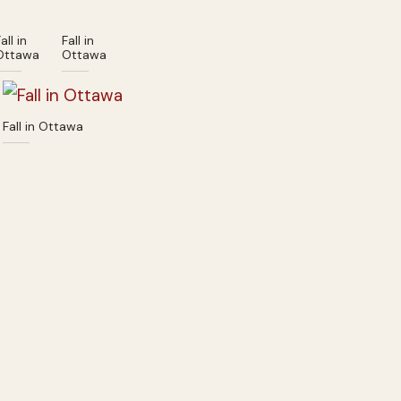
all in
Fall in
Ottawa
Ottawa
Fall in Ottawa