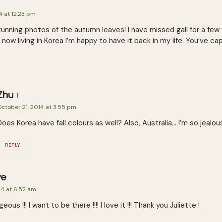
4 at 12:23 pm
unning photos of the autumn leaves! I have missed gall for a few ye
t now living in Korea I’m happy to have it back in my life. You’ve ca
Zhu
ctober 21, 2014 at 3:55 pm
Does Korea have fall colours as well? Also, Australia… I’m so jealou
REPLY
ye
14 at 6:52 am
us !!! I want to be there !!!! I love it !!! Thank you Juliette !