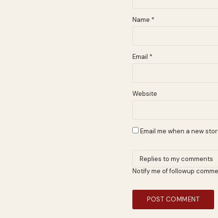
Name
*
Email
*
Website
Email me when a new story
Notify me of followup comme