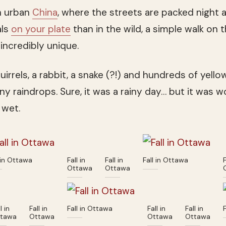
n urban
China
, where the streets are packed night
als
on your plate
than in the wild, a simple walk on 
incredibly unique.
uirrels, a rabbit, a snake (?!) and hundreds of yell
iny raindrops. Sure, it was a rainy day… but it was 
 wet.
 in Ottawa
Fall in
Fall in
Fall in Ottawa
F
Ottawa
Ottawa
l in
Fall in
Fall in Ottawa
Fall in
Fall in
tawa
Ottawa
Ottawa
Ottawa