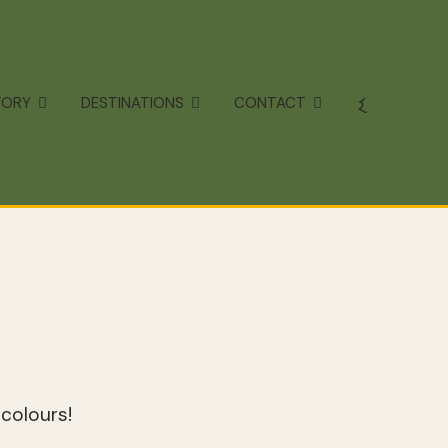
TORY
DESTINATIONS
CONTACT
colours!