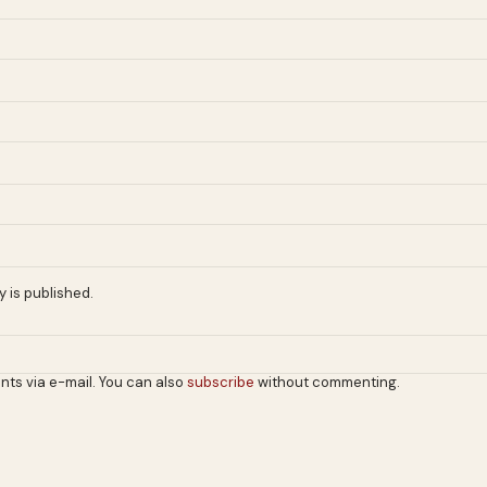
 is published.
nts via e-mail. You can also
subscribe
without commenting.