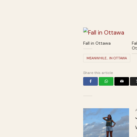
Fall in Ottawa
Fal
Ot
MEANWHILE... IN OTTAWA
Share this article