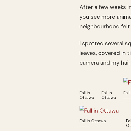
After a few weeks i
you see more anim
neighbourhood felt 
I spotted several sq
leaves, covered in t
camera and my hair
Fall in
Fall in
Fall
Ottawa
Ottawa
Fall in Ottawa
Fal
Ot