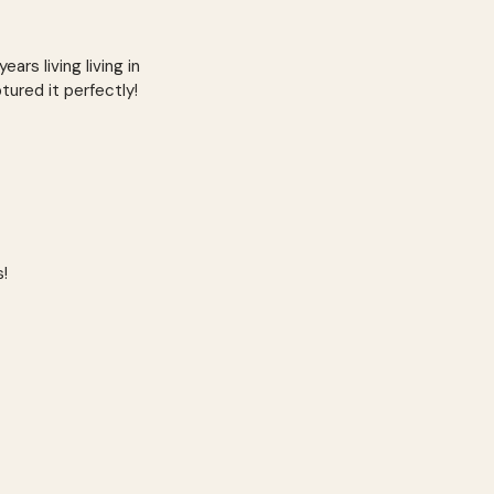
ars living living in
ptured it perfectly!
s!