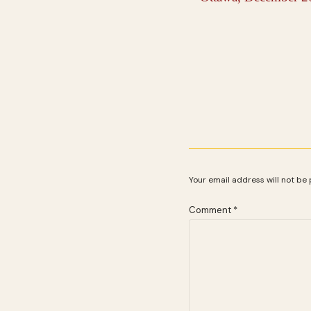
Your email address will not be 
Comment
*