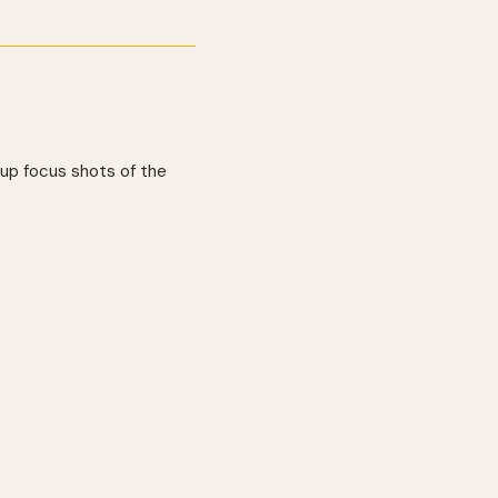
-up focus shots of the