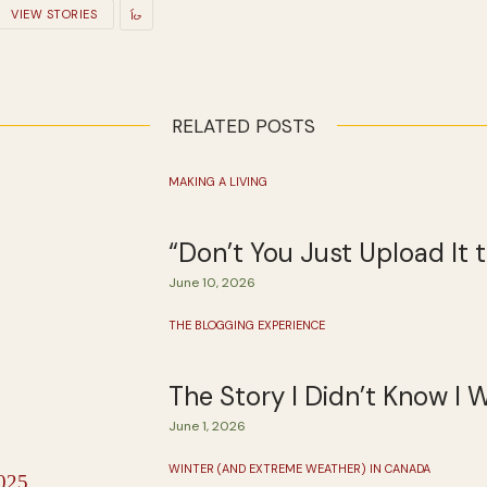
VIEW STORIES
RELATED POSTS
MAKING A LIVING
“Don’t You Just Upload It
June 10, 2026
THE BLOGGING EXPERIENCE
The Story I Didn’t Know I 
June 1, 2026
WINTER (AND EXTREME WEATHER) IN CANADA