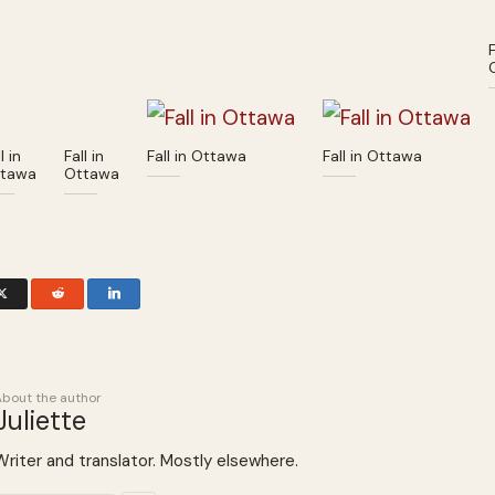
F
l in
Fall in
Fall in Ottawa
Fall in Ottawa
tawa
Ottawa
About the author
Juliette
Writer and translator. Mostly elsewhere.