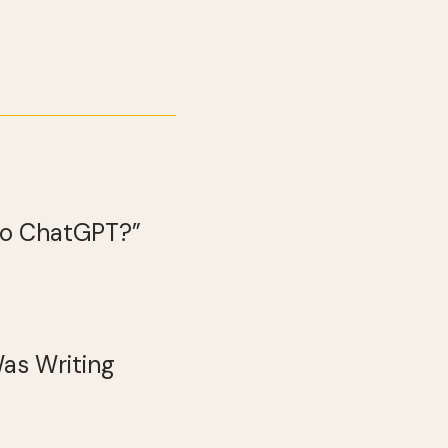
 to ChatGPT?”
Was Writing