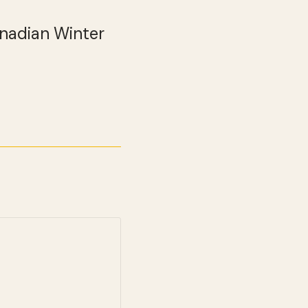
anadian Winter