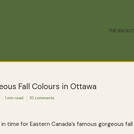
THE BACKS
ous Fall Colours in Ottawa
1 min read
10 comments
in time for Eastern Canada’s famous gorgeous fall 