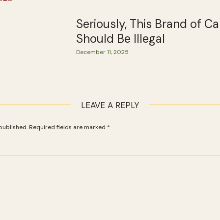
Seriously, This Brand of C
Should Be Illegal
December 11, 2025
LEAVE A REPLY
published.
Required fields are marked
*