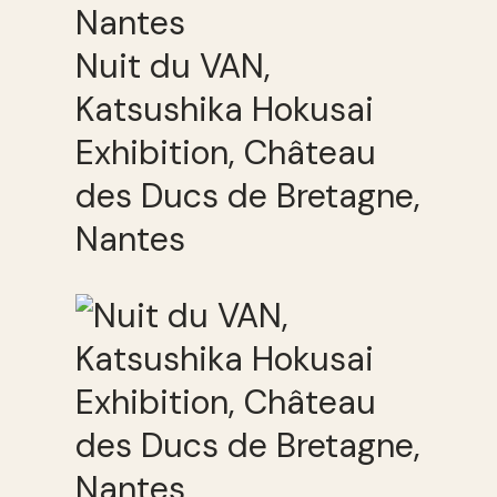
Nuit du VAN,
Katsushika Hokusai
Exhibition, Château
des Ducs de Bretagne,
Nantes