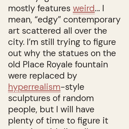
mostly features
weird
… I
mean, “edgy” contemporary
art scattered all over the
city. I’m still trying to figure
out why the statues on the
old Place Royale fountain
were replaced by
hyperrealism
-style
sculptures of random
people, but I will have
plenty of time to figure it