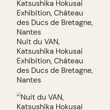
Nuit du VAN,
Katsushika Hokusai
Exhibition, Château
des Ducs de Bretagne,
Nantes