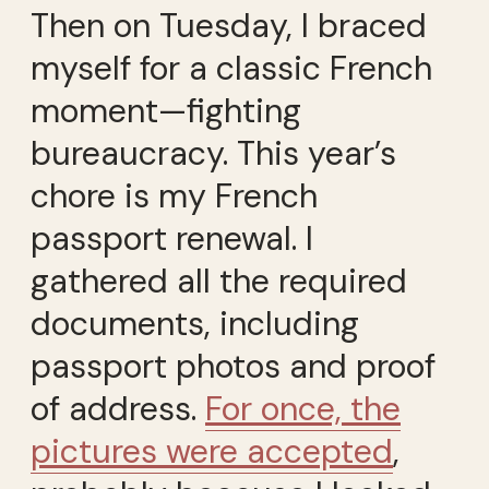
Then on Tuesday, I braced
myself for a classic French
moment—fighting
bureaucracy. This year’s
chore is my French
passport renewal. I
gathered all the required
documents, including
passport photos and proof
of address.
For once, the
pictures were accepted
,