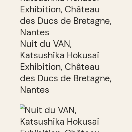
Nuit du VAN,
Katsushika Hokusai
Exhibition, Château
des Ducs de Bretagne,
Nantes