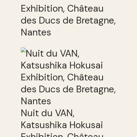
Exhibition, Château
des Ducs de Bretagne,
Nantes
Nuit du VAN,
Katsushika Hokusai
Exhibition, Château