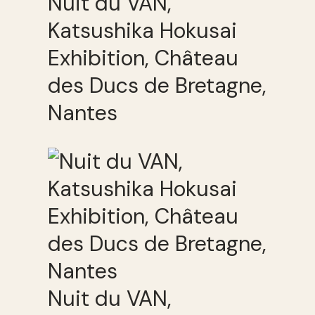
Nuit du VAN,
Katsushika Hokusai
Exhibition, Château
des Ducs de Bretagne,
Nantes
Nuit du VAN,