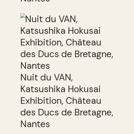
Nuit du VAN,
Katsushika Hokusai
Exhibition, Château
des Ducs de Bretagne,
Nantes