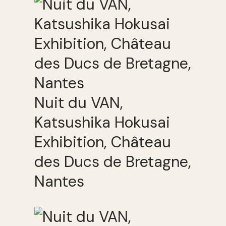
Nuit du VAN,
Katsushika Hokusai
Exhibition, Château
des Ducs de Bretagne,
Nantes