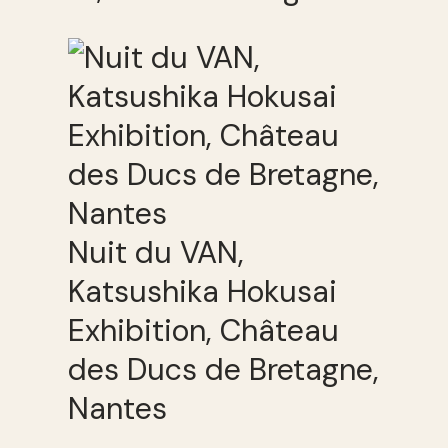
Nuit du VAN,
Katsushika Hokusai
Exhibition, Château
des Ducs de Bretagne,
Nantes