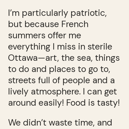
I’m particularly patriotic,
but because French
summers offer me
everything I miss in sterile
Ottawa—art, the sea, things
to do and places to go to,
streets full of people and a
lively atmosphere. I can get
around easily! Food is tasty!
We didn’t waste time, and