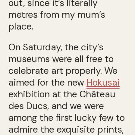
out, since it’s literally
metres from my mum’s
place.
On Saturday, the city’s
museums were all free to
celebrate art properly. We
aimed for the new
Hokusai
exhibition at the Château
des Ducs, and we were
among the first lucky few to
admire the exquisite prints,