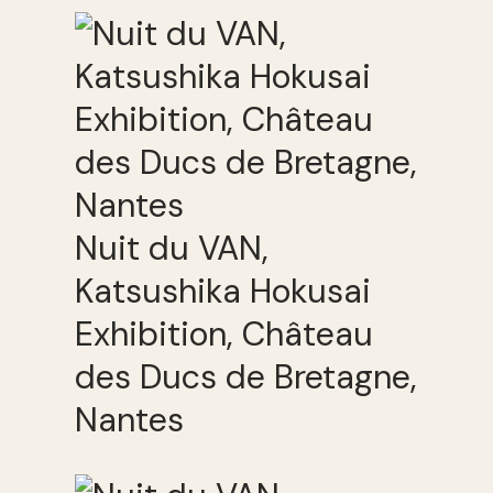
Nuit du VAN,
Katsushika Hokusai
Exhibition, Château
des Ducs de Bretagne,
Nantes