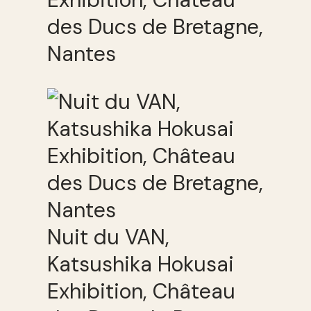
des Ducs de Bretagne,
Nantes
Nuit du VAN,
Katsushika Hokusai
Exhibition, Château