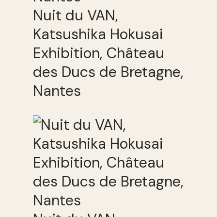
Nuit du VAN,
Katsushika Hokusai
Exhibition, Château
des Ducs de Bretagne,
Nantes