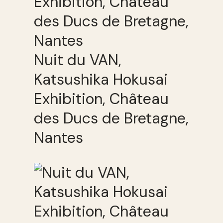
Nuit du VAN,
Katsushika Hokusai
Exhibition, Château
des Ducs de Bretagne,
Nantes