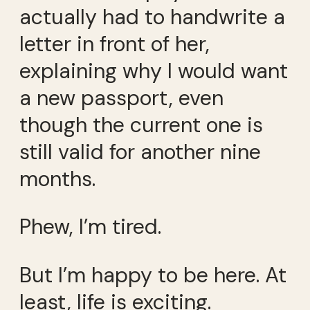
actually had to handwrite a
letter in front of her,
explaining why I would want
a new passport, even
though the current one is
still valid for another nine
months.
Phew, I’m tired.
But I’m happy to be here. At
least, life is exciting.