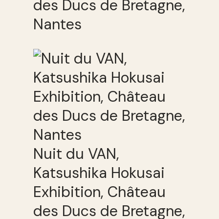
des Ducs de Bretagne,
Nantes
Nuit du VAN,
Katsushika Hokusai
Exhibition, Château
des Ducs de Bretagne,