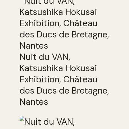
Nuit du VAN,
Katsushika Hokusai
Exhibition, Château
des Ducs de Bretagne,
Nantes