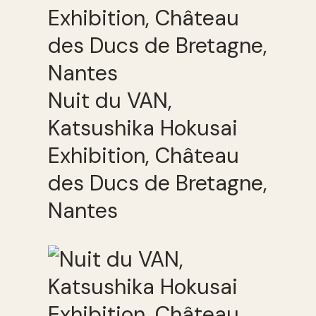
Nuit du VAN,
Katsushika Hokusai
Exhibition, Château
des Ducs de Bretagne,
Nantes