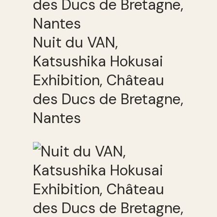
Nuit du VAN,
Katsushika Hokusai
Exhibition, Château
des Ducs de Bretagne,
Nantes