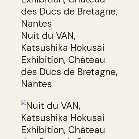
Nuit du VAN,
Katsushika Hokusai
Exhibition, Château
des Ducs de Bretagne,
Nantes