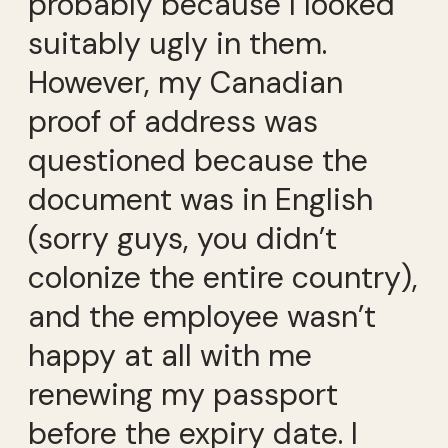
probably because I looked
suitably ugly in them.
However, my Canadian
proof of address was
questioned because the
document was in English
(sorry guys, you didn’t
colonize the entire country),
and the employee wasn’t
happy at all with me
renewing my passport
before the expiry date. I