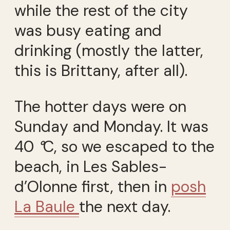
while the rest of the city
was busy eating and
drinking (mostly the latter,
this is Brittany, after all).
The hotter days were on
Sunday and Monday. It was
40
°
C, so we escaped to the
beach, in Les Sables-
d’Olonne first, then in
posh
La Baule
the next day.