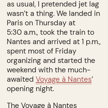
as usual, I pretended jet lag
wasn’t a thing. We landed in
Paris on Thursday at
5:30 a.m., took the train to
Nantes and arrived at 1 p.m.,
spent most of Friday
organizing and started the
weekend with the much-
awaited
Voyage à Nantes
’
opening night.
The Voyage à Nantes