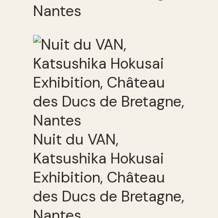
Nantes
Nuit du VAN,
Katsushika Hokusai
Exhibition, Château
des Ducs de Bretagne,
Nantes