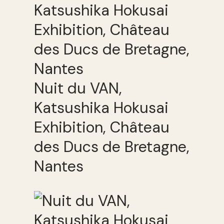
Nuit du VAN,
Katsushika Hokusai
Exhibition, Château
des Ducs de Bretagne,
Nantes