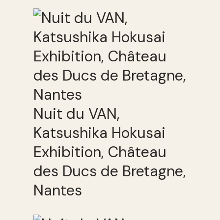
Nuit du VAN,
Katsushika Hokusai
Exhibition, Château
des Ducs de Bretagne,
Nantes