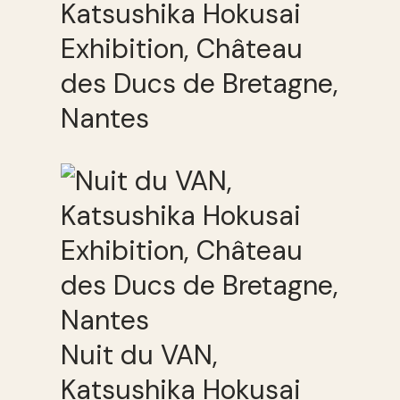
Katsushika Hokusai
Exhibition, Château
des Ducs de Bretagne,
Nantes
Nuit du VAN,
Katsushika Hokusai