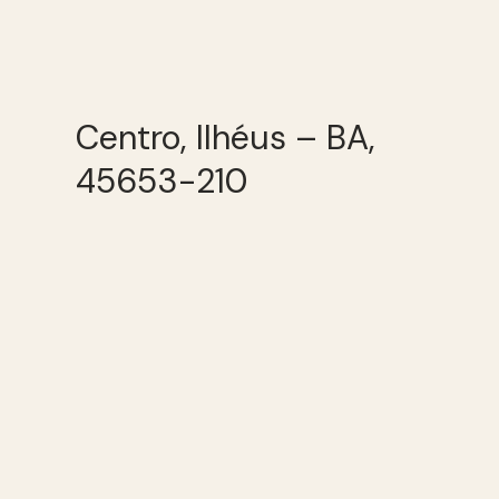
Centro, Ilhéus – BA,
45653-210