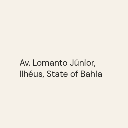
Av. Lomanto Júnior,
Ilhéus, State of Bahia