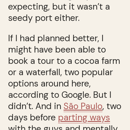
expecting, but it wasn’t a
seedy port either.
If I had planned better, I
might have been able to
book a tour to a cocoa farm
or a waterfall, two popular
options around here,
according to Google. But I
didn’t. And in
São Paulo
, two
days before
parting ways
with the guys and mentally