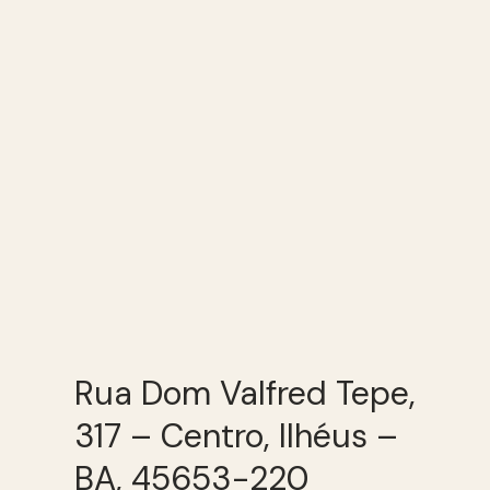
Rua Dom Valfred Tepe,
317 – Centro, Ilhéus –
BA, 45653-220