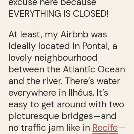
excuse here because
EVERYTHING IS CLOSED!
At least, my Airbnb was
ideally located in Pontal, a
lovely neighbourhood
between the Atlantic Ocean
and the river. There’s water
everywhere in Ilhéus. It’s
easy to get around with two
picturesque bridges—and
no traffic jam like in
Recife
—