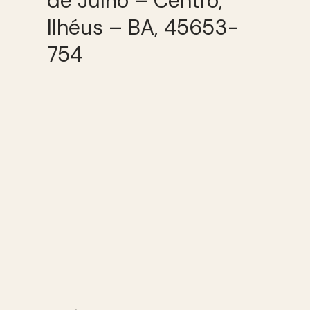
de Julho – Centro,
Ilhéus – BA, 45653-
754