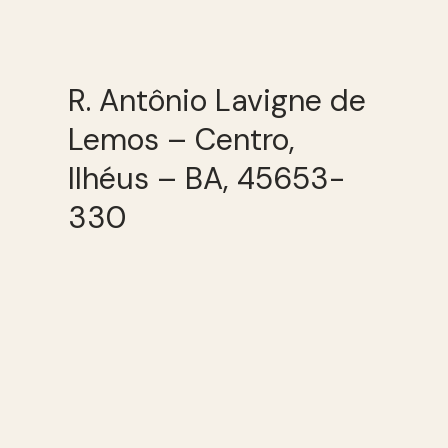
R. Antônio Lavigne de
Lemos – Centro,
Ilhéus – BA, 45653-
330