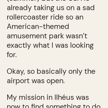
already taking us on a sad
rollercoaster ride so an
American-themed
amusement park wasn’t
exactly what I was looking
for.
Okay, so basically only the
airport was open.
My mission in Ilhéus was
now to find something to do