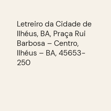
Letreiro da Cidade de
Ilhéus, BA, Praça Rui
Barbosa – Centro,
Ilhéus – BA, 45653-
250