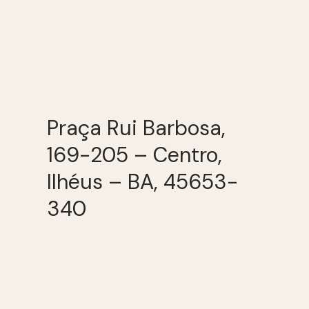
Praça Rui Barbosa,
169-205 – Centro,
Ilhéus – BA, 45653-
340