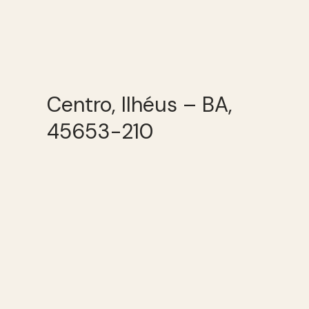
Centro, Ilhéus – BA,
45653-210