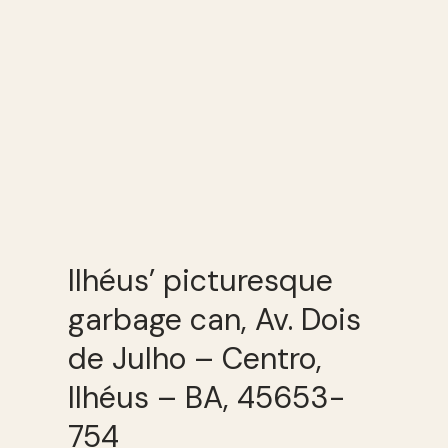
Ilhéus’ picturesque
garbage can, Av. Dois
de Julho – Centro,
Ilhéus – BA, 45653-
754