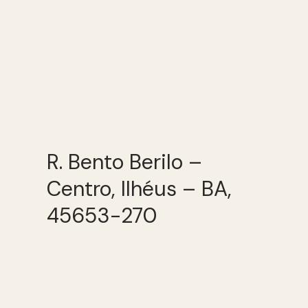
R. Bento Berilo –
Centro, Ilhéus – BA,
45653-270