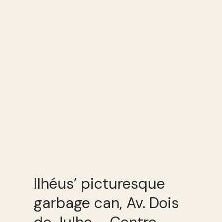
Ilhéus’ picturesque
garbage can, Av. Dois