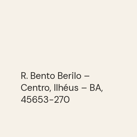
R. Bento Berilo –
Centro, Ilhéus – BA,
45653-270