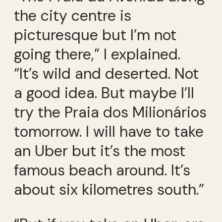
the city centre is
picturesque but I’m not
going there,” I explained.
“It’s wild and deserted. Not
a good idea. But maybe I’ll
try the Praia dos Milionários
tomorrow. I will have to take
an Uber but it’s the most
famous beach around. It’s
about six kilometres south.”