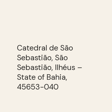
Catedral de São
Sebastião, São
Sebastião, Ilhéus –
State of Bahia,
45653-040