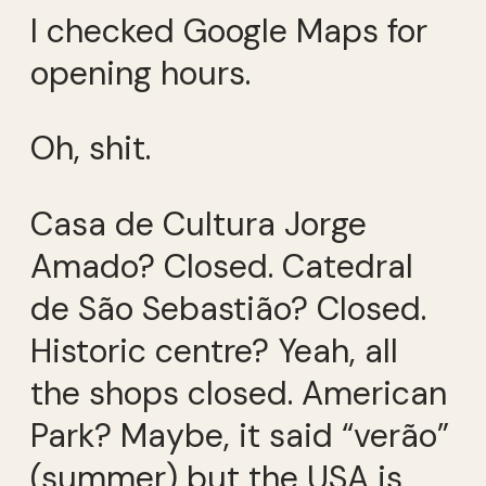
I checked Google Maps for
opening hours.
Oh, shit.
Casa de Cultura Jorge
Amado? Closed. Catedral
de São Sebastião? Closed.
Historic centre? Yeah, all
the shops closed. American
Park? Maybe, it said “verão”
(summer) but the USA is