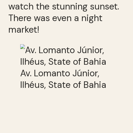
watch the stunning sunset.
There was even a night
market!
Av. Lomanto Júnior,
Ilhéus, State of Bahia