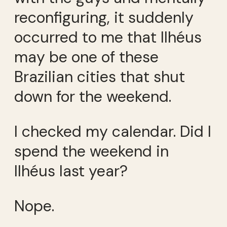
reconfiguring, it suddenly
occurred to me that Ilhéus
may be one of these
Brazilian cities that shut
down for the weekend.
I checked my calendar. Did I
spend the weekend in
Ilhéus last year?
Nope.