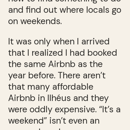
and find out where locals go
on weekends.
It was only when I arrived
that I realized I had booked
the same Airbnb as the
year before. There aren’t
that many affordable
Airbnb in Ilhéus and they
were oddly expensive. “It’s a
weekend” isn’t even an