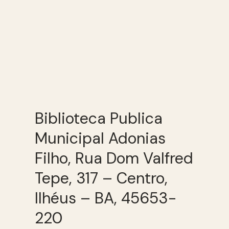
Biblioteca Publica
Municipal Adonias
Filho, Rua Dom Valfred
Tepe, 317 – Centro,
Ilhéus – BA, 45653-
220