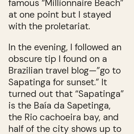
famous “Millionnaire Beach”
at one point but I stayed
with the proletariat.
In the evening, I followed an
obscure tip I found on a
Brazilian travel blog—”go to
Sapatinga for sunset.” It
turned out that “Sapatinga”
is the Baía da Sapetinga,
the Rio cachoeira bay, and
half of the city shows up to