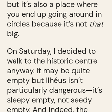
but it’s also a place where
you end up going around in
circles because it’s not
that
big.
On Saturday, I decided to
walk to the historic centre
anyway. It may be quite
empty but Ilhéus isn’t
particularly dangerous—it’s
sleepy empty, not seedy
empty. And indeed, the