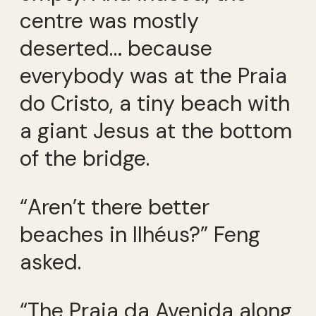
centre was mostly
deserted… because
everybody was at the Praia
do Cristo, a tiny beach with
a giant Jesus at the bottom
of the bridge.
“Aren’t there better
beaches in Ilhéus?” Feng
asked.
“The Praia da Avenida along