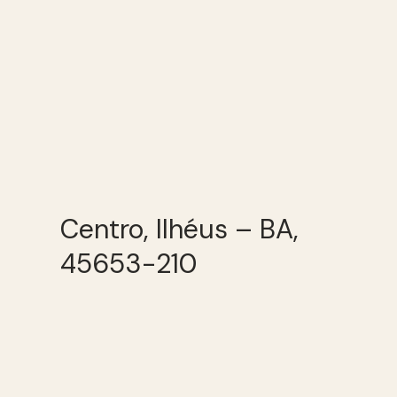
Centro, Ilhéus – BA,
45653-210