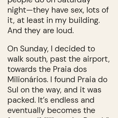
night—they have sex, lots of
it, at least in my building.
And they are loud.
On Sunday, I decided to
walk south, past the airport,
towards the Praia dos
Milionários. I found Praia do
Sul on the way, and it was
packed. It’s endless and
eventually becomes the