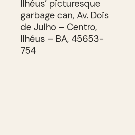
Ilhéus’ picturesque
garbage can, Av. Dois
de Julho – Centro,
Ilhéus – BA, 45653-
754