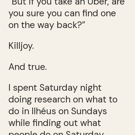
“But if you take an Uber, are
you sure you can find one
on the way back?”
Killjoy.
And true.
I spent Saturday night
doing research on what to
do in Ilhéus on Sundays
while finding out what
people do on Saturday