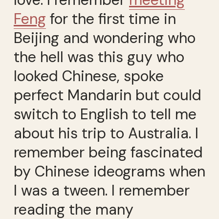
Feng
for the first time in
Beijing and wondering who
the hell was this guy who
looked Chinese, spoke
perfect Mandarin but could
switch to English to tell me
about his trip to Australia. I
remember being fascinated
by Chinese ideograms when
I was a tween. I remember
reading the many