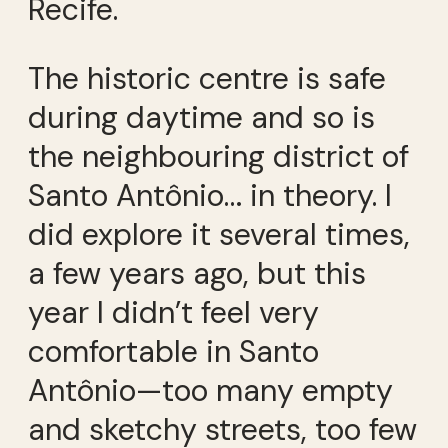
Recife.
The historic centre is safe
during daytime and so is
the neighbouring district of
Santo Antônio… in theory. I
did explore it several times,
a few years ago, but this
year I didn’t feel very
comfortable in Santo
Antônio—too many empty
and sketchy streets, too few