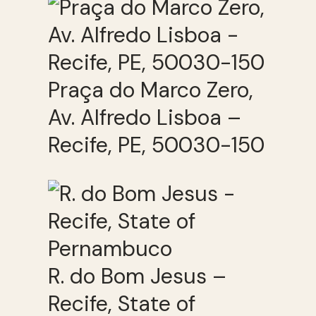
Praça do Marco Zero,
Av. Alfredo Lisboa –
Recife, PE, 50030-150
R. do Bom Jesus –
Recife, State of