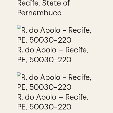
Recife, State of
Pernambuco
R. do Apolo – Recife,
PE, 50030-220
R. do Apolo – Recife,
PE, 50030-220