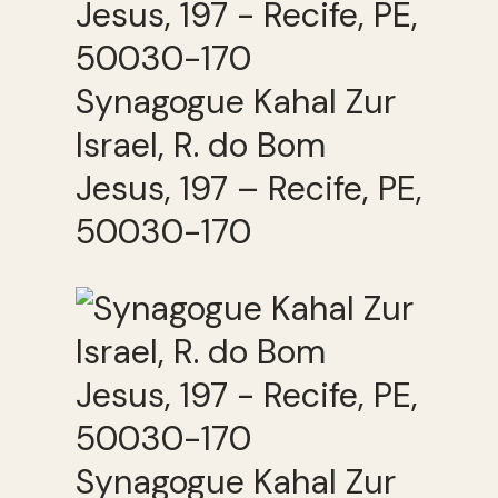
Synagogue Kahal Zur
Israel, R. do Bom
Jesus, 197 – Recife, PE,
50030-170
Synagogue Kahal Zur