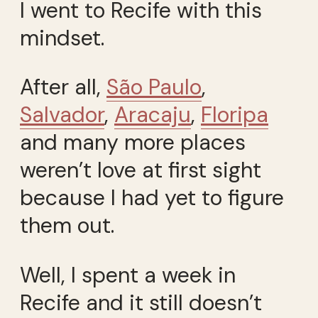
I went to Recife with this
mindset.
After all,
São Paulo
,
Salvador
,
Aracaju
,
Floripa
and many more places
weren’t love at first sight
because I had yet to figure
them out.
Well, I spent a week in
Recife and it still doesn’t