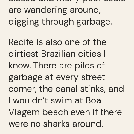
are wandering around,
digging through garbage.
Recife is also one of the
dirtiest Brazilian cities I
know. There are piles of
garbage at every street
corner, the canal stinks, and
I wouldn’t swim at Boa
Viagem beach even if there
were no sharks around.