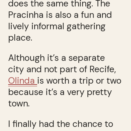
does the same thing. The
Pracinha is also a fun and
lively informal gathering
place.
Although it’s a separate
city and not part of Recife,
Olinda
is worth a trip or two
because it’s a very pretty
town.
I finally had the chance to