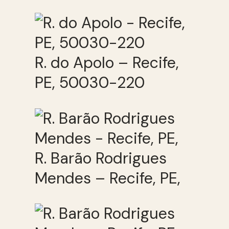
R. do Apolo – Recife,
PE, 50030-220
R. Barão Rodrigues
Mendes – Recife, PE,