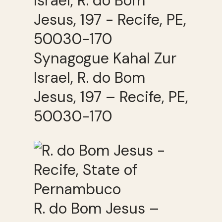
Synagogue Kahal Zur
Israel, R. do Bom
Jesus, 197 – Recife, PE,
50030-170
R. do Bom Jesus –