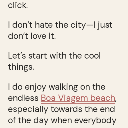
click.
I don’t hate the city—I just
don’t love it.
Let’s start with the cool
things.
I do enjoy walking on the
endless
Boa Viagem beach
,
especially towards the end
of the day when everybody