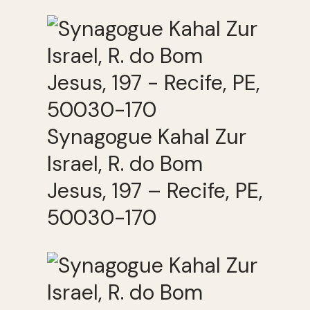
Synagogue Kahal Zur
Israel, R. do Bom
Jesus, 197 – Recife, PE,
50030-170