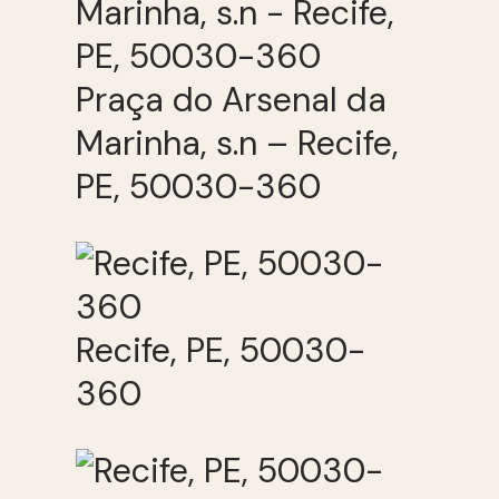
Praça do Arsenal da
Marinha, s.n – Recife,
PE, 50030-360
Recife, PE, 50030-
360