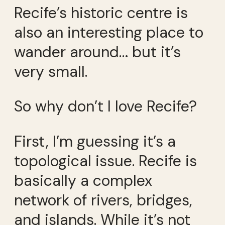
Recife’s historic centre is
also an interesting place to
wander around… but it’s
very small.
So why don’t I love Recife?
First, I’m guessing it’s a
topological issue. Recife is
basically a complex
network of rivers, bridges,
and islands. While it’s not