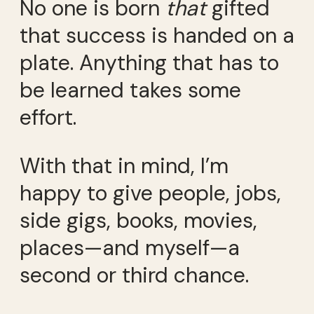
No one is born
that
gifted
that success is handed on a
plate. Anything that has to
be learned takes some
effort.
With that in mind, I’m
happy to give people, jobs,
side gigs, books, movies,
places—and myself—a
second or third chance.