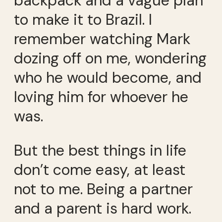
backpack and a vague plan
to make it to Brazil. I
remember watching Mark
dozing off on me, wondering
who he would become, and
loving him for whoever he
was.
But the best things in life
don’t come easy, at least
not to me. Being a partner
and a parent is hard work.