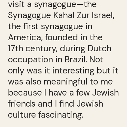
visit a synagogue—the
Synagogue Kahal Zur Israel,
the first synagogue in
America, founded in the
17th century, during Dutch
occupation in Brazil. Not
only was it interesting but it
was also meaningful to me
because I have a few Jewish
friends and I find Jewish
culture fascinating.