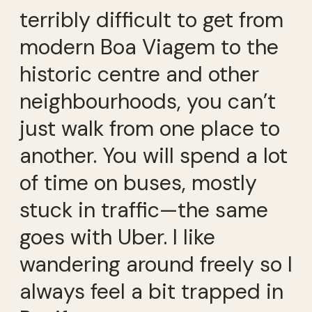
terribly difficult to get from
modern Boa Viagem to the
historic centre and other
neighbourhoods, you can’t
just walk from one place to
another. You will spend a lot
of time on buses, mostly
stuck in traffic—the same
goes with Uber. I like
wandering around freely so I
always feel a bit trapped in