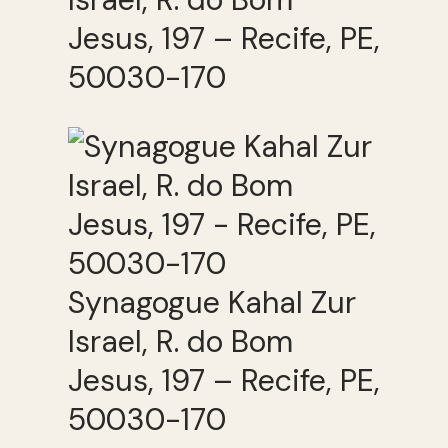
Jesus, 197 – Recife, PE,
50030-170
Synagogue Kahal Zur
Israel, R. do Bom
Jesus, 197 – Recife, PE,
50030-170