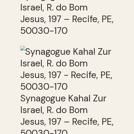
Israel, R. do Bom
Jesus, 197 – Recife, PE,
50030-170
Synagogue Kahal Zur
Israel, R. do Bom
Jesus, 197 – Recife, PE,
50030-170