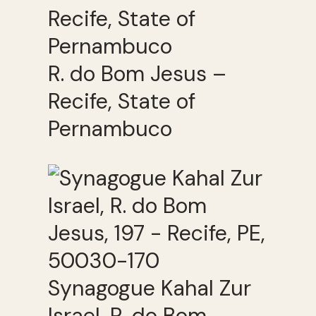
R. do Bom Jesus –
Recife, State of
Pernambuco
Synagogue Kahal Zur
Israel, R. do Bom