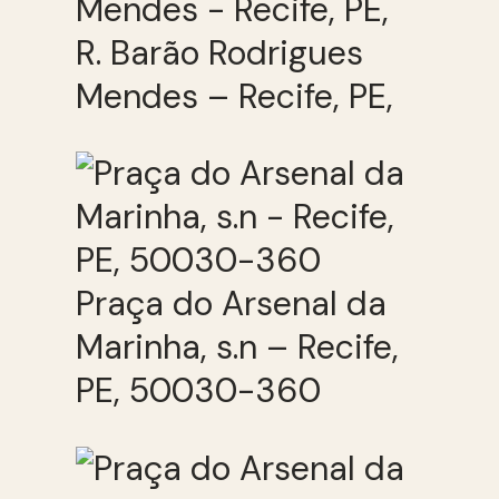
R. Barão Rodrigues
Mendes – Recife, PE,
Praça do Arsenal da
Marinha, s.n – Recife,
PE, 50030-360