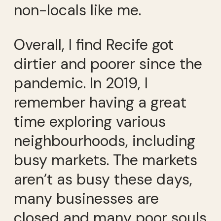
non-locals like me.
Overall, I find Recife got
dirtier and poorer since the
pandemic. In 2019, I
remember having a great
time exploring various
neighbourhoods, including
busy markets. The markets
aren’t as busy these days,
many businesses are
closed and many poor souls