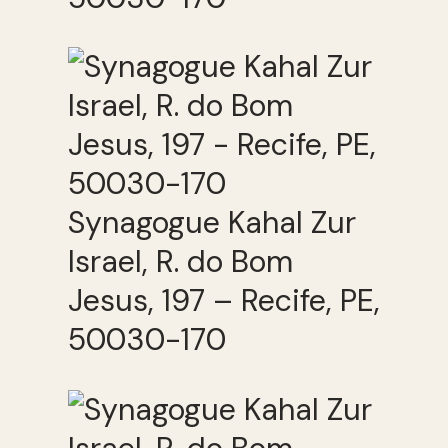
Synagogue Kahal Zur
Israel, R. do Bom
Jesus, 197 – Recife, PE,
50030-170