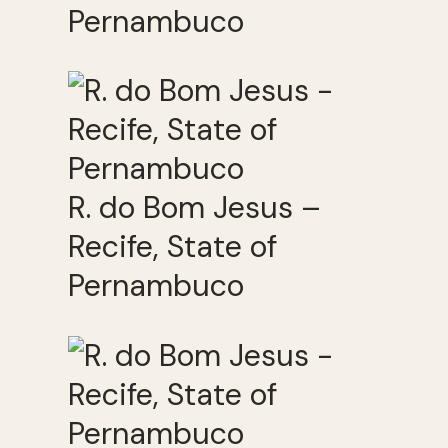
Pernambuco
R. do Bom Jesus –
Recife, State of
Pernambuco