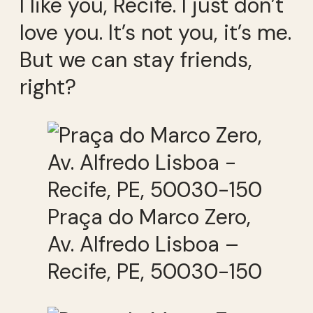
I like you, Recife. I just don’t
love you. It’s not you, it’s me.
But we can stay friends,
right?
Praça do Marco Zero,
Av. Alfredo Lisboa –
Recife, PE, 50030-150