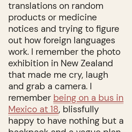
translations on random
products or medicine
notices and trying to figure
out how foreign languages
work. I remember the photo
exhibition in New Zealand
that made me cry, laugh
and grab a camera. I
remember
being on a bus in
Mexico at 18
, blissfully
happy to have nothing but a