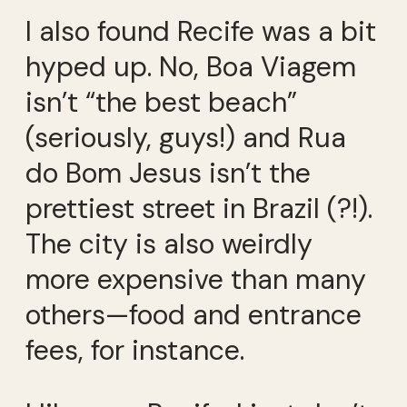
I also found Recife was a bit
hyped up. No, Boa Viagem
isn’t “the best beach”
(seriously, guys!) and Rua
do Bom Jesus isn’t the
prettiest street in Brazil (?!).
The city is also weirdly
more expensive than many
others—food and entrance
fees, for instance.