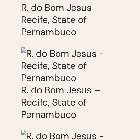
R. do Bom Jesus –
Recife, State of
Pernambuco
R. do Bom Jesus –
Recife, State of
Pernambuco