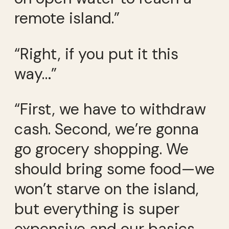
remote island.”
“Right, if you put it this
way…”
“First, we have to withdraw
cash. Second, we’re gonna
go grocery shopping. We
should bring some food—we
won’t starve on the island,
but everything is super
expensive and our basics