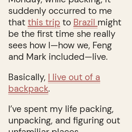
suddenly occurred to me
that
this trip
to
Brazil
might
be the first time she really
sees how I—how we, Feng
and Mark included—live.
Basically,
I live out of a
backpack
.
I’ve spent my life packing,
unpacking, and figuring out
unfamiliar places.