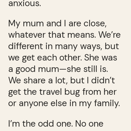
anxious.
My mum and I are close,
whatever that means. We’re
different in many ways, but
we get each other. She was
a good mum—she still is.
We share a lot, but I didn’t
get the travel bug from her
or anyone else in my family.
I’m the odd one. No one