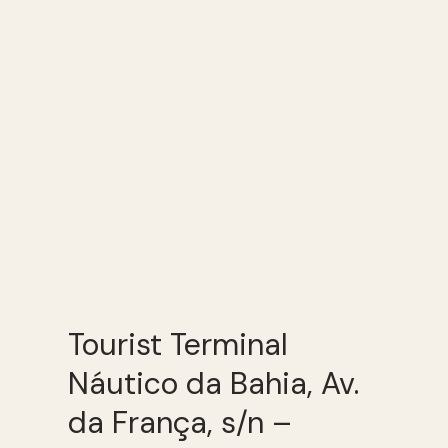
Tourist Terminal
Náutico da Bahia, Av.
da França, s/n –