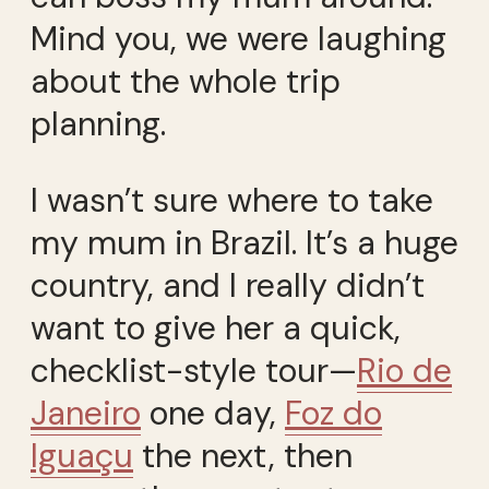
Mind you, we were laughing
about the whole trip
planning.
I wasn’t sure where to take
my mum in Brazil. It’s a huge
country, and I really didn’t
want to give her a quick,
checklist-style tour—
Rio de
Janeiro
one day,
Foz do
Iguaçu
the next, then