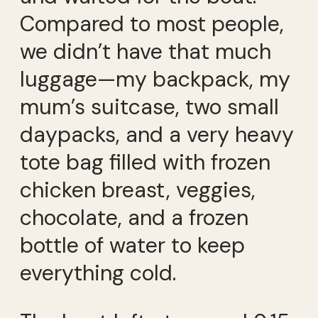
Compared to most people,
we didn’t have that much
luggage—my backpack, my
mum’s suitcase, two small
daypacks, and a very heavy
tote bag filled with frozen
chicken breast, veggies,
chocolate, and a frozen
bottle of water to keep
everything cold.