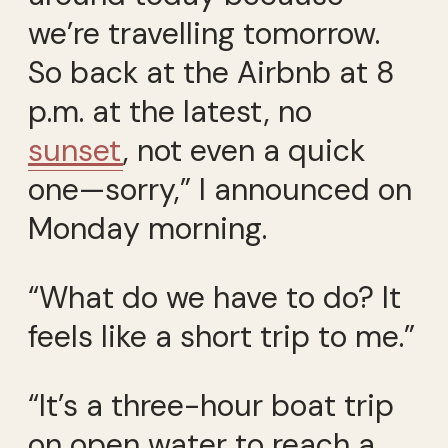
we’re travelling tomorrow.
So back at the Airbnb at 8
p.m. at the latest, no
sunset
, not even a quick
one—sorry,” I announced on
Monday morning.
“What do we have to do? It
feels like a short trip to me.”
“It’s a three-hour boat trip
on open water to reach a