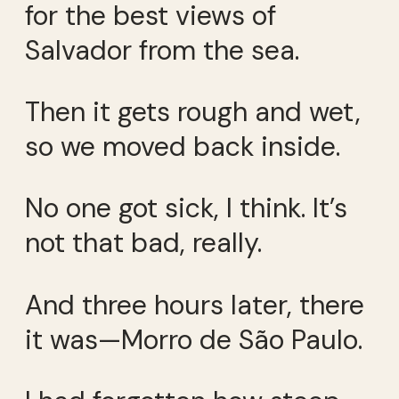
for the best views of
Salvador from the sea.
Then it gets rough and wet,
so we moved back inside.
No one got sick, I think. It’s
not that bad, really.
And three hours later, there
it was—Morro de São Paulo.