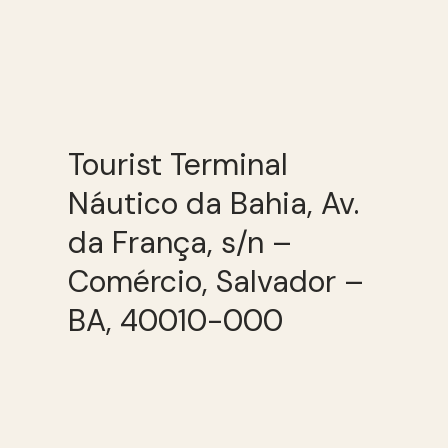
Tourist Terminal
Náutico da Bahia, Av.
da França, s/n –
Comércio, Salvador –
BA, 40010-000