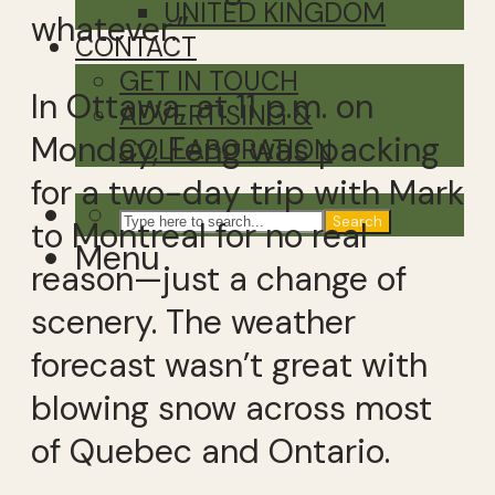
UNITED KINGDOM
whatever.”
CONTACT
GET IN TOUCH
In Ottawa, at 11 p.m. on
ADVERTISING &
Monday, Feng was packing
COLLABORATION
for a two-day trip with Mark
Search
to Montreal for no real
Menu
reason—just a change of
scenery. The weather
forecast wasn’t great with
blowing snow across most
of Quebec and Ontario.