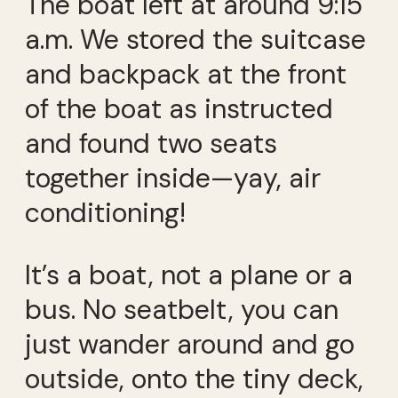
The boat left at around 9:15
a.m. We stored the suitcase
and backpack at the front
of the boat as instructed
and found two seats
together inside—yay, air
conditioning!
It’s a boat, not a plane or a
bus. No seatbelt, you can
just wander around and go
outside, onto the tiny deck,