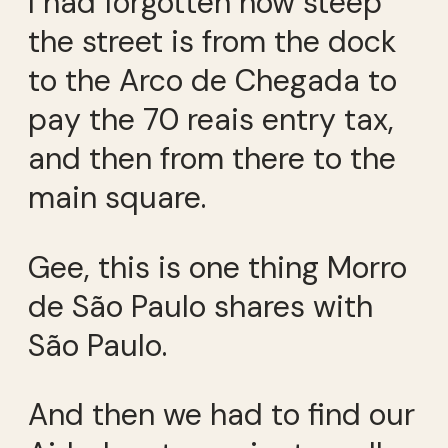
I had forgotten how steep
the street is from the dock
to the Arco de Chegada to
pay the 70 reais entry tax,
and then from there to the
main square.
Gee, this is one thing Morro
de São Paulo shares with
São Paulo.
And then we had to find our