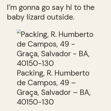
I’m gonna go say hi to the
baby lizard outside.
Packing, R. Humberto
de Campos, 49 –
Graça, Salvador – BA,
40150-130