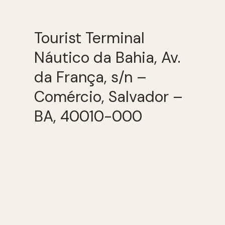
Tourist Terminal
Náutico da Bahia, Av.
da França, s/n –
Comércio, Salvador –
BA, 40010-000