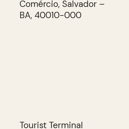
Comércio, Salvador –
BA, 40010-000
Tourist Terminal