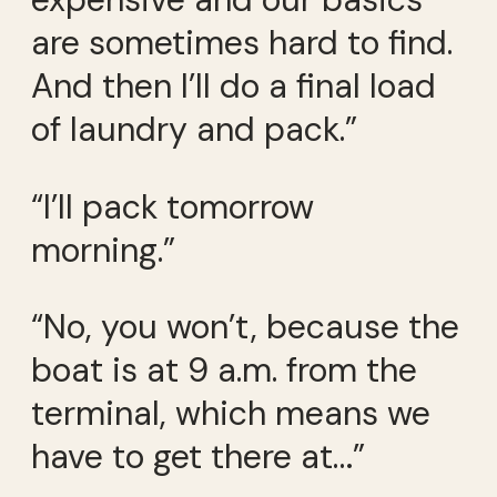
are sometimes hard to find.
And then I’ll do a final load
of laundry and pack.”
“I’ll pack tomorrow
morning.”
“No, you won’t, because the
boat is at 9 a.m. from the
terminal, which means we
have to get there at…”