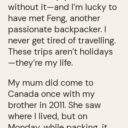
without it—and I’m lucky to
have met Feng, another
passionate backpacker. I
never get tired of travelling.
These trips aren’t holidays
—they’re my life.
My mum did come to
Canada once with my
brother in 2011. She saw
where I lived, but on
Monday, while packing, it