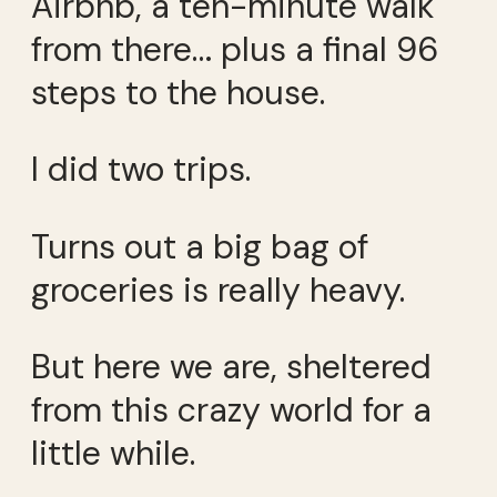
Airbnb, a ten-minute walk
from there… plus a final 96
steps to the house.
I did two trips.
Turns out a big bag of
groceries is really heavy.
But here we are, sheltered
from this crazy world for a
little while.