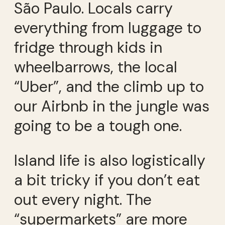
São Paulo. Locals carry
everything from luggage to
fridge through kids in
wheelbarrows, the local
“Uber”, and the climb up to
our Airbnb in the jungle was
going to be a tough one.
Island life is also logistically
a bit tricky if you don’t eat
out every night. The
“supermarkets” are more