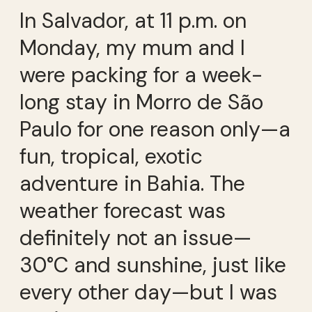
In Salvador, at 11 p.m. on
Monday, my mum and I
were packing for a week-
long stay in Morro de São
Paulo for one reason only—a
fun, tropical, exotic
adventure in Bahia. The
weather forecast was
definitely not an issue—
30°C and sunshine, just like
every other day—but I was