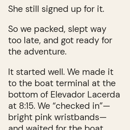
She still signed up for it.
So we packed, slept way
too late, and got ready for
the adventure.
It started well. We made it
to the boat terminal at the
bottom of Elevador Lacerda
at 8:15. We “checked in”—
bright pink wristbands—
and waited for the boat.