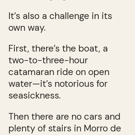
It’s also a challenge in its
own way.
First, there’s the boat, a
two-to-three-hour
catamaran ride on open
water—it’s notorious for
seasickness.
Then there are no cars and
plenty of stairs in Morro de