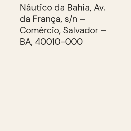
Náutico da Bahia, Av.
da França, s/n –
Comércio, Salvador –
BA, 40010-000