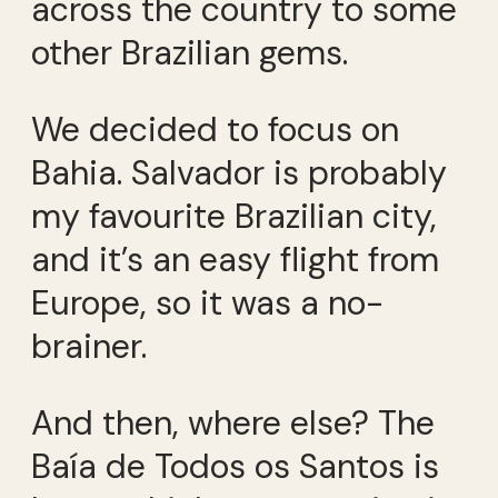
across the country to some
other Brazilian gems.
We decided to focus on
Bahia. Salvador is probably
my favourite Brazilian city,
and it’s an easy flight from
Europe, so it was a no-
brainer.
And then, where else? The
Baía de Todos os Santos is