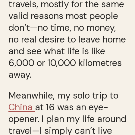
travels, mostly for the same
valid reasons most people
don’t—no time, no money,
no real desire to leave home
and see what life is like
6,000 or 10,000 kilometres
away.
Meanwhile, my solo trip to
China
at 16 was an eye-
opener. I plan my life around
travel—I simply can’t live