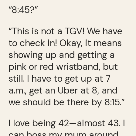
“8:45?”
“This is not a TGV! We have
to check in! Okay, it means
showing up and getting a
pink or red wristband, but
still. I have to get up at 7
a.m., get an Uber at 8, and
we should be there by 8:15.”
I love being 42—almost 43. I
can boss my mum around.