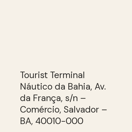
Tourist Terminal
Náutico da Bahia, Av.
da França, s/n –
Comércio, Salvador –
BA, 40010-000