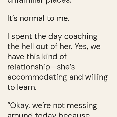
It’s normal to me.
I spent the day coaching
the hell out of her. Yes, we
have this kind of
relationship—she’s
accommodating and willing
to learn.
“Okay, we’re not messing
around today because