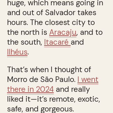
huge, which means going in
and out of Salvador takes
hours. The closest city to
the north is
Aracaju
, and to
the south,
Itacaré
and
Ilhéus
.
That’s when I thought of
Morro de São Paulo.
I went
there in 2024
and really
liked it—it’s remote, exotic,
safe, and gorgeous.