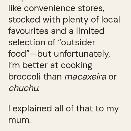
like convenience stores,
stocked with plenty of local
favourites and a limited
selection of “outsider
food”—but unfortunately,
I’m better at cooking
broccoli than
macaxeira
or
chuchu
.
I explained all of that to my
mum.