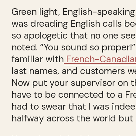
Green light, English-speaking 
was dreading English calls be
so apologetic that no one se
noted. “You sound so proper!” 
familiar with
French-Canadian
last names, and customers w
Now put your supervisor on the
have to be connected to a F
had to swear that I was inde
halfway across the world but