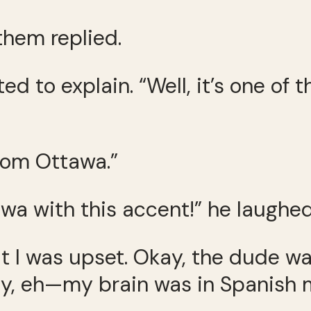
 them replied.
ed to explain. “Well, it’s one of 
 from Ottawa.”
wa with this accent!” he laughed
ut I was upset. Okay, the dude w
ty, eh—my brain was in Spanish m