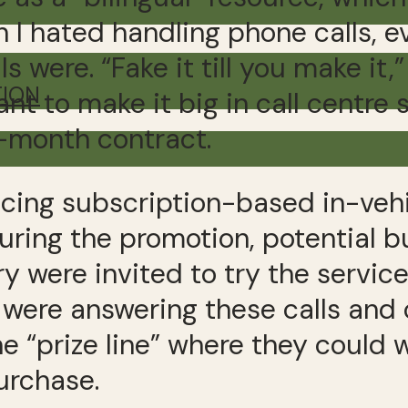
 I hated handling phone calls, e
 were. “Fake it till you make it,”
TION
ant to make it big in call centre
o-month contract.
ucing subscription-based in-ve
ring the promotion, potential bu
y were invited to try the servic
We were answering these calls and
he “prize line” where they coul
urchase.