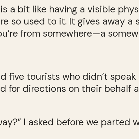
s a bit like having a visible phy
 so used to it. It gives away a sm
you’re from somewhere—a somewhe
ped five tourists who didn’t spea
d for directions on their behalf 
 way?” I asked before we parted