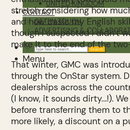
UNITED KINGDOM
stretch considering how much
CONTACT
and how basic my English skills
GET IN TOUCH
ADVERTISING & COLLABORA
though I suspected I didn’t w
make it to the end of the tw
Search
Menu
That winter, GMC was introd
through the OnStar system. Du
dealerships across the countr
(I know, it sounds dirty…!). 
before transferring them to t
more likely, a discount on a p