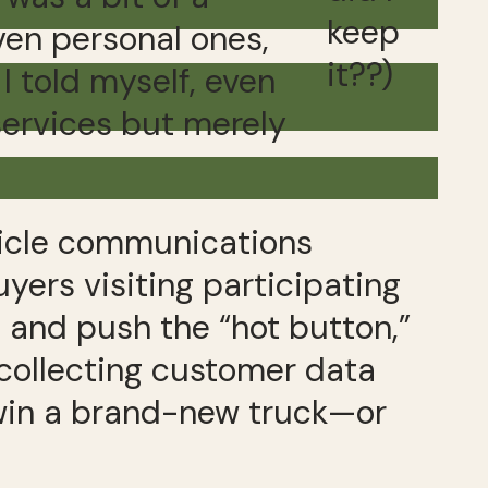
keep
ven personal ones,
it??)
 I told myself, even
 services but merely
hicle communications
yers visiting participating
e and push the “hot button,”
 collecting customer data
d win a brand-new truck—or