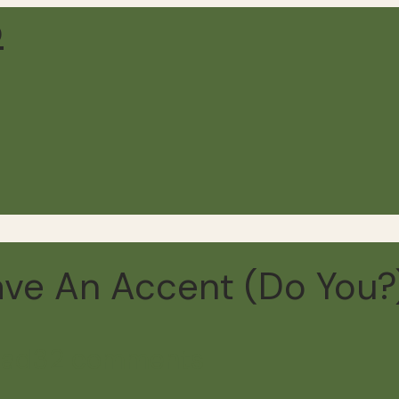
 Have An Accent (Do You?
ead
32 comments