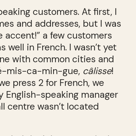
eaking customers. At first, I
ames and addresses, but I was
e accent!” a few customers
 well in French. I wasn’t yet
lone with common cities and
-Té-mis-ca-min-gue,
câlisse
!
 we press 2 for French, we
my English-speaking manager
ll centre wasn’t located