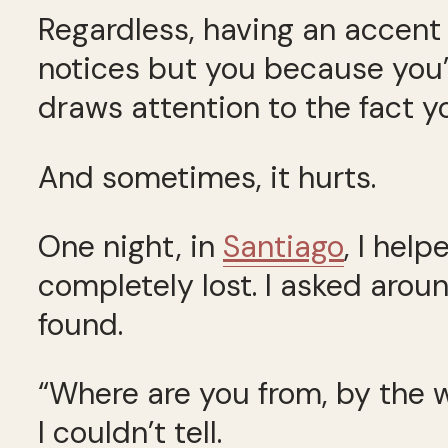
Regardless, having an accent i
notices but you because you’re
draws attention to the fact 
And sometimes, it hurts.
One night, in
Santiago
, I hel
completely lost. I asked aroun
found.
“Where are you from, by the
I couldn’t tell.