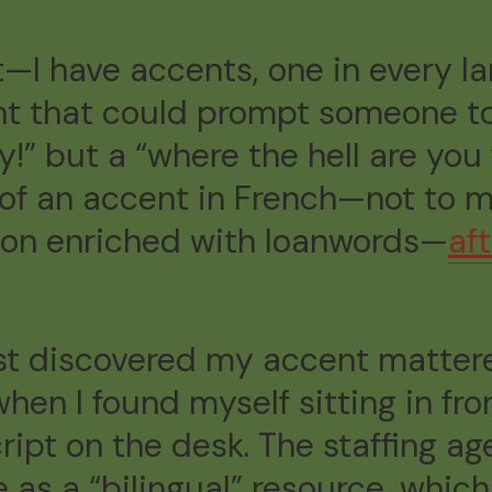
t—I have accents, one in every l
t that could prompt someone to 
ty!” but a “where the hell are you
it of an accent in French—not to 
con enriched with loanwords—
af
irst discovered my accent matt
en I found myself sitting in fro
ript on the desk. The staffing a
 as a “bilingual” resource, which