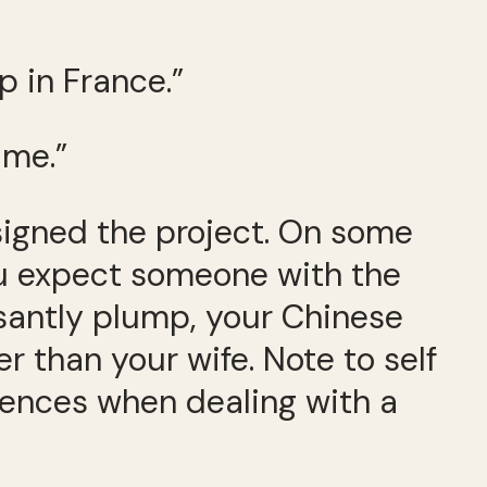
p in France.”
 me.”
ssigned the project. On some
 you expect someone with the
asantly plump, your Chinese
r than your wife. Note to self
ntences when dealing with a