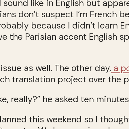
sound like in English but apparen
ans don’t suspect I’m French bec
bably because I didn’t learn Eng
e the Parisian accent English spe
issue as well. The other day,
a po
ch translation project over the 
e, really?” he asked ten minutes
planned this weekend so I though