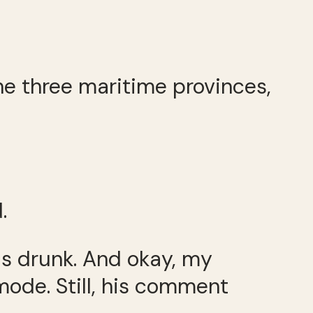
the three maritime provinces,
.
as drunk. And okay, my
ode. Still, his comment