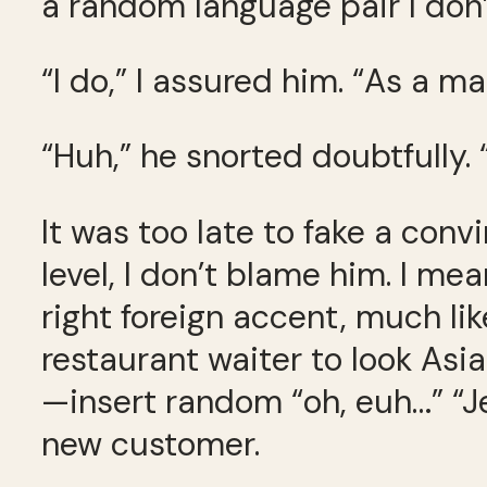
a random language pair I don
“I do,” I assured him. “As a ma
“Huh,” he snorted doubtfully. 
It was too late to fake a con
level, I don’t blame him. I me
right foreign accent, much li
restaurant waiter to look Asia
—insert random “oh, euh…” “Je
new customer.