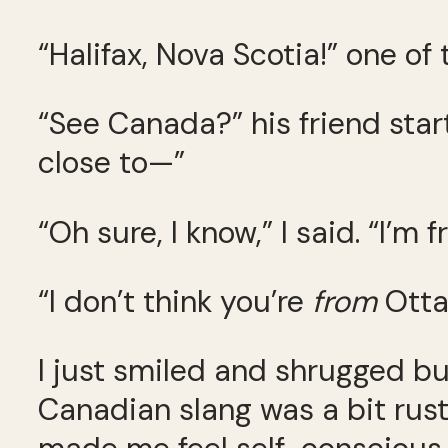
“Halifax, Nova Scotia!” one of
“See Canada?” his friend start
close to—”
“Oh sure, I know,” I said. “I’m
“I don’t think you’re
from
Otta
I just smiled and shrugged b
Canadian slang was a bit rus