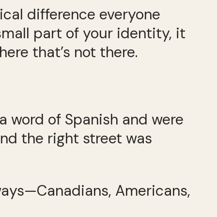
sical difference everyone
all part of your identity, it
re that’s not there.
k a word of Spanish and were
and the right street was
 ways—Canadians, Americans,