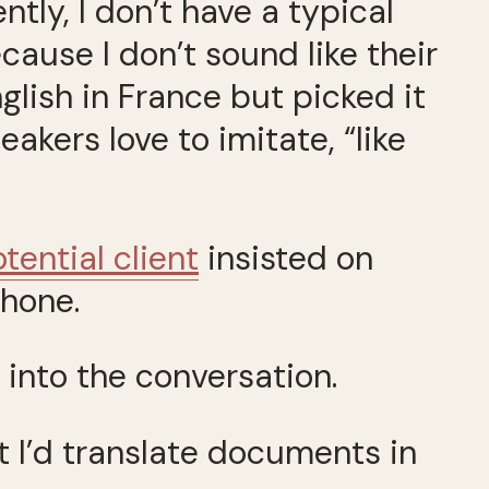
tly, I don’t have a typical
ause I don’t sound like their
lish in France but picked it
akers love to imitate, “like
tential client
insisted on
phone.
 into the conversation.
t I’d translate documents in