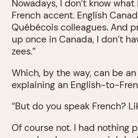
Nowadays, I don’t know what I 
French accent. English Canadi
Québécois colleagues. And pro
up once in Canada, I don’t hav
zees.”
Which, by the way, can be an 
explaining an English-to-Fren
“But do you speak French? Lik
Of course not. I had nothing 