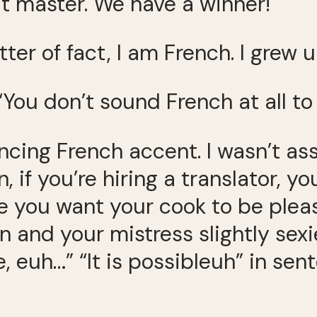
’t master. We have a winner!
tter of fact, I am French. I grew u
“You don’t sound French at all to
vincing French accent. I wasn’t a
an, if you’re hiring a translator,
ke you want your cook to be ple
n and your mistress slightly sexie
, euh…” “It is possibleuh” in se