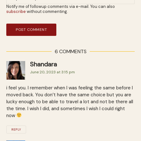
Notify me of followup comments via e-mail. You can also
subscribe
without commenting.
6 COMMENTS
Shandara
June 20, 2023 at 3:15 pm
i feel you. I remember when I was feeling the same before I
moved back. You don’t have the same choice but you are
lucky enough to be able to travel a lot and not be there all
the time. I wish I did, and sometimes I wish I could right
now
REPLY