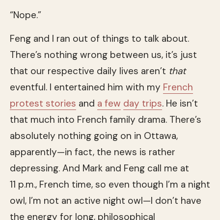
“Nope.”
Feng and I ran out of things to talk about.
There’s nothing wrong between us, it’s just
that our respective daily lives aren’t
that
eventful. I entertained him with my
French
protest stories
and
a few
day trips
. He isn’t
that much into French family drama. There’s
absolutely nothing going on in Ottawa,
apparently—in fact, the news is rather
depressing. And Mark and Feng call me at
11 p.m., French time, so even though I’m a night
owl, I’m not an active night owl—I don’t have
the energy for long, philosophical