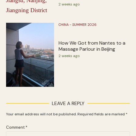
2 weeks ago
CHINA - SUMMER 2026
How We Got from Nantes to a
Massage Parlour in Beijing
2 weeks ago
LEAVE A REPLY
Your email address will not be published.
Required fields are marked
*
Comment
*