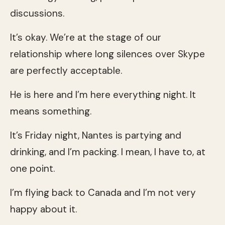
discussions.
It’s okay. We’re at the stage of our
relationship where long silences over Skype
are perfectly acceptable.
He is here and I’m here everything night. It
means something.
It’s Friday night, Nantes is partying and
drinking, and I’m packing. I mean, I have to, at
one point.
I’m flying back to Canada and I’m not very
happy about it.