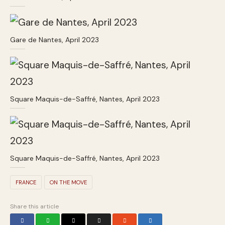
Gare de Nantes, April 2023
Square Maquis-de-Saffré, Nantes, April 2023
Square Maquis-de-Saffré, Nantes, April 2023
FRANCE
ON THE MOVE
Share this article