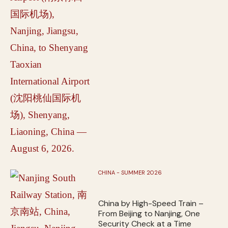
CHINA - SUMMER 2026
China by High-Speed Train –
From Beijing to Nanjing, One
Security Check at a Time