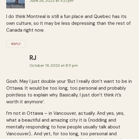
June 26, 2023 at 5:21 pm
I do think Montreal is still a fun place and Quebec has its
own culture, so it may be less depressing than the rest of
Canada right now.
REPLY
RJ
October 19, 2023 at 8:11 pm
Gosh. May I just double your ‘But I really don’t want to be in
Ottawa. It would be too long, too personal and probably
pointless to explain why. Basically, I just don’t think it’s
worth it anymore’.
I’m not in Ottawa – in Vancouver, actually. And yes, yes,
what a beautiful and amazing city it is (nodding and
mentally responding to how people usually talk about
Vancouver).. And yet, for too long, too personal and