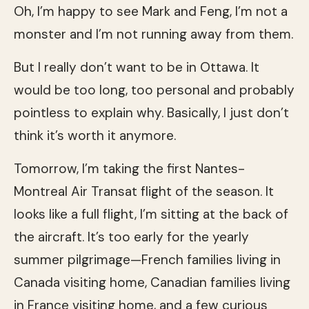
Oh, I’m happy to see Mark and Feng, I’m not a
monster and I’m not running away from them.
But I really don’t want to be in Ottawa. It
would be too long, too personal and probably
pointless to explain why. Basically, I just don’t
think it’s worth it anymore.
Tomorrow, I’m taking the first Nantes-
Montreal Air Transat flight of the season. It
looks like a full flight, I’m sitting at the back of
the aircraft. It’s too early for the yearly
summer pilgrimage—French families living in
Canada visiting home, Canadian families living
in France visiting home, and a few curious