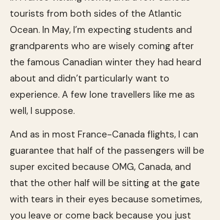
tourists from both sides of the Atlantic
Ocean. In May, I’m expecting students and
grandparents who are wisely coming after
the famous Canadian winter they had heard
about and didn’t particularly want to
experience. A few lone travellers like me as
well, I suppose.
And as in most France-Canada flights, I can
guarantee that half of the passengers will be
super excited because OMG, Canada, and
that the other half will be sitting at the gate
with tears in their eyes because sometimes,
you leave or come back because you just