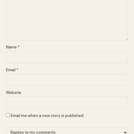
Name
*
Email
*
Website
Email me when a new story is published.