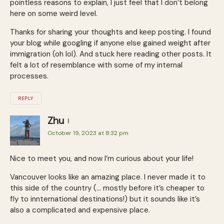
pointless reasons to explain, I just feel that I don’t belong
here on some weird level.
Thanks for sharing your thoughts and keep posting. I found
your blog while googling if anyone else gained weight after
immigration (oh lol). And stuck here reading other posts. It
felt a lot of resemblance with some of my internal
processes.
REPLY
Zhu
October 19, 2023 at 8:32 pm
Nice to meet you, and now I’m curious about your life!
Vancouver looks like an amazing place. I never made it to
this side of the country (… mostly before it’s cheaper to
fly to innternational destinations!) but it sounds like it’s
also a complicated and expensive place.