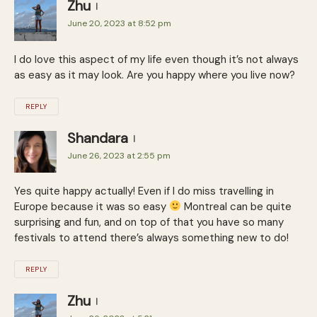
Zhu
June 20, 2023 at 8:52 pm
I do love this aspect of my life even though it’s not always
as easy as it may look. Are you happy where you live now?
REPLY
Shandara
June 26, 2023 at 2:55 pm
Yes quite happy actually! Even if I do miss travelling in
Europe because it was so easy
Montreal can be quite
surprising and fun, and on top of that you have so many
festivals to attend there’s always something new to do!
REPLY
Zhu