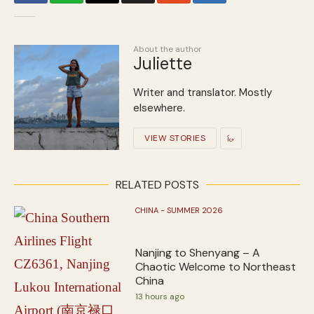
About the author
Juliette
Writer and translator. Mostly
elsewhere.
VIEW STORIES
RELATED POSTS
CHINA - SUMMER 2026
Nanjing to Shenyang – A
Chaotic Welcome to Northeast
China
13 hours ago