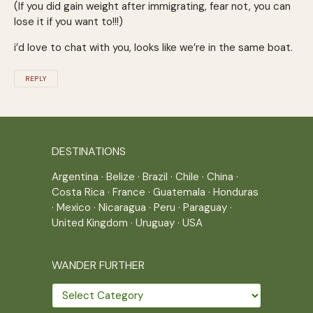
(If you did gain weight after immigrating, fear not, you can
lose it if you want to!!!)
i’d love to chat with you, looks like we’re in the same boat.
REPLY
DESTINATIONS
Argentina
·
Belize
·
Brazil
·
Chile
·
China
·
Costa Rica
·
France
·
Guatemala
·
Honduras
·
Mexico
·
Nicaragua
·
Peru
·
Paraguay
·
United Kingdom
·
Uruguay
·
USA
WANDER FURTHER
Wander
further