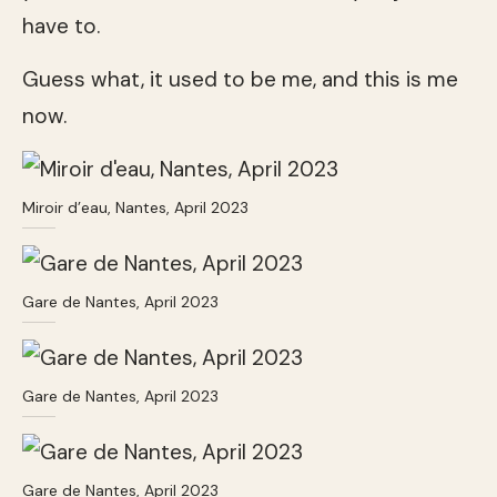
have to.
Guess what, it used to be me, and this is me
now.
Miroir d’eau, Nantes, April 2023
Gare de Nantes, April 2023
Gare de Nantes, April 2023
Gare de Nantes, April 2023