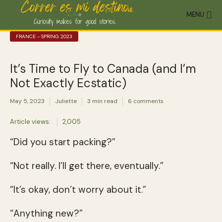
MENU
FRANCE - SPRING 2023
It’s Time to Fly to Canada (and I’m
Not Exactly Ecstatic)
May 5, 2023
Juliette
3 min read
6 comments
Article views:
2,005
“Did you start packing?”
“Not really. I’ll get there, eventually.”
“It’s okay, don’t worry about it.”
“Anything new?”