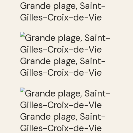
Grande plage, Saint-
Gilles-Croix-de-Vie
Grande plage, Saint-
Gilles-Croix-de-Vie
Grande plage, Saint-
Gilles-Croix-de-Vie