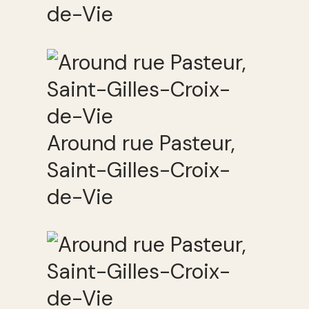
de-Vie
Around rue Pasteur,
Saint-Gilles-Croix-
de-Vie