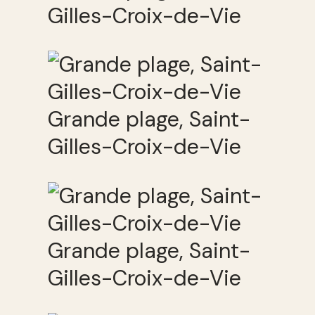
Gilles-Croix-de-Vie
Grande plage, Saint-
Gilles-Croix-de-Vie
Grande plage, Saint-
Gilles-Croix-de-Vie