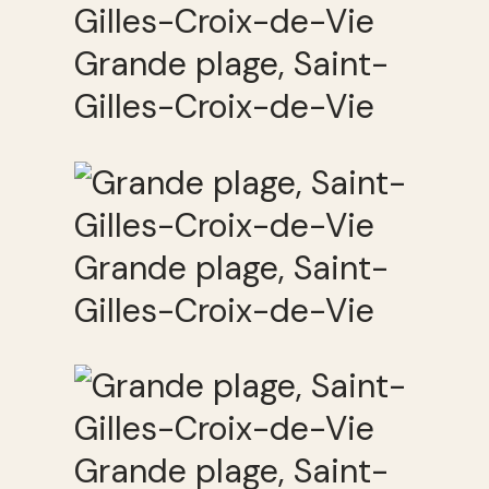
Grande plage, Saint-
Gilles-Croix-de-Vie
Grande plage, Saint-
Gilles-Croix-de-Vie
Grande plage, Saint-