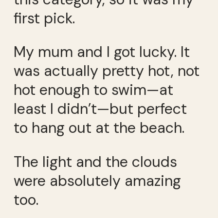
first pick.
My mum and I got lucky. It
was actually pretty hot, not
hot enough to swim—at
least I didn’t—but perfect
to hang out at the beach.
The light and the clouds
were absolutely amazing
too.