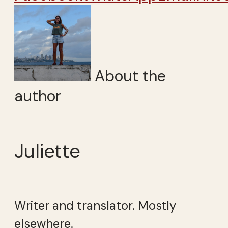
About the
author
Juliette
Writer and translator. Mostly
elsewhere.