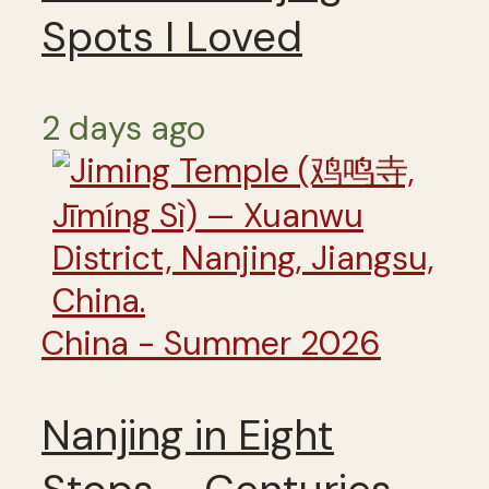
Spots I Loved
2 days ago
China - Summer 2026
Nanjing in Eight