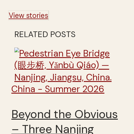
View stories
RELATED POSTS
China - Summer 2026
Beyond the Obvious
– Three Nanjing