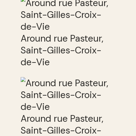
Around rue Pasteur,
Saint-Gilles-Croix-
de-Vie
Around rue Pasteur,
Saint-Gilles-Croix-