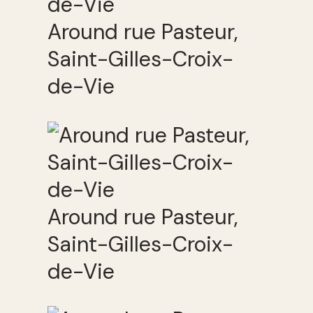
Around rue Pasteur,
Saint-Gilles-Croix-
de-Vie
Around rue Pasteur,
Saint-Gilles-Croix-
de-Vie