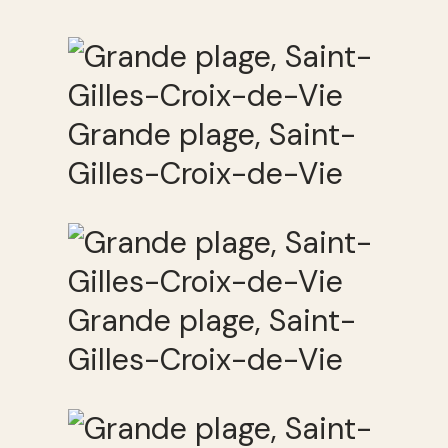
Grande plage, Saint-
Gilles-Croix-de-Vie
Grande plage, Saint-
Gilles-Croix-de-Vie