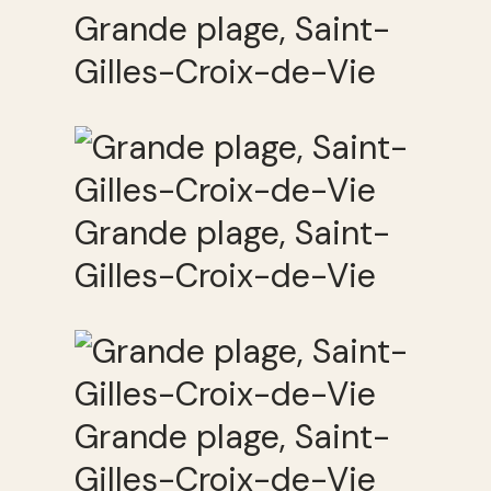
Grande plage, Saint-
Gilles-Croix-de-Vie
Grande plage, Saint-
Gilles-Croix-de-Vie
Grande plage, Saint-
Gilles-Croix-de-Vie