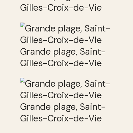
Gilles-Croix-de-Vie
Grande plage, Saint-
Gilles-Croix-de-Vie
Grande plage, Saint-
Gilles-Croix-de-Vie