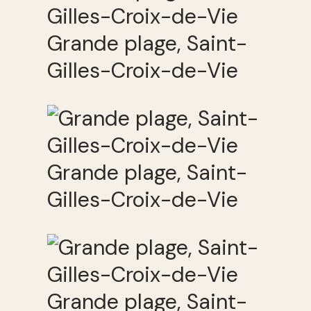
Grande plage, Saint-
Gilles-Croix-de-Vie
Grande plage, Saint-
Gilles-Croix-de-Vie
Grande plage, Saint-