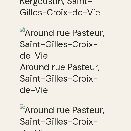
Kergoustin, Saint-
Gilles-Croix-de-Vie
Around rue Pasteur,
Saint-Gilles-Croix-
de-Vie