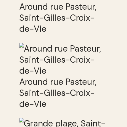
Around rue Pasteur,
Saint-Gilles-Croix-
de-Vie
Around rue Pasteur,
Saint-Gilles-Croix-
de-Vie