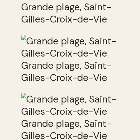
Grande plage, Saint-
Gilles-Croix-de-Vie
Grande plage, Saint-
Gilles-Croix-de-Vie
Grande plage, Saint-
Gilles-Croix-de-Vie