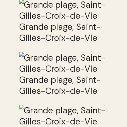
Grande plage, Saint-
Gilles-Croix-de-Vie
Grande plage, Saint-
Gilles-Croix-de-Vie