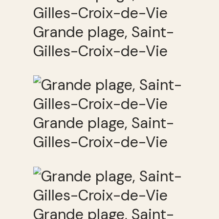
Grande plage, Saint-
Gilles-Croix-de-Vie
Grande plage, Saint-
Gilles-Croix-de-Vie
Grande plage, Saint-