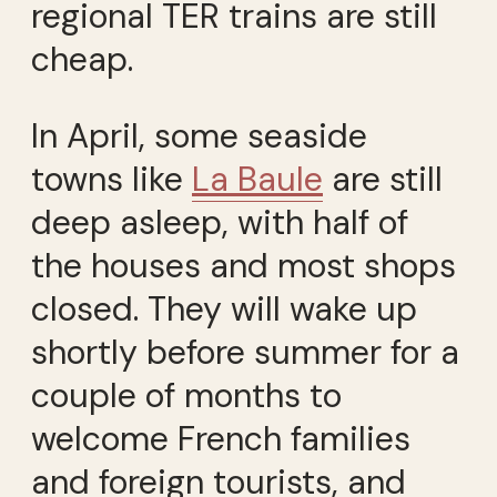
regional TER trains are still
cheap.
In April, some seaside
towns like
La Baule
are still
deep asleep, with half of
the houses and most shops
closed. They will wake up
shortly before summer for a
couple of months to
welcome French families
and foreign tourists, and