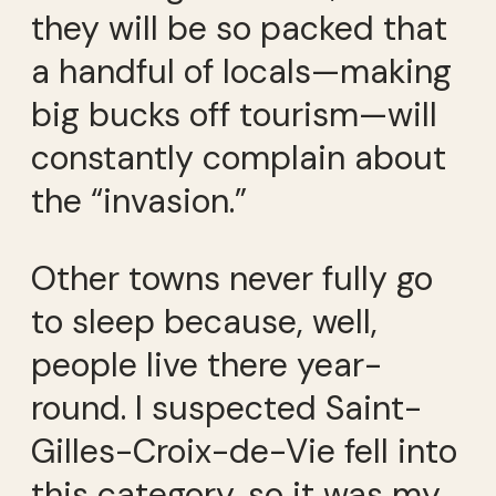
they will be so packed that
a handful of locals—making
big bucks off tourism—will
constantly complain about
the “invasion.”
Other towns never fully go
to sleep because, well,
people live there year-
round. I suspected Saint-
Gilles-Croix-de-Vie fell into
this category, so it was my