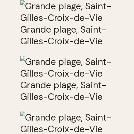
Grande plage, Saint-
Gilles-Croix-de-Vie
Grande plage, Saint-
Gilles-Croix-de-Vie