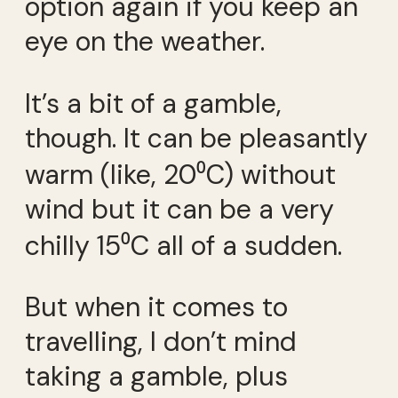
option again if you keep an
eye on the weather.
It’s a bit of a gamble,
though. It can be pleasantly
warm (like, 20⁰C) without
wind but it can be a very
chilly 15⁰C all of a sudden.
But when it comes to
travelling, I don’t mind
taking a gamble, plus