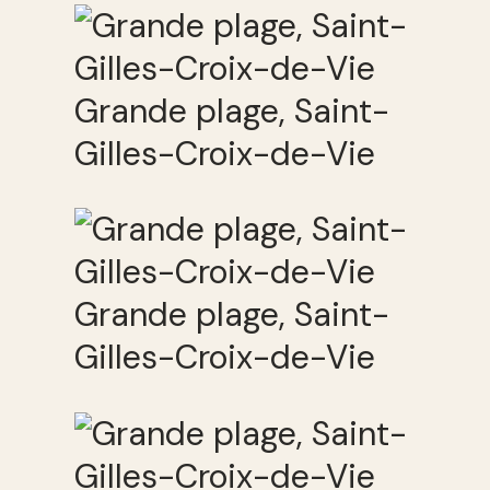
Grande plage, Saint-
Gilles-Croix-de-Vie
Grande plage, Saint-
Gilles-Croix-de-Vie