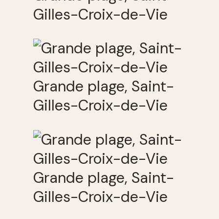
Gilles-Croix-de-Vie
Grande plage, Saint-
Gilles-Croix-de-Vie
Grande plage, Saint-
Gilles-Croix-de-Vie