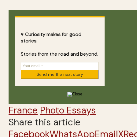
♥ Curiosity makes for good
stories.
Stories from the road and beyond.
France
Photo Essays
Share this article
Facebook
WhatsApp
Email
X
Re