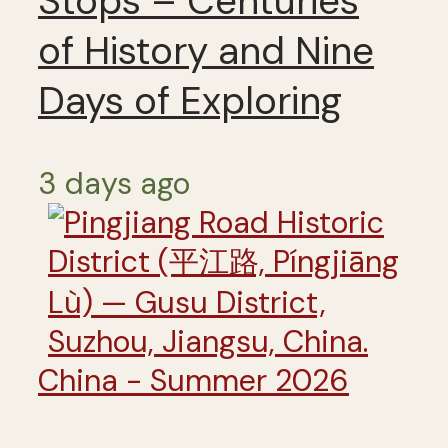
Stops – Centuries
of History and Nine
Days of Exploring
3 days ago
China - Summer 2026