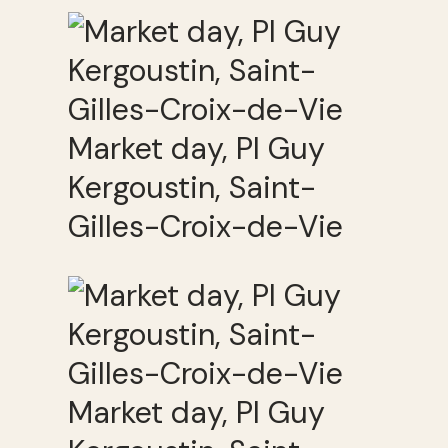
Market day, Pl Guy
Kergoustin, Saint-
Gilles-Croix-de-Vie
Market day, Pl Guy