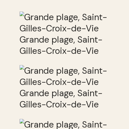
Grande plage, Saint-
Gilles-Croix-de-Vie
Grande plage, Saint-
Gilles-Croix-de-Vie