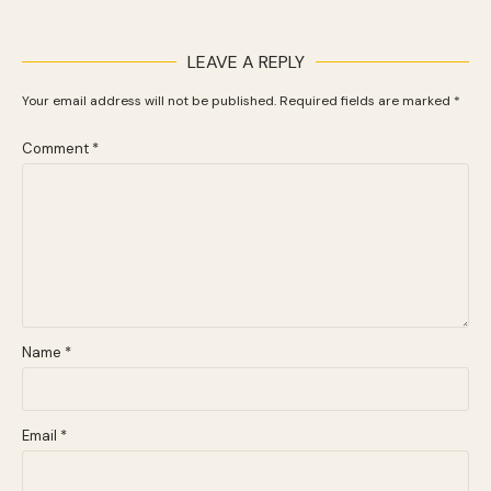
LEAVE A REPLY
Your email address will not be published.
Required fields are marked
*
Comment
*
Name
*
Email
*