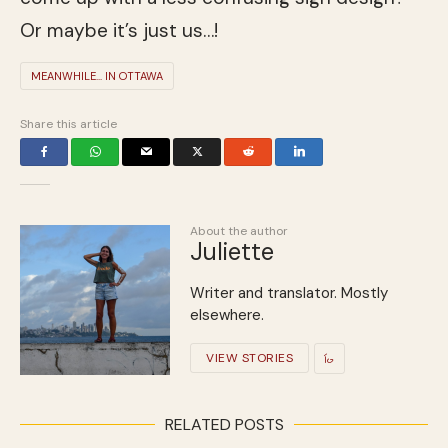
Or maybe it’s just us…!
MEANWHILE... IN OTTAWA
Share this article
About the author
Juliette
Writer and translator. Mostly
elsewhere.
VIEW STORIES
RELATED POSTS