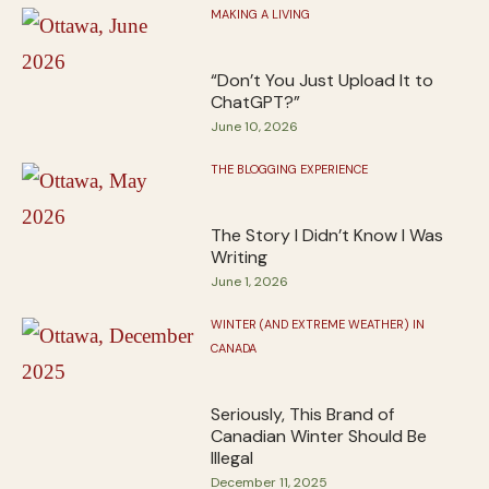
MAKING A LIVING
“Don’t You Just Upload It to
ChatGPT?”
June 10, 2026
THE BLOGGING EXPERIENCE
The Story I Didn’t Know I Was
Writing
June 1, 2026
WINTER (AND EXTREME WEATHER) IN
CANADA
Seriously, This Brand of
Canadian Winter Should Be
Illegal
December 11, 2025