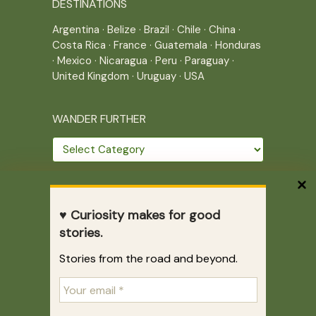
DESTINATIONS
Argentina
·
Belize
·
Brazil
·
Chile
·
China
·
Costa Rica
·
France
·
Guatemala
·
Honduras
·
Mexico
·
Nicaragua
·
Peru
·
Paraguay
·
United Kingdom
·
Uruguay
·
USA
WANDER FURTHER
Wander
further
THE JOURNEY CONTINUES
♥ Curiosity makes for good
Home
|
Site Map
|
Archives
stories.
Writing across borders since 2005.
Stories from the road and beyond.
Correr es mi destino © 2005-2026
Juliette Giannesini