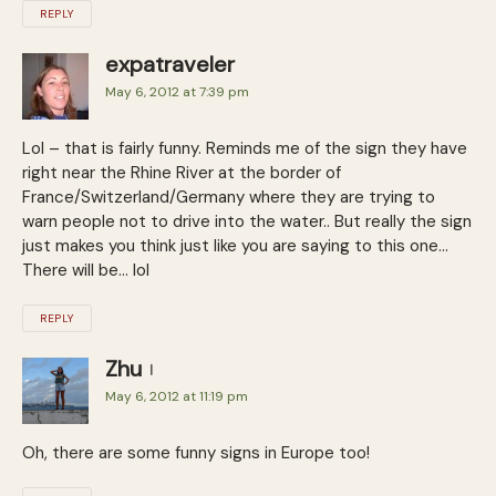
REPLY
expatraveler
May 6, 2012 at 7:39 pm
Lol – that is fairly funny. Reminds me of the sign they have
right near the Rhine River at the border of
France/Switzerland/Germany where they are trying to
warn people not to drive into the water.. But really the sign
just makes you think just like you are saying to this one…
There will be… lol
REPLY
Zhu
May 6, 2012 at 11:19 pm
Oh, there are some funny signs in Europe too!