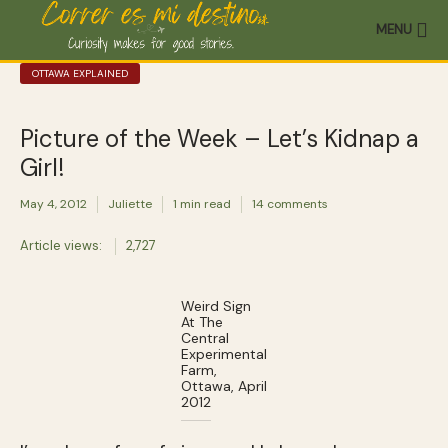
MENU
OTTAWA EXPLAINED
Picture of the Week – Let’s Kidnap a
Girl!
May 4, 2012
Juliette
1 min read
14 comments
Article views:
2,727
Weird Sign
At The
Central
Experimental
Farm,
Ottawa, April
2012