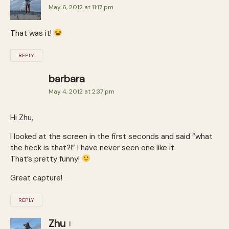
May 6, 2012 at 11:17 pm
That was it!
REPLY
barbara
May 4, 2012 at 2:37 pm
Hi Zhu,
I looked at the screen in the first seconds and said “what
the heck is that?!” I have never seen one like it.
That’s pretty funny!
Great capture!
REPLY
Zhu