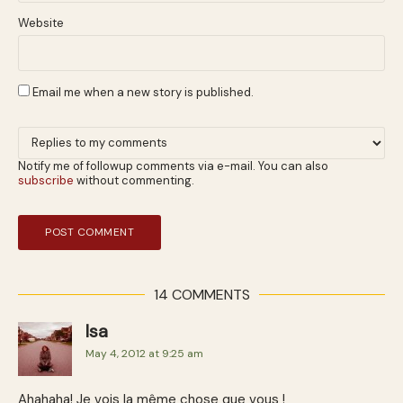
Website
Email me when a new story is published.
Notify me of followup comments via e-mail. You can also
subscribe
without commenting.
14 COMMENTS
Isa
May 4, 2012 at 9:25 am
Ahahaha! Je vois la même chose que vous !