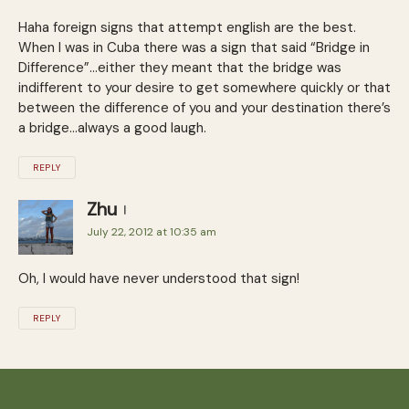
Haha foreign signs that attempt english are the best.
When I was in Cuba there was a sign that said “Bridge in
Difference”…either they meant that the bridge was
indifferent to your desire to get somewhere quickly or that
between the difference of you and your destination there’s
a bridge…always a good laugh.
REPLY
Zhu
July 22, 2012 at 10:35 am
Oh, I would have never understood that sign!
REPLY