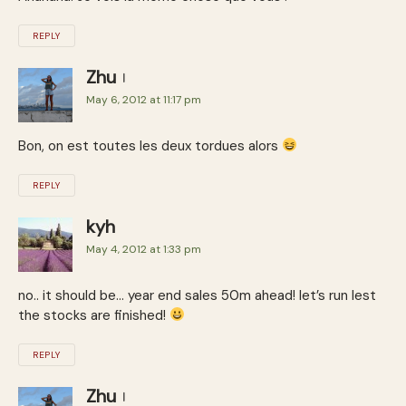
REPLY
Zhu
May 6, 2012 at 11:17 pm
Bon, on est toutes les deux tordues alors
REPLY
kyh
May 4, 2012 at 1:33 pm
no.. it should be… year end sales 50m ahead! let’s run lest
the stocks are finished!
REPLY
Zhu