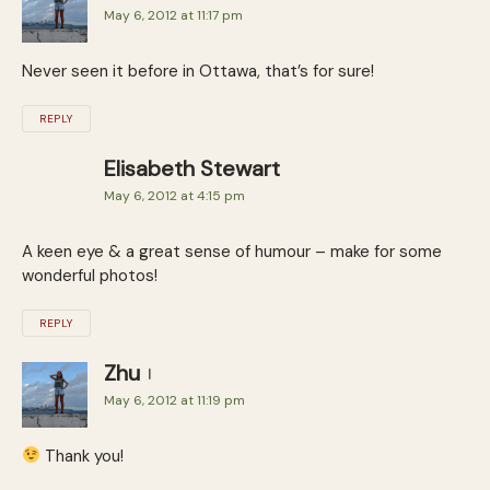
May 6, 2012 at 11:17 pm
Never seen it before in Ottawa, that’s for sure!
REPLY
Elisabeth Stewart
May 6, 2012 at 4:15 pm
A keen eye & a great sense of humour – make for some
wonderful photos!
REPLY
Zhu
May 6, 2012 at 11:19 pm
Thank you!