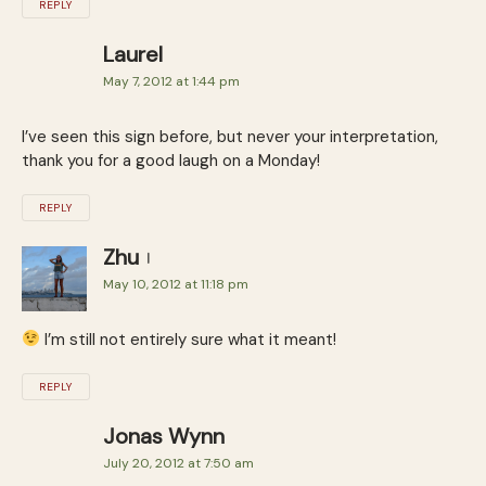
REPLY
Laurel
May 7, 2012 at 1:44 pm
I’ve seen this sign before, but never your interpretation,
thank you for a good laugh on a Monday!
REPLY
Zhu
May 10, 2012 at 11:18 pm
I’m still not entirely sure what it meant!
REPLY
Jonas Wynn
July 20, 2012 at 7:50 am