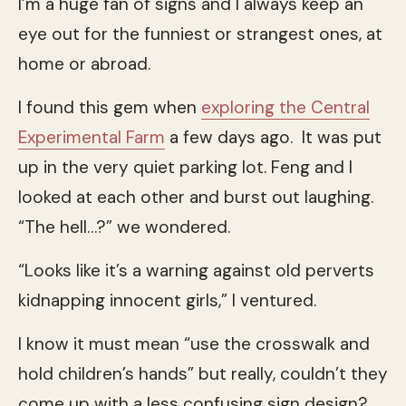
I’m a huge fan of signs and I always keep an
eye out for the funniest or strangest ones, at
home or abroad.
I found this gem when
exploring the Central
Experimental Farm
a few days ago. It was put
up in the very quiet parking lot. Feng and I
looked at each other and burst out laughing.
“The hell…?” we wondered.
“Looks like it’s a warning against old perverts
kidnapping innocent girls,” I ventured.
I know it must mean “use the crosswalk and
hold children’s hands” but really, couldn’t they
come up with a less confusing sign design?