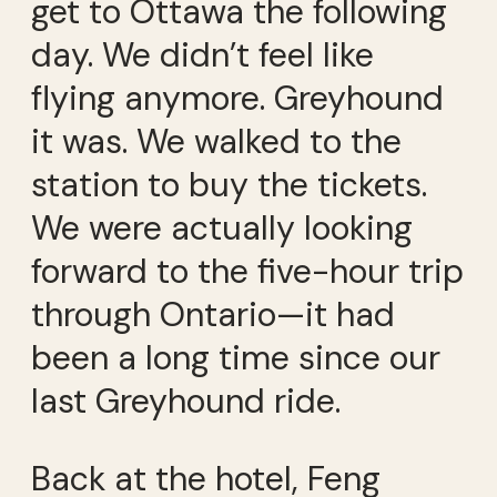
get to Ottawa the following
day. We didn’t feel like
flying anymore. Greyhound
it was. We walked to the
station to buy the tickets.
We were actually looking
forward to the five-hour trip
through Ontario—it had
been a long time since our
last Greyhound ride.
Back at the hotel, Feng