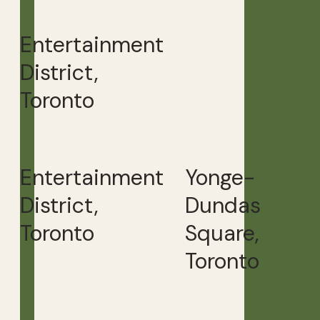
Entertainment
District,
Toronto
Entertainment
Yonge-
District,
Dundas
Toronto
Square,
Toronto