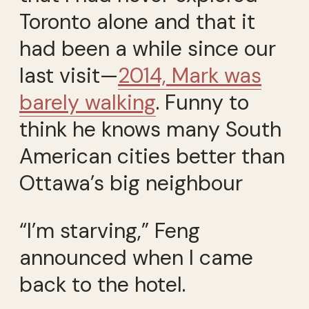
Toronto alone and that it
had been a while since our
last visit—
2014, Mark was
barely walking
. Funny to
think he knows many South
American cities better than
Ottawa’s big neighbour
“I’m starving,” Feng
announced when I came
back to the hotel.