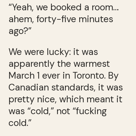
“Yeah, we booked a room…
ahem, forty-five minutes
ago?”
We were lucky: it was
apparently the warmest
March 1 ever in Toronto. By
Canadian standards, it was
pretty nice, which meant it
was “cold,” not “fucking
cold.”