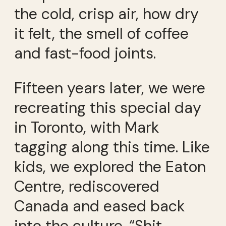
the cold, crisp air, how dry
it felt, the smell of coffee
and fast-food joints.
Fifteen years later, we were
recreating this special day
in Toronto, with Mark
tagging along this time. Like
kids, we explored the Eaton
Centre, rediscovered
Canada and eased back
into the culture. “Shit,