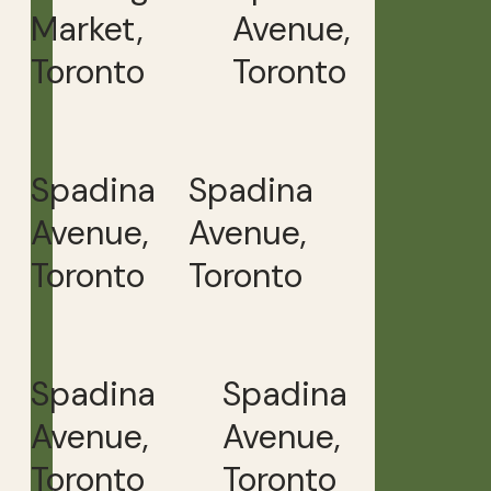
Market,
Avenue,
Toronto
Toronto
Spadina
Spadina
Avenue,
Avenue,
Toronto
Toronto
Spadina
Spadina
Avenue,
Avenue,
Toronto
Toronto