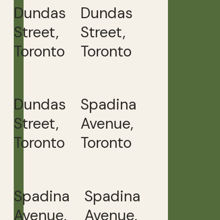
Dundas
Dundas
Street,
Street,
Toronto
Toronto
Dundas
Spadina
Street,
Avenue,
Toronto
Toronto
Spadina
Spadina
Avenue,
Avenue,