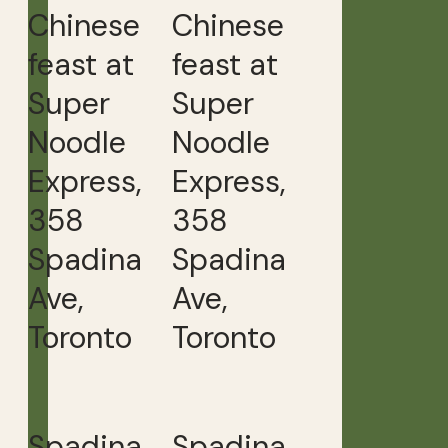
Chinese
Chinese
feast at
feast at
Super
Super
Noodle
Noodle
Express,
Express,
358
358
Spadina
Spadina
Ave,
Ave,
Toronto
Toronto
Spadina
Spadina