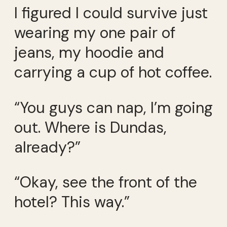
I figured I could survive just
wearing my one pair of
jeans, my hoodie and
carrying a cup of hot coffee.
“You guys can nap, I’m going
out. Where is Dundas,
already?”
“Okay, see the front of the
hotel? This way.”