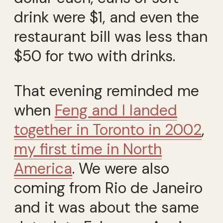
drink were $1, and even the
restaurant bill was less than
$50 for two with drinks.
That evening reminded me
when
Feng and I landed
together in Toronto in 2002
,
my first time in North
America
. We were also
coming from Rio de Janeiro
and it was about the same