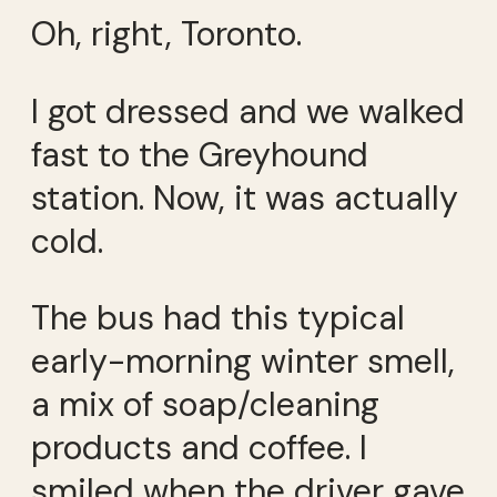
Oh, right, Toronto.
I got dressed and we walked
fast to the Greyhound
station. Now, it was actually
cold.
The bus had this typical
early-morning winter smell,
a mix of soap/cleaning
products and coffee. I
smiled when the driver gave