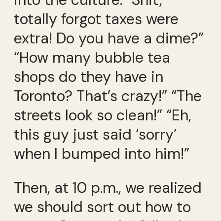
totally forgot taxes were
extra! Do you have a dime?”
“How many bubble tea
shops do they have in
Toronto? That’s crazy!” “The
streets look so clean!” “Eh,
this guy just said ‘sorry’
when I bumped into him!”
Then, at 10 p.m., we realized
we should sort out how to