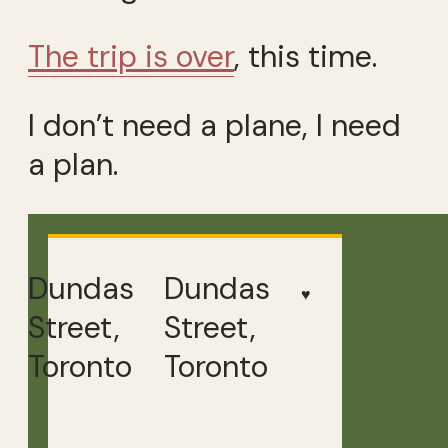
The trip is over
, this time.
I don’t need a plane, I need
a plan.
Dundas
Dundas
♥
Street,
Street,
Toronto
Toronto