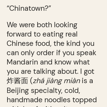
“Chinatown?”
We were both looking
forward to eating real
Chinese food, the kind you
can only order if you speak
Mandarin and know what
you are talking about. I got
炸酱面 (
zhá jiàng miàn
is a
Beijing specialty, cold,
handmade noodles topped