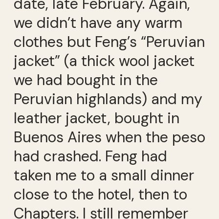
date, late February. Again,
we didn’t have any warm
clothes but Feng’s “Peruvian
jacket” (a thick wool jacket
we had bought in the
Peruvian highlands) and my
leather jacket, bought in
Buenos Aires when the peso
had crashed. Feng had
taken me to a small dinner
close to the hotel, then to
Chapters. I still remember