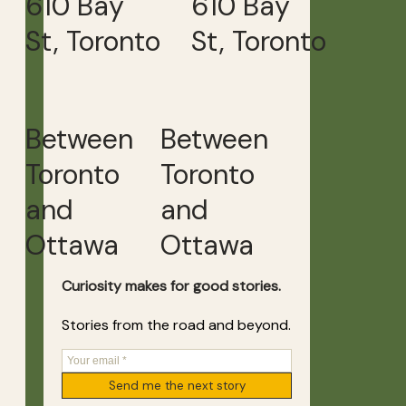
610 Bay
610 Bay
St, Toronto
St, Toronto
Between
Between
Toronto
Toronto
and
and
Ottawa
Ottawa
Curiosity makes for good stories.
Stories from the road and beyond.