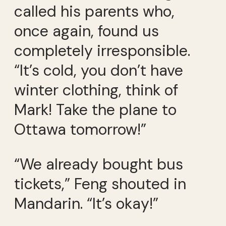
called his parents who,
once again, found us
completely irresponsible.
“It’s cold, you don’t have
winter clothing, think of
Mark! Take the plane to
Ottawa tomorrow!”
“We already bought bus
tickets,” Feng shouted in
Mandarin. “It’s okay!”