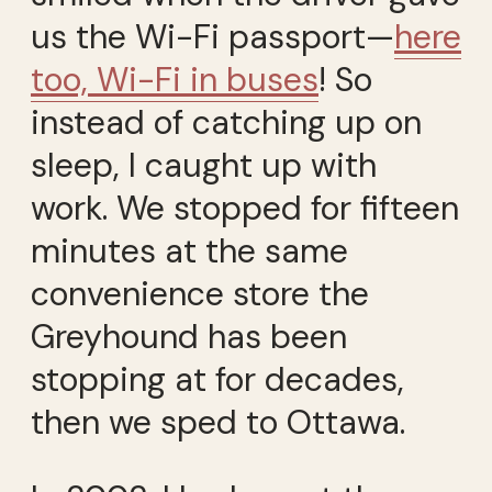
us the Wi-Fi passport—
here
too, Wi-Fi in buses
! So
instead of catching up on
sleep, I caught up with
work. We stopped for fifteen
minutes at the same
convenience store the
Greyhound has been
stopping at for decades,
then we sped to Ottawa.