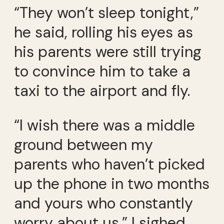
“They won’t sleep tonight,”
he said, rolling his eyes as
his parents were still trying
to convince him to take a
taxi to the airport and fly.
“I wish there was a middle
ground between my
parents who haven’t picked
up the phone in two months
and yours who constantly
worry about us,” I sighed.