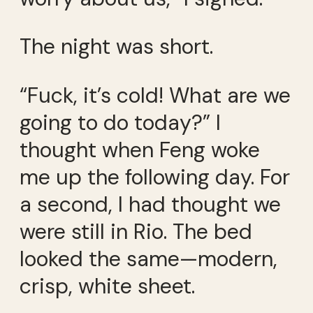
The night was short.
“Fuck, it’s cold! What are we
going to do today?” I
thought when Feng woke
me up the following day. For
a second, I had thought we
were still in Rio. The bed
looked the same—modern,
crisp, white sheet.