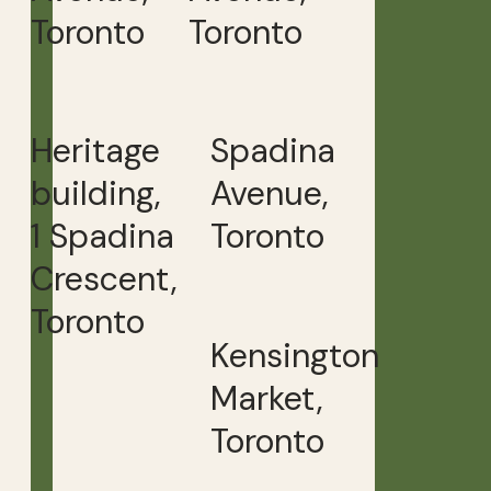
Toronto
Toronto
Heritage
Spadina
building,
Avenue,
1 Spadina
Toronto
Crescent,
Toronto
Kensington
Market,
Toronto