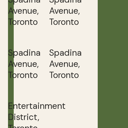
Avenue,
Avenue,
Toronto
Toronto
Spadina
Spadina
Avenue,
Avenue,
Toronto
Toronto
Entertainment
District,