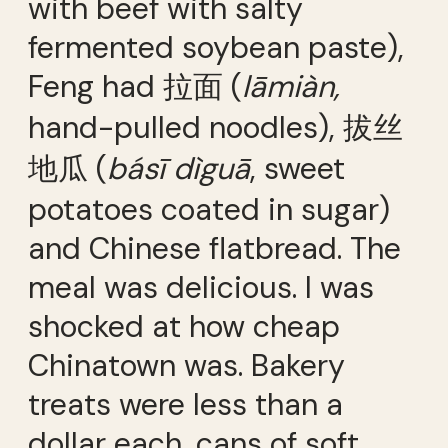
with beef with salty
fermented soybean paste),
Feng had 拉面 (
lāmiàn,
hand-pulled noodles), 拔丝
地瓜 (
básī dìguā
, sweet
potatoes coated in sugar)
and Chinese flatbread. The
meal was delicious. I was
shocked at how cheap
Chinatown was. Bakery
treats were less than a
dollar each, cans of soft