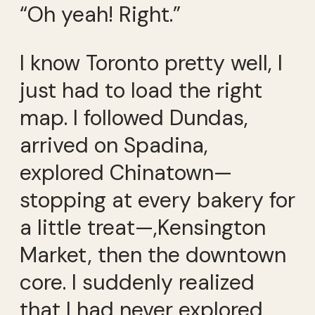
“Oh yeah! Right.”
I know Toronto pretty well, I
just had to load the right
map. I followed Dundas,
arrived on Spadina,
explored Chinatown—
stopping at every bakery for
a little treat—,Kensington
Market, then the downtown
core. I suddenly realized
that I had never explored