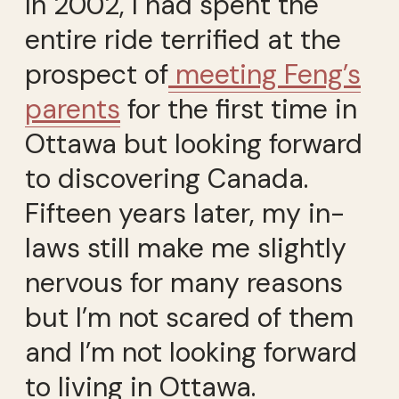
In 2002, I had spent the
entire ride terrified at the
prospect of
meeting Feng’s
parents
for the first time in
Ottawa but looking forward
to discovering Canada.
Fifteen years later, my in-
laws still make me slightly
nervous for many reasons
but I’m not scared of them
and I’m not looking forward
to living in Ottawa.