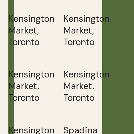
Kensington
Kensington
Market,
Market,
Toronto
Toronto
Kensington
Kensington
Market,
Market,
Toronto
Toronto
Kensington
Spadina