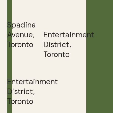
Spadina
Avenue,
Entertainment
Toronto
District,
Toronto
Entertainment
District,
Toronto