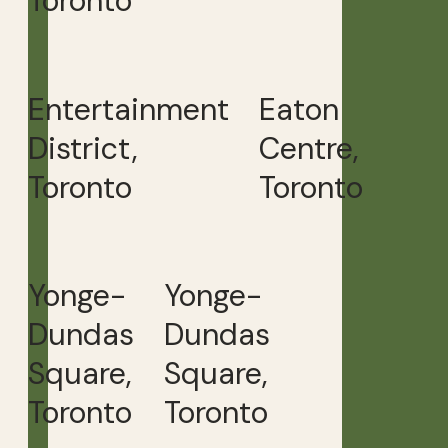
Toronto
Entertainment
Eaton
District,
Centre,
Toronto
Toronto
Yonge-
Yonge-
Dundas
Dundas
Square,
Square,
Toronto
Toronto