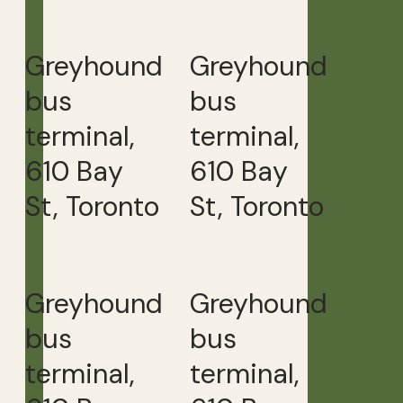
Greyhound
Greyhound
bus
bus
terminal,
terminal,
610 Bay
610 Bay
St, Toronto
St, Toronto
Greyhound
Greyhound
bus
bus
terminal,
terminal,