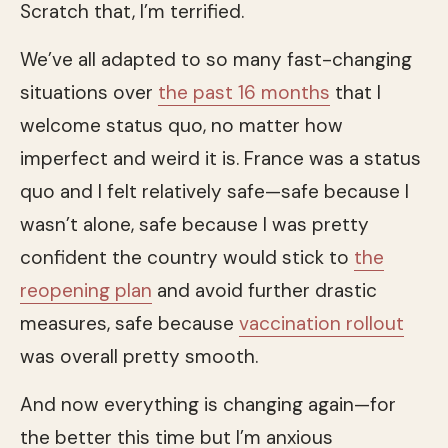
Scratch that, I’m terrified.
We’ve all adapted to so many fast-changing
situations over
the past 16 months
that I
welcome status quo, no matter how
imperfect and weird it is. France was a status
quo and I felt relatively safe—safe because I
wasn’t alone, safe because I was pretty
confident the country would stick to
the
reopening plan
and avoid further drastic
measures, safe because
vaccination rollout
was overall pretty smooth.
And now everything is changing again—for
the better this time but I’m anxious