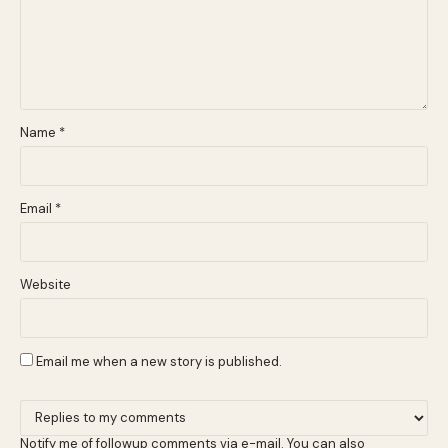
Name
*
Email
*
Website
Email me when a new story is published.
Notify me of followup comments via e-mail. You can also