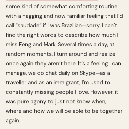
some kind of somewhat comforting routine
with a nagging and now familiar feeling that I’d
call “saudade” if I was Brazilian—sorry, I can’t
find the right words to describe how much I
miss Feng and Mark. Several times a day, at
random moments, I turn around and realize
once again they aren’t here. It’s a feeling I can
manage, we do chat daily on Skype—as a
traveller and as an immigrant, I’m used to
constantly missing people I love. However, it
was pure agony to just not know when,
where and how we will be able to be together
again.