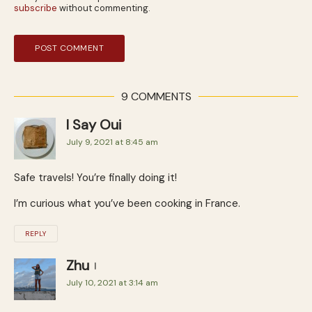
subscribe
without commenting.
9 COMMENTS
I Say Oui
July 9, 2021 at 8:45 am
Safe travels! You’re finally doing it!
I’m curious what you’ve been cooking in France.
REPLY
Zhu
July 10, 2021 at 3:14 am