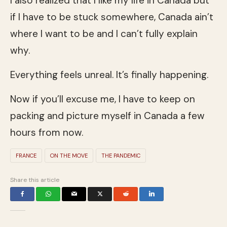
I also realized that I like my life in Canada but
if I have to be stuck somewhere, Canada ain’t
where I want to be and I can’t fully explain
why.
Everything feels unreal. It’s finally happening.
Now if you’ll excuse me, I have to keep on
packing and picture myself in Canada a few
hours from now.
FRANCE
ON THE MOVE
THE PANDEMIC
Share this article