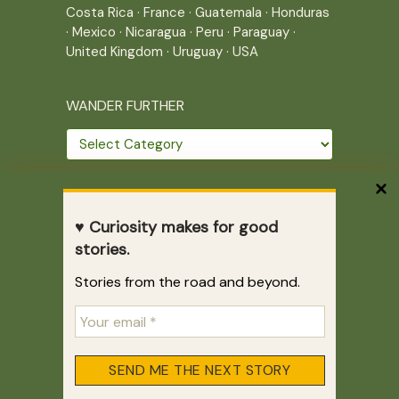
Costa Rica
·
France
·
Guatemala
·
Honduras
·
Mexico
·
Nicaragua
·
Peru
·
Paraguay
·
United Kingdom
·
Uruguay
·
USA
WANDER FURTHER
Wander
further
THE JOURNEY CONTINUES
♥ Curiosity makes for good
Home
|
Site Map
|
Archives
stories.
Writing across borders since 2005.
Stories from the road and beyond.
Correr es mi destino © 2005-2026
Juliette Giannesini