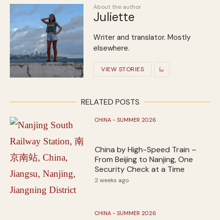
About the author
Juliette
Writer and translator. Mostly
elsewhere.
VIEW STORIES
RELATED POSTS
CHINA - SUMMER 2026
China by High-Speed Train –
From Beijing to Nanjing, One
Security Check at a Time
2 weeks ago
CHINA - SUMMER 2026