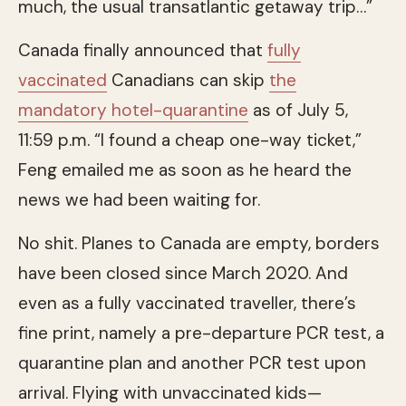
much, the usual transatlantic getaway trip…”
Canada finally announced that
fully
vaccinated
Canadians can skip
the
mandatory hotel-quarantine
as of July 5,
11:59 p.m. “I found a cheap one-way ticket,”
Feng emailed me as soon as he heard the
news we had been waiting for.
No shit. Planes to Canada are empty, borders
have been closed since March 2020. And
even as a fully vaccinated traveller, there’s
fine print, namely a pre-departure PCR test, a
quarantine plan and another PCR test upon
arrival. Flying with unvaccinated kids—