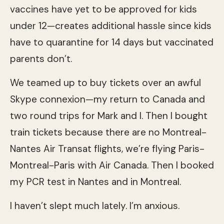
vaccines have yet to be approved for kids
under 12—creates additional hassle since kids
have to quarantine for 14 days but vaccinated
parents don’t.
We teamed up to buy tickets over an awful
Skype connexion—my return to Canada and
two round trips for Mark and I. Then I bought
train tickets because there are no Montreal-
Nantes Air Transat flights, we’re flying Paris-
Montreal-Paris with Air Canada. Then I booked
my PCR test in Nantes and in Montreal.
I haven’t slept much lately. I’m anxious.