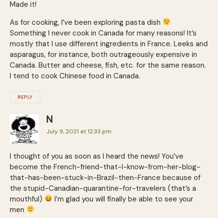
Made it!
As for cooking, I’ve been exploring pasta dish
Something I never cook in Canada for many reasons! It’s
mostly that I use different ingredients in France. Leeks and
asparagus, for instance, both outrageously expensive in
Canada. Butter and cheese, fish, etc. for the same reason.
I tend to cook Chinese food in Canada.
REPLY
N
July 9, 2021 at 12:33 pm
I thought of you as soon as I heard the news! You’ve
become the French-friend-that-I-know-from-her-blog-
that-has-been-stuck-in-Brazil-then-France because of
the stupid-Canadian-quarantine-for-travelers (that’s a
mouthful)
I’m glad you will finally be able to see your
men