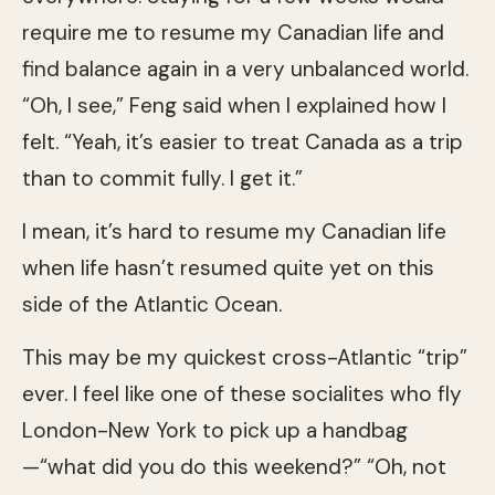
require me to resume my Canadian life and
find balance again in a very unbalanced world.
“Oh, I see,” Feng said when I explained how I
felt. “Yeah, it’s easier to treat Canada as a trip
than to commit fully. I get it.”
I mean, it’s hard to resume my Canadian life
when life hasn’t resumed quite yet on this
side of the Atlantic Ocean.
This may be my quickest cross-Atlantic “trip”
ever. I feel like one of these socialites who fly
London-New York to pick up a handbag
—“what did you do this weekend?” “Oh, not