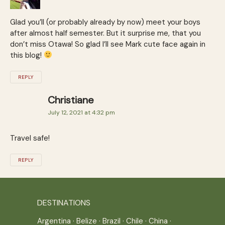
Glad you’ll (or probably already by now) meet your boys
after almost half semester. But it surprise me, that you
don’t miss Otawa! So glad I’ll see Mark cute face again in
this blog!
REPLY
Christiane
July 12, 2021 at 4:32 pm
Travel safe!
REPLY
DESTINATIONS
Argentina
·
Belize
·
Brazil
·
Chile
·
China
·