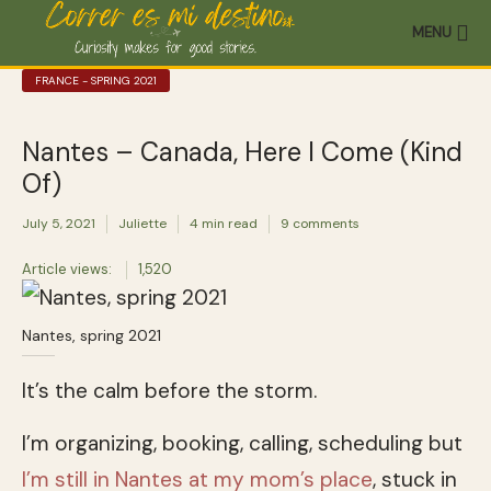
MENU
FRANCE - SPRING 2021
Nantes – Canada, Here I Come (Kind
Of)
July 5, 2021
Juliette
4 min read
9 comments
Article views:
1,520
Nantes, spring 2021
It’s the calm before the storm.
I’m organizing, booking, calling, scheduling but
I’m still in Nantes at my mom’s place
, stuck in