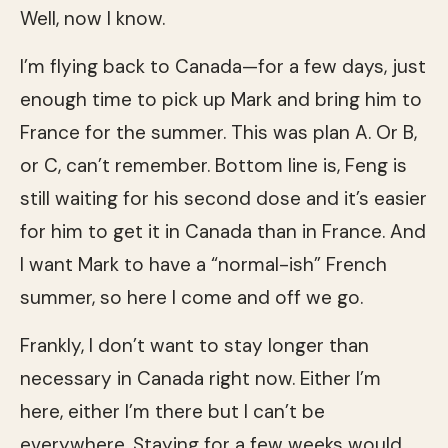
Well, now I know.
I’m flying back to Canada—for a few days, just
enough time to pick up Mark and bring him to
France for the summer. This was plan A. Or B,
or C, can’t remember. Bottom line is, Feng is
still waiting for his second dose and it’s easier
for him to get it in Canada than in France. And
I want Mark to have a “normal-ish” French
summer, so here I come and off we go.
Frankly, I don’t want to stay longer than
necessary in Canada right now. Either I’m
here, either I’m there but I can’t be
everywhere. Staying for a few weeks would