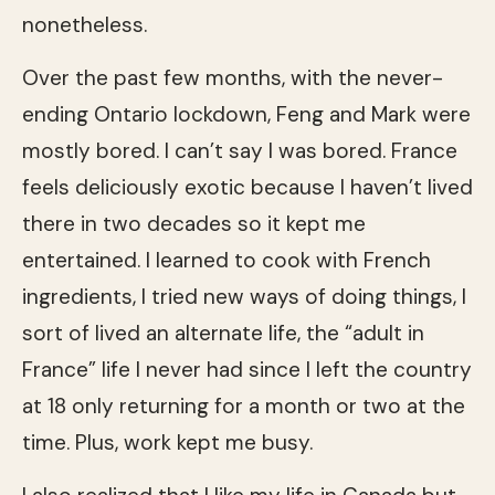
nonetheless.
Over the past few months, with the never-
ending Ontario lockdown, Feng and Mark were
mostly bored. I can’t say I was bored. France
feels deliciously exotic because I haven’t lived
there in two decades so it kept me
entertained. I learned to cook with French
ingredients, I tried new ways of doing things, I
sort of lived an alternate life, the “adult in
France” life I never had since I left the country
at 18 only returning for a month or two at the
time. Plus, work kept me busy.