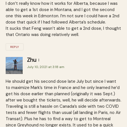
I don’t really know how it works for Alberta, because I was
able to get a 1st dose in Montana, and I got the second
one this week in Edmonton. I’m not sure I could have a 2nd
dose that quick if I had followed Alberta’s schedule.
It sucks that Feng wasn’t able to get a 2nd dose, I thought
that Ontario was doing relatively well.
REPLY
Zhu
July 10, 2021 at 3:18 am
He should get his second dose late July but since I want
to maximize Mark’s time in France and he only learned he’d
get his dose earlier than planned (originally it was Sept.)
after we bought the tickets, well, he will decide afterwards.
Traveling is still a hassle on Canada’s side with two COVID
tests and fewer flights than usual (all landing in Paris, no Air
Transat). Plus he has to find a way to get to Montreal
since Greyhound no longer exists. It used to be a quick