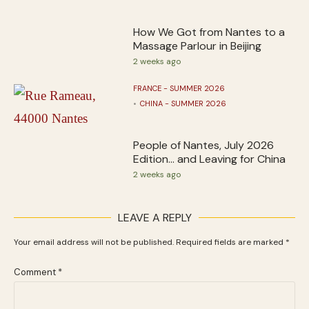
How We Got from Nantes to a
Massage Parlour in Beijing
2 weeks ago
FRANCE - SUMMER 2026
CHINA - SUMMER 2026
People of Nantes, July 2026
Edition… and Leaving for China
2 weeks ago
LEAVE A REPLY
Your email address will not be published.
Required fields are marked
*
Comment
*