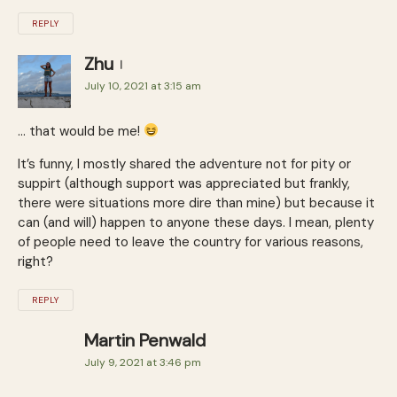
REPLY
Zhu
July 10, 2021 at 3:15 am
… that would be me!
It’s funny, I mostly shared the adventure not for pity or
suppirt (although support was appreciated but frankly,
there were situations more dire than mine) but because it
can (and will) happen to anyone these days. I mean, plenty
of people need to leave the country for various reasons,
right?
REPLY
Martin Penwald
July 9, 2021 at 3:46 pm