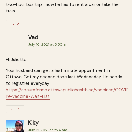
two-hour bus trip… now he has to rent a car or take the
train.
REPLY
Vad
July 10, 2021 at 8:50 am
Hi Juliette,
Your husband can get a last minute appointment in
Ottawa. Got my second dose last Wednesday. He needs
to registrer everyday.
https://secureforms.ottawapublichealth.ca/vaccines/COVID-
19-Vaccine-Wait-List
REPLY
Kiky
July 12, 2021 at 2:24 am