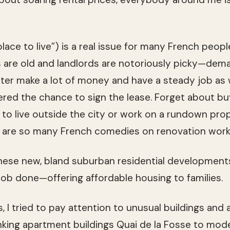
place to live”) is a real issue for many French people.
 are old and landlords are notoriously picky—dema
ter make a lot of money and have a steady job as 
ered the chance to sign the lease. Forget about b
g to live outside the city or work on a rundown prop
 are so many French comedies on renovation work
hese new, bland suburban residential developments
job done—offering affordable housing to families.
, I tried to pay attention to unusual buildings and a
king apartment buildings Quai de la Fosse to mod