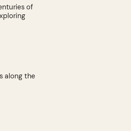
enturies of
xploring
s along the