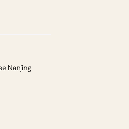
ee Nanjing