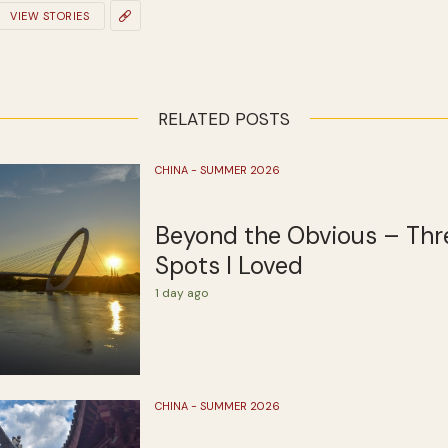
VIEW STORIES
RELATED POSTS
CHINA - SUMMER 2026
Beyond the Obvious – Thr
Spots I Loved
1 day ago
CHINA - SUMMER 2026