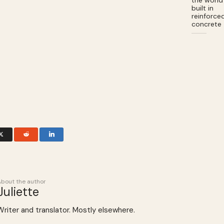
the world
built in
reinforce
concrete
About the author
Juliette
Writer and translator. Mostly elsewhere.