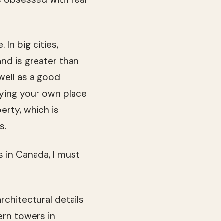
 In big cities,
nd is greater than
well as a good
uying your own place
erty, which is
s.
 in Canada, I must
rchitectural details
ern towers in