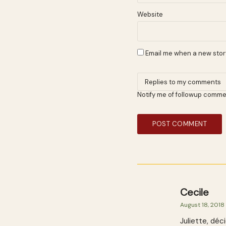
Website
Email me when a new story
Notify me of followup comme
Cecile
August 18, 2018
Juliette, déc