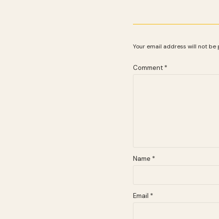
Your email address will not be 
Comment
*
Name
*
Email
*