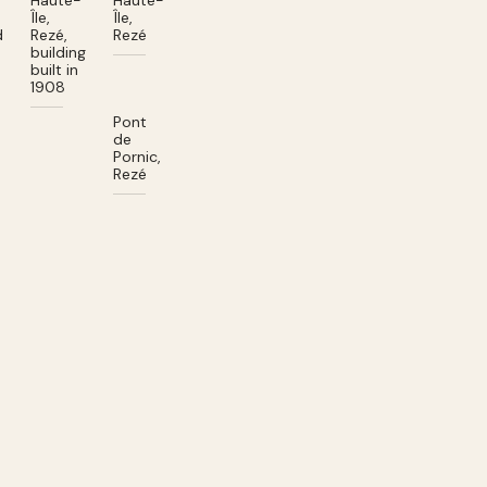
Haute-
Haute-
Île,
Île,
d
Rezé,
Rezé
building
built in
1908
Pont
de
Pornic,
Rezé