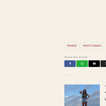
FRANCE
PHOTO ESSAYS
Share this article