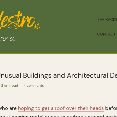
THE BACK
CONTACT
nusual Buildings and Architectural De
2 min read
4 comments
ho are
hoping to get a roof over their heads
befor
about soaring rental prices, everybody around me i