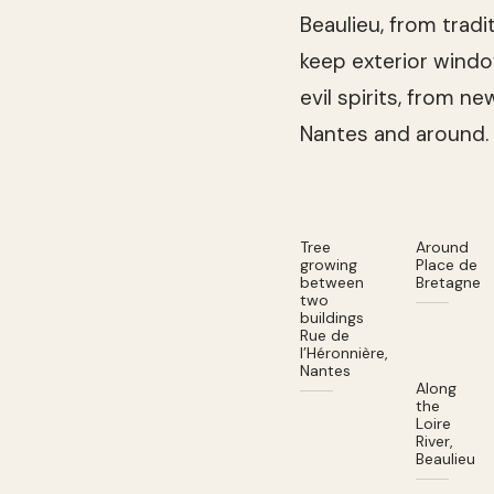
Beaulieu, from trad
keep exterior wind
evil spirits, from n
Nantes and around.
Tree
Around
growing
Place de
between
Bretagne
two
buildings
Rue de
l’Héronnière,
Nantes
Along
the
Loire
River,
Beaulieu