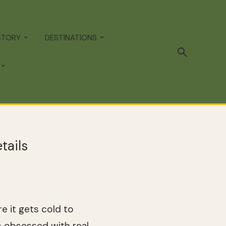
STORY
DESTINATIONS
tails
e it gets cold to
s obsessed with real