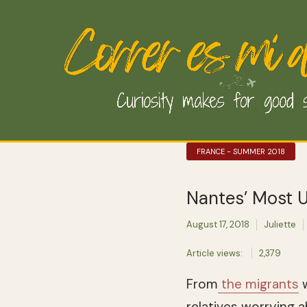
FRANCE - SUMMER 2018
Nantes’ Most U
August 17, 2018
Juliette
Article views:
2,379
From
the migrants
w
relatives worrying 