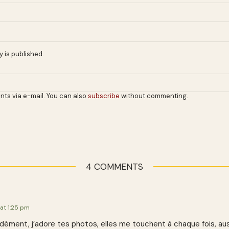
 is published.
nts via e-mail. You can also
subscribe
without commenting.
4 COMMENTS
 at 1:25 pm
idément, j’adore tes photos, elles me touchent à chaque fois, aus