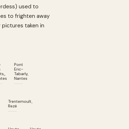
herdess) used to
es to frighten away
w pictures taken in
e
Pont
s
Eric-
ts,,
Tabarly,
ntes
Nantes
Trentemoult,
d
Rezé
n