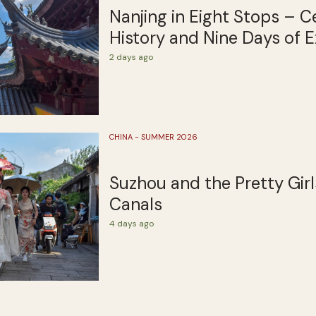
Nanjing in Eight Stops – C
History and Nine Days of E
2 days ago
CHINA - SUMMER 2026
Suzhou and the Pretty Girl
Canals
4 days ago