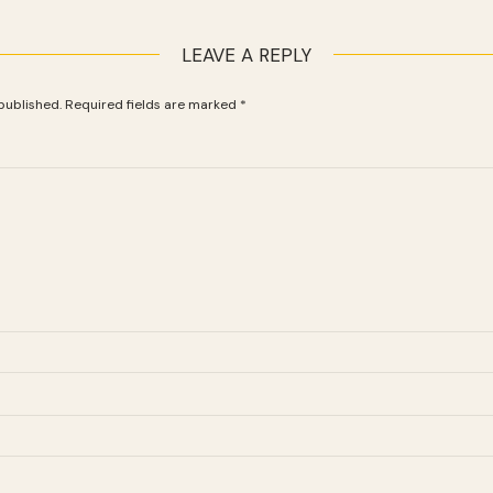
LEAVE A REPLY
published.
Required fields are marked
*