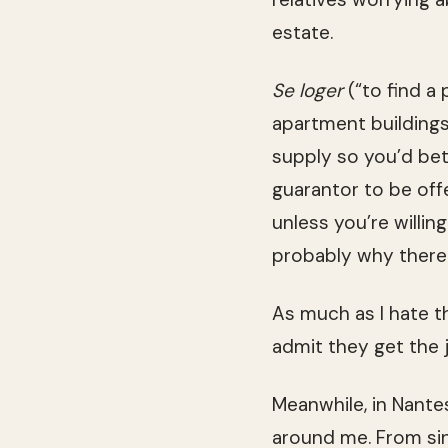
estate.
Se loger
(“to find a 
apartment buildings
supply so you’d bet
guarantor to be off
unless you’re willin
probably why there
As much as I hate t
admit they get the 
Meanwhile, in Nantes
around me. From sin