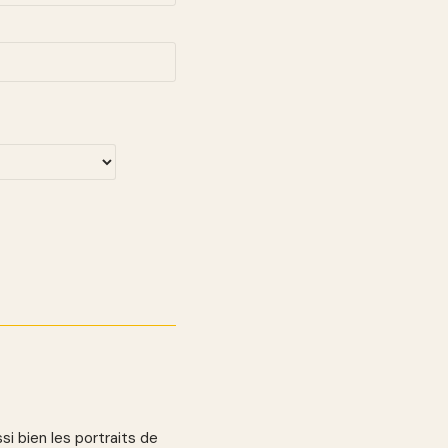
si bien les portraits de