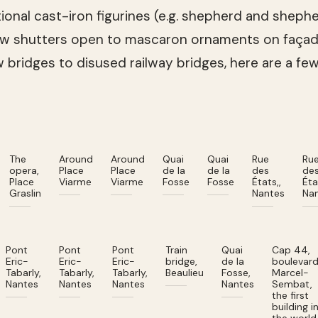
itional cast-iron figurines (e.g. shepherd and shep
ow shutters open to mascaron ornaments on façad
ew bridges to disused railway bridges, here are a fe
The
Around
Around
Quai
Quai
Rue
Ru
opera,
Place
Place
de la
de la
des
de
Place
Viarme
Viarme
Fosse
Fosse
États,,
Éta
Graslin
Nantes
Na
Pont
Pont
Pont
Train
Quai
Cap 44,
Eric-
Eric-
Eric-
bridge,
de la
boulevar
Tabarly,
Tabarly,
Tabarly,
Beaulieu
Fosse,
Marcel-
Nantes
Nantes
Nantes
Nantes
Sembat,
the first
building i