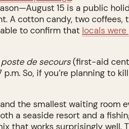
ason—August 15 is a public holid
nt. A cotton candy, two coffees,
s able to confirm that
locals were
e
poste de secours
(first-aid cent
7 p.m. So, if you’re planning to k
 and the smallest waiting room ev
oth a seaside resort and a fishi
mix that works surprisingly well.