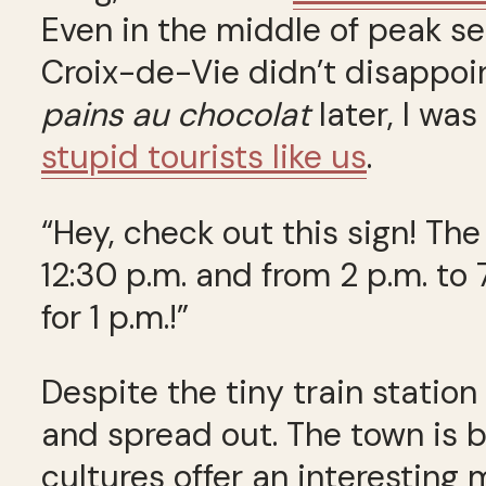
Even in the middle of peak se
Croix-de-Vie didn’t disappoi
pains au chocolat
later, I wa
stupid tourists like us
.
“Hey, check out this sign! Th
12:30 p.m. and from 2 p.m. to 
for 1 p.m.!”
Despite the tiny train station
and spread out. The town is b
cultures offer an interesting 