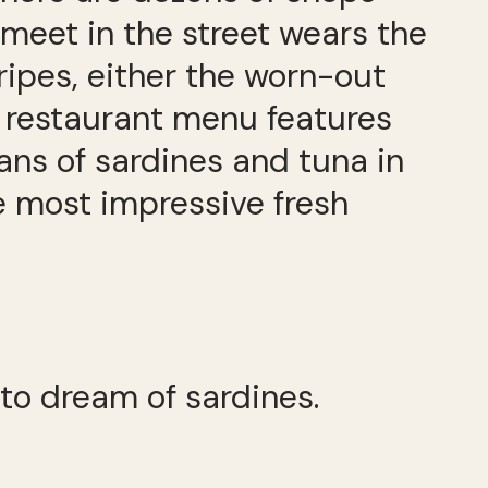
meet in the street wears the
tripes, either the worn-out
ry restaurant menu features
ns of sardines and tuna in
e most impressive fresh
 to dream of sardines.