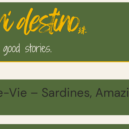
e-Vie – Sardines, Amaz