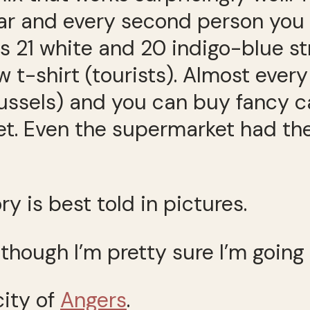
ear and every second person you 
its 21 white and 20 indigo-blue s
ew t-shirt (tourists). Almost eve
ssels) and you can buy fancy ca
t. Even the supermarket had th
ry is best told in pictures.
 though I’m pretty sure I’m going
city of
Angers
.