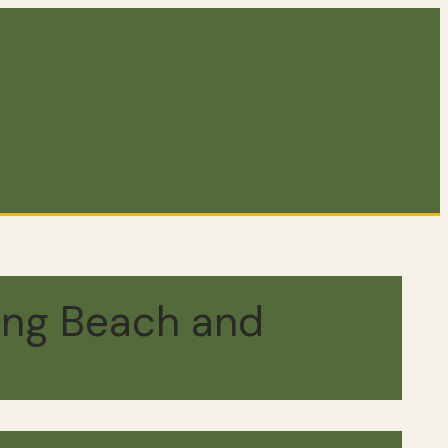
ing Beach and