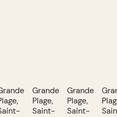
Grande
Grande
Grande
Gra
Plage,
Plage,
Plage,
Plag
Saint-
Saint-
Saint-
Sai