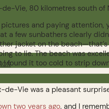
x-de-Vie, 80 kilometres south of 
he pictures and paying attention, 
at a few sunbathers clearly didn’
ather jacket on the beach—that’
 going to lie. The beach was excel
 I found it too cold to strip dow
TION
x-de-Vie was a pleasant surprise
town two years ago
, and I rememb