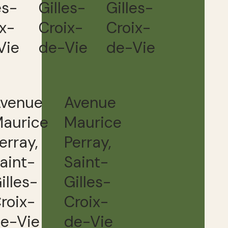
es-
Gilles-
Gilles-
ix-
Croix-
Croix-
Vie
de-Vie
de-Vie
venue
Avenue
aurice
Maurice
erray,
Perray,
aint-
Saint-
illes-
Gilles-
roix-
Croix-
e-Vie
de-Vie