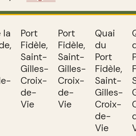
 la
Port
Port
Quai
de,
Fidèle,
Fidèle,
du
Saint-
Saint-
Port
Gilles-
Gilles-
Fidèle,
de-
Croix-
Croix-
Saint-
de-
de-
Gilles-
Vie
Vie
Croix-
de-
Vie