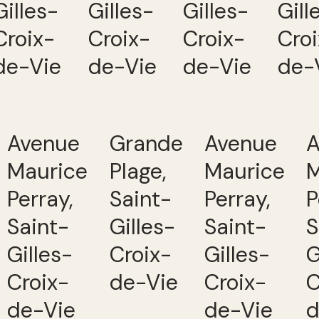
Gilles-
Gilles-
Gilles-
Gill
Croix-
Croix-
Croix-
Cro
de-Vie
de-Vie
de-Vie
de-
Avenue
Grande
Avenue
A
Maurice
Plage,
Maurice
M
Perray,
Saint-
Perray,
P
Saint-
Gilles-
Saint-
S
Gilles-
Croix-
Gilles-
G
Croix-
de-Vie
Croix-
C
de-Vie
de-Vie
d