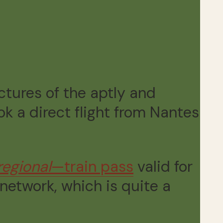
ictures of the aptly and
k a direct flight from Nantes
regional
—train pass
valid for
 network, which is quite a