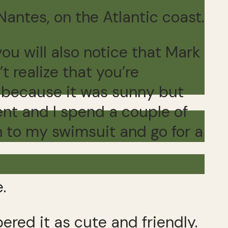
Nantes, on the Atlantic coast.
you will also notice that Mark
t realize that you’re
s because it was sunny but
lent and I spend a couple of
n to my swimsuit and go for a
.
ered it as cute and friendly.