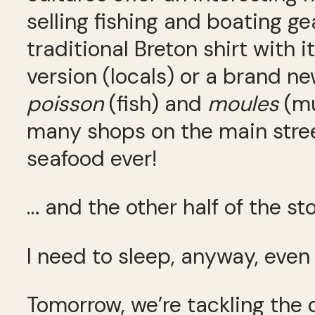
selling fishing and boating g
traditional Breton shirt with 
version (locals) or a brand n
poisson
(fish) and
moules
(mu
many shops on the main stree
seafood ever!
… and the other half of the sto
I need to sleep, anyway, even
Tomorrow, we’re tackling the 