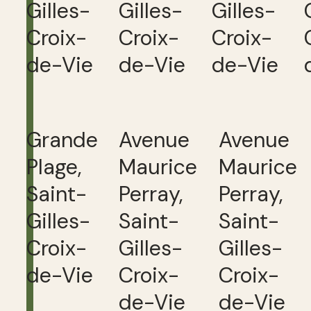
Gilles-
Gilles-
Gilles-
Croix-
Croix-
Croix-
de-Vie
de-Vie
de-Vie
Grande
Avenue
Avenue
Plage,
Maurice
Maurice
Saint-
Perray,
Perray,
Gilles-
Saint-
Saint-
Croix-
Gilles-
Gilles-
de-Vie
Croix-
Croix-
de-Vie
de-Vie