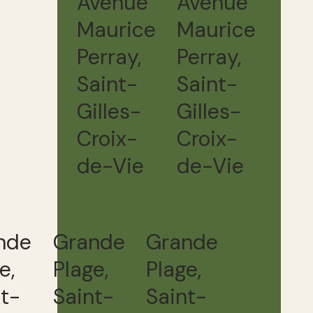
Avenue
Avenue
Maurice
Maurice
Perray,
Perray,
Saint-
Saint-
Gilles-
Gilles-
Croix-
Croix-
de-Vie
de-Vie
nde
Grande
Grande
e,
Plage,
Plage,
nt-
Saint-
Saint-