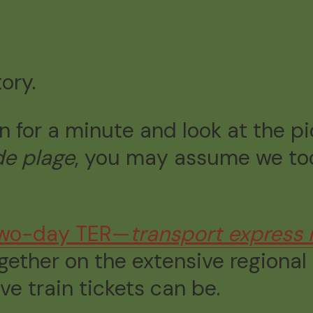
read
6 comments
tory.
wn for a minute and look at the p
de plage
, you may assume we too
wo-day TER—
transport express 
ogether on the extensive regional
e train tickets can be.