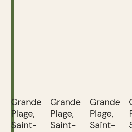
Grande
Grande
Grande
Plage,
Plage,
Plage,
Saint-
Saint-
Saint-