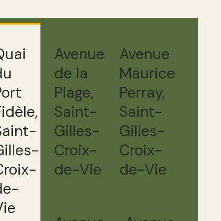
Quai
Avenue
Avenue
du
de la
Maurice
Port
Plage,
Perray,
Fidèle,
Saint-
Saint-
Saint-
Gilles-
Gilles-
Gilles-
Croix-
Croix-
Croix-
de-Vie
de-Vie
de-
Vie