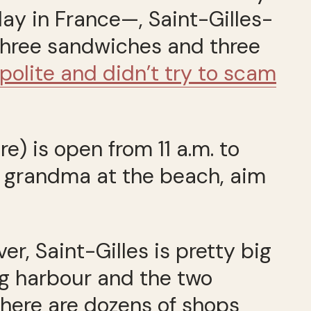
ay in France—, Saint-Gilles-
 three sandwiches and three
 polite and didn’t try to scam
re) is open from 11 a.m. to
ill grandma at the beach, aim
er, Saint-Gilles is pretty big
ng harbour and the two
 There are dozens of shops