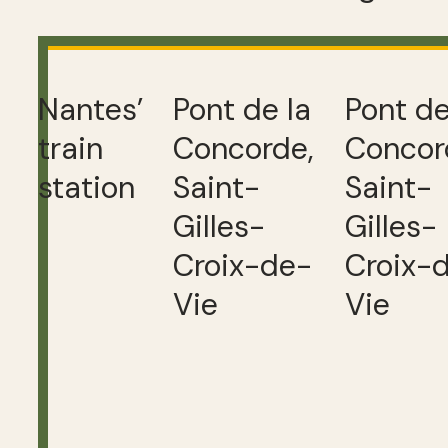
Nantes’
Pont de la
Pont de
train
Concorde,
Concor
station
Saint-
Saint-
Gilles-
Gilles-
Croix-de-
Croix-
Vie
Vie