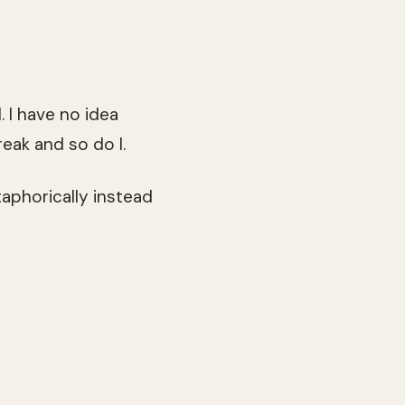
. I have no idea
eak and so do I.
taphorically instead