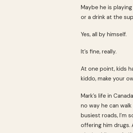
Maybe he is playing
or a drink at the su
Yes, all by himself.
It’s fine, really.
At one point, kids h
kiddo, make your o
Mark’s life in Canad
no way he can walk 
busiest roads, I’m s
offering him drugs. 