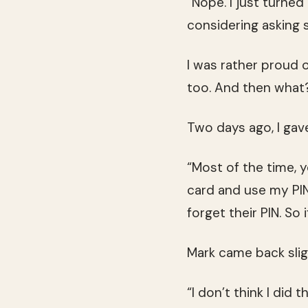
“Nope. I just turned
considering asking 
I was rather proud o
too. And then what?
Two days ago, I gav
“Most of the time, yo
card and use my PIN
forget their PIN. So 
Mark came back sli
“I don’t think I did 