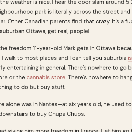
f the weather is nice, I hear the door slam around 5
ighbourhood park is literally across the street and
ar. Other Canadian parents find that crazy. It’s a f
n suburban Ottawa, get real, people!
l the freedom 11-year-old Mark gets in Ottawa beca
 I walk to most places and I can tell you suburbia
i
rly entertaining in general. There’s nowhere to go 
ore or the
cannabis store
. There’s nowhere to han
thing to do but buy stuff.
re alone was in Nantes—at six years old, he used to
downstairs to buy Chupa Chups.
rted giving him more freedom in France. I let him go