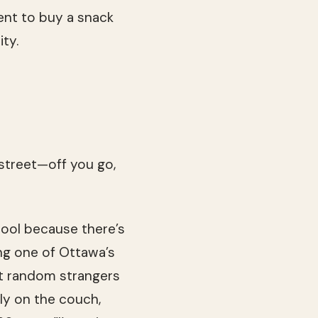
ent to buy a snack
ty.
e street—off you go,
chool because there’s
ng one of Ottawa’s
not random strangers
lly on the couch,